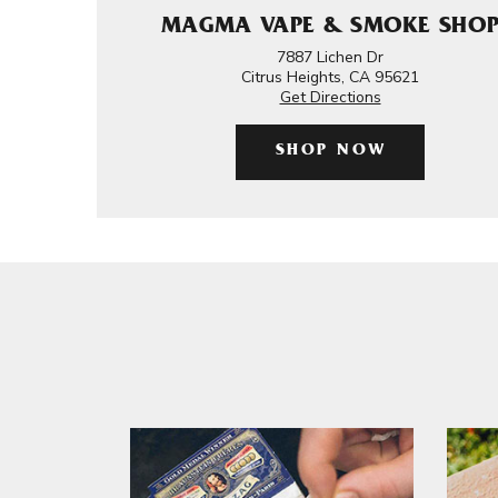
MAGMA VAPE & SMOKE SHO
7887 Lichen Dr
Citrus Heights, CA 95621
Get Directions
SHOP NOW