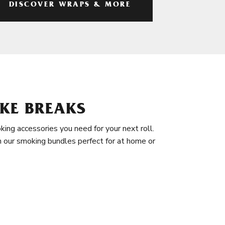
DISCOVER WRAPS & MORE
KE BREAKS
king accessories you need for your next roll.
in our smoking bundles perfect for at home or