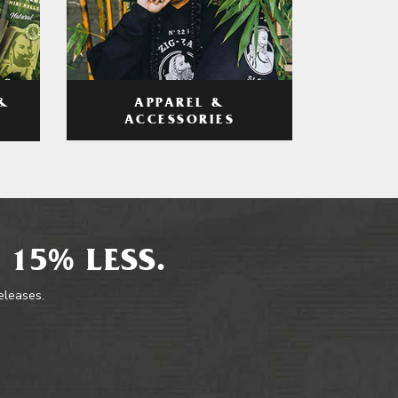
APPAREL &
&
ACCESSORIES
 15% LESS.
releases.