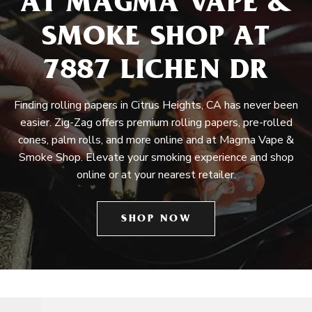
AT MAGMA VAPE &
SMOKE SHOP AT
7887 LICHEN DR
Finding rolling papers in Citrus Heights, CA has never been
easier. Zig-Zag offers premium rolling papers, pre-rolled
cones, palm rolls, and more online and at Magma Vape &
Smoke Shop. Elevate your smoking experience and shop
online or at your nearest retailer.
SHOP NOW