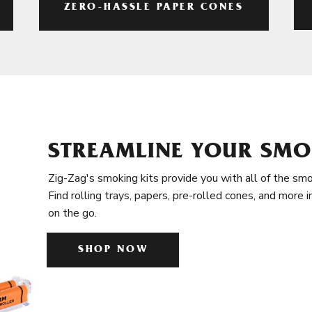
ZERO-HASSLE PAPER CONES
STREAMLINE YOUR SMO
Zig-Zag's smoking kits provide you with all of the smo
Find rolling trays, papers, pre-rolled cones, and more 
on the go.
SHOP NOW