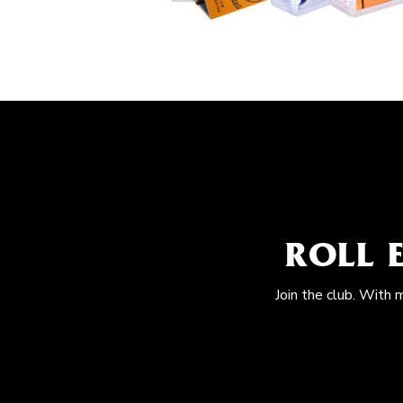
ROLL 
Join the club. With 