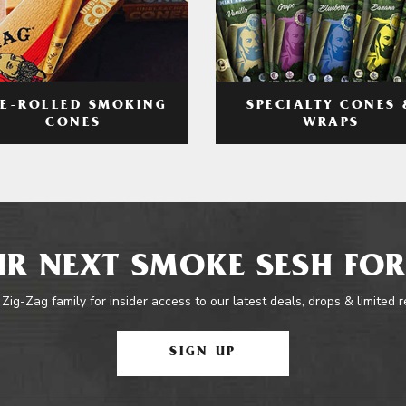
RE-ROLLED SMOKING
SPECIALTY CONES 
CONES
WRAPS
R NEXT SMOKE SESH FOR
 Zig-Zag family for insider access to our latest deals, drops & limited 
SIGN UP