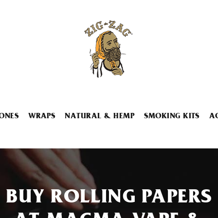
ONES
WRAPS
NATURAL & HEMP
SMOKING KITS
A
BUY ROLLING PAPERS