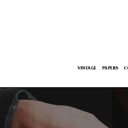
VINTAGE
PAPERS
C