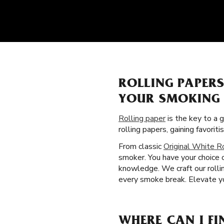
ROLLING PAPER
YOUR SMOKING 
Rolling paper
is the key to a 
rolling papers, gaining favor
From classic
Original White R
smoker. You have your choice 
knowledge. We craft our rolli
every smoke break. Elevate you
WHERE CAN I FI