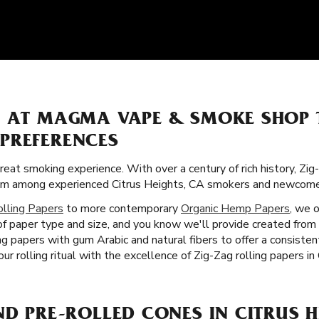
S AT MAGMA VAPE & SMOKE SHOP
PREFERENCES
great smoking experience. With over a century of rich history, Zi
itism among experienced Citrus Heights, CA smokers and newcomer
olling Papers
to more contemporary
Organic Hemp Papers
, we 
of paper type and size, and you know we'll provide created from
ng papers with gum Arabic and natural fibers to offer a consiste
r rolling ritual with the excellence of Zig-Zag rolling papers in
ND PRE-ROLLED CONES IN CITRUS H