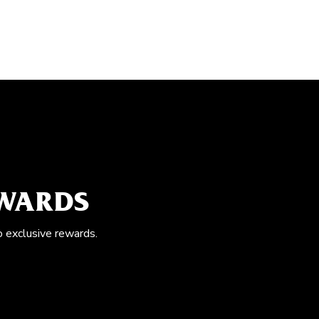
EWARDS
o exclusive rewards.