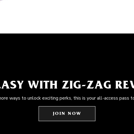
EASY WITH ZIG-ZAG R
more ways to unlock exciting perks, this is your all-access pass t
JOIN NOW