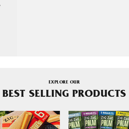
P
EXPLORE OUR
BEST SELLING PRODUCTS