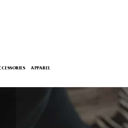
CCESSORIES
APPAREL