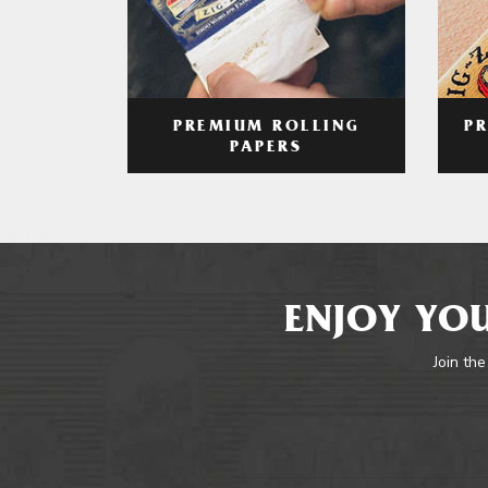
PREMIUM ROLLING
P
PAPERS
ENJOY YOU
Join the