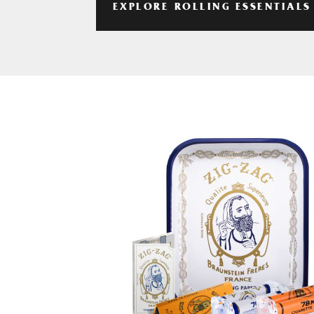
EXPLORE ROLLING ESSENTIALS