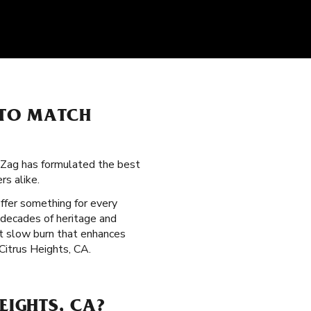
 TO MATCH
g-Zag has formulated the best
s alike.
offer something for every
 decades of heritage and
nt slow burn that enhances
 Citrus Heights, CA.
EIGHTS, CA?