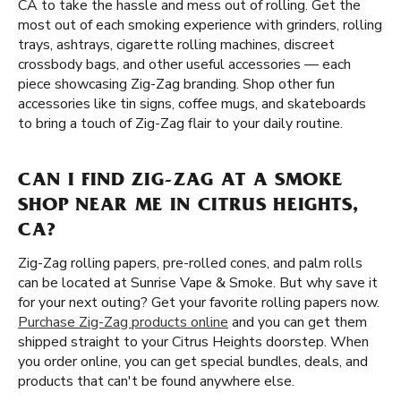
CA to take the hassle and mess out of rolling. Get the
most out of each smoking experience with grinders, rolling
trays, ashtrays, cigarette rolling machines, discreet
crossbody bags, and other useful accessories — each
piece showcasing Zig-Zag branding. Shop other fun
accessories like tin signs, coffee mugs, and skateboards
to bring a touch of Zig-Zag flair to your daily routine.
CAN I FIND ZIG-ZAG AT A SMOKE
SHOP NEAR ME IN CITRUS HEIGHTS,
CA?
Zig-Zag rolling papers, pre-rolled cones, and palm rolls
can be located at Sunrise Vape & Smoke. But why save it
for your next outing? Get your favorite rolling papers now.
Purchase Zig-Zag products online
and you can get them
shipped straight to your Citrus Heights doorstep. When
you order online, you can get special bundles, deals, and
products that can't be found anywhere else.