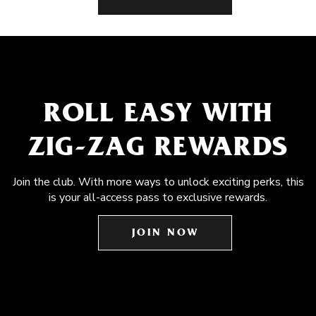
ROLL EASY WITH
ZIG-ZAG REWARDS
Join the club. With more ways to unlock exciting perks, this
is your all-access pass to exclusive rewards.
JOIN NOW