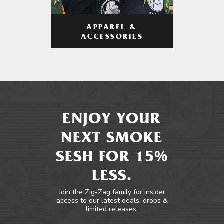
APPAREL &
ACCESSORIES
ENJOY YOUR
NEXT SMOKE
SESH FOR 15%
LESS.
Join the Zig-Zag family for insider
access to our latest deals, drops &
limited releases.