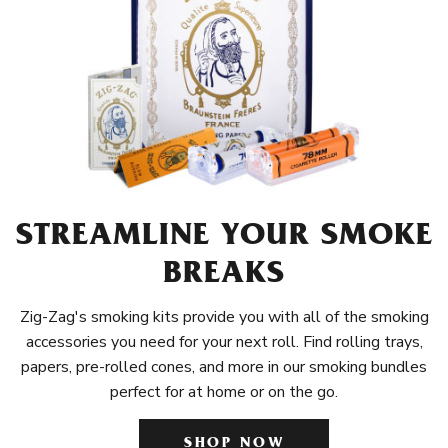
STREAMLINE YOUR SMOKE
BREAKS
Zig-Zag's smoking kits provide you with all of the smoking
accessories you need for your next roll. Find rolling trays,
papers, pre-rolled cones, and more in our smoking bundles
perfect for at home or on the go.
SHOP NOW