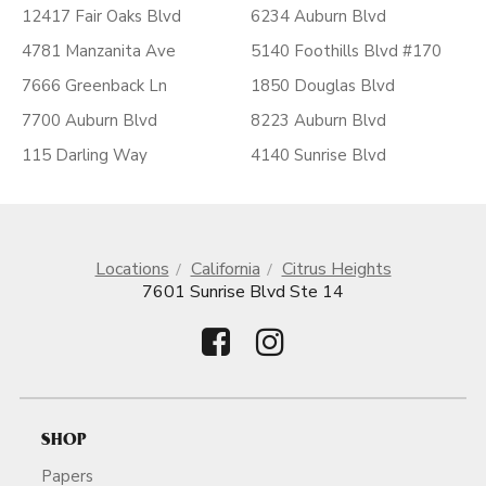
12417 Fair Oaks Blvd
6234 Auburn Blvd
4781 Manzanita Ave
5140 Foothills Blvd #170
7666 Greenback Ln
1850 Douglas Blvd
7700 Auburn Blvd
8223 Auburn Blvd
115 Darling Way
4140 Sunrise Blvd
Locations
California
Citrus Heights
7601 Sunrise Blvd Ste 14
SHOP
Papers