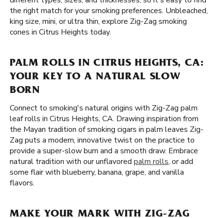
different types, sizes, and thicknesses, so it's easy to find
the right match for your smoking preferences. Unbleached,
king size, mini, or ultra thin, explore Zig-Zag smoking
cones in Citrus Heights today.
PALM ROLLS IN CITRUS HEIGHTS, CA:
YOUR KEY TO A NATURAL SLOW
BORN
Connect to smoking's natural origins with Zig-Zag palm
leaf rolls in Citrus Heights, CA. Drawing inspiration from
the Mayan tradition of smoking cigars in palm leaves Zig-
Zag puts a modern, innovative twist on the practice to
provide a super-slow burn and a smooth draw. Embrace
natural tradition with our unflavored
palm rolls
, or add
some flair with blueberry, banana, grape, and vanilla
flavors.
MAKE YOUR MARK WITH ZIG-ZAG