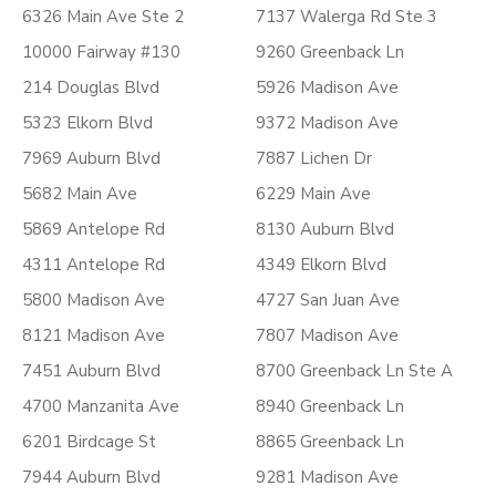
6326 Main Ave Ste 2
7137 Walerga Rd Ste 3
10000 Fairway #130
9260 Greenback Ln
214 Douglas Blvd
5926 Madison Ave
5323 Elkorn Blvd
9372 Madison Ave
7969 Auburn Blvd
7887 Lichen Dr
5682 Main Ave
6229 Main Ave
5869 Antelope Rd
8130 Auburn Blvd
4311 Antelope Rd
4349 Elkorn Blvd
5800 Madison Ave
4727 San Juan Ave
8121 Madison Ave
7807 Madison Ave
7451 Auburn Blvd
8700 Greenback Ln Ste A
4700 Manzanita Ave
8940 Greenback Ln
6201 Birdcage St
8865 Greenback Ln
7944 Auburn Blvd
9281 Madison Ave