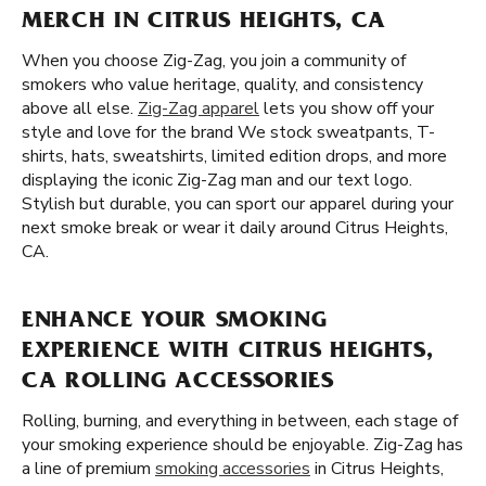
MERCH IN CITRUS HEIGHTS, CA
When you choose Zig-Zag, you join a community of
smokers who value heritage, quality, and consistency
above all else.
Zig-Zag apparel
lets you show off your
style and love for the brand We stock sweatpants, T-
shirts, hats, sweatshirts, limited edition drops, and more
displaying the iconic Zig-Zag man and our text logo.
Stylish but durable, you can sport our apparel during your
next smoke break or wear it daily around Citrus Heights,
CA.
ENHANCE YOUR SMOKING
EXPERIENCE WITH CITRUS HEIGHTS,
CA ROLLING ACCESSORIES
Rolling, burning, and everything in between, each stage of
your smoking experience should be enjoyable. Zig-Zag has
a line of premium
smoking accessories
in Citrus Heights,