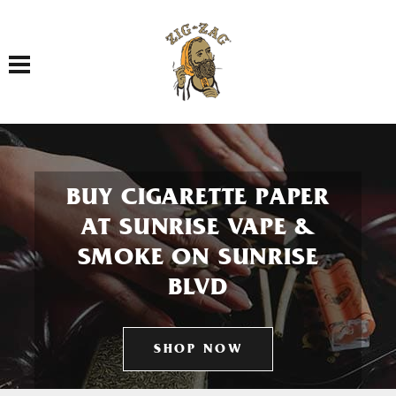
Toggle navigation
BUY CIGARETTE PAPER
AT SUNRISE VAPE &
SMOKE ON SUNRISE
BLVD
SHOP NOW