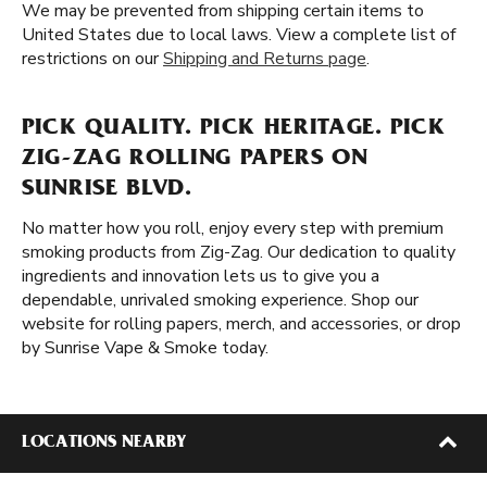
We may be prevented from shipping certain items to
United States due to local laws. View a complete list of
restrictions on our
Shipping and Returns page
.
PICK QUALITY. PICK HERITAGE. PICK
ZIG-ZAG ROLLING PAPERS ON
SUNRISE BLVD.
No matter how you roll, enjoy every step with premium
smoking products from Zig-Zag. Our dedication to quality
ingredients and innovation lets us to give you a
dependable, unrivaled smoking experience. Shop our
website for rolling papers, merch, and accessories, or drop
by Sunrise Vape & Smoke today.
LOCATIONS NEARBY