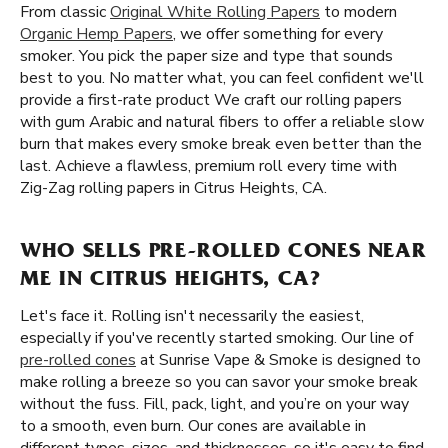
From classic
Original White Rolling Papers
to modern
Organic Hemp Papers
, we offer something for every
smoker. You pick the paper size and type that sounds
best to you. No matter what, you can feel confident we'll
provide a first-rate product We craft our rolling papers
with gum Arabic and natural fibers to offer a reliable slow
burn that makes every smoke break even better than the
last. Achieve a flawless, premium roll every time with
Zig-Zag rolling papers in Citrus Heights, CA.
WHO SELLS PRE-ROLLED CONES NEAR
ME IN CITRUS HEIGHTS, CA?
Let's face it. Rolling isn't necessarily the easiest,
especially if you've recently started smoking. Our line of
pre-rolled cones
at Sunrise Vape & Smoke is designed to
make rolling a breeze so you can savor your smoke break
without the fuss. Fill, pack, light, and you’re on your way
to a smooth, even burn. Our cones are available in