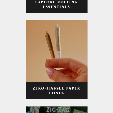
EXPLORE ROLLING
ESSENTIALS
ZERO-HASSLE PAPER
CONES