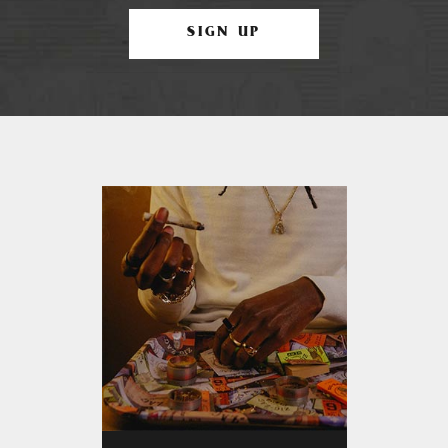
SIGN UP