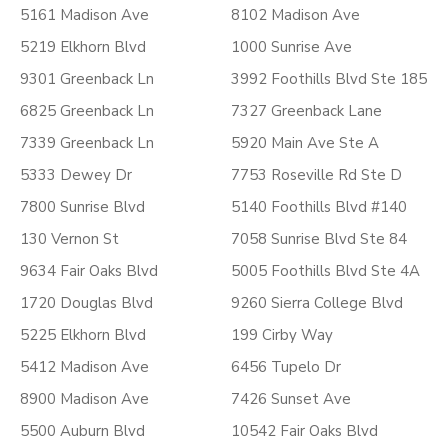
5161 Madison Ave
8102 Madison Ave
5219 Elkhorn Blvd
1000 Sunrise Ave
9301 Greenback Ln
3992 Foothills Blvd Ste 185
6825 Greenback Ln
7327 Greenback Lane
7339 Greenback Ln
5920 Main Ave Ste A
5333 Dewey Dr
7753 Roseville Rd Ste D
7800 Sunrise Blvd
5140 Foothills Blvd #140
130 Vernon St
7058 Sunrise Blvd Ste 84
9634 Fair Oaks Blvd
5005 Foothills Blvd Ste 4A
1720 Douglas Blvd
9260 Sierra College Blvd
5225 Elkhorn Blvd
199 Cirby Way
5412 Madison Ave
6456 Tupelo Dr
8900 Madison Ave
7426 Sunset Ave
5500 Auburn Blvd
10542 Fair Oaks Blvd