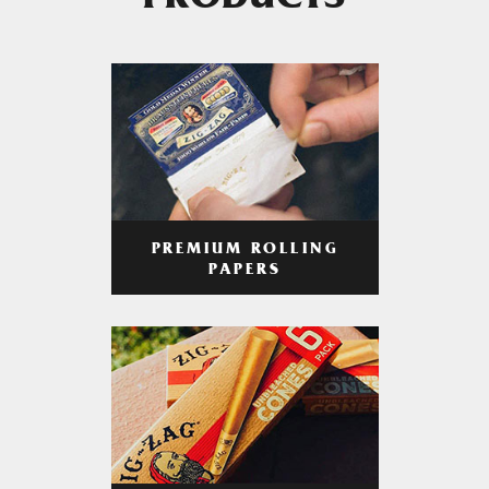
PRODUCTS
PREMIUM ROLLING
PAPERS