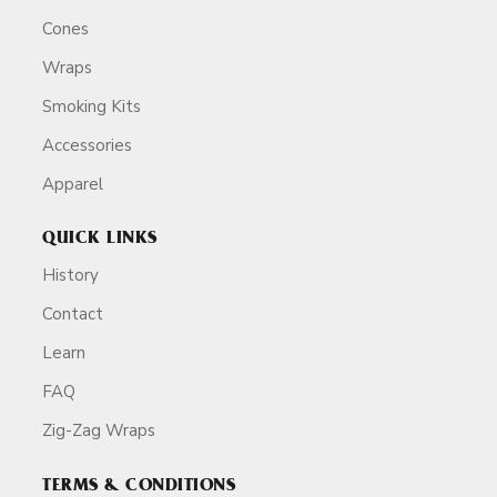
Cones
Wraps
Smoking Kits
Accessories
Apparel
QUICK LINKS
History
Contact
Learn
FAQ
Zig-Zag Wraps
TERMS & CONDITIONS