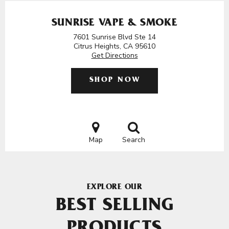
SUNRISE VAPE & SMOKE
7601 Sunrise Blvd Ste 14
Citrus Heights, CA 95610
Get Directions
SHOP NOW
Map
Search
EXPLORE OUR
BEST SELLING