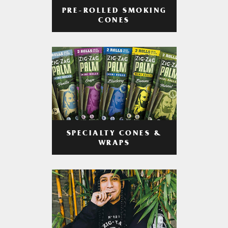
PRE-ROLLED SMOKING
CONES
SPECIALTY CONES &
WRAPS