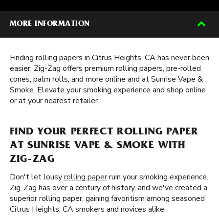
MORE INFORMATION
Finding rolling papers in Citrus Heights, CA has never been
easier. Zig-Zag offers premium rolling papers, pre-rolled
cones, palm rolls, and more online and at Sunrise Vape &
Smoke. Elevate your smoking experience and shop online
or at your nearest retailer.
FIND YOUR PERFECT ROLLING PAPER
AT SUNRISE VAPE & SMOKE WITH
ZIG-ZAG
Don't let lousy
rolling paper
ruin your smoking experience.
Zig-Zag has over a century of history, and we've created a
superior rolling paper, gaining favoritism among seasoned
Citrus Heights, CA smokers and novices alike.