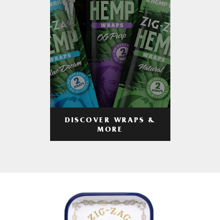
DISCOVER WRAPS &
MORE