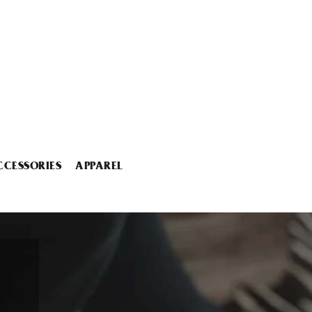
CCESSORIES
APPAREL