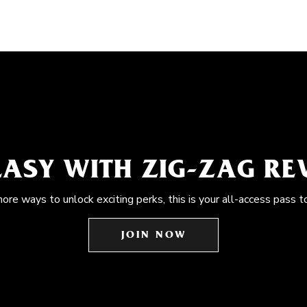
EASY WITH ZIG-ZAG R
more ways to unlock exciting perks, this is your all-access pass t
JOIN NOW