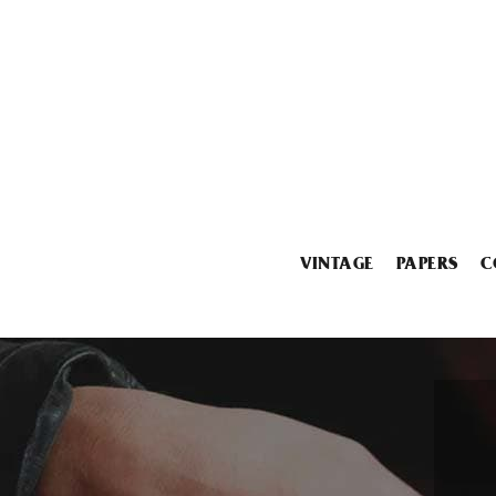
VINTAGE
PAPERS
C