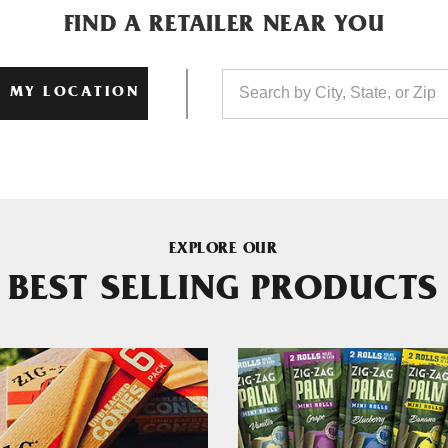
FIND A RETAILER NEAR YOU
 MY LOCATION
EXPLORE OUR
BEST SELLING PRODUCTS