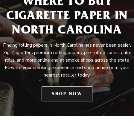
WHERE TO BUY
CIGARETTE PAPER IN
NORTH CAROLINA
Finding rolling papers in North Carolina has never been easier.
Zig-Zag offers premium rolling papers, pre-rolled cones, palm
rolls, and more online and at smoke shops across the state
Elevate your smoking experience and shop online or at your
nearest retailer today.
SHOP NOW