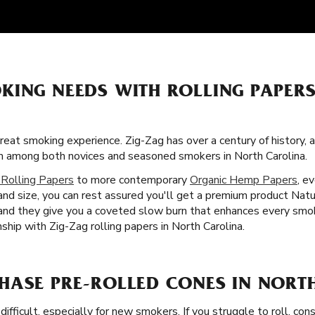
KING NEEDS WITH ROLLING PAPERS
great smoking experience. Zig-Zag has over a century of history,
tism among both novices and seasoned smokers in North Carolina.
 Rolling Papers
to more contemporary
Organic Hemp Papers
, e
and size, you can rest assured you'll get a premium product Natu
s, and they give you a coveted slow burn that enhances every sm
hip with Zig-Zag rolling papers in North Carolina.
HASE PRE-ROLLED CONES IN NORT
difficult, especially for new smokers. If you struggle to roll, co