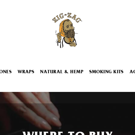
ONES
WRAPS
NATURAL & HEMP
SMOKING KITS
A