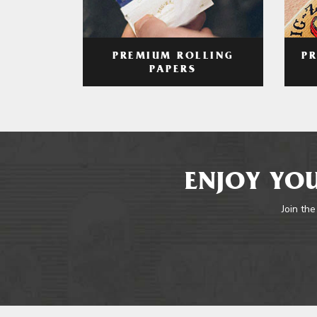
PREMIUM ROLLING
P
PAPERS
ENJOY YOU
Join the