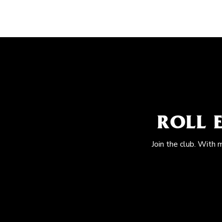
ROLL 
Join the club. With 