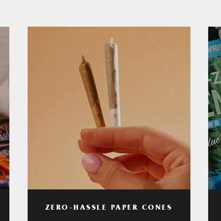
ZERO-HASSLE PAPER CONES