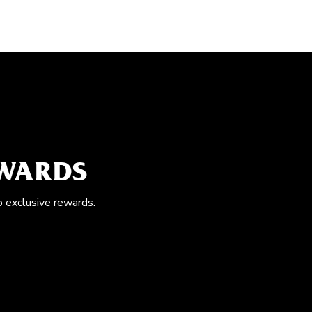
EWARDS
o exclusive rewards.