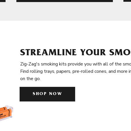
STREAMLINE YOUR SMO
Zig-Zag's smoking kits provide you with all of the smo
Find rolling trays, papers, pre-rolled cones, and more 
on the go.
SHOP NOW