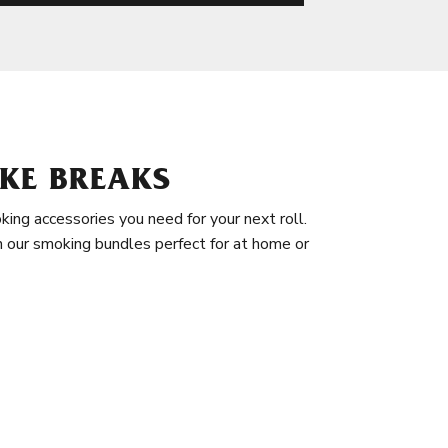
KE BREAKS
king accessories you need for your next roll.
in our smoking bundles perfect for at home or