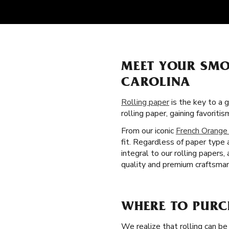
MEET YOUR SMO
CAROLINA
Rolling paper
is the key to a 
rolling paper, gaining favori
From our iconic
French Orange
fit. Regardless of paper type 
integral to our rolling paper
quality and premium craftsmans
WHERE TO PURC
We realize that rolling can be 