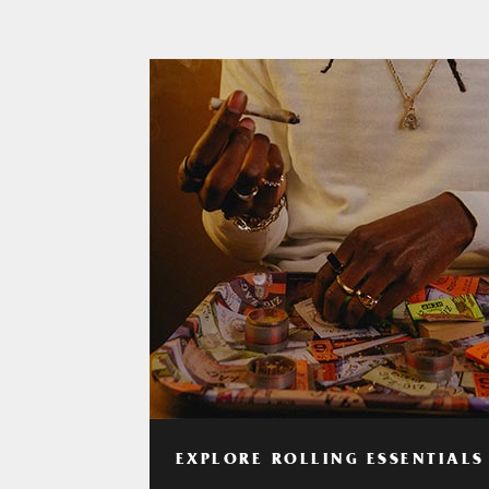
EXPLORE ROLLING ESSENTIALS