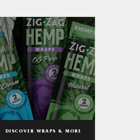
DISCOVER WRAPS & MORE