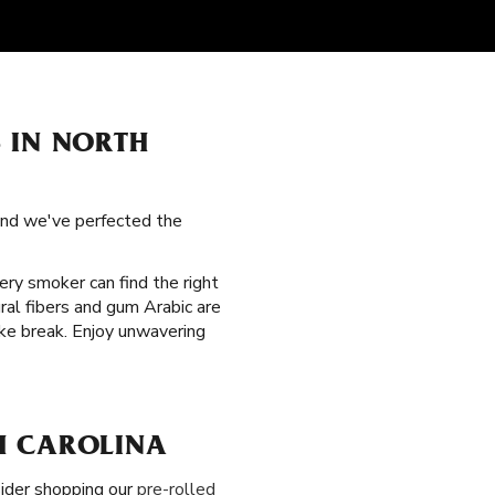
 IN NORTH
 and we've perfected the
very smoker can find the right
ral fibers and gum Arabic are
oke break. Enjoy unwavering
H CAROLINA
nsider shopping our
pre-rolled