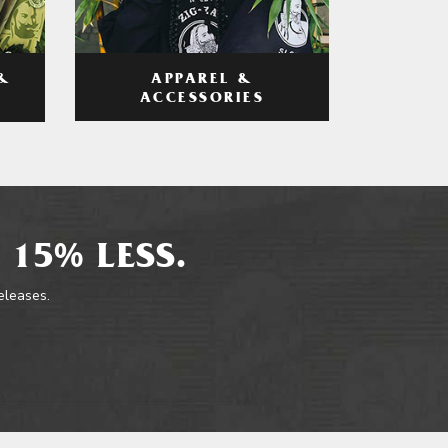
APPAREL &
&
ACCESSORIES
 15% LESS.
releases.