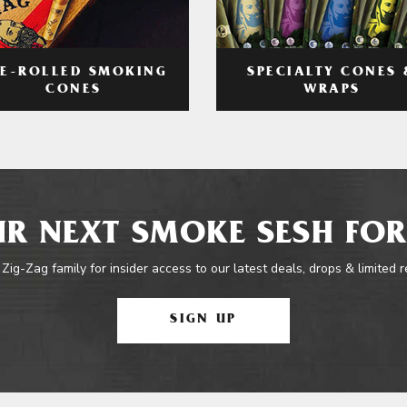
RE-ROLLED SMOKING
SPECIALTY CONES 
CONES
WRAPS
R NEXT SMOKE SESH FOR
 Zig-Zag family for insider access to our latest deals, drops & limited 
SIGN UP