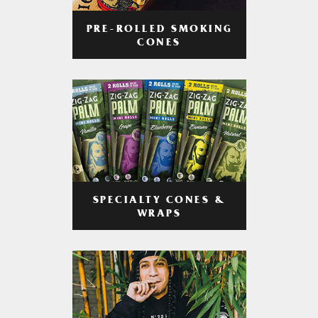
PRE-ROLLED SMOKING
CONES
SPECIALTY CONES &
WRAPS