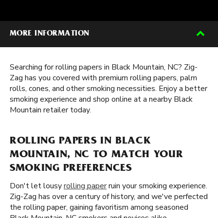
MORE INFORMATION
Searching for rolling papers in Black Mountain, NC? Zig-
Zag has you covered with premium rolling papers, palm
rolls, cones, and other smoking necessities. Enjoy a better
smoking experience and shop online at a nearby Black
Mountain retailer today.
ROLLING PAPERS IN BLACK
MOUNTAIN, NC TO MATCH YOUR
SMOKING PREFERENCES
Don't let lousy
rolling paper
ruin your smoking experience.
Zig-Zag has over a century of history, and we've perfected
the rolling paper, gaining favoritism among seasoned