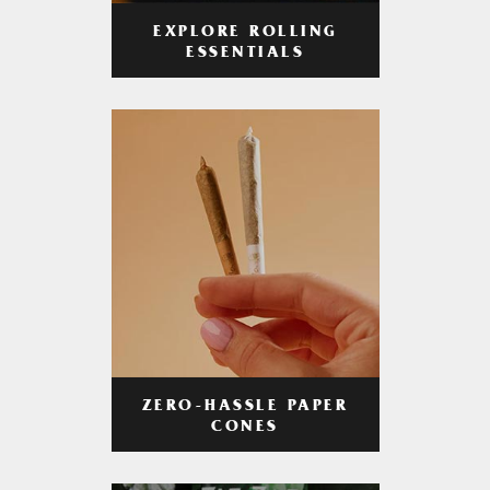
EXPLORE ROLLING
ESSENTIALS
ZERO-HASSLE PAPER
CONES