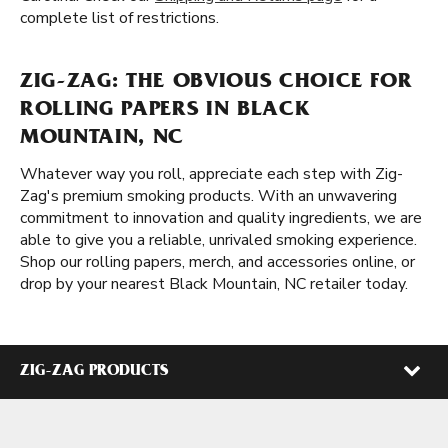
complete list of restrictions.
ZIG-ZAG: THE OBVIOUS CHOICE FOR
ROLLING PAPERS IN BLACK
MOUNTAIN, NC
Whatever way you roll, appreciate each step with Zig-
Zag's premium smoking products. With an unwavering
commitment to innovation and quality ingredients, we are
able to give you a reliable, unrivaled smoking experience.
Shop our rolling papers, merch, and accessories online, or
drop by your nearest Black Mountain, NC retailer today.
ZIG-ZAG PRODUCTS