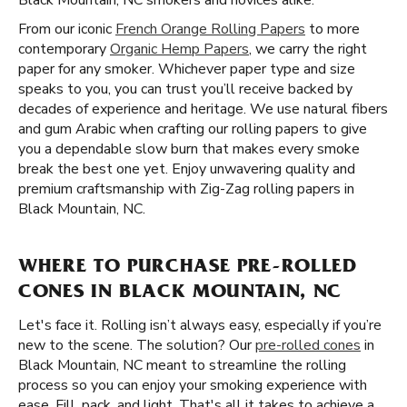
Black Mountain, NC smokers and novices alike.
From our iconic
French Orange Rolling Papers
to more
contemporary
Organic Hemp Papers
, we carry the right
paper for any smoker. Whichever paper type and size
speaks to you, you can trust you’ll receive backed by
decades of experience and heritage. We use natural fibers
and gum Arabic when crafting our rolling papers to give
you a dependable slow burn that makes every smoke
break the best one yet. Enjoy unwavering quality and
premium craftsmanship with Zig-Zag rolling papers in
Black Mountain, NC.
WHERE TO PURCHASE PRE-ROLLED
CONES IN BLACK MOUNTAIN, NC
Let's face it. Rolling isn’t always easy, especially if you’re
new to the scene. The solution? Our
pre-rolled cones
in
Black Mountain, NC meant to streamline the rolling
process so you can enjoy your smoking experience with
ease. Fill, pack, and light. That's all it takes to achieve a