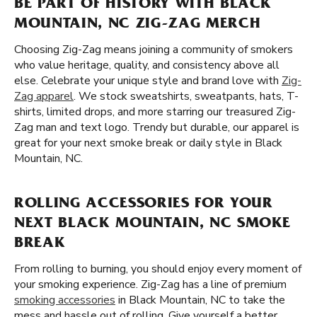
BE PART OF HISTORY WITH BLACK
MOUNTAIN, NC ZIG-ZAG MERCH
Choosing Zig-Zag means joining a community of smokers
who value heritage, quality, and consistency above all
else. Celebrate your unique style and brand love with
Zig-
Zag apparel
. We stock sweatshirts, sweatpants, hats, T-
shirts, limited drops, and more starring our treasured Zig-
Zag man and text logo. Trendy but durable, our apparel is
great for your next smoke break or daily style in Black
Mountain, NC.
ROLLING ACCESSORIES FOR YOUR
NEXT BLACK MOUNTAIN, NC SMOKE
BREAK
From rolling to burning, you should enjoy every moment of
your smoking experience. Zig-Zag has a line of premium
smoking accessories
in Black Mountain, NC to take the
mess and hassle out of rolling. Give yourself a better