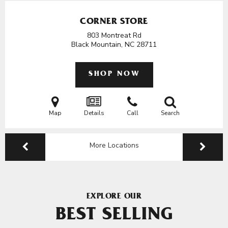
CORNER STORE
803 Montreat Rd
Black Mountain, NC
28711
SHOP NOW
Map
Details
Call
Search
More Locations
EXPLORE OUR
BEST SELLING