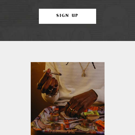
SIGN UP