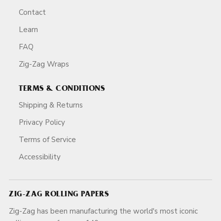
Contact
Learn
FAQ
Zig-Zag Wraps
TERMS & CONDITIONS
Shipping & Returns
Privacy Policy
Terms of Service
Accessibility
ZIG-ZAG ROLLING PAPERS
Zig-Zag has been manufacturing the world's most iconic