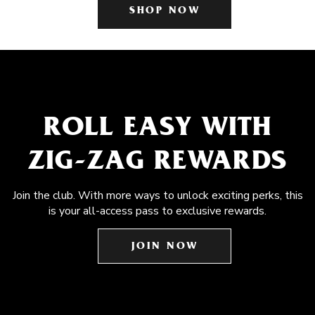
SHOP NOW
ROLL EASY WITH
ZIG-ZAG REWARDS
Join the club. With more ways to unlock exciting perks, this
is your all-access pass to exclusive rewards.
JOIN NOW