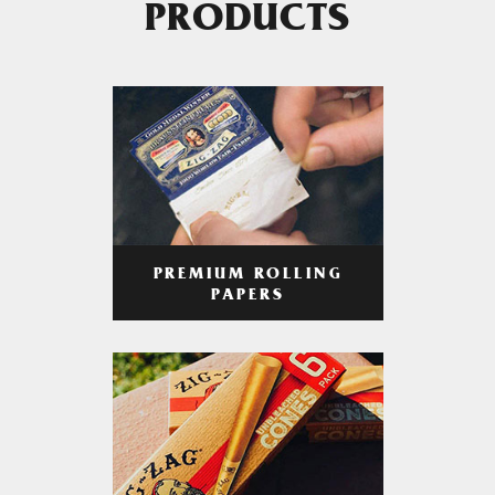
PRODUCTS
PREMIUM ROLLING
PAPERS