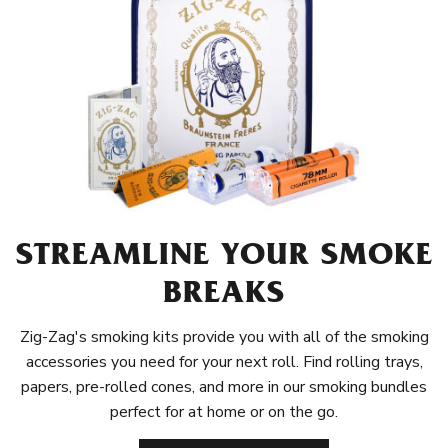
STREAMLINE YOUR SMOKE
BREAKS
Zig-Zag's smoking kits provide you with all of the smoking
accessories you need for your next roll. Find rolling trays,
papers, pre-rolled cones, and more in our smoking bundles
perfect for at home or on the go.