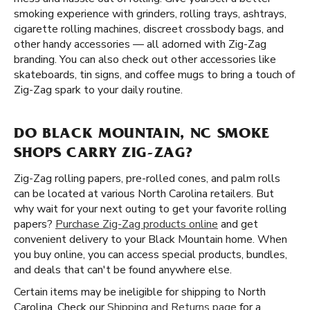
smoking experience with grinders, rolling trays, ashtrays,
cigarette rolling machines, discreet crossbody bags, and
other handy accessories — all adorned with Zig-Zag
branding. You can also check out other accessories like
skateboards, tin signs, and coffee mugs to bring a touch of
Zig-Zag spark to your daily routine.
DO BLACK MOUNTAIN, NC SMOKE
SHOPS CARRY ZIG-ZAG?
Zig-Zag rolling papers, pre-rolled cones, and palm rolls
can be located at various North Carolina retailers. But
why wait for your next outing to get your favorite rolling
papers?
Purchase Zig-Zag products online
and get
convenient delivery to your Black Mountain home. When
you buy online, you can access special products, bundles,
and deals that can't be found anywhere else.
Certain items may be ineligible for shipping to North
Carolina. Check our
Shipping and Returns page
for a