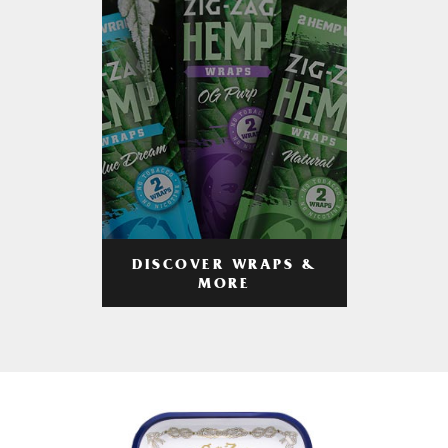
DISCOVER WRAPS &
MORE