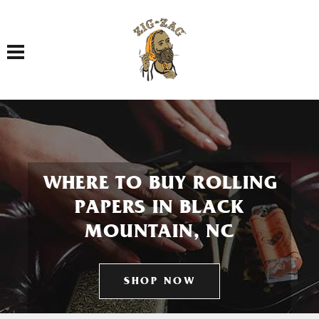
Toggle navigation
WHERE TO BUY ROLLING
PAPERS IN BLACK
MOUNTAIN, NC
SHOP NOW