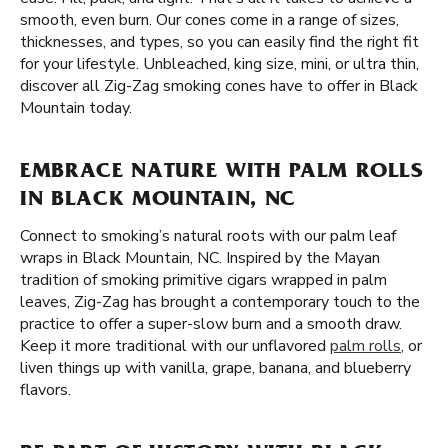
smooth, even burn. Our cones come in a range of sizes,
thicknesses, and types, so you can easily find the right fit
for your lifestyle. Unbleached, king size, mini, or ultra thin,
discover all Zig-Zag smoking cones have to offer in Black
Mountain today.
EMBRACE NATURE WITH PALM ROLLS
IN BLACK MOUNTAIN, NC
Connect to smoking’s natural roots with our palm leaf
wraps in Black Mountain, NC. Inspired by the Mayan
tradition of smoking primitive cigars wrapped in palm
leaves, Zig-Zag has brought a contemporary touch to the
practice to offer a super-slow burn and a smooth draw.
Keep it more traditional with our unflavored
palm rolls
, or
liven things up with vanilla, grape, banana, and blueberry
flavors.