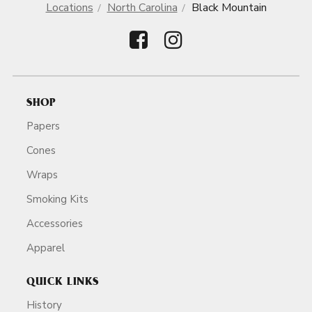
Locations
North Carolina
Black Mountain
SHOP
Papers
Cones
Wraps
Smoking Kits
Accessories
Apparel
QUICK LINKS
History