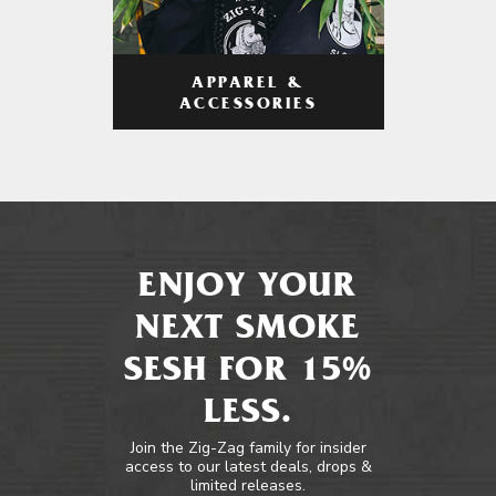
APPAREL &
ACCESSORIES
ENJOY YOUR
NEXT SMOKE
SESH FOR 15%
LESS.
Join the Zig-Zag family for insider
access to our latest deals, drops &
limited releases.