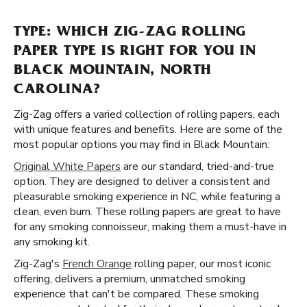
TYPE: WHICH ZIG-ZAG ROLLING
PAPER TYPE IS RIGHT FOR YOU IN
BLACK MOUNTAIN, NORTH
CAROLINA?
Zig-Zag offers a varied collection of rolling papers, each
with unique features and benefits. Here are some of the
most popular options you may find in Black Mountain:
Original White Papers
are our standard, tried-and-true
option. They are designed to deliver a consistent and
pleasurable smoking experience in NC, while featuring a
clean, even burn. These rolling papers are great to have
for any smoking connoisseur, making them a must-have in
any smoking kit.
Zig-Zag's
French Orange
rolling paper, our most iconic
offering, delivers a premium, unmatched smoking
experience that can't be compared. These smoking