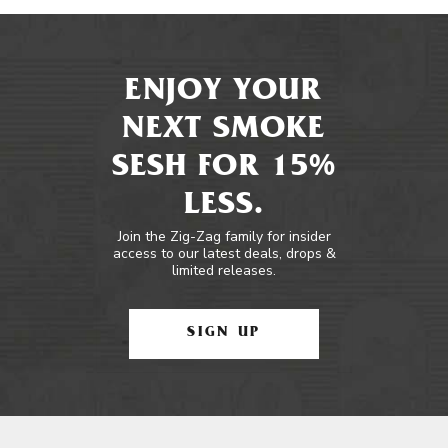
ENJOY YOUR
NEXT SMOKE
SESH FOR 15%
LESS.
Join the Zig-Zag family for insider
access to our latest deals, drops &
limited releases.
SIGN UP