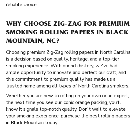
reliable choice.
WHY CHOOSE ZIG-ZAG FOR PREMIUM
SMOKING ROLLING PAPERS IN BLACK
MOUNTAIN, NC?
Choosing premium Zig-Zag rolling papers in North Carolina
is a decision based on quality, heritage, and a top-tier
smoking experience. With our rich history, we've had
ample opportunity to innovate and perfect our craft, and
this commitment to premium quality has made us a
trusted name among all types of North Carolina smokers.
Whether you are new to rolling on your own or an expert,
the next time you see our iconic orange packing, you'll
know it signals top-notch quality. Don't wait to elevate
your smoking experience; purchase the best rolling papers
in Black Mountain today.