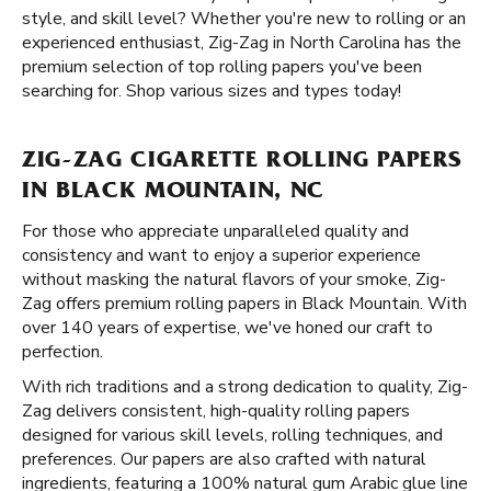
style, and skill level? Whether you're new to rolling or an
experienced enthusiast, Zig-Zag in North Carolina has the
premium selection of top rolling papers you've been
searching for. Shop various sizes and types today!
ZIG-ZAG CIGARETTE ROLLING PAPERS
IN BLACK MOUNTAIN, NC
For those who appreciate unparalleled quality and
consistency and want to enjoy a superior experience
without masking the natural flavors of your smoke, Zig-
Zag offers premium rolling papers in Black Mountain. With
over 140 years of expertise, we've honed our craft to
perfection.
With rich traditions and a strong dedication to quality, Zig-
Zag delivers consistent, high-quality rolling papers
designed for various skill levels, rolling techniques, and
preferences. Our papers are also crafted with natural
ingredients, featuring a 100% natural gum Arabic glue line