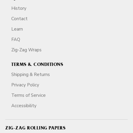
History
Contact
Learn
FAQ
Zig-Zag Wraps
TERMS & CONDITIONS
Shipping & Returns
Privacy Policy
Terms of Service
Accessibility
ZIG-ZAG ROLLING PAPERS