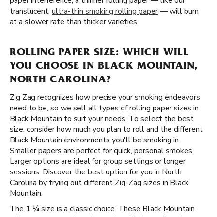
paper interference, a thinner rolling paper — like our
translucent,
ultra-thin smoking rolling paper
— will burn
at a slower rate than thicker varieties.
ROLLING PAPER SIZE: WHICH WILL
YOU CHOOSE IN BLACK MOUNTAIN,
NORTH CAROLINA?
Zig Zag recognizes how precise your smoking endeavors
need to be, so we sell all types of rolling paper sizes in
Black Mountain to suit your needs. To select the best
size, consider how much you plan to roll and the different
Black Mountain environments you'll be smoking in.
Smaller papers are perfect for quick, personal smokes.
Larger options are ideal for group settings or longer
sessions. Discover the best option for you in North
Carolina by trying out different Zig-Zag sizes in Black
Mountain.
The 1 ¼ size is a classic choice. These Black Mountain