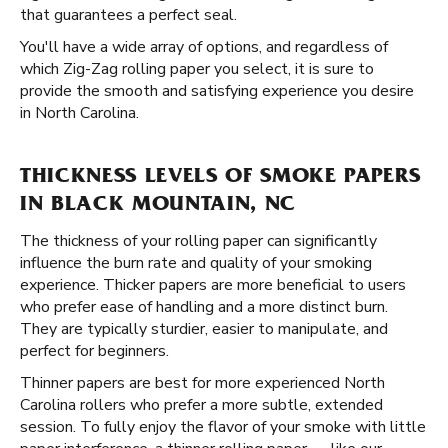
that guarantees a perfect seal.
You'll have a wide array of options, and regardless of
which Zig-Zag rolling paper you select, it is sure to
provide the smooth and satisfying experience you desire
in North Carolina.
THICKNESS LEVELS OF SMOKE PAPERS
IN BLACK MOUNTAIN, NC
The thickness of your rolling paper can significantly
influence the burn rate and quality of your smoking
experience. Thicker papers are more beneficial to users
who prefer ease of handling and a more distinct burn.
They are typically sturdier, easier to manipulate, and
perfect for beginners.
Thinner papers are best for more experienced North
Carolina rollers who prefer a more subtle, extended
session. To fully enjoy the flavor of your smoke with little