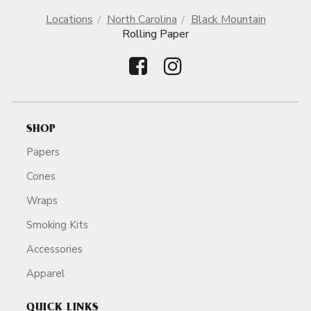
Locations
North Carolina
Black Mountain
Rolling Paper
SHOP
Papers
Cones
Wraps
Smoking Kits
Accessories
Apparel
QUICK LINKS