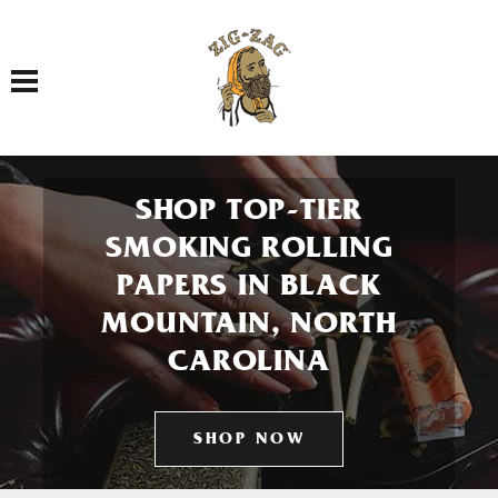
Toggle navigation
SHOP TOP-TIER
SMOKING ROLLING
PAPERS IN BLACK
MOUNTAIN, NORTH
CAROLINA
SHOP NOW