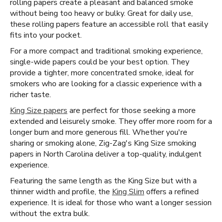
rolling papers create a pleasant and balanced smoke
without being too heavy or bulky. Great for daily use,
these rolling papers feature an accessible roll that easily
fits into your pocket.
For a more compact and traditional smoking experience,
single-wide papers could be your best option. They
provide a tighter, more concentrated smoke, ideal for
smokers who are looking for a classic experience with a
richer taste.
King Size papers
are perfect for those seeking a more
extended and leisurely smoke. They offer more room for a
longer burn and more generous fill. Whether you're
sharing or smoking alone, Zig-Zag's King Size smoking
papers in North Carolina deliver a top-quality, indulgent
experience.
Featuring the same length as the King Size but with a
thinner width and profile, the
King Slim
offers a refined
experience. It is ideal for those who want a longer session
without the extra bulk.