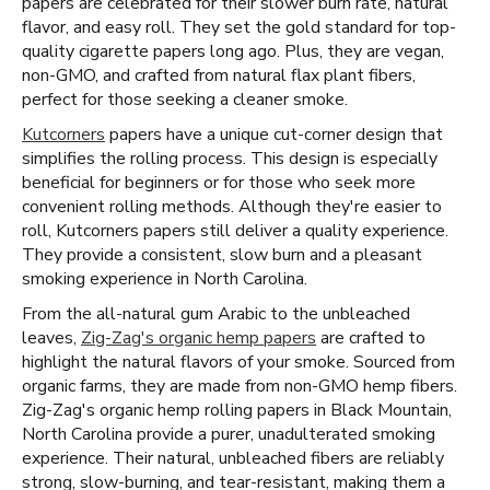
papers are celebrated for their slower burn rate, natural
flavor, and easy roll. They set the gold standard for top-
quality cigarette papers long ago. Plus, they are vegan,
non-GMO, and crafted from natural flax plant fibers,
perfect for those seeking a cleaner smoke.
Kutcorners
papers have a unique cut-corner design that
simplifies the rolling process. This design is especially
beneficial for beginners or for those who seek more
convenient rolling methods. Although they're easier to
roll, Kutcorners papers still deliver a quality experience.
They provide a consistent, slow burn and a pleasant
smoking experience in North Carolina.
From the all-natural gum Arabic to the unbleached
leaves,
Zig-Zag's organic hemp papers
are crafted to
highlight the natural flavors of your smoke. Sourced from
organic farms, they are made from non-GMO hemp fibers.
Zig-Zag's organic hemp rolling papers in Black Mountain,
North Carolina provide a purer, unadulterated smoking
experience. Their natural, unbleached fibers are reliably
strong, slow-burning, and tear-resistant, making them a