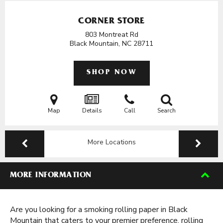
CORNER STORE
803 Montreat Rd
Black Mountain, NC
28711
SHOP NOW
Map
Details
Call
Search
More Locations
MORE INFORMATION
Are you looking for a smoking rolling paper in Black
Mountain that caters to your premier preference, rolling