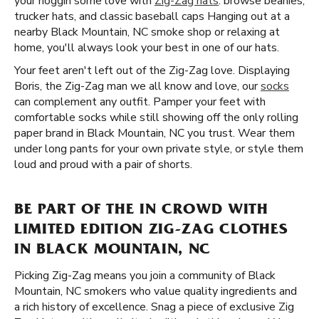
your noggin some love with
Zig-Zag hats
. browse beanies,
trucker hats, and classic baseball caps Hanging out at a
nearby Black Mountain, NC smoke shop or relaxing at
home, you'll always look your best in one of our hats.
Your feet aren't left out of the Zig-Zag love. Displaying
Boris, the Zig-Zag man we all know and love, our
socks
can complement any outfit. Pamper your feet with
comfortable socks while still showing off the only rolling
paper brand in Black Mountain, NC you trust. Wear them
under long pants for your own private style, or style them
loud and proud with a pair of shorts.
BE PART OF THE IN CROWD WITH
LIMITED EDITION ZIG-ZAG CLOTHES
IN BLACK MOUNTAIN, NC
Picking Zig-Zag means you join a community of Black
Mountain, NC smokers who value quality ingredients and
a rich history of excellence. Snag a piece of exclusive Zig