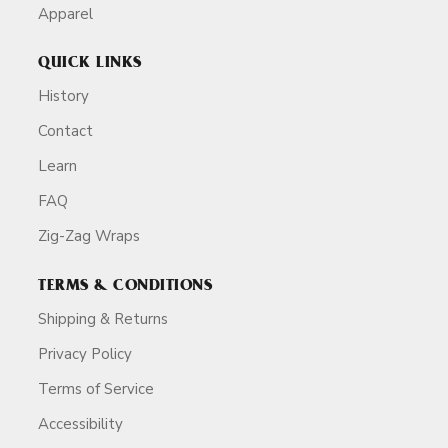
Apparel
QUICK LINKS
History
Contact
Learn
FAQ
Zig-Zag Wraps
TERMS & CONDITIONS
Shipping & Returns
Privacy Policy
Terms of Service
Accessibility