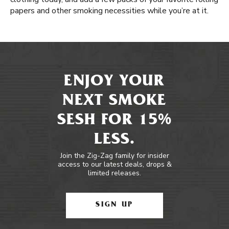
papers and other smoking necessities while you’re at it.
ENJOY YOUR
NEXT SMOKE
SESH FOR 15%
LESS.
Join the Zig-Zag family for insider
access to our latest deals, drops &
limited releases.
SIGN UP