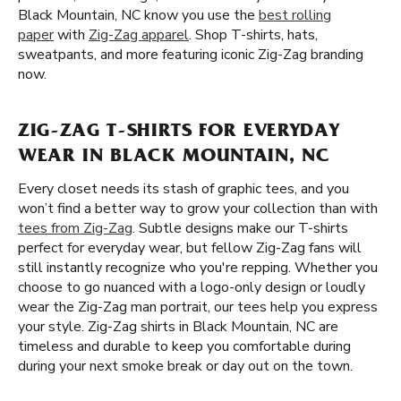
Black Mountain, NC know you use the
best rolling
paper
with
Zig-Zag apparel
. Shop T-shirts, hats,
sweatpants, and more featuring iconic Zig-Zag branding
now.
ZIG-ZAG T-SHIRTS FOR EVERYDAY
WEAR IN BLACK MOUNTAIN, NC
Every closet needs its stash of graphic tees, and you
won’t find a better way to grow your collection than with
tees from Zig-Zag
. Subtle designs make our T-shirts
perfect for everyday wear, but fellow Zig-Zag fans will
still instantly recognize who you're repping. Whether you
choose to go nuanced with a logo-only design or loudly
wear the Zig-Zag man portrait, our tees help you express
your style. Zig-Zag shirts in Black Mountain, NC are
timeless and durable to keep you comfortable during
during your next smoke break or day out on the town.