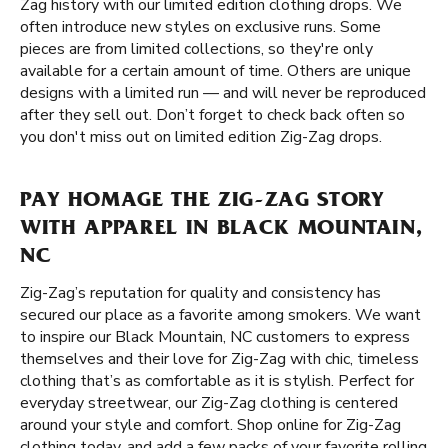
Zag history with our limited edition clothing drops. We
often introduce new styles on exclusive runs. Some
pieces are from limited collections, so they're only
available for a certain amount of time. Others are unique
designs with a limited run — and will never be reproduced
after they sell out. Don’t forget to check back often so
you don't miss out on limited edition Zig-Zag drops.
PAY HOMAGE THE ZIG-ZAG STORY
WITH APPAREL IN BLACK MOUNTAIN,
NC
Zig-Zag’s reputation for quality and consistency has
secured our place as a favorite among smokers. We want
to inspire our Black Mountain, NC customers to express
themselves and their love for Zig-Zag with chic, timeless
clothing that’s as comfortable as it is stylish. Perfect for
everyday streetwear, our Zig-Zag clothing is centered
around your style and comfort. Shop online for Zig-Zag
clothing today, and add a few packs of your favorite rolling