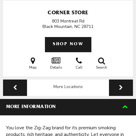
CORNER STORE
803 Montreat Rd
Black Mountain, NC
28711
SHOP NOW
Map
Details
Call
Search
More Locations
MORE INFORMATION
You love the Zig-Zag brand for its premium smoking
products, rich heritage, and authenticity. Let everyone in