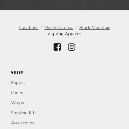
Locations
North Carolina
Black Mountain
Zig-Zag Apparel
SHOP
Papers
Cones
Wraps
Smoking Kits
Accessories