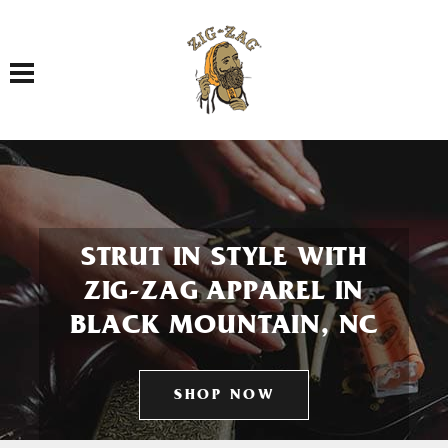
Toggle navigation
STRUT IN STYLE WITH
ZIG-ZAG APPAREL IN
BLACK MOUNTAIN, NC
SHOP NOW