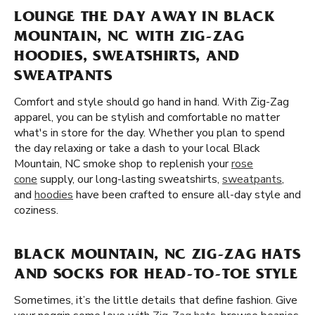
LOUNGE THE DAY AWAY IN BLACK
MOUNTAIN, NC WITH ZIG-ZAG
HOODIES, SWEATSHIRTS, AND
SWEATPANTS
Comfort and style should go hand in hand. With Zig-Zag
apparel, you can be stylish and comfortable no matter
what's in store for the day. Whether you plan to spend
the day relaxing or take a dash to your local Black
Mountain, NC smoke shop to replenish your
rose
cone
supply, our long-lasting sweatshirts,
sweatpants
,
and
hoodies
have been crafted to ensure all-day style and
coziness.
BLACK MOUNTAIN, NC ZIG-ZAG HATS
AND SOCKS FOR HEAD-TO-TOE STYLE
Sometimes, it’s the little details that define fashion. Give