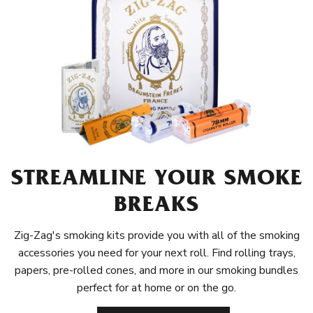
STREAMLINE YOUR SMOKE
BREAKS
Zig-Zag's smoking kits provide you with all of the smoking
accessories you need for your next roll. Find rolling trays,
papers, pre-rolled cones, and more in our smoking bundles
perfect for at home or on the go.