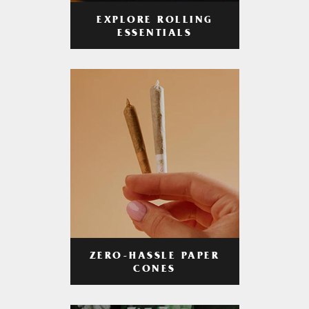
EXPLORE ROLLING
ESSENTIALS
ZERO-HASSLE PAPER
CONES