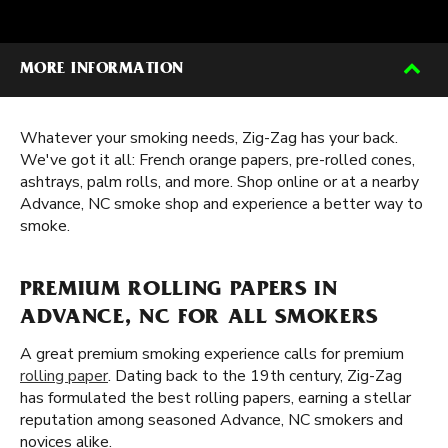
MORE INFORMATION
Whatever your smoking needs, Zig-Zag has your back.
We've got it all: French orange papers, pre-rolled cones,
ashtrays, palm rolls, and more. Shop online or at a nearby
Advance, NC smoke shop and experience a better way to
smoke.
PREMIUM ROLLING PAPERS IN
ADVANCE, NC FOR ALL SMOKERS
A great premium smoking experience calls for premium
rolling paper
. Dating back to the 19th century, Zig-Zag
has formulated the best rolling papers, earning a stellar
reputation among seasoned Advance, NC smokers and
novices alike.