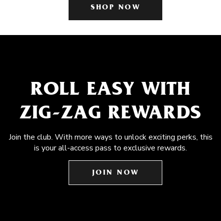
SHOP NOW
ROLL EASY WITH
ZIG-ZAG REWARDS
Join the club. With more ways to unlock exciting perks, this
is your all-access pass to exclusive rewards.
JOIN NOW