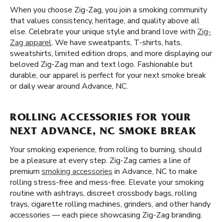
When you choose Zig-Zag, you join a smoking community
that values consistency, heritage, and quality above all
else. Celebrate your unique style and brand love with
Zig-
Zag apparel
. We have sweatpants, T-shirts, hats,
sweatshirts, limited edition drops, and more displaying our
beloved Zig-Zag man and text logo. Fashionable but
durable, our apparel is perfect for your next smoke break
or daily wear around Advance, NC.
ROLLING ACCESSORIES FOR YOUR
NEXT ADVANCE, NC SMOKE BREAK
Your smoking experience, from rolling to burning, should
be a pleasure at every step. Zig-Zag carries a line of
premium
smoking accessories
in Advance, NC to make
rolling stress-free and mess-free. Elevate your smoking
routine with ashtrays, discreet crossbody bags, rolling
trays, cigarette rolling machines, grinders, and other handy
accessories — each piece showcasing Zig-Zag branding.