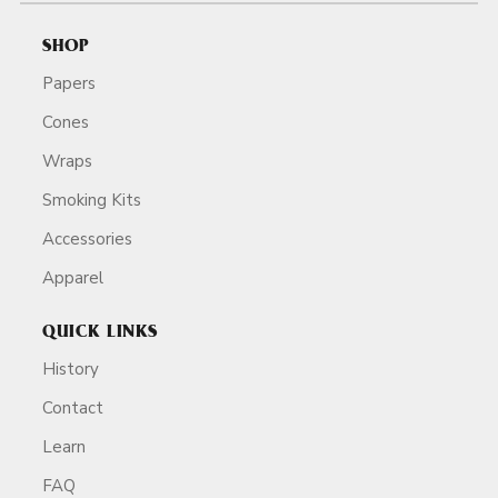
SHOP
Papers
Cones
Wraps
Smoking Kits
Accessories
Apparel
QUICK LINKS
History
Contact
Learn
FAQ