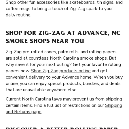
Shop other fun accessories like skateboards, tin signs, and
coffee mugs to bring a touch of Zig-Zag spark to your
daily routine.
SHOP FOR ZIG-ZAG AT ADVANCE, NC
SMOKE SHOPS NEAR YOU
Zig-Zag pre-rolled cones, palm rolls, and rolling papers
are sold at countless North Carolina smoke shops. But
why save it for your next outing? Get your favorite rolling
papers now.
Shop Zig-Zag products online
and get
convenient delivery to your Advance home. When you buy
online, you can enjoy special products, bundles, and deals
that are unavailable anywhere else.
Current North Carolina laws may prevent us from shipping
certain items. Find a full list of restrictions on our
Shipping
and Returns page
.