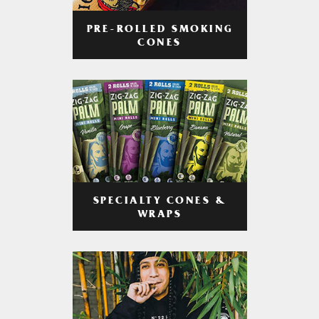
PRE-ROLLED SMOKING
CONES
SPECIALTY CONES &
WRAPS