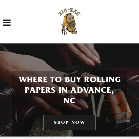
Toggle navigation
WHERE TO BUY ROLLING
PAPERS IN ADVANCE,
NC
SHOP NOW