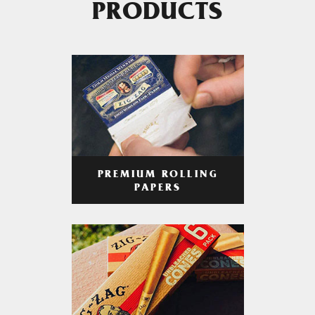
PRODUCTS
PREMIUM ROLLING
PAPERS