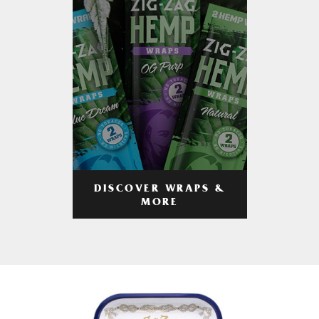
DISCOVER WRAPS &
MORE