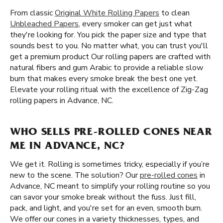
From classic
Original White Rolling Papers
to clean
Unbleached Papers
, every smoker can get just what
they're looking for. You pick the paper size and type that
sounds best to you. No matter what, you can trust you'll
get a premium product Our rolling papers are crafted with
natural fibers and gum Arabic to provide a reliable slow
burn that makes every smoke break the best one yet.
Elevate your rolling ritual with the excellence of Zig-Zag
rolling papers in Advance, NC.
WHO SELLS PRE-ROLLED CONES NEAR
ME IN ADVANCE, NC?
We get it. Rolling is sometimes tricky, especially if you’re
new to the scene. The solution? Our
pre-rolled cones
in
Advance, NC meant to simplify your rolling routine so you
can savor your smoke break without the fuss. Just fill,
pack, and light, and you're set for an even, smooth burn.
We offer our cones in a variety thicknesses, types, and