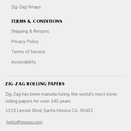
Zig-Zag Wraps
TERMS & CONDITIONS
Shipping & Returns
Privacy Policy
Terms of Service
Accessibility
ZIG-ZAG ROLLING PAPERS
Zig-Zag has been manufacturing the world's most iconic
rolling papers for over 140 years.
1315 Lincoln Blvd, Santa Monica CA, 90401
hello@zigzag.com