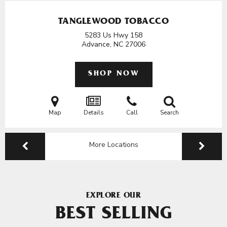
TANGLEWOOD TOBACCO
5283 Us Hwy 158
Advance, NC
27006
SHOP NOW
Map
Details
Call
Search
More Locations
EXPLORE OUR
BEST SELLING