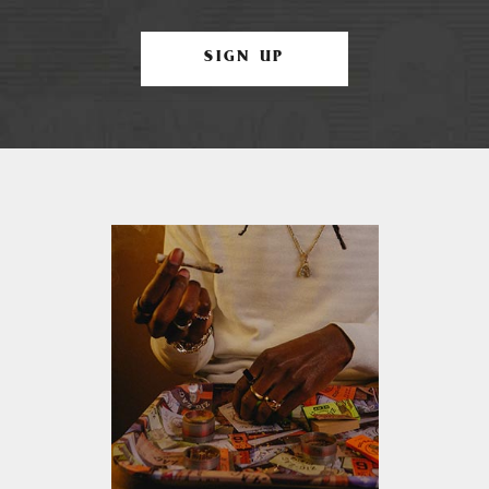
SIGN UP