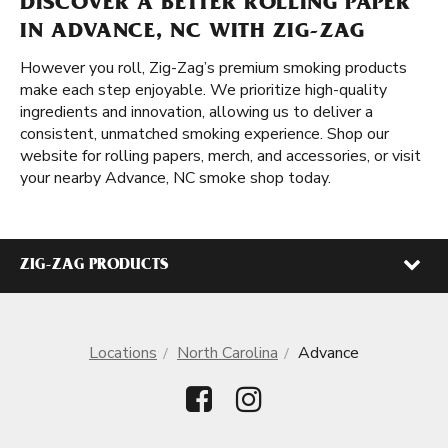
DISCOVER A BETTER ROLLING PAPER
IN ADVANCE, NC WITH ZIG-ZAG
However you roll, Zig-Zag’s premium smoking products
make each step enjoyable. We prioritize high-quality
ingredients and innovation, allowing us to deliver a
consistent, unmatched smoking experience. Shop our
website for rolling papers, merch, and accessories, or visit
your nearby Advance, NC smoke shop today.
ZIG-ZAG PRODUCTS
Locations
North Carolina
Advance