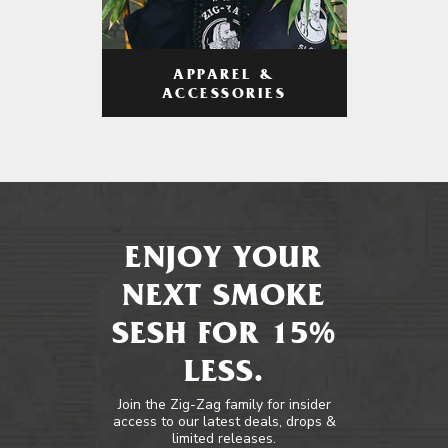
APPAREL &
ACCESSORIES
ENJOY YOUR
NEXT SMOKE
SESH FOR 15%
LESS.
Join the Zig-Zag family for insider
access to our latest deals, drops &
limited releases.