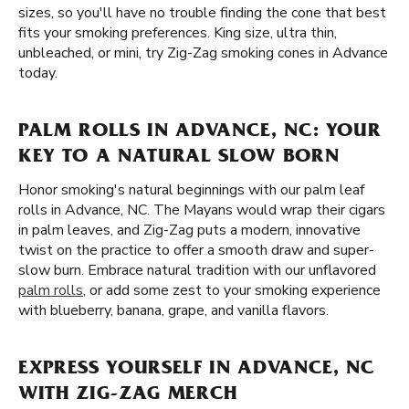
sizes, so you'll have no trouble finding the cone that best
fits your smoking preferences. King size, ultra thin,
unbleached, or mini, try Zig-Zag smoking cones in Advance
today.
PALM ROLLS IN ADVANCE, NC: YOUR
KEY TO A NATURAL SLOW BORN
Honor smoking's natural beginnings with our palm leaf
rolls in Advance, NC. The Mayans would wrap their cigars
in palm leaves, and Zig-Zag puts a modern, innovative
twist on the practice to offer a smooth draw and super-
slow burn. Embrace natural tradition with our unflavored
palm rolls
, or add some zest to your smoking experience
with blueberry, banana, grape, and vanilla flavors.
EXPRESS YOURSELF IN ADVANCE, NC
WITH ZIG-ZAG MERCH