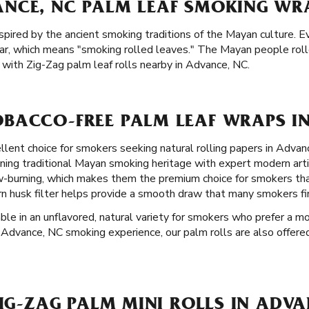
NCE, NC PALM LEAF SMOKING WRA
spired by the ancient smoking traditions of the Mayan culture. E
ar, which means "smoking rolled leaves." The Mayan people rol
with Zig-Zag palm leaf rolls nearby in Advance, NC.
BACCO-FREE PALM LEAF WRAPS IN
llent choice for smokers seeking natural rolling papers in Advan
ining traditional Mayan smoking heritage with expert modern art
ow-burning, which makes them the premium choice for smokers th
rn husk filter helps provide a smooth draw that many smokers fi
able in an unflavored, natural variety for smokers who prefer a mo
ul Advance, NC smoking experience, our palm rolls are also offered
ZIG-ZAG PALM MINI ROLLS IN ADV