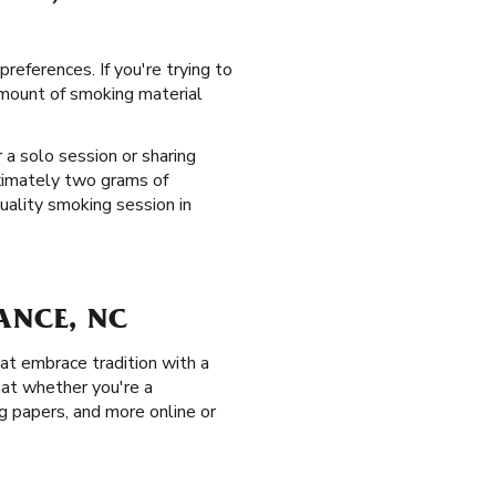
references. If you're trying to
 amount of smoking material
 a solo session or sharing
oximately two grams of
uality smoking session in
ANCE, NC
at embrace tradition with a
hat whether you're a
ing papers, and more online or