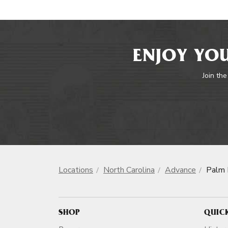
ENJOY YOU
Join the
Locations
North Carolina
Advance
Palm 
SHOP
QUIC