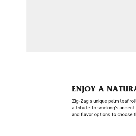
ENJOY A NATUR
Zig-Zag's unique palm leaf rol
a tribute to smoking’s ancien
and flavor options to choose f