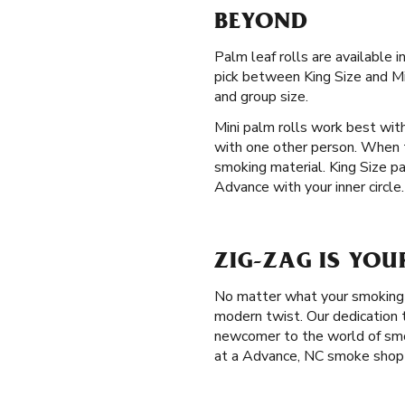
BEYOND
Palm leaf rolls are available 
pick between King Size and Min
and group size.
Mini palm rolls work best with
with one other person. When t
smoking material. King Size p
Advance with your inner circle.
ZIG-ZAG IS YOU
No matter what your smoking p
modern twist. Our dedication t
newcomer to the world of smo
at a Advance, NC smoke shop