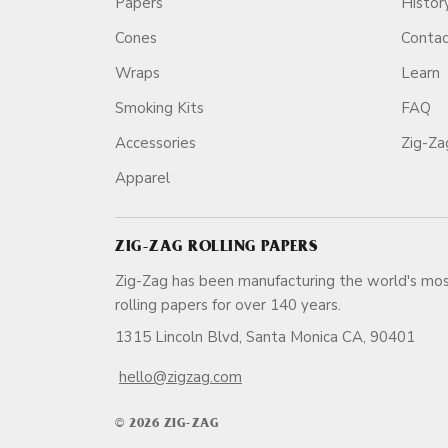
Papers
Histor
Cones
Conta
Wraps
Learn
Smoking Kits
FAQ
Accessories
Zig-Z
Apparel
ZIG-ZAG ROLLING PAPERS
Zig-Zag has been manufacturing the world's mos
rolling papers for over 140 ye
1315 Lincoln Blvd, Santa Monica CA, 90401
hello@zigzag.com
© 2026 ZIG-ZAG