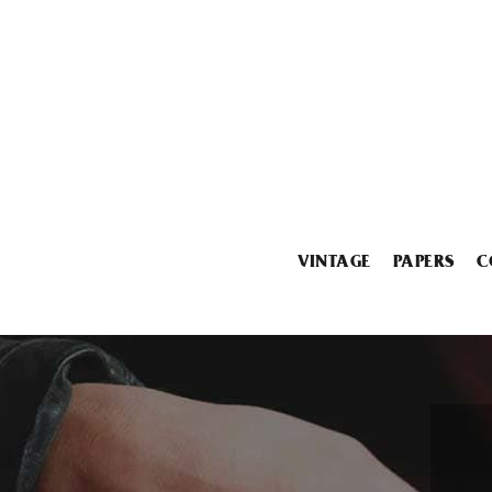
VINTAGE
PAPERS
C