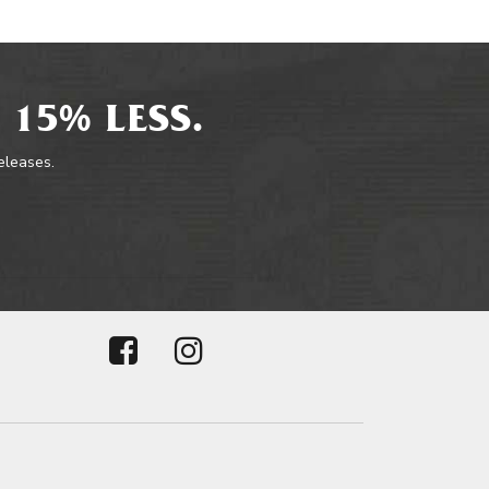
 15% LESS.
releases.