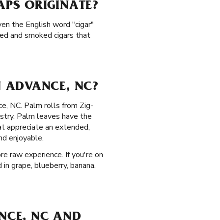
PS ORIGINATE?
ven the English word "cigar"
led and smoked cigars that
 ADVANCE, NC?
ce, NC. Palm rolls from Zig-
istry. Palm leaves have the
at appreciate an extended,
nd enjoyable.
re raw experience. If you're on
 in grape, blueberry, banana,
ANCE, NC AND