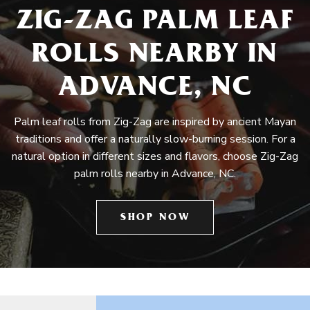
ZIG-ZAG PALM LEAF
ROLLS NEARBY IN
ADVANCE, NC
Palm leaf rolls from Zig-Zag are inspired by ancient Mayan
traditions and offer a naturally slow-burning session. For a
natural option in different sizes and flavors, choose Zig-Zag
palm rolls nearby in Advance, NC.
SHOP NOW