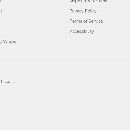
y
Shipping & Returns
ct
Privacy Policy
Terms of Service
Accessibility
ag Wraps
t iconic
ars.