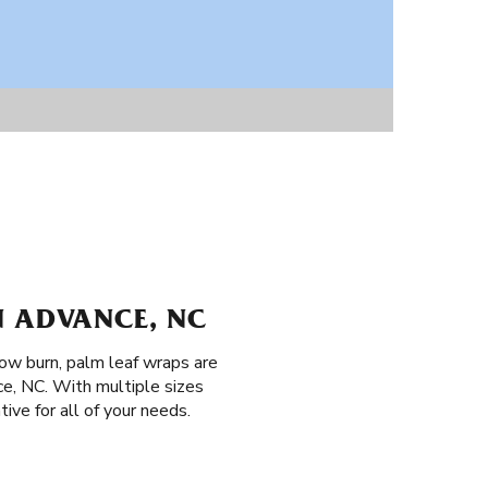
N ADVANCE, NC
low burn, palm leaf wraps are
ce, NC. With multiple sizes
ive for all of your needs.