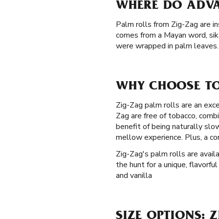
WHERE DO ADVA
Palm rolls from Zig-Zag are in
comes from a Mayan word, sik
were wrapped in palm leaves. 
WHY CHOOSE TO
Zig-Zag palm rolls are an exce
Zag are free of tobacco, comb
benefit of being naturally sl
mellow experience. Plus, a co
Zig-Zag's palm rolls are avail
the hunt for a unique, flavorf
and vanilla
SIZE OPTIONS: 