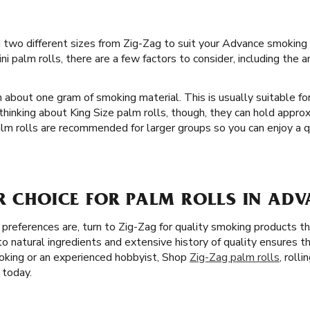
in two different sizes from Zig-Zag to suit your Advance smoking p
i palm rolls, there are a few factors to consider, including the
 about one gram of smoking material. This is usually suitable for
hinking about King Size palm rolls, though, they can hold appr
alm rolls are recommended for larger groups so you can enjoy a q
R CHOICE FOR PALM ROLLS IN ADV
references are, turn to Zig-Zag for quality smoking products th
o natural ingredients and extensive history of quality ensures t
king or an experienced hobbyist, Shop
Zig-Zag palm rolls
, roll
 today.