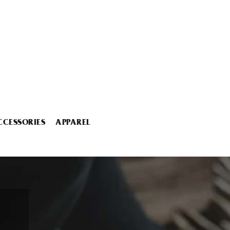
CCESSORIES
APPAREL