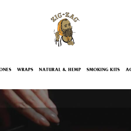
ONES
WRAPS
NATURAL & HEMP
SMOKING KITS
A