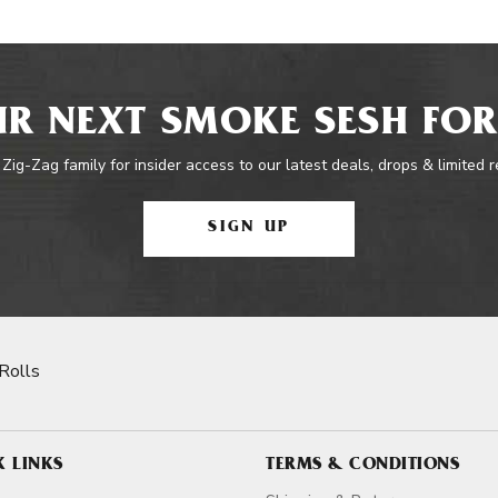
R NEXT SMOKE SESH FOR
 Zig-Zag family for insider access to our latest deals, drops & limited 
SIGN UP
Rolls
K LINKS
TERMS & CONDITIONS