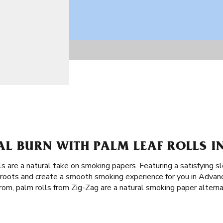
AL BURN WITH PALM LEAF ROLLS I
ls are a natural take on smoking papers. Featuring a satisfying s
t roots and create a smooth smoking experience for you in Advan
rom, palm rolls from Zig-Zag are a natural smoking paper alternat