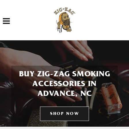
Toggle navigation
BUY ZIG-ZAG SMOKING
ACCESSORIES IN
ADVANCE, NC
SHOP NOW