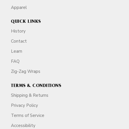
Apparel
QUICK LINKS
History
Contact
Learn
FAQ
Zig-Zag Wraps
TERMS & CONDITIONS
Shipping & Returns
Privacy Policy
Terms of Service
Accessibility