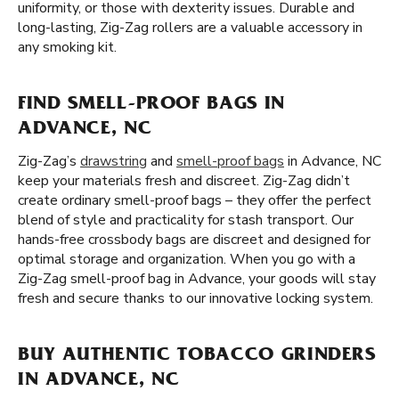
uniformity, or those with dexterity issues. Durable and
long-lasting, Zig-Zag rollers are a valuable accessory in
any smoking kit.
FIND SMELL-PROOF BAGS IN
ADVANCE, NC
Zig-Zag’s
drawstring
and
smell-proof bags
in Advance, NC
keep your materials fresh and discreet. Zig-Zag didn’t
create ordinary smell-proof bags – they offer the perfect
blend of style and practicality for stash transport. Our
hands-free crossbody bags are discreet and designed for
optimal storage and organization. When you go with a
Zig-Zag smell-proof bag in Advance, your goods will stay
fresh and secure thanks to our innovative locking system.
BUY AUTHENTIC TOBACCO GRINDERS
IN ADVANCE, NC