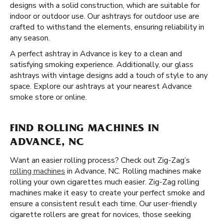
designs with a solid construction, which are suitable for
indoor or outdoor use. Our ashtrays for outdoor use are
crafted to withstand the elements, ensuring reliability in
any season.
A perfect ashtray in Advance is key to a clean and
satisfying smoking experience. Additionally, our glass
ashtrays with vintage designs add a touch of style to any
space. Explore our ashtrays at your nearest Advance
smoke store or online.
FIND ROLLING MACHINES IN
ADVANCE, NC
Want an easier rolling process? Check out Zig-Zag’s
rolling machines
in Advance, NC. Rolling machines make
rolling your own cigarettes much easier. Zig-Zag rolling
machines make it easy to create your perfect smoke and
ensure a consistent result each time. Our user-friendly
cigarette rollers are great for novices, those seeking