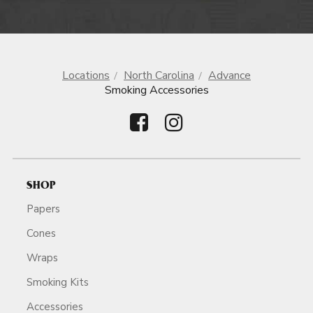
Locations
North Carolina
Advance
Smoking Accessories
SHOP
Papers
Cones
Wraps
Smoking Kits
Accessories