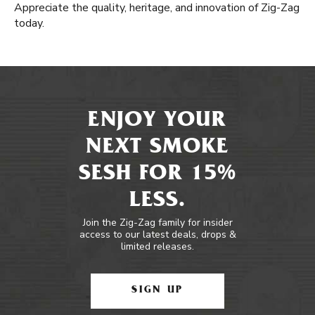
Appreciate the quality, heritage, and innovation of Zig-Zag
today.
ENJOY YOUR
NEXT SMOKE
SESH FOR 15%
LESS.
Join the Zig-Zag family for insider
access to our latest deals, drops &
limited releases.
SIGN UP