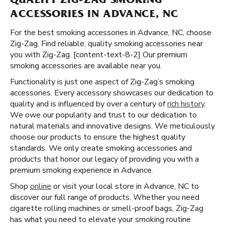
QUALITY ZIG-ZAG SMOKING
ACCESSORIES IN ADVANCE, NC
For the best smoking accessories in Advance, NC, choose
Zig-Zag. Find reliable, quality smoking accessories near
you with Zig-Zag. [content-text-8-2] Our premium
smoking accessories are available near you.
Functionality is just one aspect of Zig-Zag’s smoking
accessories. Every accessory showcases our dedication to
quality and is influenced by over a century of
rich history
.
We owe our popularity and trust to our dedication to
natural materials and innovative designs. We meticulously
choose our products to ensure the highest quality
standards. We only create smoking accessories and
products that honor our legacy of providing you with a
premium smoking experience in Advance.
Shop
online
or visit your local store in Advance, NC to
discover our full range of products. Whether you need
cigarette rolling machines or smell-proof bags, Zig-Zag
has what you need to elevate your smoking routine