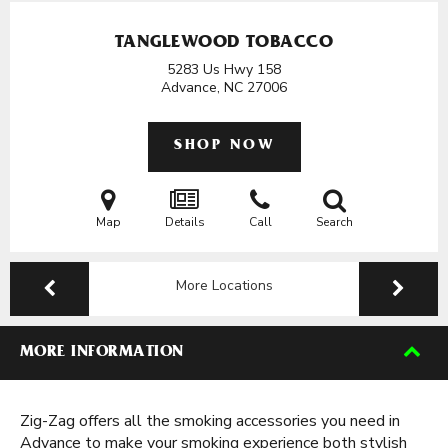
TANGLEWOOD TOBACCO
5283 Us Hwy 158
Advance, NC
27006
SHOP NOW
Map
Details
Call
Search
More Locations
MORE INFORMATION
Zig-Zag offers all the smoking accessories you need in
Advance to make your smoking experience both stylish