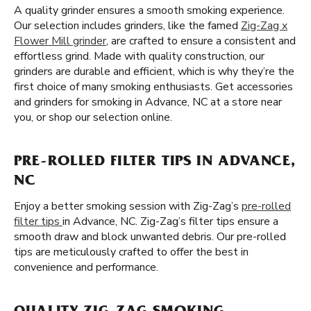
A quality grinder ensures a smooth smoking experience.
Our selection includes grinders, like the famed
Zig-Zag x
Flower Mill grinder
, are crafted to ensure a consistent and
effortless grind. Made with quality construction, our
grinders are durable and efficient, which is why they’re the
first choice of many smoking enthusiasts. Get accessories
and grinders for smoking in Advance, NC at a store near
you, or shop our selection online.
PRE-ROLLED FILTER TIPS IN ADVANCE,
NC
Enjoy a better smoking session with Zig-Zag’s
pre-rolled
filter tips
in Advance, NC. Zig-Zag’s filter tips ensure a
smooth draw and block unwanted debris. Our pre-rolled
tips are meticulously crafted to offer the best in
convenience and performance.