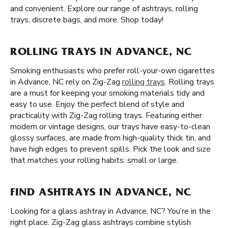
and convenient. Explore our range of ashtrays, rolling
trays, discrete bags, and more. Shop today!
ROLLING TRAYS IN ADVANCE, NC
Smoking enthusiasts who prefer roll-your-own cigarettes
in Advance, NC rely on Zig-Zag
rolling trays
. Rolling trays
are a must for keeping your smoking materials tidy and
easy to use. Enjoy the perfect blend of style and
practicality with Zig-Zag rolling trays. Featuring either
modern or vintage designs, our trays have easy-to-clean
glossy surfaces, are made from high-quality thick tin, and
have high edges to prevent spills. Pick the look and size
that matches your rolling habits: small or large.
FIND ASHTRAYS IN ADVANCE, NC
Looking for a glass ashtray in Advance, NC? You’re in the
right place. Zig-Zag glass ashtrays combine stylish