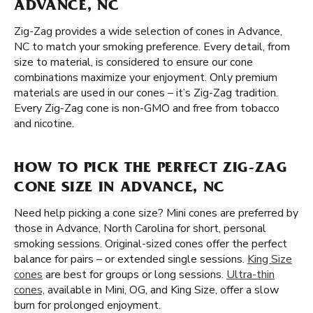
ADVANCE, NC
Zig-Zag provides a wide selection of cones in Advance,
NC to match your smoking preference. Every detail, from
size to material, is considered to ensure our cone
combinations maximize your enjoyment. Only premium
materials are used in our cones – it’s Zig-Zag tradition.
Every Zig-Zag cone is non-GMO and free from tobacco
and nicotine.
HOW TO PICK THE PERFECT ZIG-ZAG
CONE SIZE IN ADVANCE, NC
Need help picking a cone size? Mini cones are preferred by
those in Advance, North Carolina for short, personal
smoking sessions. Original-sized cones offer the perfect
balance for pairs – or extended single sessions.
King Size
cones
are best for groups or long sessions.
Ultra-thin
cones,
available in Mini, OG, and King Size, offer a slow
burn for prolonged enjoyment.