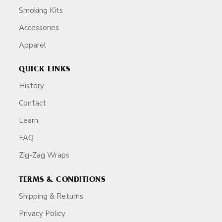
Smoking Kits
Accessories
Apparel
QUICK LINKS
History
Contact
Learn
FAQ
Zig-Zag Wraps
TERMS & CONDITIONS
Shipping & Returns
Privacy Policy