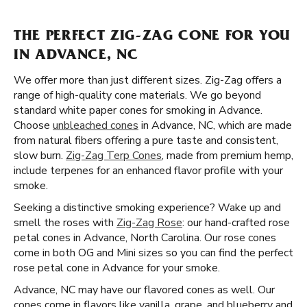
THE PERFECT ZIG-ZAG CONE FOR YOU
IN ADVANCE, NC
We offer more than just different sizes. Zig-Zag offers a
range of high-quality cone materials. We go beyond
standard white paper cones for smoking in Advance.
Choose
unbleached cones
in Advance, NC, which are made
from natural fibers offering a pure taste and consistent,
slow burn.
Zig-Zag Terp Cones
, made from premium hemp,
include terpenes for an enhanced flavor profile with your
smoke.
Seeking a distinctive smoking experience? Wake up and
smell the roses with
Zig-Zag Rose
: our hand-crafted rose
petal cones in Advance, North Carolina. Our rose cones
come in both OG and Mini sizes so you can find the perfect
rose petal cone in Advance for your smoke.
Advance, NC may have our flavored cones as well. Our
cones come in flavors like vanilla, grape, and blueberry and