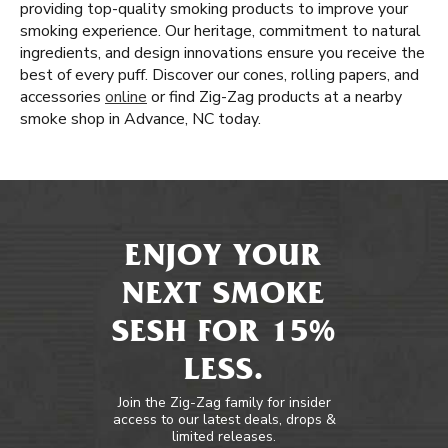
providing top-quality smoking products to improve your
smoking experience. Our heritage, commitment to natural
ingredients, and design innovations ensure you receive the
best of every puff. Discover our cones, rolling papers, and
accessories
online
or find Zig-Zag products at a nearby
smoke shop in Advance, NC today.
ENJOY YOUR
NEXT SMOKE
SESH FOR 15%
LESS.
Join the Zig-Zag family for insider
access to our latest deals, drops &
limited releases.