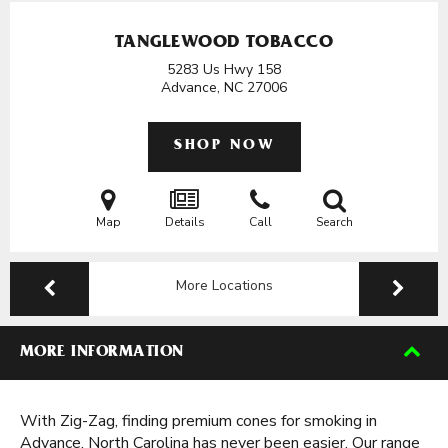
TANGLEWOOD TOBACCO
5283 Us Hwy 158
Advance, NC
27006
SHOP NOW
Map
Details
Call
Search
More Locations
MORE INFORMATION
With Zig-Zag, finding premium cones for smoking in
Advance, North Carolina has never been easier. Our range