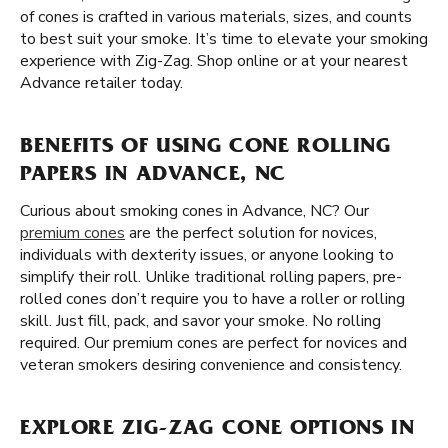
of cones is crafted in various materials, sizes, and counts
to best suit your smoke. It’s time to elevate your smoking
experience with Zig-Zag. Shop online or at your nearest
Advance retailer today.
BENEFITS OF USING CONE ROLLING
PAPERS IN ADVANCE, NC
Curious about smoking cones in Advance, NC? Our
premium cones
are the perfect solution for novices,
individuals with dexterity issues, or anyone looking to
simplify their roll. Unlike traditional rolling papers, pre-
rolled cones don’t require you to have a roller or rolling
skill. Just fill, pack, and savor your smoke. No rolling
required. Our premium cones are perfect for novices and
veteran smokers desiring convenience and consistency.
EXPLORE ZIG-ZAG CONE OPTIONS IN