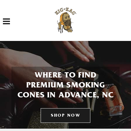
Toggle navigation
WHERE TO FIND
PREMIUM SMOKING
CONES IN ADVANCE, NC
SHOP NOW