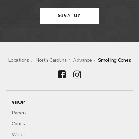
SIGN UP
Locations
North Carolina
Advance
Smoking Cones
SHOP
Papers
Cones
Wraps