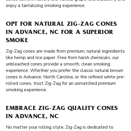
enjoy a tantalizing smoking experience.
OPT FOR NATURAL ZIG-ZAG CONES
IN ADVANCE, NC FOR A SUPERIOR
SMOKE
Zig-Zag cones are made from premium, natural ingredients
like hemp and rice paper. Free from harsh chemicals, our
unbleached cones provide a smooth, clean smoking
experience. Whether you prefer the classic natural brown
cones in Advance, North Carolina, or the refined white pre-
rolled cones, trust Zig-Zag for an unmatched premium
smoking experience.
EMBRACE ZIG-ZAG QUALITY CONES
IN ADVANCE, NC
No matter your rolling style, Zig-Zag is dedicated to