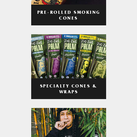
PRE-ROLLED SMOKING
CONES
SPECIALTY CONES &
WRAPS