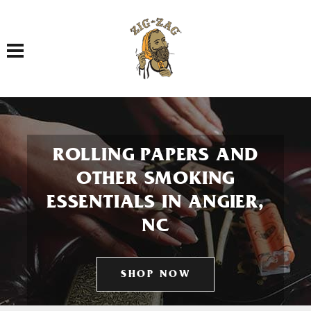
Toggle navigation
ROLLING PAPERS AND
OTHER SMOKING
ESSENTIALS IN ANGIER,
NC
SHOP NOW