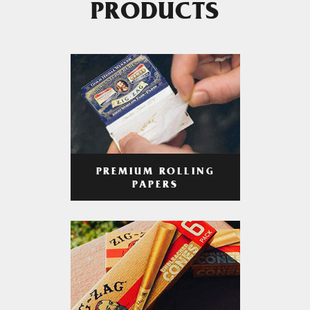
PRODUCTS
PREMIUM ROLLING
PAPERS