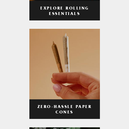
EXPLORE ROLLING
ESSENTIALS
ZERO-HASSLE PAPER
CONES