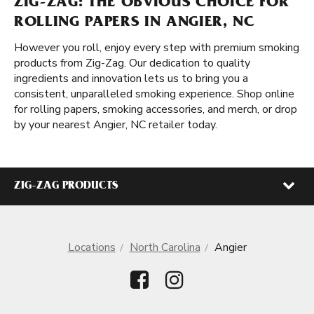
ZIG-ZAG: THE OBVIOUS CHOICE FOR
ROLLING PAPERS IN ANGIER, NC
However you roll, enjoy every step with premium smoking
products from Zig-Zag. Our dedication to quality
ingredients and innovation lets us to bring you a
consistent, unparalleled smoking experience. Shop online
for rolling papers, smoking accessories, and merch, or drop
by your nearest Angier, NC retailer today.
ZIG-ZAG PRODUCTS
Locations
North Carolina
Angier