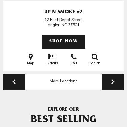
UP N SMOKE #2
12 East Depot Street
Angier, NC
27501
SHOP NOW
Map
Details
Call
Search
More Locations
EXPLORE OUR
BEST SELLING