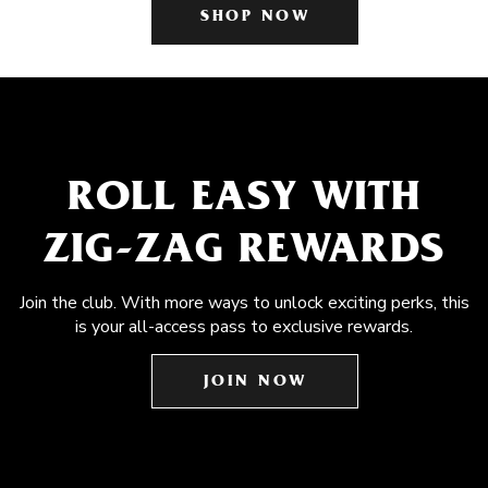
SHOP NOW
ROLL EASY WITH
ZIG-ZAG REWARDS
Join the club. With more ways to unlock exciting perks, this
is your all-access pass to exclusive rewards.
JOIN NOW