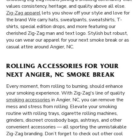
values consistency, heritage, and quality above all else.
Zig-Zag apparel
lets you show off your style and love for
the brand We carry hats, sweatpants, sweatshirts, T-
shirts, special edition drops, and more featuring our
cherished Zig-Zag man and text logo. Stylish but robust,
you can wear our apparel for your next smoke break or as
casual attire around Angier, NC.
ROLLING ACCESSORIES FOR YOUR
NEXT ANGIER, NC SMOKE BREAK
Every moment, from rolling to burning, should enhance
your smoking experience. With Zig-Zag's line of quality
smoking accessories
in Angier, NC, you can remove the
mess and stress from rolling. Elevate your smoking
routine with rolling trays, cigarette rolling machines,
grinders, discreet crossbody bags, ashtrays, and other
convenient accessories — all sporting the unmistakable
Zig-Zag branding. Don’t forget to check out other cool