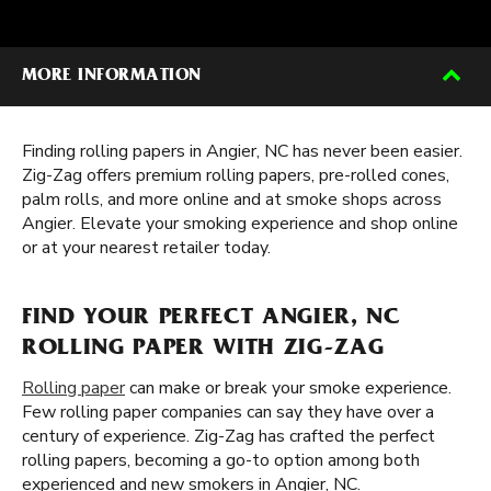
MORE INFORMATION
Finding rolling papers in Angier, NC has never been easier.
Zig-Zag offers premium rolling papers, pre-rolled cones,
palm rolls, and more online and at smoke shops across
Angier. Elevate your smoking experience and shop online
or at your nearest retailer today.
FIND YOUR PERFECT ANGIER, NC
ROLLING PAPER WITH ZIG-ZAG
Rolling paper
can make or break your smoke experience.
Few rolling paper companies can say they have over a
century of experience. Zig-Zag has crafted the perfect
rolling papers, becoming a go-to option among both
experienced and new smokers in Angier, NC.