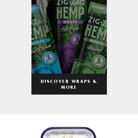
DISCOVER WRAPS &
MORE