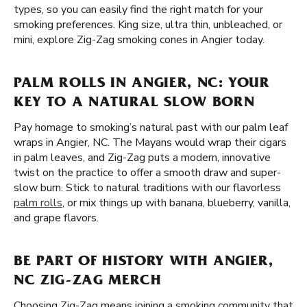
types, so you can easily find the right match for your
smoking preferences. King size, ultra thin, unbleached, or
mini, explore Zig-Zag smoking cones in Angier today.
PALM ROLLS IN ANGIER, NC: YOUR
KEY TO A NATURAL SLOW BORN
Pay homage to smoking’s natural past with our palm leaf
wraps in Angier, NC. The Mayans would wrap their cigars
in palm leaves, and Zig-Zag puts a modern, innovative
twist on the practice to offer a smooth draw and super-
slow burn. Stick to natural traditions with our flavorless
palm rolls
, or mix things up with banana, blueberry, vanilla,
and grape flavors.
BE PART OF HISTORY WITH ANGIER,
NC ZIG-ZAG MERCH
Choosing Zig-Zag means joining a smoking community that