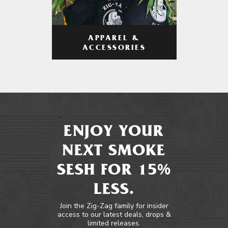
APPAREL &
ACCESSORIES
ENJOY YOUR
NEXT SMOKE
SESH FOR 15%
LESS.
Join the Zig-Zag family for insider
access to our latest deals, drops &
limited releases.