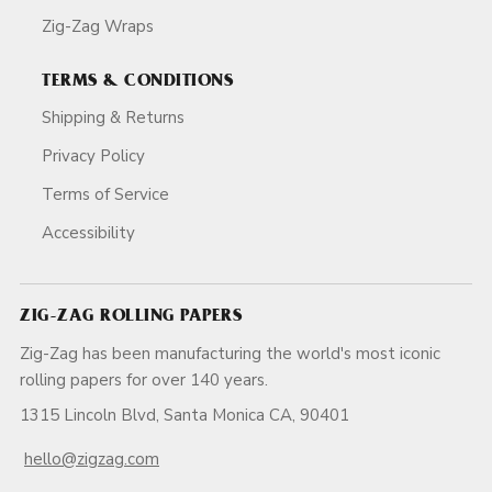
Zig-Zag Wraps
TERMS & CONDITIONS
Shipping & Returns
Privacy Policy
Terms of Service
Accessibility
ZIG-ZAG ROLLING PAPERS
Zig-Zag has been manufacturing the world's most iconic
rolling papers for over 140 years.
1315 Lincoln Blvd, Santa Monica CA, 90401
hello@zigzag.com