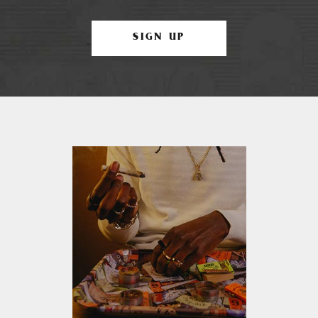
SIGN UP