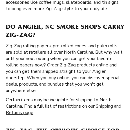
accessories like coffee mugs, skateboards, and tin signs
to bring even more Zig-Zag style to your daily life.
DO ANGIER, NC SMOKE SHOPS CARRY
ZIG-ZAG?
Zig-Zag rolling papers, pre-rolled cones, and palm rolls
are sold at retailers all over North Carolina. But why wait
until your next outing when you can get your favorite
rolling papers now?
Order Zig-Zag products online
and
you can get them shipped straight to your Angier
doorstep. When you buy online, you can discover special
deals, products, and bundles that you won't get
anywhere else.
Certain items may be ineligible for shipping to North
Carolina. Find a full list of restrictions on our
Shipping and
Returns page
.