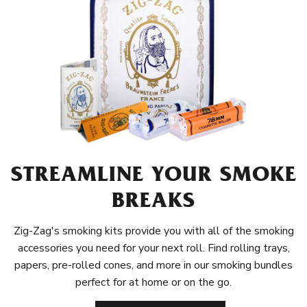
STREAMLINE YOUR SMOKE
BREAKS
Zig-Zag's smoking kits provide you with all of the smoking
accessories you need for your next roll. Find rolling trays,
papers, pre-rolled cones, and more in our smoking bundles
perfect for at home or on the go.