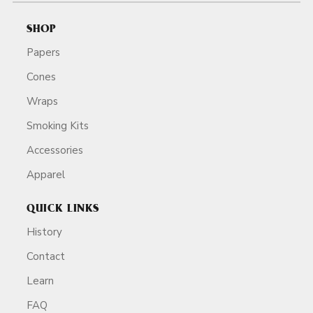
SHOP
Papers
Cones
Wraps
Smoking Kits
Accessories
Apparel
QUICK LINKS
History
Contact
Learn
FAQ