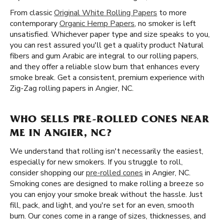
From classic
Original White Rolling Papers
to more
contemporary
Organic Hemp Papers
, no smoker is left
unsatisfied. Whichever paper type and size speaks to you,
you can rest assured you'll get a quality product Natural
fibers and gum Arabic are integral to our rolling papers,
and they offer a reliable slow burn that enhances every
smoke break. Get a consistent, premium experience with
Zig-Zag rolling papers in Angier, NC.
WHO SELLS PRE-ROLLED CONES NEAR
ME IN ANGIER, NC?
We understand that rolling isn't necessarily the easiest,
especially for new smokers. If you struggle to roll,
consider shopping our
pre-rolled cones
in Angier, NC.
Smoking cones are designed to make rolling a breeze so
you can enjoy your smoke break without the hassle. Just
fill, pack, and light, and you're set for an even, smooth
burn. Our cones come in a range of sizes, thicknesses, and