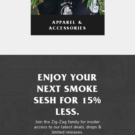
APPAREL &
ACCESSORIES
ENJOY YOUR
NEXT SMOKE
SESH FOR 15%
LESS.
Join the Zig-Zag family for insider
access to our latest deals, drops &
limited releases.