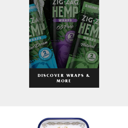
DISCOVER WRAPS &
MORE