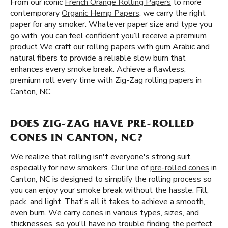
From our iconic
French Orange Rolling Papers
to more
contemporary
Organic Hemp Papers
, we carry the right
paper for any smoker. Whatever paper size and type you
go with, you can feel confident you’ll receive a premium
product We craft our rolling papers with gum Arabic and
natural fibers to provide a reliable slow burn that
enhances every smoke break. Achieve a flawless,
premium roll every time with Zig-Zag rolling papers in
Canton, NC.
DOES ZIG-ZAG HAVE PRE-ROLLED
CONES IN CANTON, NC?
We realize that rolling isn't everyone's strong suit,
especially for new smokers. Our line of
pre-rolled cones
in
Canton, NC is designed to simplify the rolling process so
you can enjoy your smoke break without the hassle. Fill,
pack, and light. That's all it takes to achieve a smooth,
even burn. We carry cones in various types, sizes, and
thicknesses, so you'll have no trouble finding the perfect