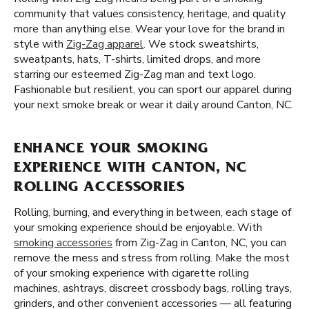
community that values consistency, heritage, and quality
more than anything else. Wear your love for the brand in
style with
Zig-Zag apparel
. We stock sweatshirts,
sweatpants, hats, T-shirts, limited drops, and more
starring our esteemed Zig-Zag man and text logo.
Fashionable but resilient, you can sport our apparel during
your next smoke break or wear it daily around Canton, NC.
ENHANCE YOUR SMOKING
EXPERIENCE WITH CANTON, NC
ROLLING ACCESSORIES
Rolling, burning, and everything in between, each stage of
your smoking experience should be enjoyable. With
smoking accessories
from Zig-Zag in Canton, NC, you can
remove the mess and stress from rolling. Make the most
of your smoking experience with cigarette rolling
machines, ashtrays, discreet crossbody bags, rolling trays,
grinders, and other convenient accessories — all featuring