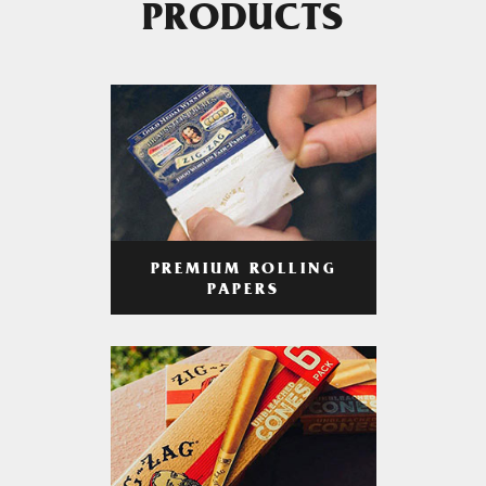
PRODUCTS
PREMIUM ROLLING
PAPERS