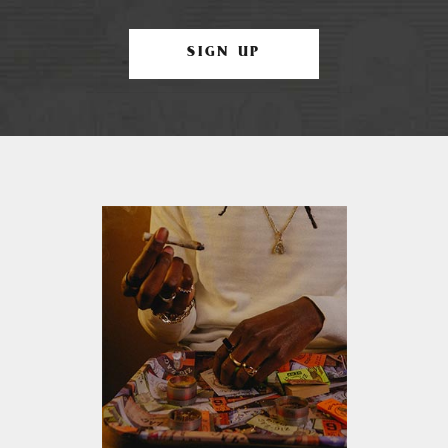
SIGN UP