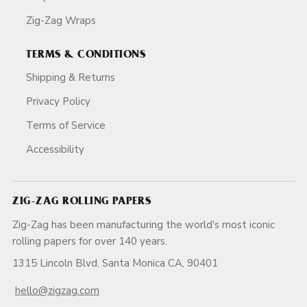
Zig-Zag Wraps
TERMS & CONDITIONS
Shipping & Returns
Privacy Policy
Terms of Service
Accessibility
ZIG-ZAG ROLLING PAPERS
Zig-Zag has been manufacturing the world's most iconic
rolling papers for over 140 years.
1315 Lincoln Blvd, Santa Monica CA, 90401
hello@zigzag.com