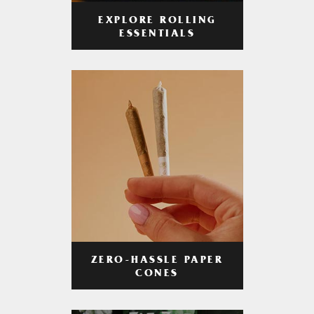
EXPLORE ROLLING
ESSENTIALS
ZERO-HASSLE PAPER
CONES