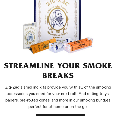
STREAMLINE YOUR SMOKE
BREAKS
Zig-Zag's smoking kits provide you with all of the smoking
accessories you need for your next roll. Find rolling trays,
papers, pre-rolled cones, and more in our smoking bundles
perfect for at home or on the go.