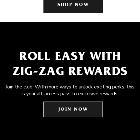
SHOP NOW
ROLL EASY WITH
ZIG-ZAG REWARDS
Join the club. With more ways to unlock exciting perks, this
is your all-access pass to exclusive rewards.
JOIN NOW