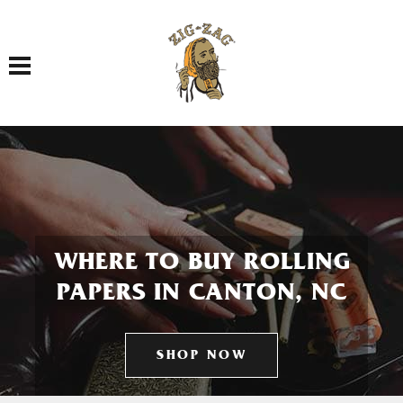
Toggle navigation
WHERE TO BUY ROLLING
PAPERS IN CANTON, NC
SHOP NOW