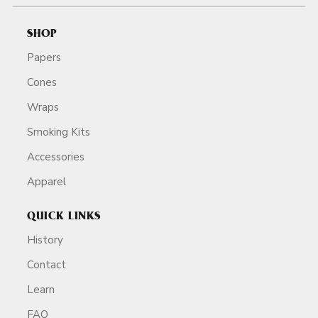
SHOP
Papers
Cones
Wraps
Smoking Kits
Accessories
Apparel
QUICK LINKS
History
Contact
Learn
FAQ