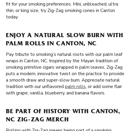
fit for your smoking preferences. Mini, unbleached, ultra
thin, or king size, try Zig-Zag smoking cones in Canton
today.
ENJOY A NATURAL SLOW BURN WITH
PALM ROLLS IN CANTON, NC
Pay tribute to smoking’s natural roots with our palm leaf
wraps in Canton, NC. Inspired by the Mayan tradition of
smoking primitive cigars wrapped in palm leaves, Zig-Zag
puts a modern, innovative twist on the practice to provide
a smooth draw and super-slow burn. Appreciate natural
tradition with our unflavored
palm rolls
, or add some flair
with grape, vanilla, blueberry, and banana flavors.
BE PART OF HISTORY WITH CANTON,
NC ZIG-ZAG MERCH
Rolling with Zig-Zag means being part of a smoking