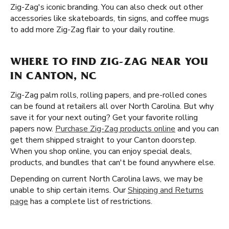
Zig-Zag's iconic branding. You can also check out other
accessories like skateboards, tin signs, and coffee mugs
to add more Zig-Zag flair to your daily routine.
WHERE TO FIND ZIG-ZAG NEAR YOU
IN CANTON, NC
Zig-Zag palm rolls, rolling papers, and pre-rolled cones
can be found at retailers all over North Carolina. But why
save it for your next outing? Get your favorite rolling
papers now.
Purchase Zig-Zag products online
and you can
get them shipped straight to your Canton doorstep.
When you shop online, you can enjoy special deals,
products, and bundles that can't be found anywhere else.
Depending on current North Carolina laws, we may be
unable to ship certain items. Our
Shipping and Returns
page
has a complete list of restrictions.