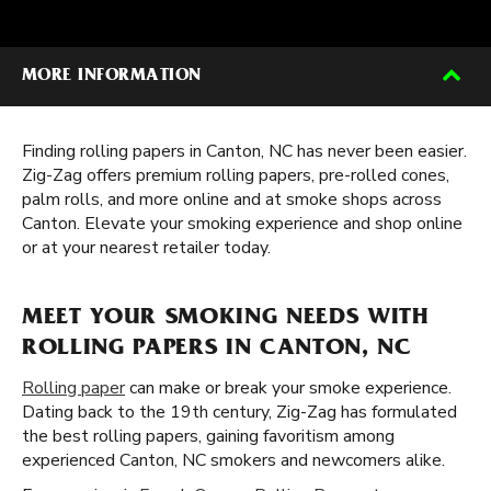
MORE INFORMATION
Finding rolling papers in Canton, NC has never been easier.
Zig-Zag offers premium rolling papers, pre-rolled cones,
palm rolls, and more online and at smoke shops across
Canton. Elevate your smoking experience and shop online
or at your nearest retailer today.
MEET YOUR SMOKING NEEDS WITH
ROLLING PAPERS IN CANTON, NC
Rolling paper
can make or break your smoke experience.
Dating back to the 19th century, Zig-Zag has formulated
the best rolling papers, gaining favoritism among
experienced Canton, NC smokers and newcomers alike.