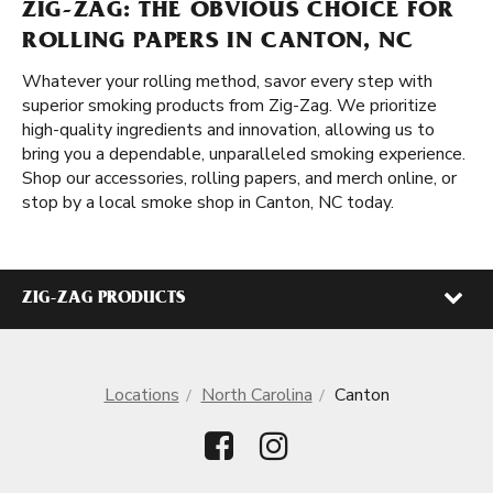
ZIG-ZAG: THE OBVIOUS CHOICE FOR
ROLLING PAPERS IN CANTON, NC
Whatever your rolling method, savor every step with
superior smoking products from Zig-Zag. We prioritize
high-quality ingredients and innovation, allowing us to
bring you a dependable, unparalleled smoking experience.
Shop our accessories, rolling papers, and merch online, or
stop by a local smoke shop in Canton, NC today.
ZIG-ZAG PRODUCTS
Locations
North Carolina
Canton