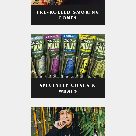
PRE-ROLLED SMOKING
CONES
SPECIALTY CONES &
WRAPS