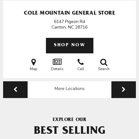
COLE MOUNTAIN GENERAL STORE
6147 Pigeon Rd
Canton, NC
28716
SHOP NOW
Map
Details
Call
Search
More Locations
EXPLORE OUR
BEST SELLING