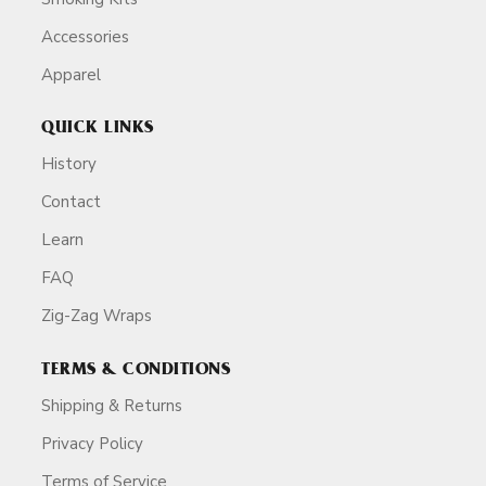
Accessories
Apparel
QUICK LINKS
History
Contact
Learn
FAQ
Zig-Zag Wraps
TERMS & CONDITIONS
Shipping & Returns
Privacy Policy
Terms of Service