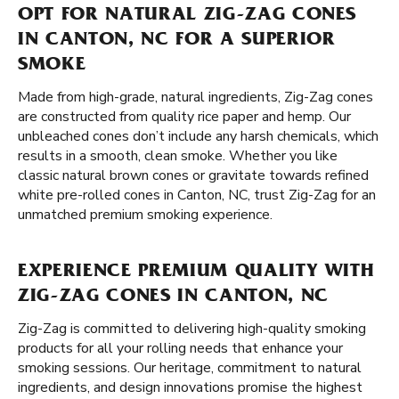
OPT FOR NATURAL ZIG-ZAG CONES
IN CANTON, NC FOR A SUPERIOR
SMOKE
Made from high-grade, natural ingredients, Zig-Zag cones
are constructed from quality rice paper and hemp. Our
unbleached cones don’t include any harsh chemicals, which
results in a smooth, clean smoke. Whether you like
classic natural brown cones or gravitate towards refined
white pre-rolled cones in Canton, NC, trust Zig-Zag for an
unmatched premium smoking experience.
EXPERIENCE PREMIUM QUALITY WITH
ZIG-ZAG CONES IN CANTON, NC
Zig-Zag is committed to delivering high-quality smoking
products for all your rolling needs that enhance your
smoking sessions. Our heritage, commitment to natural
ingredients, and design innovations promise the highest