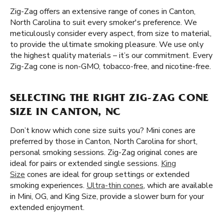
Zig-Zag offers an extensive range of cones in Canton,
North Carolina to suit every smoker's preference. We
meticulously consider every aspect, from size to material,
to provide the ultimate smoking pleasure. We use only
the highest quality materials – it’s our commitment. Every
Zig-Zag cone is non-GMO, tobacco-free, and nicotine-free.
SELECTING THE RIGHT ZIG-ZAG CONE
SIZE IN CANTON, NC
Don’t know which cone size suits you? Mini cones are
preferred by those in Canton, North Carolina for short,
personal smoking sessions. Zig-Zag original cones are
ideal for pairs or extended single sessions.
King
Size
cones are ideal for group settings or extended
smoking experiences.
Ultra-thin cones
, which are available
in Mini, OG, and King Size, provide a slower burn for your
extended enjoyment.