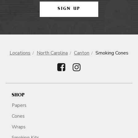
SIGN UP
Locations
North Carolina
Canton
Smoking Cones
SHOP
Papers
Cones
Wraps
Smoking Kits