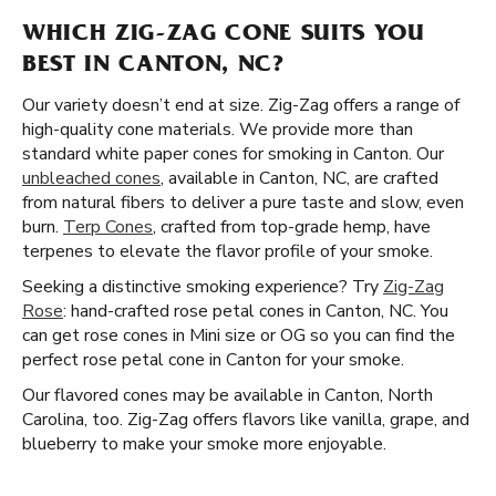
WHICH ZIG-ZAG CONE SUITS YOU
BEST IN CANTON, NC?
Our variety doesn’t end at size. Zig-Zag offers a range of
high-quality cone materials. We provide more than
standard white paper cones for smoking in Canton. Our
unbleached cones
, available in Canton, NC, are crafted
from natural fibers to deliver a pure taste and slow, even
burn.
Terp Cones
, crafted from top-grade hemp, have
terpenes to elevate the flavor profile of your smoke.
Seeking a distinctive smoking experience? Try
Zig-Zag
Rose
: hand-crafted rose petal cones in Canton, NC. You
can get rose cones in Mini size or OG so you can find the
perfect rose petal cone in Canton for your smoke.
Our flavored cones may be available in Canton, North
Carolina, too. Zig-Zag offers flavors like vanilla, grape, and
blueberry to make your smoke more enjoyable.