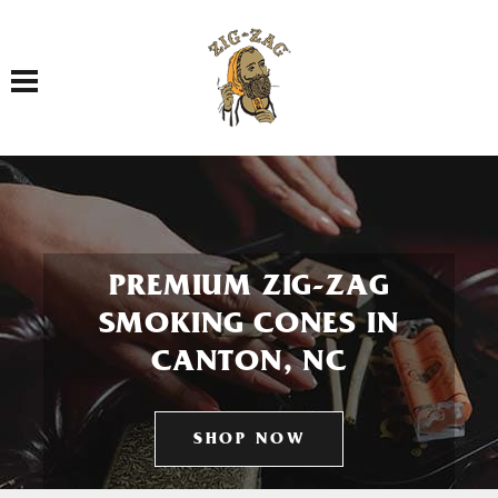
Toggle navigation
PREMIUM ZIG-ZAG
SMOKING CONES IN
CANTON, NC
SHOP NOW