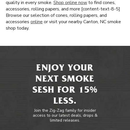
quality in every smoke.
Shop online now
to find cones,
accessories, rolling papers, and more [content-text-8-5]
Browse our selection of cones, rolling papers, and
accessories
online
or visit your nearby Canton, NC smoke
shop today.
ENJOY YOUR
NEXT SMOKE
SESH FOR 15%
LESS.
Join the Zig-Zag family for insider
access to our latest deals, drops &
limited releases.