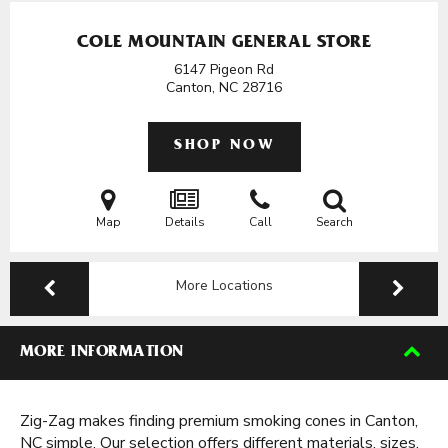
COLE MOUNTAIN GENERAL STORE
6147 Pigeon Rd
Canton, NC
28716
SHOP NOW
Map
Details
Call
Search
More Locations
MORE INFORMATION
Zig-Zag makes finding premium smoking cones in Canton,
NC simple. Our selection offers different materials, sizes,