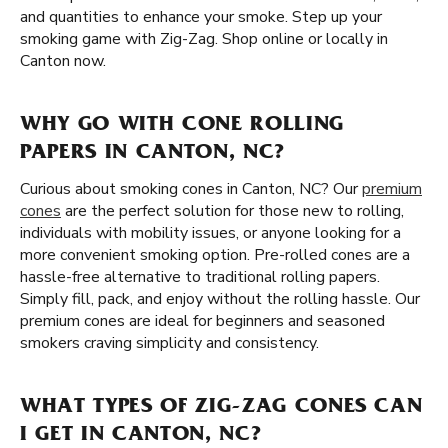
and quantities to enhance your smoke. Step up your
smoking game with Zig-Zag. Shop online or locally in
Canton now.
WHY GO WITH CONE ROLLING
PAPERS IN CANTON, NC?
Curious about smoking cones in Canton, NC? Our
premium
cones
are the perfect solution for those new to rolling,
individuals with mobility issues, or anyone looking for a
more convenient smoking option. Pre-rolled cones are a
hassle-free alternative to traditional rolling papers.
Simply fill, pack, and enjoy without the rolling hassle. Our
premium cones are ideal for beginners and seasoned
smokers craving simplicity and consistency.
WHAT TYPES OF ZIG-ZAG CONES CAN
I GET IN CANTON, NC?