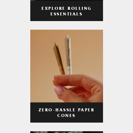
EXPLORE ROLLING
ESSENTIALS
ZERO-HASSLE PAPER
CONES