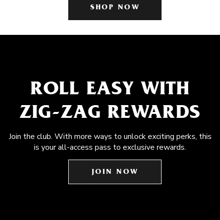
SHOP NOW
ROLL EASY WITH
ZIG-ZAG REWARDS
Join the club. With more ways to unlock exciting perks, this
is your all-access pass to exclusive rewards.
JOIN NOW