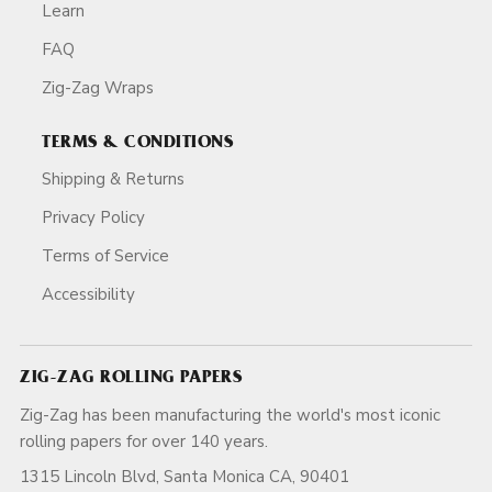
Learn
FAQ
Zig-Zag Wraps
TERMS & CONDITIONS
Shipping & Returns
Privacy Policy
Terms of Service
Accessibility
ZIG-ZAG ROLLING PAPERS
Zig-Zag has been manufacturing the world's most iconic
rolling papers for over 140 years.
1315 Lincoln Blvd, Santa Monica CA, 90401