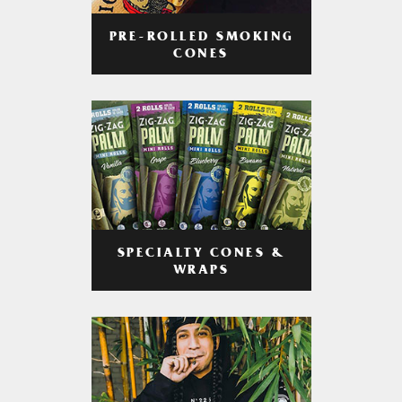
PRE-ROLLED SMOKING
CONES
SPECIALTY CONES &
WRAPS