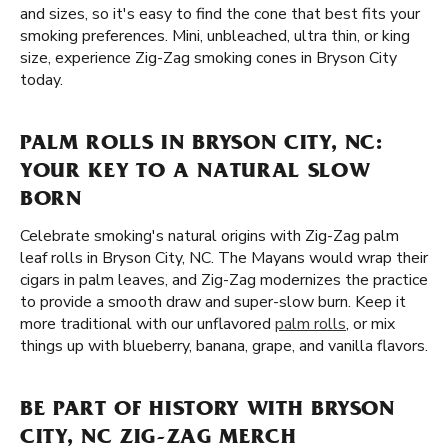
and sizes, so it's easy to find the cone that best fits your
smoking preferences. Mini, unbleached, ultra thin, or king
size, experience Zig-Zag smoking cones in Bryson City
today.
PALM ROLLS IN BRYSON CITY, NC:
YOUR KEY TO A NATURAL SLOW
BORN
Celebrate smoking's natural origins with Zig-Zag palm
leaf rolls in Bryson City, NC. The Mayans would wrap their
cigars in palm leaves, and Zig-Zag modernizes the practice
to provide a smooth draw and super-slow burn. Keep it
more traditional with our unflavored
palm rolls
, or mix
things up with blueberry, banana, grape, and vanilla flavors.
BE PART OF HISTORY WITH BRYSON
CITY, NC ZIG-ZAG MERCH