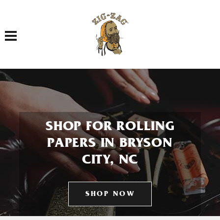
Toggle navigation
SHOP FOR ROLLING
PAPERS IN BRYSON
CITY, NC
SHOP NOW