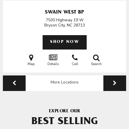
SWAIN WEST BP
7530 Highway 19 W
Bryson City, NC
28713
SHOP NOW
Map
Details
Call
Search
More Locations
EXPLORE OUR
BEST SELLING