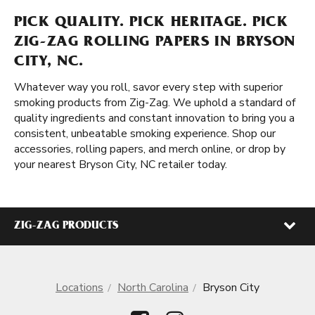
PICK QUALITY. PICK HERITAGE. PICK
ZIG-ZAG ROLLING PAPERS IN BRYSON
CITY, NC.
Whatever way you roll, savor every step with superior
smoking products from Zig-Zag. We uphold a standard of
quality ingredients and constant innovation to bring you a
consistent, unbeatable smoking experience. Shop our
accessories, rolling papers, and merch online, or drop by
your nearest Bryson City, NC retailer today.
ZIG-ZAG PRODUCTS
Locations
North Carolina
Bryson City