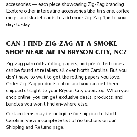
accessories — each piece showcasing Zig-Zag branding.
Explore other interesting accessories like tin signs, coffee
mugs, and skateboards to add more Zig-Zag flair to your
day-to-day.
CAN I FIND ZIG-ZAG AT A SMOKE
SHOP NEAR ME IN BRYSON CITY, NC?
Zig-Zag palm rolls, rolling papers, and pre-rolled cones
can be found at retailers all over North Carolina. But you
don't have to wait to get the rolling papers you love.
Order Zig-Zag products online
and you can get them
shipped straight to your Bryson City doorstep. When you
shop online, you can get exclusive deals, products, and
bundles you won’t find anywhere else.
Certain items may be ineligible for shipping to North
Carolina. View a complete list of restrictions on our
Shipping and Returns page
.