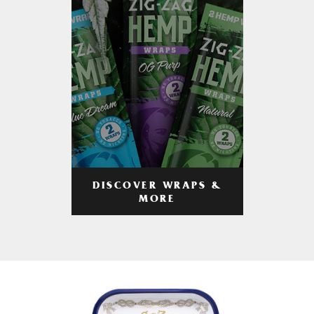
DISCOVER WRAPS &
MORE