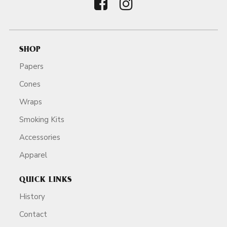
SHOP
Papers
Cones
Wraps
Smoking Kits
Accessories
Apparel
QUICK LINKS
History
Contact