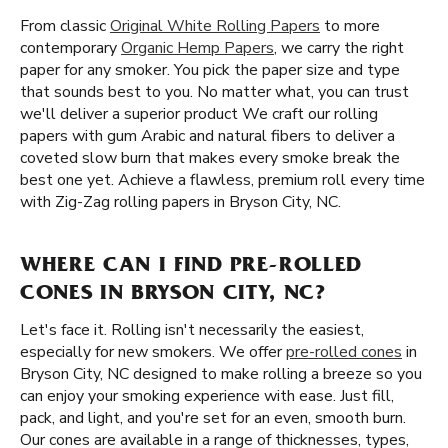
From classic
Original White Rolling Papers
to more
contemporary
Organic Hemp Papers
, we carry the right
paper for any smoker. You pick the paper size and type
that sounds best to you. No matter what, you can trust
we'll deliver a superior product We craft our rolling
papers with gum Arabic and natural fibers to deliver a
coveted slow burn that makes every smoke break the
best one yet. Achieve a flawless, premium roll every time
with Zig-Zag rolling papers in Bryson City, NC.
WHERE CAN I FIND PRE-ROLLED
CONES IN BRYSON CITY, NC?
Let's face it. Rolling isn't necessarily the easiest,
especially for new smokers. We offer
pre-rolled cones
in
Bryson City, NC designed to make rolling a breeze so you
can enjoy your smoking experience with ease. Just fill,
pack, and light, and you're set for an even, smooth burn.
Our cones are available in a range of thicknesses, types,