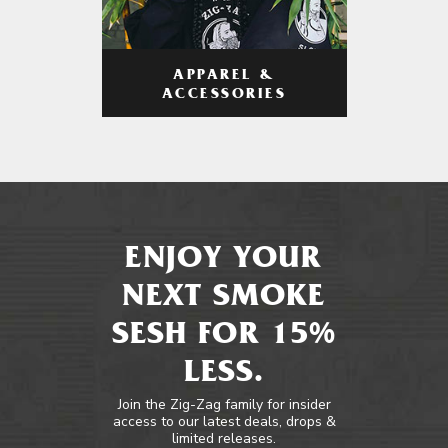
APPAREL &
ACCESSORIES
ENJOY YOUR
NEXT SMOKE
SESH FOR 15%
LESS.
Join the Zig-Zag family for insider
access to our latest deals, drops &
limited releases.