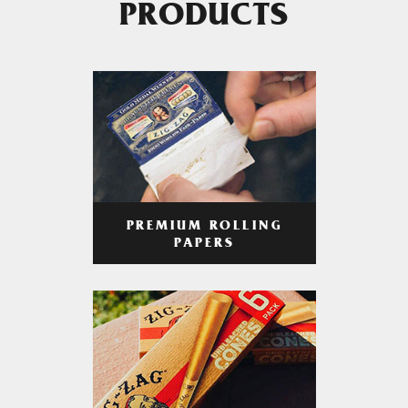
PRODUCTS
PREMIUM ROLLING
PAPERS