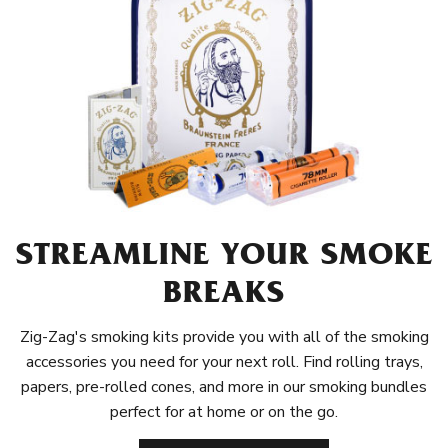
STREAMLINE YOUR SMOKE
BREAKS
Zig-Zag's smoking kits provide you with all of the smoking
accessories you need for your next roll. Find rolling trays,
papers, pre-rolled cones, and more in our smoking bundles
perfect for at home or on the go.