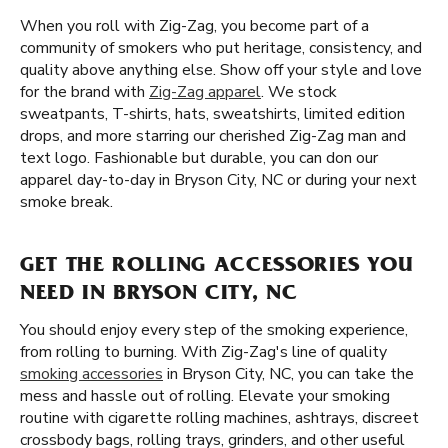
When you roll with Zig-Zag, you become part of a
community of smokers who put heritage, consistency, and
quality above anything else. Show off your style and love
for the brand with
Zig-Zag apparel
. We stock
sweatpants, T-shirts, hats, sweatshirts, limited edition
drops, and more starring our cherished Zig-Zag man and
text logo. Fashionable but durable, you can don our
apparel day-to-day in Bryson City, NC or during your next
smoke break.
GET THE ROLLING ACCESSORIES YOU
NEED IN BRYSON CITY, NC
You should enjoy every step of the smoking experience,
from rolling to burning. With Zig-Zag's line of quality
smoking accessories
in Bryson City, NC, you can take the
mess and hassle out of rolling. Elevate your smoking
routine with cigarette rolling machines, ashtrays, discreet
crossbody bags, rolling trays, grinders, and other useful