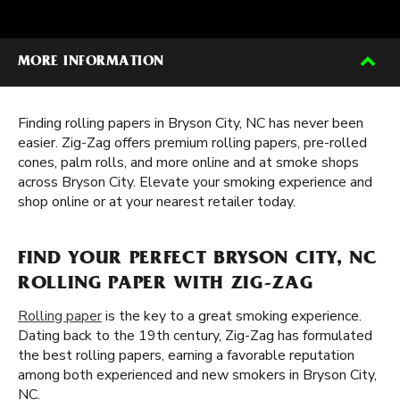
MORE INFORMATION
Finding rolling papers in Bryson City, NC has never been
easier. Zig-Zag offers premium rolling papers, pre-rolled
cones, palm rolls, and more online and at smoke shops
across Bryson City. Elevate your smoking experience and
shop online or at your nearest retailer today.
FIND YOUR PERFECT BRYSON CITY, NC
ROLLING PAPER WITH ZIG-ZAG
Rolling paper
is the key to a great smoking experience.
Dating back to the 19th century, Zig-Zag has formulated
the best rolling papers, earning a favorable reputation
among both experienced and new smokers in Bryson City,
NC.