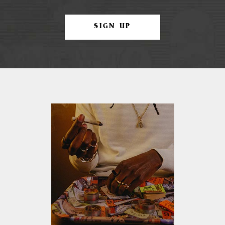
SIGN UP