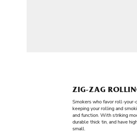
ZIG-ZAG ROLLIN
Smokers who favor roll-your-o
keeping your rolling and smoki
and function. With striking mo
durable thick tin, and have hig
small.