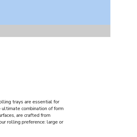
olling trays are essential for
e ultimate combination of form
rfaces, are crafted from
ur rolling preference: large or