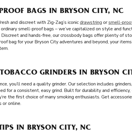
PROOF BAGS IN BRYSON CITY, NC
resh and discreet with Zig-Zag’s iconic
drawstring
or
smell-proo
e ordinary smell-proof bags – we’ve capitalized on style and funct
. Discreet and hands-free, our crossbody bags offer plenty of s
oof bag for your Bryson City adventures and beyond, your items 
tem.
TOBACCO GRINDERS IN BRYSON CIT
e, you’ll need a quality grinder. Our selection includes grinders
ed for a consistent, easy grind. Built for durability and efficiency,
y’re the first choice of many smoking enthusiasts. Get accessorie
 or online.
TIPS IN BRYSON CITY, NC