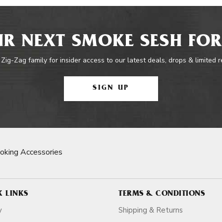
R NEXT SMOKE SESH FOR
 Zig-Zag family for insider access to our latest deals, drops & limited 
SIGN UP
oking Accessories
K LINKS
TERMS & CONDITIONS
y
Shipping & Returns