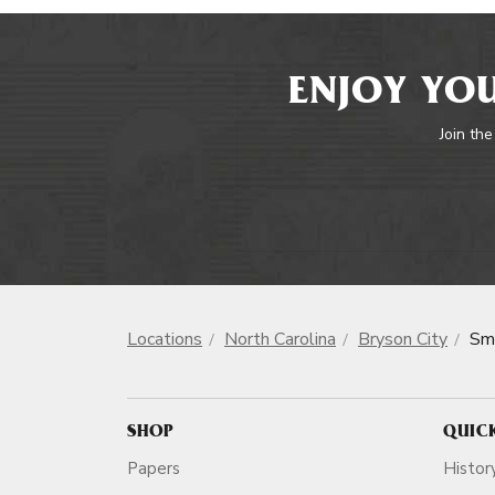
ENJOY YOU
Join the
Locations
North Carolina
Bryson City
Sm
SHOP
QUIC
Papers
Histor