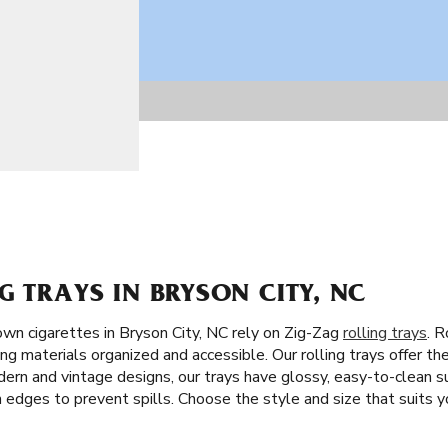
G TRAYS IN BRYSON CITY, NC
wn cigarettes in Bryson City, NC rely on Zig-Zag
rolling trays
. R
ng materials organized and accessible. Our rolling trays offer th
dern and vintage designs, our trays have glossy, easy-to-clean su
h edges to prevent spills. Choose the style and size that suits yo