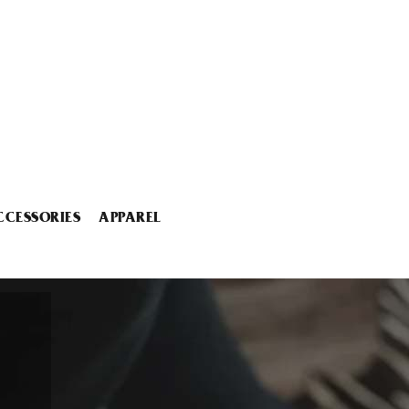
CCESSORIES
APPAREL