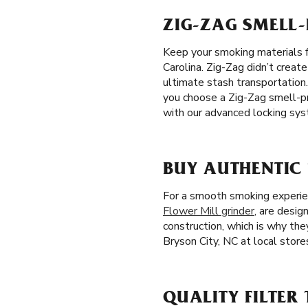
ZIG-ZAG SMELL-
Keep your smoking materials f
Carolina. Zig-Zag didn’t creat
ultimate stash transportation
you choose a Zig-Zag smell-pr
with our advanced locking sys
BUY AUTHENTIC 
For a smooth smoking experienc
Flower Mill grinder
, are design
construction, which is why the
Bryson City, NC at local stores
QUALITY FILTER 