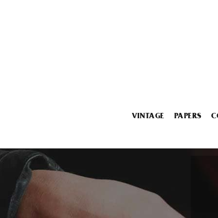
VINTAGE
PAPERS
C