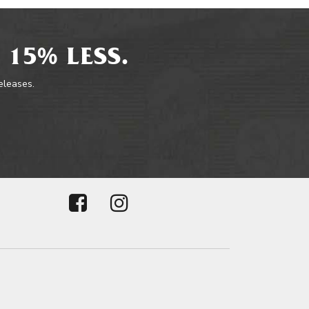
 15% LESS.
releases.