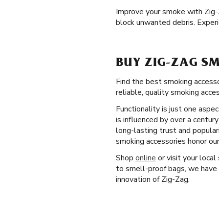
Improve your smoke with Zig
block unwanted debris. Experi
BUY ZIG-ZAG SM
Find the best smoking accesso
reliable, quality smoking acce
Functionality is just one aspe
is influenced by over a centur
long-lasting trust and popular
smoking accessories honor our
Shop
online
or visit your local
to smell-proof bags, we have 
innovation of Zig-Zag.