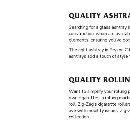
QUALITY ASHTRA
Searching for a glass ashtray 
construction, which are availa
elements, ensuring you’ve got
The right ashtray in Bryson Cit
ashtrays add a touch of style 
QUALITY ROLLIN
Want to simplify your rolling
own cigarettes, a rolling mach
roll. Zig-Zag’s cigarette rolle
live with mobility issues. Zig
collection.