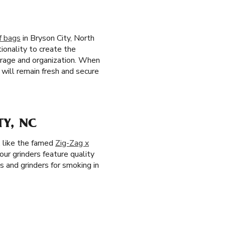
f bags
in Bryson City, North
ionality to create the
torage and organization. When
will remain fresh and secure
Y, NC
, like the famed
Zig-Zag x
 our grinders feature quality
s and grinders for smoking in