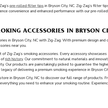
-Zag’s
pre-rolled filter tips
in Bryson City, NC. Zig-Zag’s filter t
ence convenience and enhanced performance with our pre-rolled 
OKING ACCESSORIES IN BRYSON CI
ries in Bryson City, NC with Zig-Zag. With premium design and co
ssories near you.
ct of Zig-Zag’s smoking accessories. Every accessory showcases 
y of
rich history
. Our commitment to natural materials and innovat
ity. Our products are painstakingly picked to guarantee the high
 legacy of delivering a premium smoking experience in Bryson Cit
 store in Bryson City, NC to discover our full range of products. 
everything you need to enhance your smoking routine. Experience 