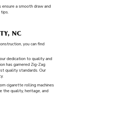
ips ensure a smooth draw and
tips.
TY, NC
nstruction, you can find
our dedication to quality and
ion has garnered Zig-Zag
est quality standards. Our
y.
From cigarette rolling machines
the quality, heritage, and