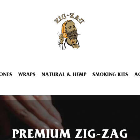
ONES
WRAPS
NATURAL & HEMP
SMOKING KITS
A
PREMIUM ZIG-ZAG