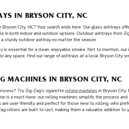
YS IN BRYSON CITY, NC
in Bryson City, NC? Your search ends here. Our glass ashtrays off
ble in both indoor and outdoor options. Outdoor ashtrays from Zig
 a sturdy outdoor ashtray no matter the season.
y is essential for a clean, enjoyable smoke. Not to mention, our i
to any space. Find our range of ashtrays at a local Bryson City s
G MACHINES IN BRYSON CITY, NC
 process? Try Zig-Zag’s cigarette
rolling machines
in Bryson City, 
ine is a must-have. our rolling machines simplify the process and
rs are user-friendly and perfect for those new to rolling, who pref
-Zag rollers are built to last, making them a valuable addition to