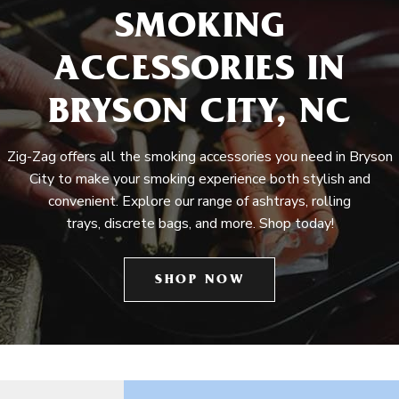
SMOKING
ACCESSORIES IN
BRYSON CITY, NC
Zig-Zag offers all the smoking accessories you need in Bryson
City to make your smoking experience both stylish and
convenient. Explore our range of ashtrays, rolling
trays, discrete bags, and more. Shop today!
SHOP NOW