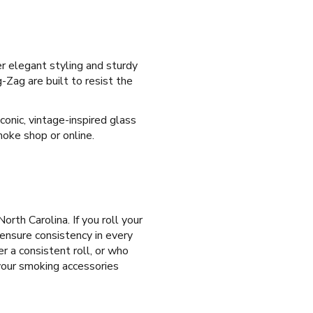
er elegant styling and sturdy
-Zag are built to resist the
conic, vintage-inspired glass
moke shop or online.
North Carolina. If you roll your
 ensure consistency in every
er a consistent roll, or who
 your smoking accessories