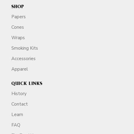
SHOP
Papers
Cones
Wraps
Smoking Kits
Accessories
Apparel
QUICK LINKS
History
Contact
Learn
FAQ