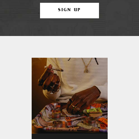
SIGN UP