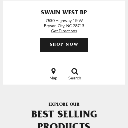
SWAIN WEST BP
7530 Highway 19 W
Bryson City, NC 28713
Get Directions
SHOP NOW
Map
Search
EXPLORE OUR
BEST SELLING