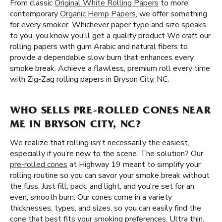
From classic
Original White Rolling Papers
to more
contemporary
Organic Hemp Papers
, we offer something
for every smoker. Whichever paper type and size speaks
to you, you know you'll get a quality product We craft our
rolling papers with gum Arabic and natural fibers to
provide a dependable slow burn that enhances every
smoke break. Achieve a flawless, premium roll every time
with Zig-Zag rolling papers in Bryson City, NC.
WHO SELLS PRE-ROLLED CONES NEAR
ME IN BRYSON CITY, NC?
We realize that rolling isn't necessarily the easiest,
especially if you’re new to the scene. The solution? Our
pre-rolled cones
at Highway 19 meant to simplify your
rolling routine so you can savor your smoke break without
the fuss. Just fill, pack, and light, and you're set for an
even, smooth burn. Our cones come in a variety
thicknesses, types, and sizes, so you can easily find the
cone that best fits your smoking preferences. Ultra thin,