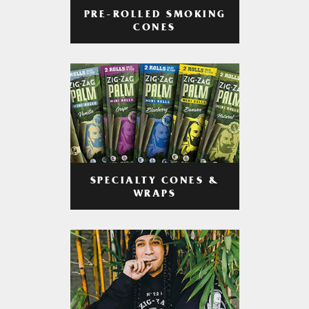
PRE-ROLLED SMOKING
CONES
SPECIALTY CONES &
WRAPS