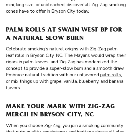
mini, king size, or unbleached, discover all Zig-Zag smoking
cones have to offer in Bryson City today.
PALM ROLLS AT SWAIN WEST BP FOR
A NATURAL SLOW BURN
Celebrate smoking's natural origins with Zig-Zag palm
leaf rolls in Bryson City, NC. The Mayans would wrap their
cigars in palm leaves, and Zig-Zag has modernized the
concept to provide a super-slow burn and a smooth draw.
Embrace natural tradition with our unflavored
palm rolls
,
or mix things up with grape, vanilla, blueberry, and banana
flavors.
MAKE YOUR MARK WITH ZIG-ZAG
MERCH IN BRYSON CITY, NC
When you choose Zig-Zag, you join a smoking community