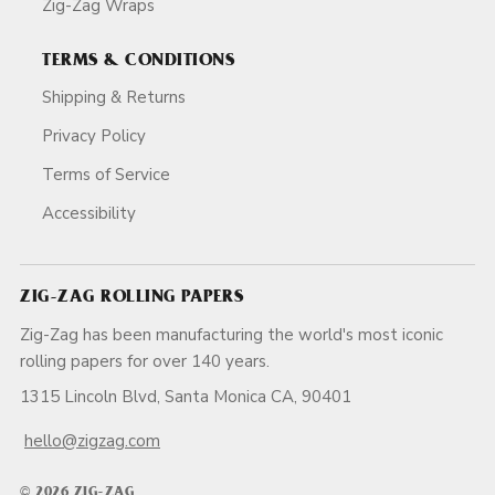
Zig-Zag Wraps
TERMS & CONDITIONS
Shipping & Returns
Privacy Policy
Terms of Service
Accessibility
ZIG-ZAG ROLLING PAPERS
Zig-Zag has been manufacturing the world's most iconic
rolling papers for over 140 years.
1315 Lincoln Blvd, Santa Monica CA, 90401
hello@zigzag.com
© 2026 ZIG-ZAG