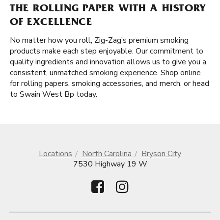
THE ROLLING PAPER WITH A HISTORY
OF EXCELLENCE
No matter how you roll, Zig-Zag’s premium smoking
products make each step enjoyable. Our commitment to
quality ingredients and innovation allows us to give you a
consistent, unmatched smoking experience. Shop online
for rolling papers, smoking accessories, and merch, or head
to Swain West Bp today.
Locations
North Carolina
Bryson City
7530 Highway 19 W