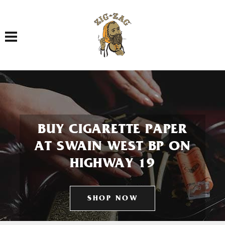
Toggle navigation
BUY CIGARETTE PAPER
AT SWAIN WEST BP ON
HIGHWAY 19
SHOP NOW