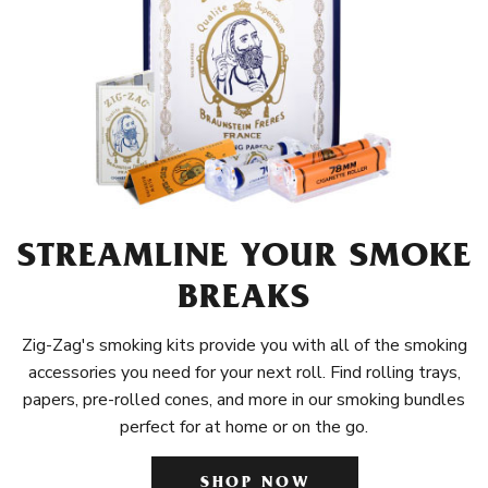
STREAMLINE YOUR SMOKE
BREAKS
Zig-Zag's smoking kits provide you with all of the smoking
accessories you need for your next roll. Find rolling trays,
papers, pre-rolled cones, and more in our smoking bundles
perfect for at home or on the go.
SHOP NOW