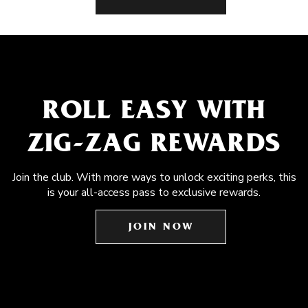
ROLL EASY WITH
ZIG-ZAG REWARDS
Join the club. With more ways to unlock exciting perks, this
is your all-access pass to exclusive rewards.
JOIN NOW