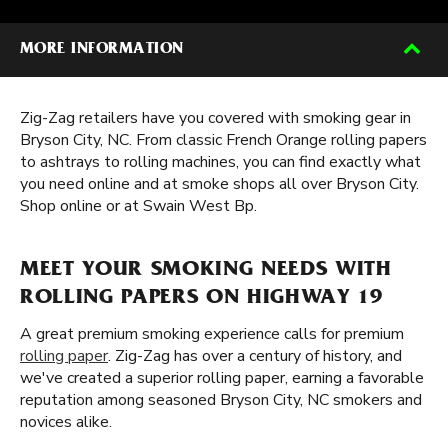
MORE INFORMATION
Zig-Zag retailers have you covered with smoking gear in
Bryson City, NC. From classic French Orange rolling papers
to ashtrays to rolling machines, you can find exactly what
you need online and at smoke shops all over Bryson City.
Shop online or at Swain West Bp.
MEET YOUR SMOKING NEEDS WITH
ROLLING PAPERS ON HIGHWAY 19
A great premium smoking experience calls for premium
rolling paper
. Zig-Zag has over a century of history, and
we've created a superior rolling paper, earning a favorable
reputation among seasoned Bryson City, NC smokers and
novices alike.