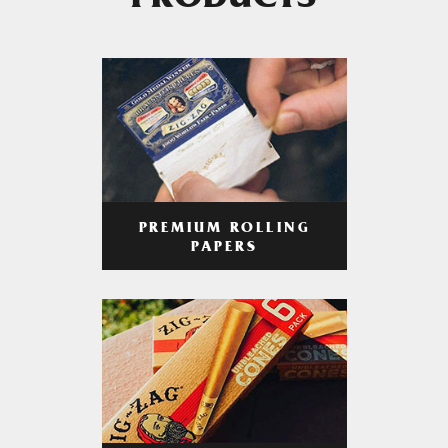
PRODUCTS
PREMIUM ROLLING
PAPERS