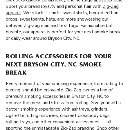
that puts quality, consistency, and heritage above all else.
Sport your brand loyalty and personal flair with
Zig-Zag
apparel
. We stock T-shirts, sweatshirts, limited edition
drops, sweatpants, hats, and more showcasing our
beloved Zig-Zag man and text logo. Fashionable but
durable, our apparel is perfect for your next smoke break
or daily wear around Bryson City, NC.
ROLLING ACCESSORIES FOR YOUR
NEXT BRYSON CITY, NC SMOKE
BREAK
Every moment of your smoking experience, from rolling to
burning, should be enjoyable. Zig-Zag carries a line of
premium
smoking accessories
in Bryson City, NC to
remove the mess and stress from rolling. Give yourself a
better smoking experience with ashtrays, grinders,
cigarette rolling machines, discreet crossbody bags,
rolling trays, and other convenient accessories — all
sporting the unmistakable Zig-Zag branding. Shop other