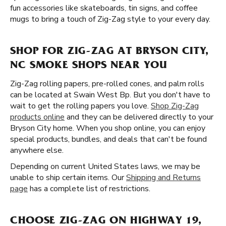
fun accessories like skateboards, tin signs, and coffee
mugs to bring a touch of Zig-Zag style to your every day.
SHOP FOR ZIG-ZAG AT BRYSON CITY,
NC SMOKE SHOPS NEAR YOU
Zig-Zag rolling papers, pre-rolled cones, and palm rolls
can be located at Swain West Bp. But you don't have to
wait to get the rolling papers you love.
Shop Zig-Zag
products online
and they can be delivered directly to your
Bryson City home. When you shop online, you can enjoy
special products, bundles, and deals that can't be found
anywhere else.
Depending on current United States laws, we may be
unable to ship certain items. Our
Shipping and Returns
page
has a complete list of restrictions.
CHOOSE ZIG-ZAG ON HIGHWAY 19,