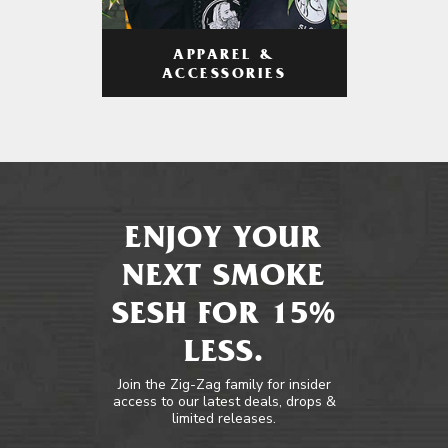
APPAREL &
ACCESSORIES
ENJOY YOUR
NEXT SMOKE
SESH FOR 15%
LESS.
Join the Zig-Zag family for insider
access to our latest deals, drops &
limited releases.