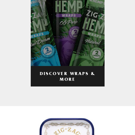
DISCOVER WRAPS &
MORE