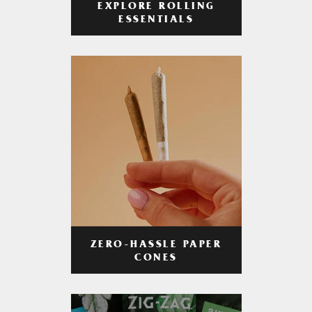
EXPLORE ROLLING
ESSENTIALS
ZERO-HASSLE PAPER
CONES