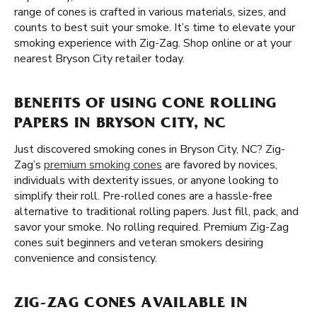
range of cones is crafted in various materials, sizes, and
counts to best suit your smoke. It’s time to elevate your
smoking experience with Zig-Zag. Shop online or at your
nearest Bryson City retailer today.
BENEFITS OF USING CONE ROLLING
PAPERS IN BRYSON CITY, NC
Just discovered smoking cones in Bryson City, NC? Zig-
Zag’s
premium smoking cones
are favored by novices,
individuals with dexterity issues, or anyone looking to
simplify their roll. Pre-rolled cones are a hassle-free
alternative to traditional rolling papers. Just fill, pack, and
savor your smoke. No rolling required. Premium Zig-Zag
cones suit beginners and veteran smokers desiring
convenience and consistency.
ZIG-ZAG CONES AVAILABLE IN