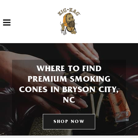
Toggle navigation
WHERE TO FIND
PREMIUM SMOKING
CONES IN BRYSON CITY,
NC
SHOP NOW