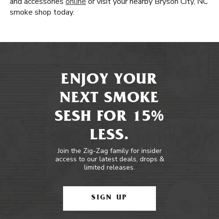
and accessories
online
or visit your nearby Bryson City, NC
smoke shop today.
ENJOY YOUR
NEXT SMOKE
SESH FOR 15%
LESS.
Join the Zig-Zag family for insider
access to our latest deals, drops &
limited releases.
SIGN UP