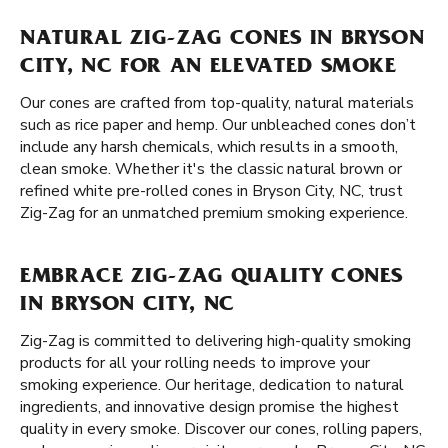
NATURAL ZIG-ZAG CONES IN BRYSON
CITY, NC FOR AN ELEVATED SMOKE
Our cones are crafted from top-quality, natural materials
such as rice paper and hemp. Our unbleached cones don’t
include any harsh chemicals, which results in a smooth,
clean smoke. Whether it's the classic natural brown or
refined white pre-rolled cones in Bryson City, NC, trust
Zig-Zag for an unmatched premium smoking experience.
EMBRACE ZIG-ZAG QUALITY CONES
IN BRYSON CITY, NC
Zig-Zag is committed to delivering high-quality smoking
products for all your rolling needs to improve your
smoking experience. Our heritage, dedication to natural
ingredients, and innovative design promise the highest
quality in every smoke. Discover our cones, rolling papers,