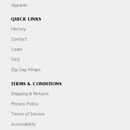
Apparel
QUICK LINKS
History
Contact
Learn
FAQ
Zig-Zag Wraps
TERMS & CONDITIONS
Shipping & Returns
Privacy Policy
Terms of Service
Accessibility