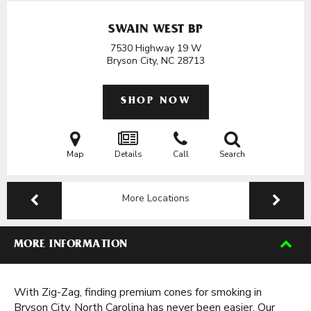
SWAIN WEST BP
7530 Highway 19 W
Bryson City, NC
28713
SHOP NOW
Map
Details
Call
Search
More Locations
MORE INFORMATION
With Zig-Zag, finding premium cones for smoking in
Bryson City, North Carolina has never been easier. Our