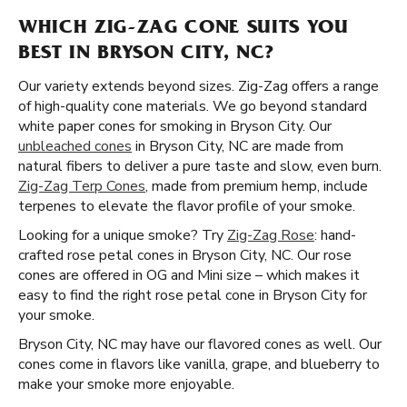
WHICH ZIG-ZAG CONE SUITS YOU
BEST IN BRYSON CITY, NC?
Our variety extends beyond sizes. Zig-Zag offers a range
of high-quality cone materials. We go beyond standard
white paper cones for smoking in Bryson City. Our
unbleached cones
in Bryson City, NC are made from
natural fibers to deliver a pure taste and slow, even burn.
Zig-Zag Terp Cones
, made from premium hemp, include
terpenes to elevate the flavor profile of your smoke.
Looking for a unique smoke? Try
Zig-Zag Rose
: hand-
crafted rose petal cones in Bryson City, NC. Our rose
cones are offered in OG and Mini size – which makes it
easy to find the right rose petal cone in Bryson City for
your smoke.
Bryson City, NC may have our flavored cones as well. Our
cones come in flavors like vanilla, grape, and blueberry to
make your smoke more enjoyable.