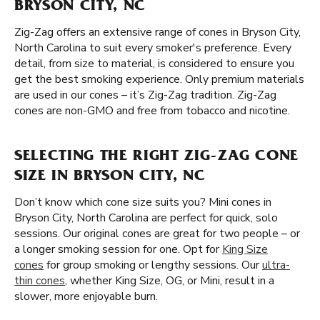
BRYSON CITY, NC
Zig-Zag offers an extensive range of cones in Bryson City,
North Carolina to suit every smoker's preference. Every
detail, from size to material, is considered to ensure you
get the best smoking experience. Only premium materials
are used in our cones – it’s Zig-Zag tradition. Zig-Zag
cones are non-GMO and free from tobacco and nicotine.
SELECTING THE RIGHT ZIG-ZAG CONE
SIZE IN BRYSON CITY, NC
Don’t know which cone size suits you? Mini cones in
Bryson City, North Carolina are perfect for quick, solo
sessions. Our original cones are great for two people – or
a longer smoking session for one. Opt for
King Size
cones
for group smoking or lengthy sessions. Our
ultra-
thin cones
, whether King Size, OG, or Mini, result in a
slower, more enjoyable burn.