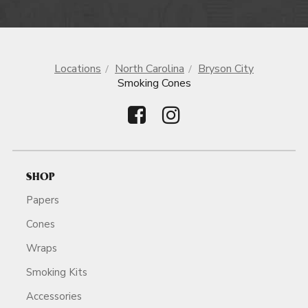
Locations
North Carolina
Bryson City
Smoking Cones
SHOP
Papers
Cones
Wraps
Smoking Kits
Accessories