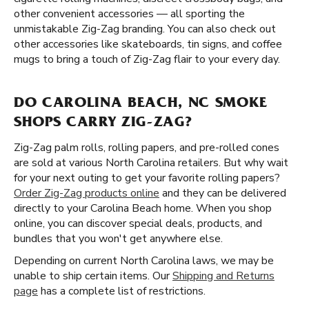
other convenient accessories — all sporting the
unmistakable Zig-Zag branding. You can also check out
other accessories like skateboards, tin signs, and coffee
mugs to bring a touch of Zig-Zag flair to your every day.
DO CAROLINA BEACH, NC SMOKE
SHOPS CARRY ZIG-ZAG?
Zig-Zag palm rolls, rolling papers, and pre-rolled cones
are sold at various North Carolina retailers. But why wait
for your next outing to get your favorite rolling papers?
Order Zig-Zag products online
and they can be delivered
directly to your Carolina Beach home. When you shop
online, you can discover special deals, products, and
bundles that you won't get anywhere else.
Depending on current North Carolina laws, we may be
unable to ship certain items. Our
Shipping and Returns
page
has a complete list of restrictions.