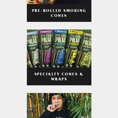
PRE-ROLLED SMOKING
CONES
SPECIALTY CONES &
WRAPS