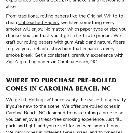
experienced Carolina Beach, NC smokers and newcomers
alike.
From traditional rolling papers like the
Original White
to
clean
Unbleached Papers
, we have something every
smoker will enjoy. No matter which paper type or size you
choose, you can trust you'll get a first-rate product We
craft our rolling papers with gum Arabic and natural fibers
to give you a reliable slow burn that enhances every
smoke break. Get a consistent, premium experience with
Zig-Zag rolling papers in Carolina Beach, NC.
WHERE TO PURCHASE PRE-ROLLED
CONES IN CAROLINA BEACH, NC
We get it. Rolling isn't necessarily the easiest, especially
if you’re new to the scene. We offer
pre-rolled cones
in
Carolina Beach, NC designed to make rolling a breeze so
you can enjoy a stress-free smoking experience. Just fill,
pack, and light, and you're set for an even, smooth burn.
We carry cones in different types, sizes, and thicknesses,