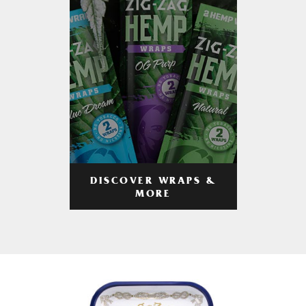
DISCOVER WRAPS &
MORE