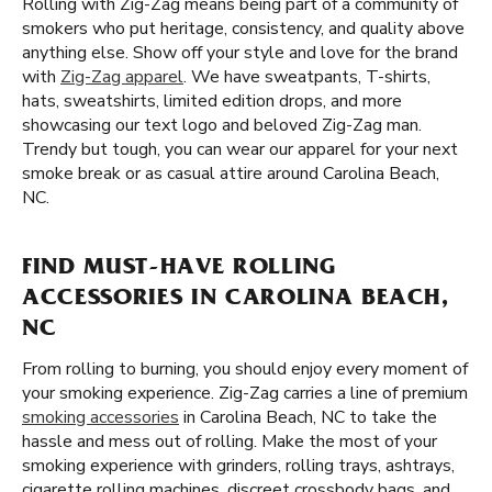
Rolling with Zig-Zag means being part of a community of
smokers who put heritage, consistency, and quality above
anything else. Show off your style and love for the brand
with
Zig-Zag apparel
. We have sweatpants, T-shirts,
hats, sweatshirts, limited edition drops, and more
showcasing our text logo and beloved Zig-Zag man.
Trendy but tough, you can wear our apparel for your next
smoke break or as casual attire around Carolina Beach,
NC.
FIND MUST-HAVE ROLLING
ACCESSORIES IN CAROLINA BEACH,
NC
From rolling to burning, you should enjoy every moment of
your smoking experience. Zig-Zag carries a line of premium
smoking accessories
in Carolina Beach, NC to take the
hassle and mess out of rolling. Make the most of your
smoking experience with grinders, rolling trays, ashtrays,
cigarette rolling machines, discreet crossbody bags, and