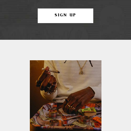
SIGN UP