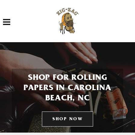
Toggle navigation
SHOP FOR ROLLING
PAPERS IN CAROLINA
BEACH, NC
SHOP NOW