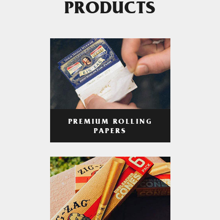
PRODUCTS
PREMIUM ROLLING
PAPERS