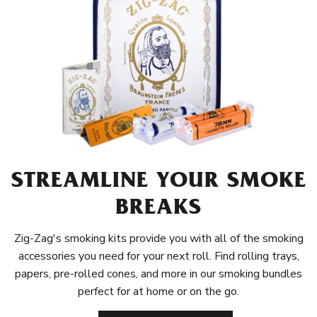
STREAMLINE YOUR SMOKE
BREAKS
Zig-Zag's smoking kits provide you with all of the smoking
accessories you need for your next roll. Find rolling trays,
papers, pre-rolled cones, and more in our smoking bundles
perfect for at home or on the go.