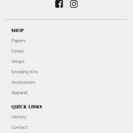
SHOP
Papers
Cones
Wraps
Smoking Kits
Accessories
Apparel
QUICK LINKS
History
Contact