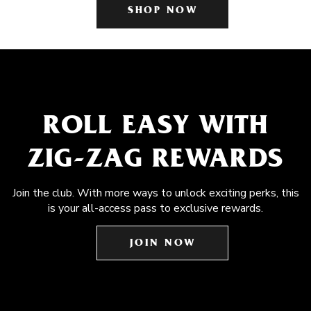
SHOP NOW
ROLL EASY WITH
ZIG-ZAG REWARDS
Join the club. With more ways to unlock exciting perks, this
is your all-access pass to exclusive rewards.
JOIN NOW