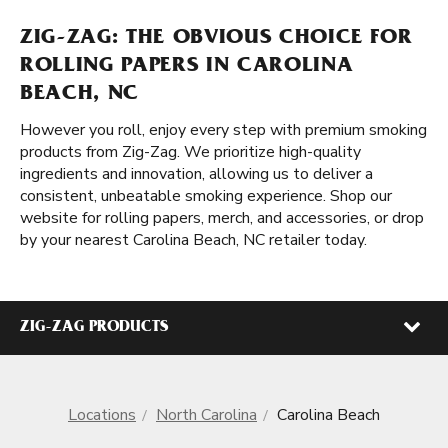
ZIG-ZAG: THE OBVIOUS CHOICE FOR
ROLLING PAPERS IN CAROLINA
BEACH, NC
However you roll, enjoy every step with premium smoking
products from Zig-Zag. We prioritize high-quality
ingredients and innovation, allowing us to deliver a
consistent, unbeatable smoking experience. Shop our
website for rolling papers, merch, and accessories, or drop
by your nearest Carolina Beach, NC retailer today.
ZIG-ZAG PRODUCTS
Locations
North Carolina
Carolina Beach