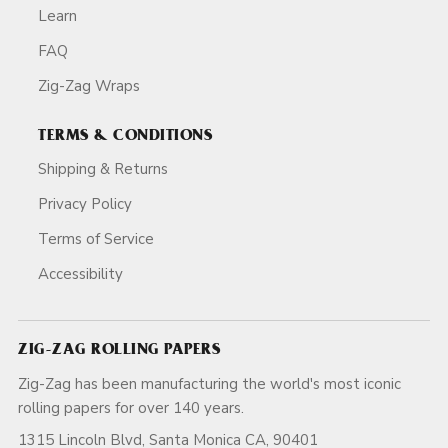
Learn
FAQ
Zig-Zag Wraps
TERMS & CONDITIONS
Shipping & Returns
Privacy Policy
Terms of Service
Accessibility
ZIG-ZAG ROLLING PAPERS
Zig-Zag has been manufacturing the world's most iconic
rolling papers for over 140 years.
1315 Lincoln Blvd, Santa Monica CA, 90401