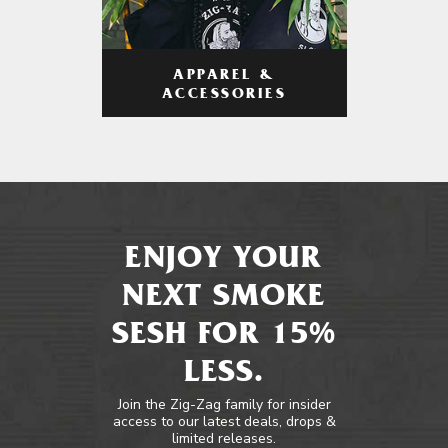
APPAREL &
ACCESSORIES
ENJOY YOUR
NEXT SMOKE
SESH FOR 15%
LESS.
Join the Zig-Zag family for insider
access to our latest deals, drops &
limited releases.