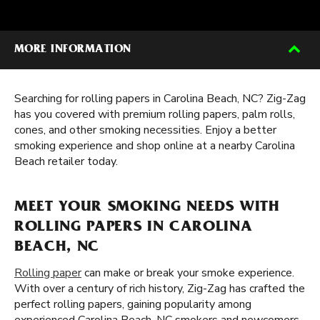
MORE INFORMATION
Searching for rolling papers in Carolina Beach, NC? Zig-Zag
has you covered with premium rolling papers, palm rolls,
cones, and other smoking necessities. Enjoy a better
smoking experience and shop online at a nearby Carolina
Beach retailer today.
MEET YOUR SMOKING NEEDS WITH
ROLLING PAPERS IN CAROLINA
BEACH, NC
Rolling paper
can make or break your smoke experience.
With over a century of rich history, Zig-Zag has crafted the
perfect rolling papers, gaining popularity among