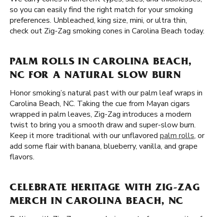
so you can easily find the right match for your smoking
preferences. Unbleached, king size, mini, or ultra thin,
check out Zig-Zag smoking cones in Carolina Beach today.
PALM ROLLS IN CAROLINA BEACH,
NC FOR A NATURAL SLOW BURN
Honor smoking’s natural past with our palm leaf wraps in
Carolina Beach, NC. Taking the cue from Mayan cigars
wrapped in palm leaves, Zig-Zag introduces a modern
twist to bring you a smooth draw and super-slow burn.
Keep it more traditional with our unflavored
palm rolls
, or
add some flair with banana, blueberry, vanilla, and grape
flavors.
CELEBRATE HERITAGE WITH ZIG-ZAG
MERCH IN CAROLINA BEACH, NC