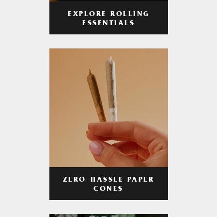
EXPLORE ROLLING
ESSENTIALS
ZERO-HASSLE PAPER
CONES