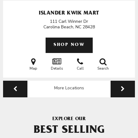
ISLANDER KWIK MART
111 Carl Winner Dr
Carolina Beach, NC
28428
SHOP NOW
Map
Details
Call
Search
More Locations
EXPLORE OUR
BEST SELLING