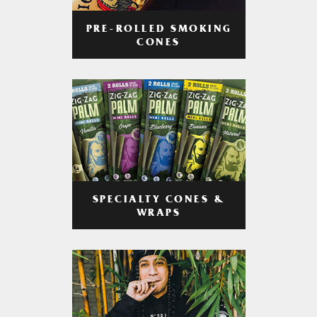
PRE-ROLLED SMOKING
CONES
SPECIALTY CONES &
WRAPS