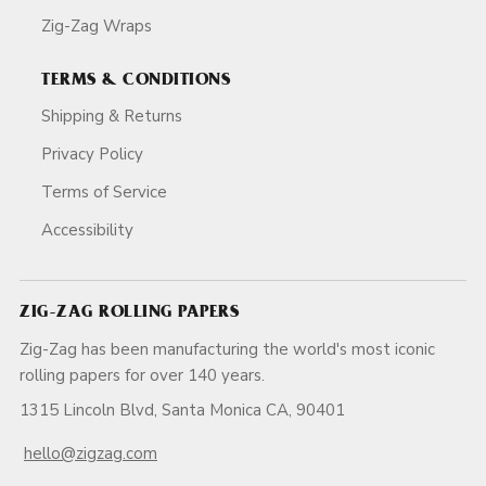
Zig-Zag Wraps
TERMS & CONDITIONS
Shipping & Returns
Privacy Policy
Terms of Service
Accessibility
ZIG-ZAG ROLLING PAPERS
Zig-Zag has been manufacturing the world's most iconic
rolling papers for over 140 years.
1315 Lincoln Blvd, Santa Monica CA, 90401
hello@zigzag.com