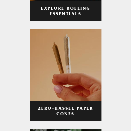
EXPLORE ROLLING
ESSENTIALS
ZERO-HASSLE PAPER
CONES