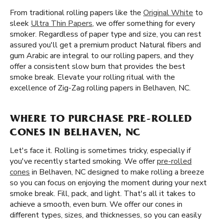
From traditional rolling papers like the
Original White
to
sleek
Ultra Thin Papers
, we offer something for every
smoker. Regardless of paper type and size, you can rest
assured you'll get a premium product Natural fibers and
gum Arabic are integral to our rolling papers, and they
offer a consistent slow burn that provides the best
smoke break. Elevate your rolling ritual with the
excellence of Zig-Zag rolling papers in Belhaven, NC.
WHERE TO PURCHASE PRE-ROLLED
CONES IN BELHAVEN, NC
Let's face it. Rolling is sometimes tricky, especially if
you've recently started smoking. We offer
pre-rolled
cones
in Belhaven, NC designed to make rolling a breeze
so you can focus on enjoying the moment during your next
smoke break. Fill, pack, and light. That's all it takes to
achieve a smooth, even burn. We offer our cones in
different types, sizes, and thicknesses, so you can easily