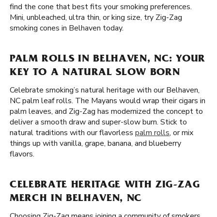
find the cone that best fits your smoking preferences.
Mini, unbleached, ultra thin, or king size, try Zig-Zag
smoking cones in Belhaven today.
PALM ROLLS IN BELHAVEN, NC: YOUR
KEY TO A NATURAL SLOW BORN
Celebrate smoking’s natural heritage with our Belhaven,
NC palm leaf rolls. The Mayans would wrap their cigars in
palm leaves, and Zig-Zag has modernized the concept to
deliver a smooth draw and super-slow burn. Stick to
natural traditions with our flavorless
palm rolls
, or mix
things up with vanilla, grape, banana, and blueberry
flavors.
CELEBRATE HERITAGE WITH ZIG-ZAG
MERCH IN BELHAVEN, NC
Choosing Zig-Zag means joining a community of smokers