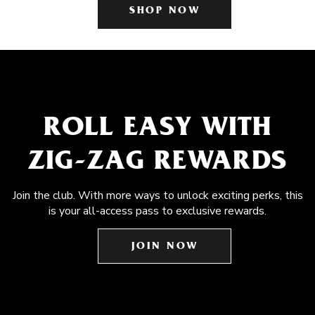
SHOP NOW
ROLL EASY WITH
ZIG-ZAG REWARDS
Join the club. With more ways to unlock exciting perks, this
is your all-access pass to exclusive rewards.
JOIN NOW