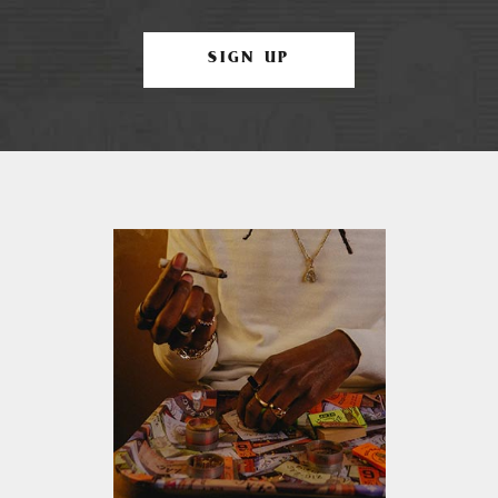
SIGN UP