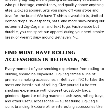
who put heritage, consistency, and quality above anything
else.
Zig-Zag apparel
lets you show off your style and
love for the brand We have T-shirts, sweatshirts, limited
edition drops, sweatpants, hats, and more showcasing our
esteemed Zig-Zag man and text logo. Fashionable but
durable, you can sport our apparel during your next smoke
break or wear it daily around Belhaven, NC.
FIND MUST-HAVE ROLLING
ACCESSORIES IN BELHAVEN, NC
Every moment of your smoking experience, from rolling to
burning, should be enjoyable. Zig-Zag carries a line of
premium
smoking accessories
in Belhaven, NC to take the
mess and hassle out of rolling. Give yourself a better
smoking experience with discreet crossbody bags,
grinders, cigarette rolling machines, ashtrays, rolling trays,
and other useful accessories — all featuring Zig-Zag's
iconic branding. Explore other interesting accessories like