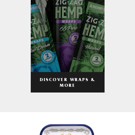
DISCOVER WRAPS &
MORE