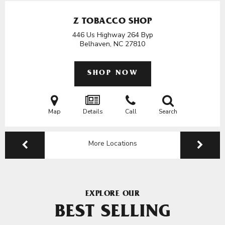
Z TOBACCO SHOP
446 Us Highway 264 Byp
Belhaven, NC
27810
SHOP NOW
Map
Details
Call
Search
More Locations
EXPLORE OUR
BEST SELLING