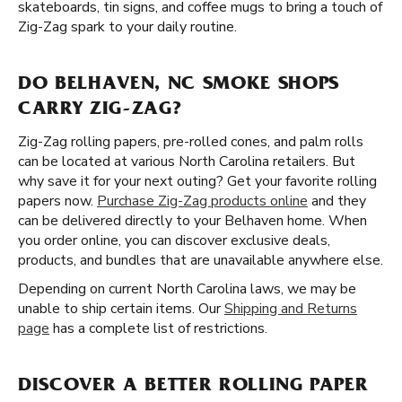
skateboards, tin signs, and coffee mugs to bring a touch of
Zig-Zag spark to your daily routine.
DO BELHAVEN, NC SMOKE SHOPS
CARRY ZIG-ZAG?
Zig-Zag rolling papers, pre-rolled cones, and palm rolls
can be located at various North Carolina retailers. But
why save it for your next outing? Get your favorite rolling
papers now.
Purchase Zig-Zag products online
and they
can be delivered directly to your Belhaven home. When
you order online, you can discover exclusive deals,
products, and bundles that are unavailable anywhere else.
Depending on current North Carolina laws, we may be
unable to ship certain items. Our
Shipping and Returns
page
has a complete list of restrictions.
DISCOVER A BETTER ROLLING PAPER