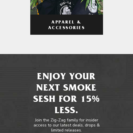
APPAREL &
ACCESSORIES
ENJOY YOUR
NEXT SMOKE
SESH FOR 15%
LESS.
Join the Zig-Zag family for insider
access to our latest deals, drops &
limited releases.