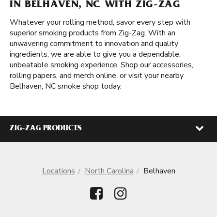
IN BELHAVEN, NC WITH ZIG-ZAG
Whatever your rolling method, savor every step with
superior smoking products from Zig-Zag. With an
unwavering commitment to innovation and quality
ingredients, we are able to give you a dependable,
unbeatable smoking experience. Shop our accessories,
rolling papers, and merch online, or visit your nearby
Belhaven, NC smoke shop today.
ZIG-ZAG PRODUCTS
Locations
North Carolina
Belhaven