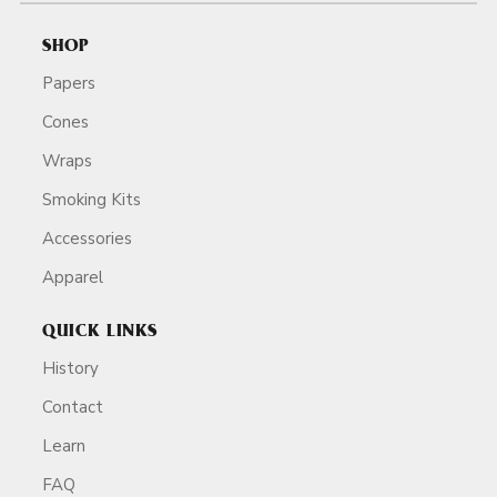
SHOP
Papers
Cones
Wraps
Smoking Kits
Accessories
Apparel
QUICK LINKS
History
Contact
Learn
FAQ