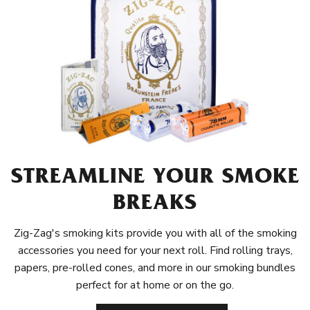
STREAMLINE YOUR SMOKE
BREAKS
Zig-Zag's smoking kits provide you with all of the smoking
accessories you need for your next roll. Find rolling trays,
papers, pre-rolled cones, and more in our smoking bundles
perfect for at home or on the go.