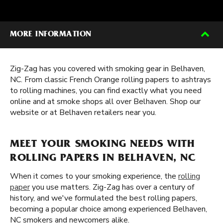
MORE INFORMATION
Zig-Zag has you covered with smoking gear in Belhaven,
NC. From classic French Orange rolling papers to ashtrays
to rolling machines, you can find exactly what you need
online and at smoke shops all over Belhaven. Shop our
website or at Belhaven retailers near you.
MEET YOUR SMOKING NEEDS WITH
ROLLING PAPERS IN BELHAVEN, NC
When it comes to your smoking experience, the
rolling
paper
you use matters. Zig-Zag has over a century of
history, and we've formulated the best rolling papers,
becoming a popular choice among experienced Belhaven,
NC smokers and newcomers alike.