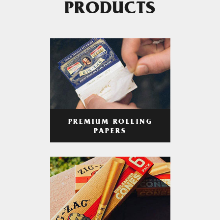
PRODUCTS
PREMIUM ROLLING
PAPERS