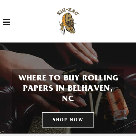
Toggle navigation
WHERE TO BUY ROLLING
PAPERS IN BELHAVEN,
NC
SHOP NOW