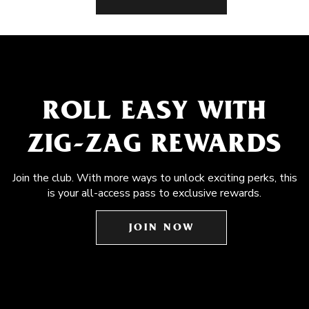
ROLL EASY WITH
ZIG-ZAG REWARDS
Join the club. With more ways to unlock exciting perks, this
is your all-access pass to exclusive rewards.
JOIN NOW