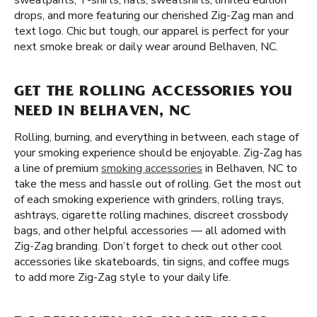
sweatpants, T-shirts, hats, sweatshirts, limited edition
drops, and more featuring our cherished Zig-Zag man and
text logo. Chic but tough, our apparel is perfect for your
next smoke break or daily wear around Belhaven, NC.
GET THE ROLLING ACCESSORIES YOU
NEED IN BELHAVEN, NC
Rolling, burning, and everything in between, each stage of
your smoking experience should be enjoyable. Zig-Zag has
a line of premium
smoking accessories
in Belhaven, NC to
take the mess and hassle out of rolling. Get the most out
of each smoking experience with grinders, rolling trays,
ashtrays, cigarette rolling machines, discreet crossbody
bags, and other helpful accessories — all adorned with
Zig-Zag branding. Don’t forget to check out other cool
accessories like skateboards, tin signs, and coffee mugs
to add more Zig-Zag style to your daily life.