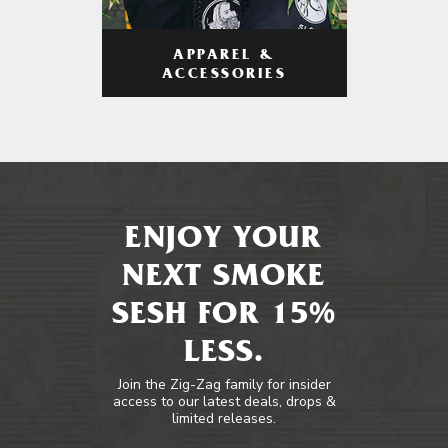
APPAREL &
ACCESSORIES
ENJOY YOUR
NEXT SMOKE
SESH FOR 15%
LESS.
Join the Zig-Zag family for insider
access to our latest deals, drops &
limited releases.