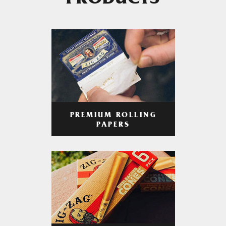
PRODUCTS
PREMIUM ROLLING
PAPERS