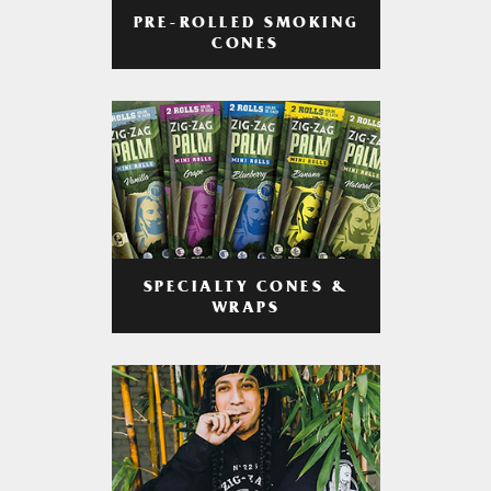
PRE-ROLLED SMOKING
CONES
SPECIALTY CONES &
WRAPS