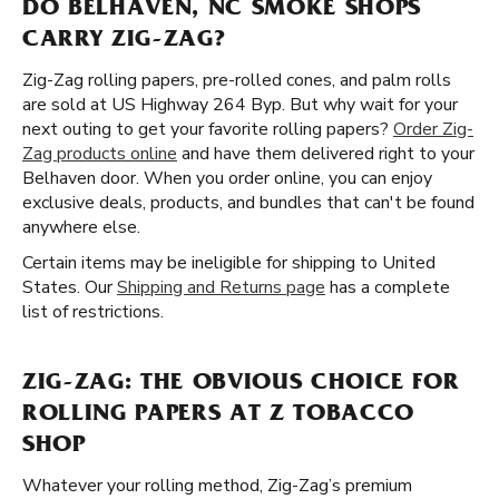
DO BELHAVEN, NC SMOKE SHOPS
CARRY ZIG-ZAG?
Zig-Zag rolling papers, pre-rolled cones, and palm rolls
are sold at US Highway 264 Byp. But why wait for your
next outing to get your favorite rolling papers?
Order Zig-
Zag products online
and have them delivered right to your
Belhaven door. When you order online, you can enjoy
exclusive deals, products, and bundles that can't be found
anywhere else.
Certain items may be ineligible for shipping to United
States. Our
Shipping and Returns page
has a complete
list of restrictions.
ZIG-ZAG: THE OBVIOUS CHOICE FOR
ROLLING PAPERS AT Z TOBACCO
SHOP
Whatever your rolling method, Zig-Zag’s premium