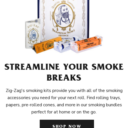
STREAMLINE YOUR SMOKE
BREAKS
Zig-Zag's smoking kits provide you with all of the smoking
accessories you need for your next roll. Find rolling trays,
papers, pre-rolled cones, and more in our smoking bundles
perfect for at home or on the go.
SHOP NOW