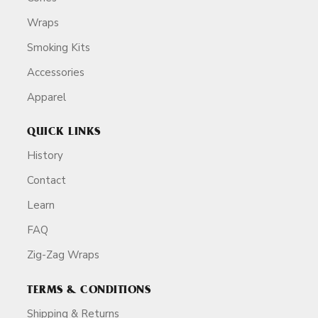
Wraps
Smoking Kits
Accessories
Apparel
QUICK LINKS
History
Contact
Learn
FAQ
Zig-Zag Wraps
TERMS & CONDITIONS
Shipping & Returns