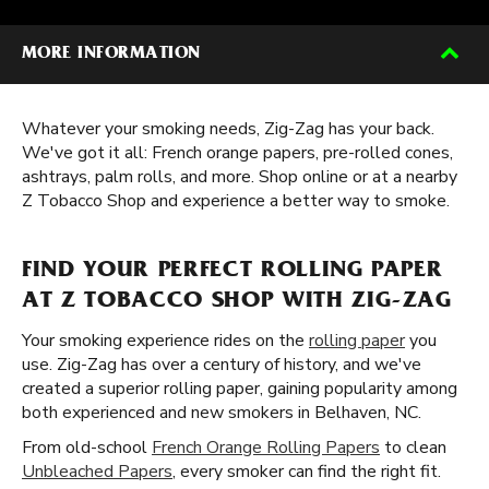
MORE INFORMATION
Whatever your smoking needs, Zig-Zag has your back.
We've got it all: French orange papers, pre-rolled cones,
ashtrays, palm rolls, and more. Shop online or at a nearby
Z Tobacco Shop and experience a better way to smoke.
FIND YOUR PERFECT ROLLING PAPER
AT Z TOBACCO SHOP WITH ZIG-ZAG
Your smoking experience rides on the
rolling paper
you
use. Zig-Zag has over a century of history, and we've
created a superior rolling paper, gaining popularity among
both experienced and new smokers in Belhaven, NC.
From old-school
French Orange Rolling Papers
to clean
Unbleached Papers
, every smoker can find the right fit.