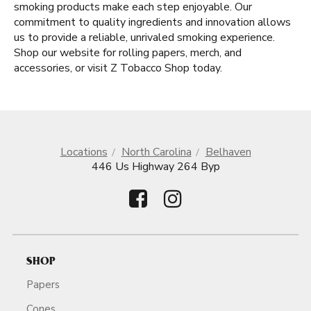
smoking products make each step enjoyable. Our
commitment to quality ingredients and innovation allows
us to provide a reliable, unrivaled smoking experience.
Shop our website for rolling papers, merch, and
accessories, or visit Z Tobacco Shop today.
Locations
North Carolina
Belhaven
446 Us Highway 264 Byp
SHOP
Papers
Cones