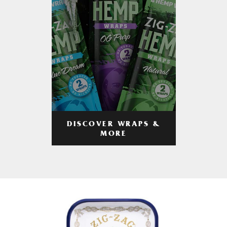
DISCOVER WRAPS &
MORE