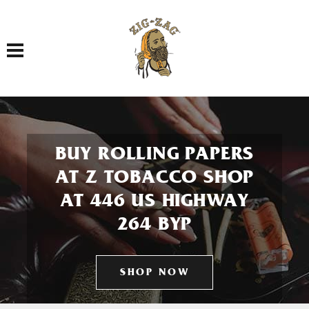
Toggle navigation
BUY ROLLING PAPERS
AT Z TOBACCO SHOP
AT 446 US HIGHWAY
264 BYP
SHOP NOW