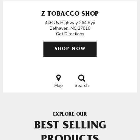
Z TOBACCO SHOP
446 Us Highway 264 Byp
Belhaven, NC 27810
Get Directions
SHOP NOW
Map
Search
EXPLORE OUR
BEST SELLING