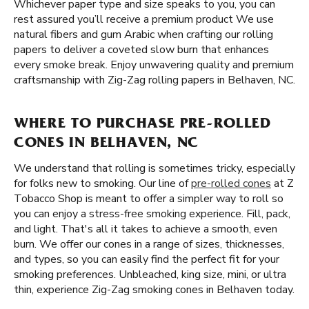
Whichever paper type and size speaks to you, you can
rest assured you’ll receive a premium product We use
natural fibers and gum Arabic when crafting our rolling
papers to deliver a coveted slow burn that enhances
every smoke break. Enjoy unwavering quality and premium
craftsmanship with Zig-Zag rolling papers in Belhaven, NC.
WHERE TO PURCHASE PRE-ROLLED
CONES IN BELHAVEN, NC
We understand that rolling is sometimes tricky, especially
for folks new to smoking. Our line of
pre-rolled cones
at Z
Tobacco Shop is meant to offer a simpler way to roll so
you can enjoy a stress-free smoking experience. Fill, pack,
and light. That's all it takes to achieve a smooth, even
burn. We offer our cones in a range of sizes, thicknesses,
and types, so you can easily find the perfect fit for your
smoking preferences. Unbleached, king size, mini, or ultra
thin, experience Zig-Zag smoking cones in Belhaven today.