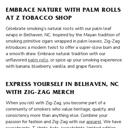
EMBRACE NATURE WITH PALM ROLLS
AT Z TOBACCO SHOP
Celebrate smoking’s natural roots with our palm leaf
wraps in Belhaven, NC. Inspired by the Mayan tradition of
smoking primitive cigars wrapped in palm leaves, Zig-Zag
introduces a modern twist to offer a super-slow burn and
a smooth draw. Embrace natural tradition with our
unflavored
palm rolls
, or spice up your smoking experience
with banana, blueberry, vanilla, and grape flavors.
EXPRESS YOURSELF IN BELHAVEN, NC
WITH ZIG-ZAG MERCH
When you roll with Zig-Zag, you become part of a
community of smokers who value heritage, quality, and
consistency more than anything else. Combine your
passion for fashion and Zig-Zag with our
apparel
. We have