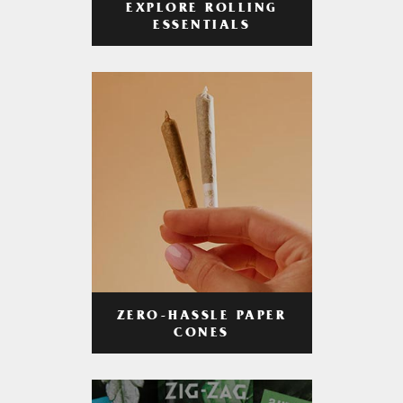
EXPLORE ROLLING
ESSENTIALS
ZERO-HASSLE PAPER
CONES