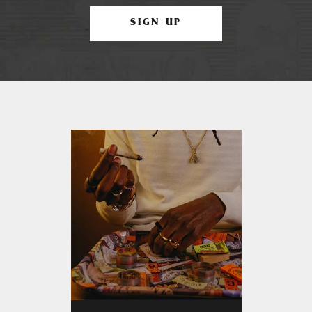
SIGN UP