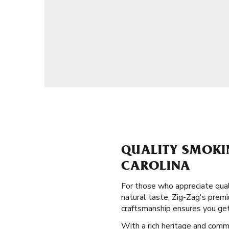
QUALITY SMOKI
CAROLINA
For those who appreciate qual
natural taste, Zig-Zag's premi
craftsmanship ensures you get
With a rich heritage and comm