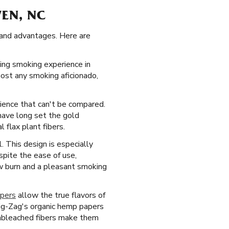
VEN, NC
cs and advantages. Here are
ying smoking experience in
most any smoking aficionado,
rience that can't be compared.
have long set the gold
 flax plant fibers.
 This design is especially
spite the ease of use,
ow burn and a pleasant smoking
apers
allow the true flavors of
ig-Zag's organic hemp papers
 unbleached fibers make them