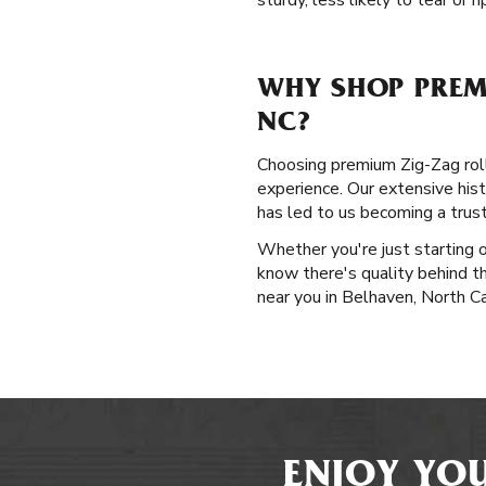
sturdy, less likely to tear or r
WHY SHOP PREM
NC?
Choosing premium Zig-Zag rolli
experience. Our extensive hist
has led to us becoming a trus
Whether you're just starting o
know there's quality behind t
near you in Belhaven, North Ca
ENJOY YOU