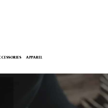
CCESSORIES
APPAREL