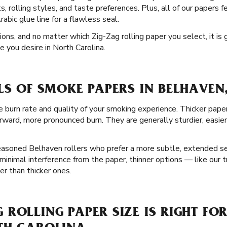
, rolling styles, and taste preferences. Plus, all of our papers f
bic glue line for a flawless seal.
tions, and no matter which Zig-Zag rolling paper you select, it is
e you desire in North Carolina.
LS OF SMOKE PAPERS IN BELHAVEN
e burn rate and quality of your smoking experience. Thicker pape
rward, more pronounced burn. They are generally sturdier, easier
seasoned Belhaven rollers who prefer a more subtle, extended se
minimal interference from the paper, thinner options — like our 
r than thicker ones.
ROLLING PAPER SIZE IS RIGHT FOR