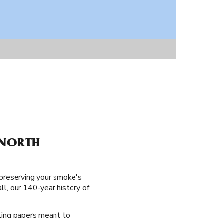
 NORTH
 preserving your smoke's
ll, our 140-year history of
lling papers meant to