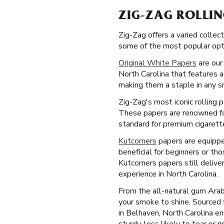
ZIG-ZAG ROLLIN
Zig-Zag offers a varied collect
some of the most popular opti
Original White Papers
are our 
North Carolina that features a
making them a staple in any s
Zig-Zag's most iconic rolling 
These papers are renowned for
standard for premium cigarette
Kutcorners
papers are equipped
beneficial for beginners or th
Kutcorners papers still deliv
experience in North Carolina.
From the all-natural gum Arab
your smoke to shine. Sourced
in Belhaven, North Carolina e