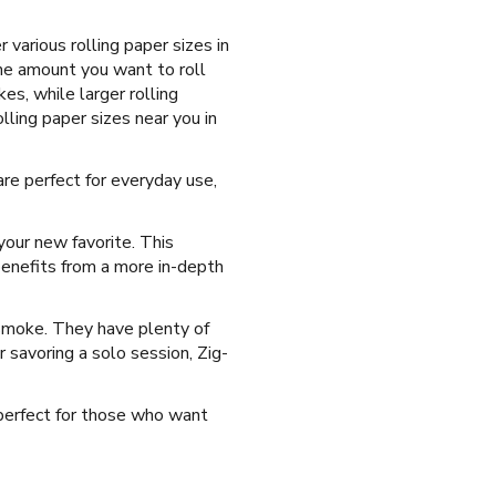
various rolling paper sizes in
the amount you want to roll
es, while larger rolling
ling paper sizes near you in
re perfect for everyday use,
our new favorite. This
benefits from a more in-depth
 smoke. They have plenty of
r savoring a solo session, Zig-
s perfect for those who want