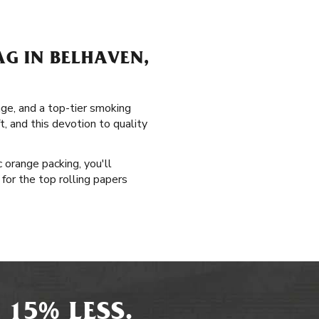
G IN BELHAVEN,
age, and a top-tier smoking
t, and this devotion to quality
 orange packing, you'll
for the top rolling papers
 15% LESS.