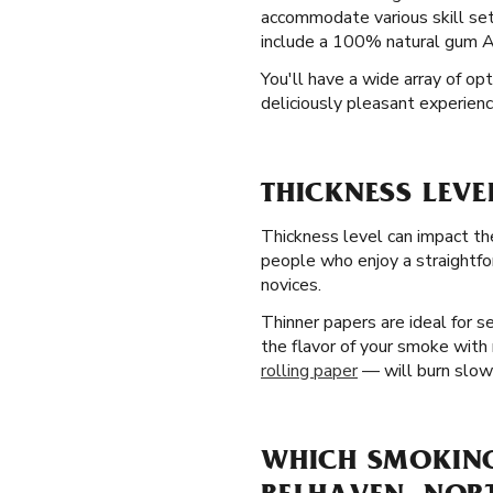
accommodate various skill sets
include a 100% natural gum Ara
You'll have a wide array of op
deliciously pleasant experienc
THICKNESS LEVE
Thickness level can impact th
people who enjoy a straightfo
novices.
Thinner papers are ideal for 
the flavor of your smoke with 
rolling paper
— will burn slowe
WHICH SMOKING 