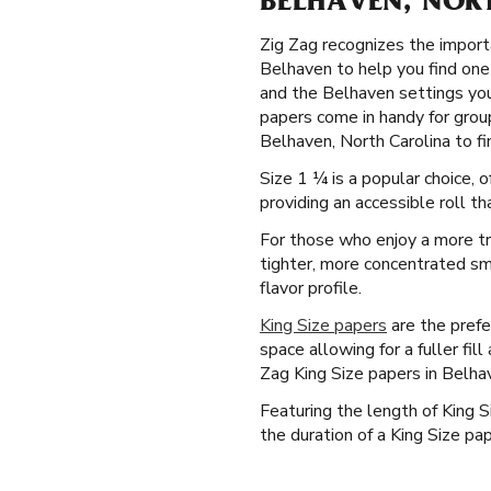
BELHAVEN, NOR
Zig Zag recognizes the importa
Belhaven to help you find one 
and the Belhaven settings you'
papers come in handy for grou
Belhaven, North Carolina to fin
Size 1 ¼ is a popular choice,
providing an accessible roll th
For those who enjoy a more tr
tighter, more concentrated smo
flavor profile.
King Size papers
are the prefe
space allowing for a fuller fil
Zag King Size papers in Belhav
Featuring the length of King 
the duration of a King Size pap