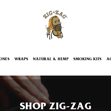
ONES
WRAPS
NATURAL & HEMP
SMOKING KITS
A
SHOP ZIG-ZAG