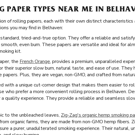
G PAPER TYPES NEAR ME IN BELHA
ion of rolling papers, each with their own distinct characteristi
ons you may find in Belhaven:
standard, tried-and-true option. They offer a reliable and satisf
 smooth, even burn. These papers are versatile and ideal for al
moking kit.
paper, the
French Orange
, provides a premium, unparalleled expe
 their superior slow burn, natural taste, and ease of use. They 
 papers. Plus, they are vegan, non-GMO, and crafted from natural
 with a unique cut-corner design that makes them easier to roll.
ose who prefer a more convenient rolling process in Belhaven. De
er a quality experience. They provide a reliable and seamless sl
ic to the unbleached leaves,
Zig-Zag's organic hemp smoking p
 from organic farms, they are made from non-GMO hemp fibers. Z
nsure a purer, unadulterated smoking experience. Their natural,