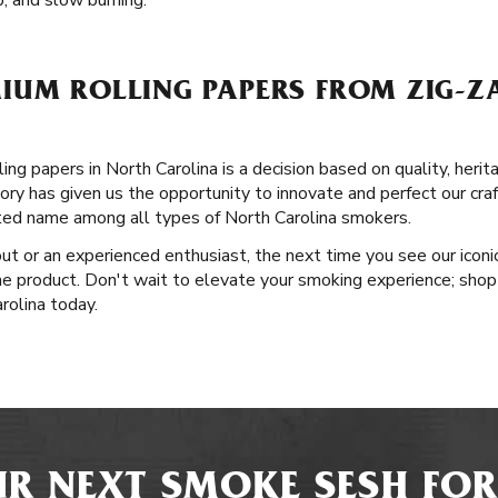
ip, and slow burning.
IUM ROLLING PAPERS FROM ZIG-ZA
ng papers in North Carolina is a decision based on quality, herit
ory has given us the opportunity to innovate and perfect our craf
ted name among all types of North Carolina smokers.
ut or an experienced enthusiast, the next time you see our iconic
he product. Don't wait to elevate your smoking experience; shop 
rolina today.
R NEXT SMOKE SESH FOR