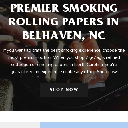
PREMIER SMOKING
ROLLING PAPERS IN
BELHAVEN, NC
If you want to craft the best smoking experience, choose the
most premium option. When you shop Zig-Zag's refined
collection of smoking papers in North Carolina, you're
guaranteed an experience unlike any other. Shop now!
SHOP NOW