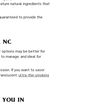
eature natural ingredients that
 guaranteed to provide the
, NC
r options may be better for
 to manage, and ideal for
ssion. If you want to savor
translucent,
ultra-thin smoking
 YOU IN