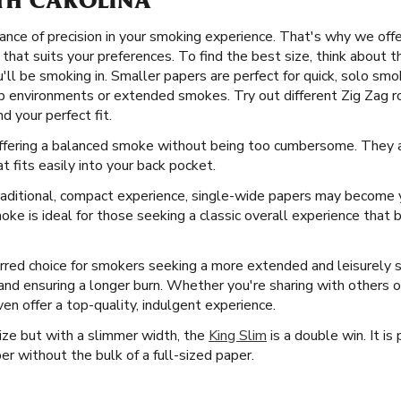
TH CAROLINA
nce of precision in your smoking experience. That's why we offer 
that suits your preferences. To find the best size, think about 
ll be smoking in. Smaller papers are perfect for quick, solo smok
p environments or extended smokes. Try out different Zig Zag rol
d your perfect fit.
 offering a balanced smoke without being too cumbersome. They a
at fits easily into your back pocket.
aditional, compact experience, single-wide papers may become y
ke is ideal for those seeking a classic overall experience that 
rred choice for smokers seeking a more extended and leisurely
l and ensuring a longer burn. Whether you're sharing with others o
en offer a top-quality, indulgent experience.
Size but with a slimmer width, the
King Slim
is a double win. It i
er without the bulk of a full-sized paper.