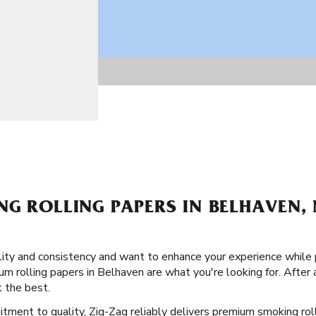
NG ROLLING PAPERS IN BELHAVEN,
ity and consistency and want to enhance your experience while
um rolling papers in Belhaven are what you're looking for. After a
 the best.
itment to quality, Zig-Zag reliably delivers premium smoking ro