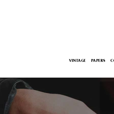
VINTAGE
PAPERS
C