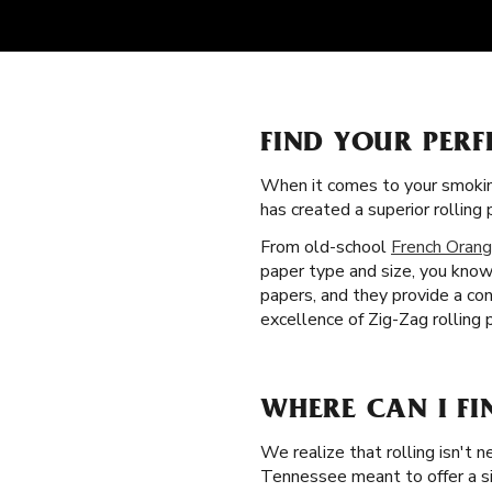
FIND YOUR PERF
When it comes to your smokin
has created a superior rollin
From old-school
French Orang
paper type and size, you know 
papers, and they provide a con
excellence of Zig-Zag rolling
WHERE CAN I FI
We realize that rolling isn't 
Tennessee meant to offer a sim