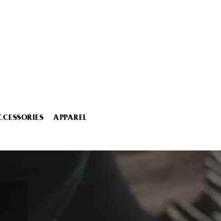
CCESSORIES
APPAREL