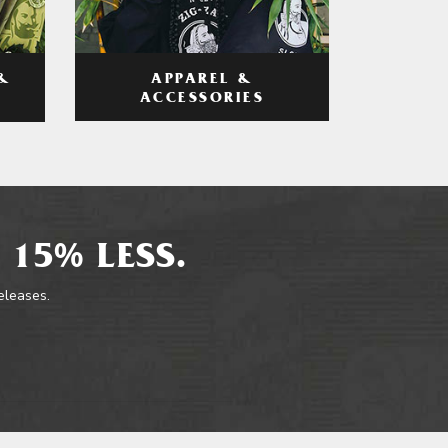
APPAREL &
&
ACCESSORIES
 15% LESS.
releases.