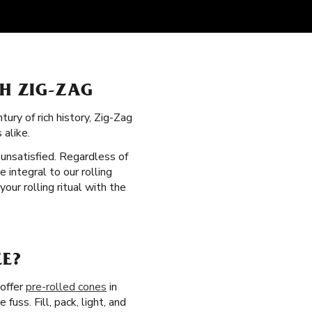
TH ZIG-ZAG
ury of rich history, Zig-Zag
 alike.
t unsatisfied. Regardless of
 integral to our rolling
ur rolling ritual with the
EE?
 offer
pre-rolled cones
in
uss. Fill, pack, light, and