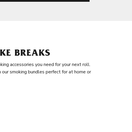
KE BREAKS
king accessories you need for your next roll.
in our smoking bundles perfect for at home or