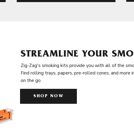
STREAMLINE YOUR SMO
Zig-Zag's smoking kits provide you with all of the smo
Find rolling trays, papers, pre-rolled cones, and more 
on the go.
SHOP NOW