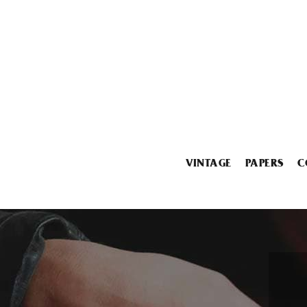
VINTAGE
PAPERS
C