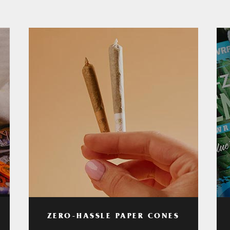
ZERO-HASSLE PAPER CONES