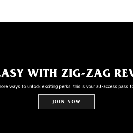
EASY WITH ZIG-ZAG R
more ways to unlock exciting perks, this is your all-access pass t
JOIN NOW