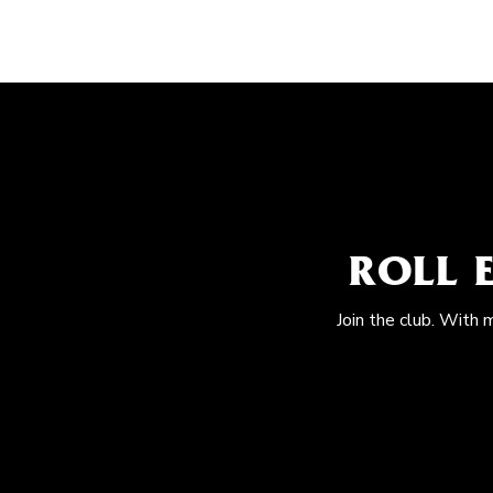
ROLL 
Join the club. With 