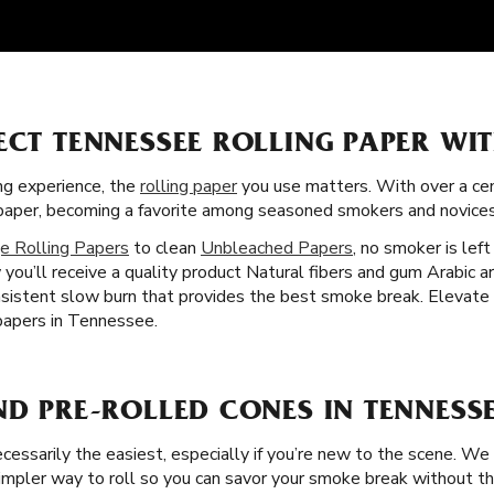
ECT TENNESSEE ROLLING PAPER WI
g experience, the
rolling paper
you use matters. With over a cent
g paper, becoming a favorite among seasoned smokers and novices
e Rolling Papers
to clean
Unbleached Papers
, no smoker is lef
you’ll receive a quality product Natural fibers and gum Arabic are
sistent slow burn that provides the best smoke break. Elevate yo
 papers in Tennessee.
ND PRE-ROLLED CONES IN TENNESS
necessarily the easiest, especially if you’re new to the scene. We
pler way to roll so you can savor your smoke break without the f