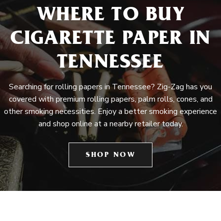
WHERE TO BUY
CIGARETTE PAPER IN
TENNESSEE
Searching for rolling papers in Tennessee? Zig-Zag has you
covered with premium rolling papers, palm rolls, cones, and
other smoking necessities. Enjoy a better smoking experience
and shop online at a nearby retailer today.
SHOP NOW