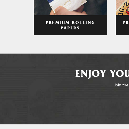
PREMIUM ROLLING
P
PAPERS
ENJOY YOU
Join the