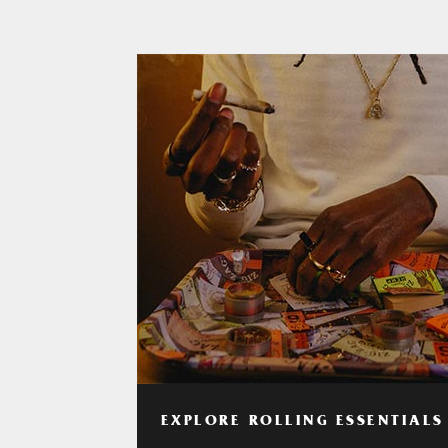
EXPLORE ROLLING ESSENTIALS