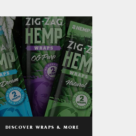
DISCOVER WRAPS & MORE