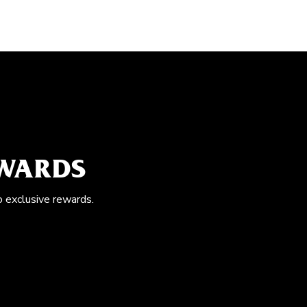
EWARDS
o exclusive rewards.