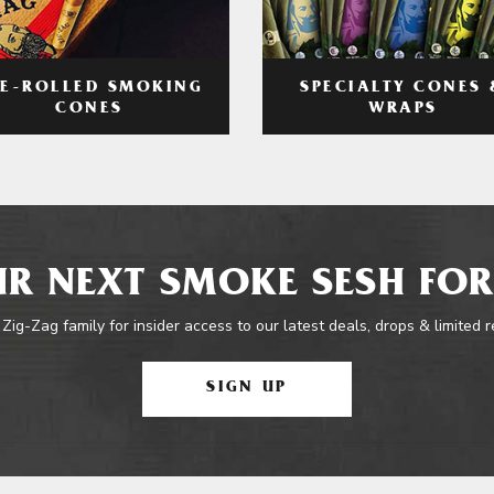
RE-ROLLED SMOKING
SPECIALTY CONES 
CONES
WRAPS
R NEXT SMOKE SESH FOR
 Zig-Zag family for insider access to our latest deals, drops & limited 
SIGN UP