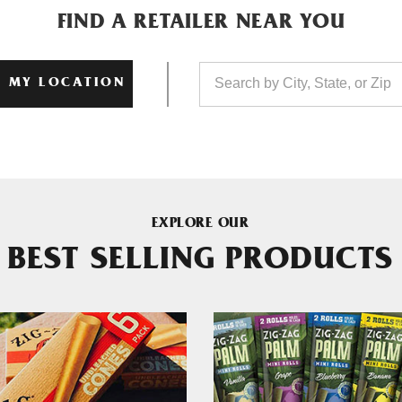
FIND A RETAILER NEAR YOU
 MY LOCATION
EXPLORE OUR
BEST SELLING PRODUCTS