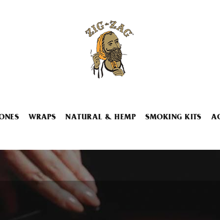
ONES
WRAPS
NATURAL & HEMP
SMOKING KITS
A