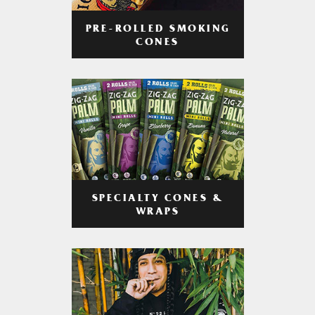
PRE-ROLLED SMOKING
CONES
SPECIALTY CONES &
WRAPS