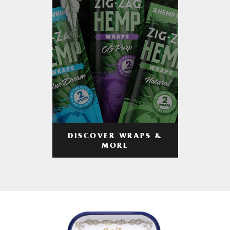
DISCOVER WRAPS &
MORE