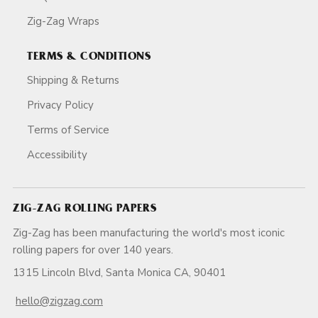
Zig-Zag Wraps
TERMS & CONDITIONS
Shipping & Returns
Privacy Policy
Terms of Service
Accessibility
ZIG-ZAG ROLLING PAPERS
Zig-Zag has been manufacturing the world's most iconic
rolling papers for over 140 years.
1315 Lincoln Blvd, Santa Monica CA, 90401
hello@zigzag.com