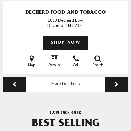
DECHERD FOOD AND TOBACCO
1813 Decherd Blvd
Decherd, TN
37324
SHOP NOW
Map
Details
Call
Search
More Locations
EXPLORE OUR
BEST SELLING