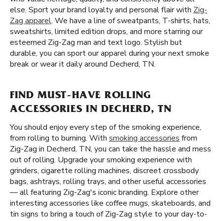
else. Sport your brand loyalty and personal flair with
Zig-
Zag apparel
. We have a line of sweatpants, T-shirts, hats,
sweatshirts, limited edition drops, and more starring our
esteemed Zig-Zag man and text logo. Stylish but
durable, you can sport our apparel during your next smoke
break or wear it daily around Decherd, TN.
FIND MUST-HAVE ROLLING
ACCESSORIES IN DECHERD, TN
You should enjoy every step of the smoking experience,
from rolling to burning. With
smoking accessories
from
Zig-Zag in Decherd, TN, you can take the hassle and mess
out of rolling. Upgrade your smoking experience with
grinders, cigarette rolling machines, discreet crossbody
bags, ashtrays, rolling trays, and other useful accessories
— all featuring Zig-Zag's iconic branding. Explore other
interesting accessories like coffee mugs, skateboards, and
tin signs to bring a touch of Zig-Zag style to your day-to-