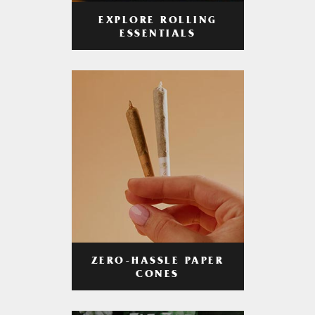
EXPLORE ROLLING
ESSENTIALS
ZERO-HASSLE PAPER
CONES