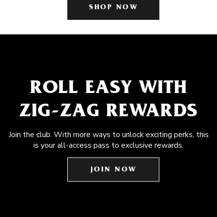
SHOP NOW
ROLL EASY WITH
ZIG-ZAG REWARDS
Join the club. With more ways to unlock exciting perks, this
is your all-access pass to exclusive rewards.
JOIN NOW