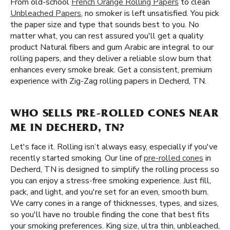
From old-school
French Orange Rolling Papers
to clean
Unbleached Papers
, no smoker is left unsatisfied. You pick
the paper size and type that sounds best to you. No
matter what, you can rest assured you'll get a quality
product Natural fibers and gum Arabic are integral to our
rolling papers, and they deliver a reliable slow burn that
enhances every smoke break. Get a consistent, premium
experience with Zig-Zag rolling papers in Decherd, TN.
WHO SELLS PRE-ROLLED CONES NEAR
ME IN DECHERD, TN?
Let's face it. Rolling isn’t always easy, especially if you've
recently started smoking. Our line of
pre-rolled cones
in
Decherd, TN is designed to simplify the rolling process so
you can enjoy a stress-free smoking experience. Just fill,
pack, and light, and you're set for an even, smooth burn.
We carry cones in a range of thicknesses, types, and sizes,
so you'll have no trouble finding the cone that best fits
your smoking preferences. King size, ultra thin, unbleached,