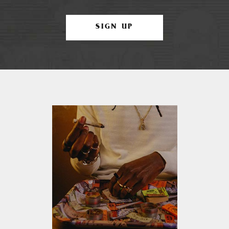
SIGN UP