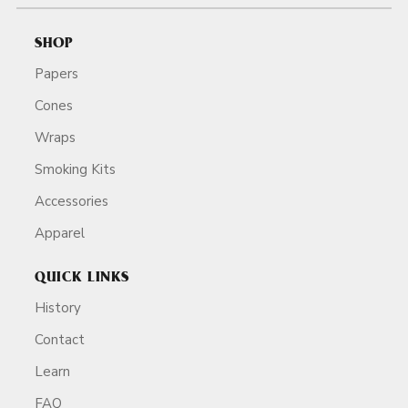
SHOP
Papers
Cones
Wraps
Smoking Kits
Accessories
Apparel
QUICK LINKS
History
Contact
Learn
FAQ