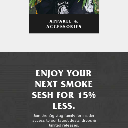
APPAREL &
ACCESSORIES
ENJOY YOUR
NEXT SMOKE
SESH FOR 15%
LESS.
Join the Zig-Zag family for insider
access to our latest deals, drops &
limited releases.