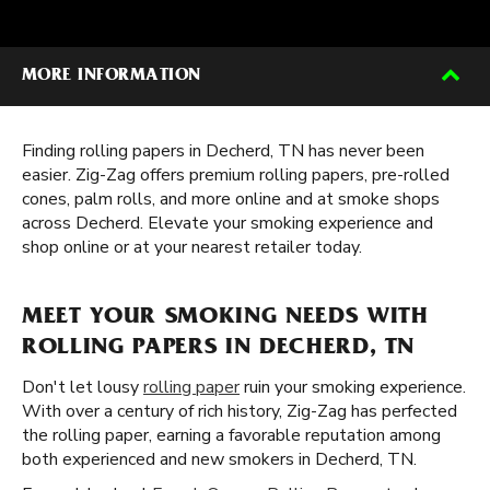
MORE INFORMATION
Finding rolling papers in Decherd, TN has never been
easier. Zig-Zag offers premium rolling papers, pre-rolled
cones, palm rolls, and more online and at smoke shops
across Decherd. Elevate your smoking experience and
shop online or at your nearest retailer today.
MEET YOUR SMOKING NEEDS WITH
ROLLING PAPERS IN DECHERD, TN
Don't let lousy
rolling paper
ruin your smoking experience.
With over a century of rich history, Zig-Zag has perfected
the rolling paper, earning a favorable reputation among
both experienced and new smokers in Decherd, TN.