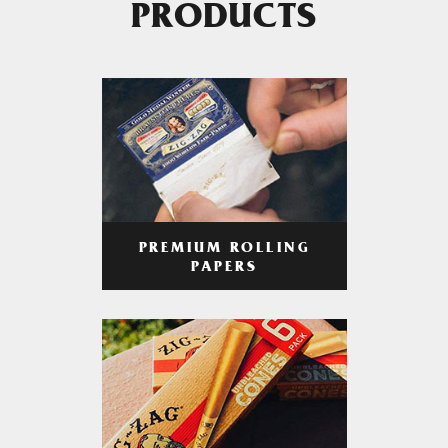
PRODUCTS
PREMIUM ROLLING
PAPERS