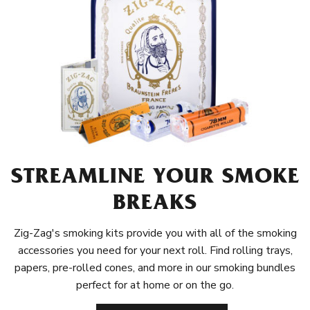
STREAMLINE YOUR SMOKE
BREAKS
Zig-Zag's smoking kits provide you with all of the smoking
accessories you need for your next roll. Find rolling trays,
papers, pre-rolled cones, and more in our smoking bundles
perfect for at home or on the go.