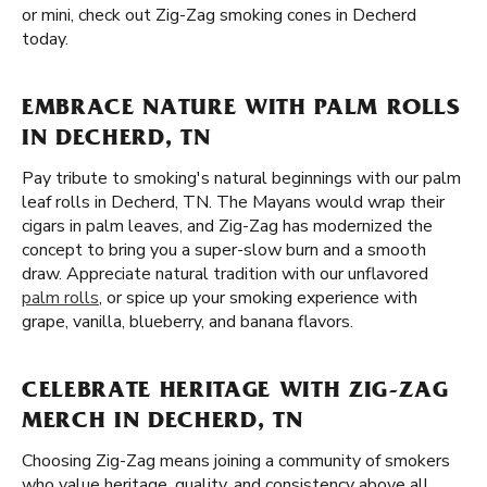
or mini, check out Zig-Zag smoking cones in Decherd
today.
EMBRACE NATURE WITH PALM ROLLS
IN DECHERD, TN
Pay tribute to smoking's natural beginnings with our palm
leaf rolls in Decherd, TN. The Mayans would wrap their
cigars in palm leaves, and Zig-Zag has modernized the
concept to bring you a super-slow burn and a smooth
draw. Appreciate natural tradition with our unflavored
palm rolls
, or spice up your smoking experience with
grape, vanilla, blueberry, and banana flavors.
CELEBRATE HERITAGE WITH ZIG-ZAG
MERCH IN DECHERD, TN
Choosing Zig-Zag means joining a community of smokers
who value heritage, quality, and consistency above all