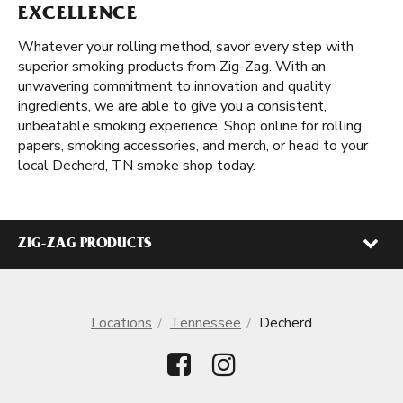
EXCELLENCE
Whatever your rolling method, savor every step with
superior smoking products from Zig-Zag. With an
unwavering commitment to innovation and quality
ingredients, we are able to give you a consistent,
unbeatable smoking experience. Shop online for rolling
papers, smoking accessories, and merch, or head to your
local Decherd, TN smoke shop today.
ZIG-ZAG PRODUCTS
Locations
Tennessee
Decherd