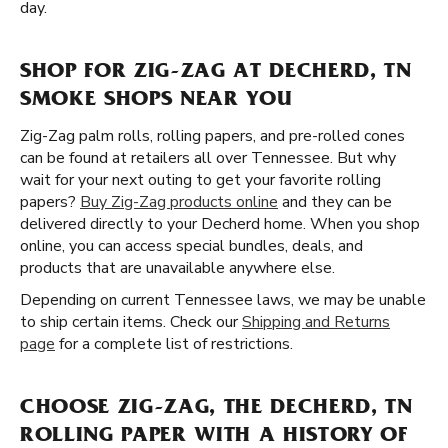
day.
SHOP FOR ZIG-ZAG AT DECHERD, TN
SMOKE SHOPS NEAR YOU
Zig-Zag palm rolls, rolling papers, and pre-rolled cones
can be found at retailers all over Tennessee. But why
wait for your next outing to get your favorite rolling
papers?
Buy Zig-Zag products online
and they can be
delivered directly to your Decherd home. When you shop
online, you can access special bundles, deals, and
products that are unavailable anywhere else.
Depending on current Tennessee laws, we may be unable
to ship certain items. Check our
Shipping and Returns
page
for a complete list of restrictions.
CHOOSE ZIG-ZAG, THE DECHERD, TN
ROLLING PAPER WITH A HISTORY OF