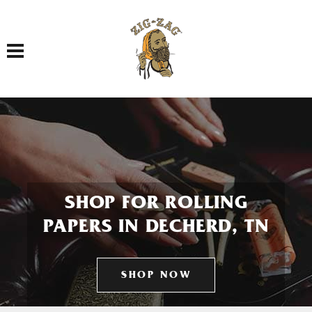
Toggle navigation
SHOP FOR ROLLING
PAPERS IN DECHERD, TN
SHOP NOW