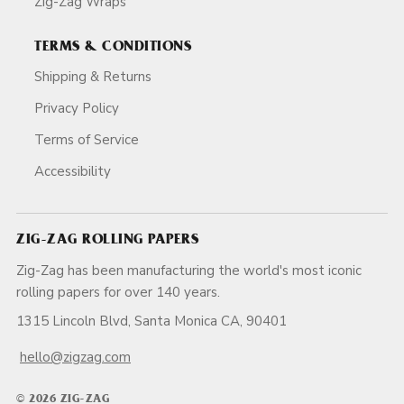
Zig-Zag Wraps
TERMS & CONDITIONS
Shipping & Returns
Privacy Policy
Terms of Service
Accessibility
ZIG-ZAG ROLLING PAPERS
Zig-Zag has been manufacturing the world's most iconic
rolling papers for over 140 years.
1315 Lincoln Blvd, Santa Monica CA, 90401
hello@zigzag.com
© 2026 ZIG-ZAG