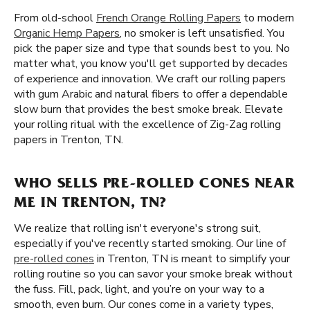
From old-school
French Orange Rolling Papers
to modern
Organic Hemp Papers
, no smoker is left unsatisfied. You
pick the paper size and type that sounds best to you. No
matter what, you know you'll get supported by decades
of experience and innovation. We craft our rolling papers
with gum Arabic and natural fibers to offer a dependable
slow burn that provides the best smoke break. Elevate
your rolling ritual with the excellence of Zig-Zag rolling
papers in Trenton, TN.
WHO SELLS PRE-ROLLED CONES NEAR
ME IN TRENTON, TN?
We realize that rolling isn't everyone's strong suit,
especially if you've recently started smoking. Our line of
pre-rolled cones
in Trenton, TN is meant to simplify your
rolling routine so you can savor your smoke break without
the fuss. Fill, pack, light, and you’re on your way to a
smooth, even burn. Our cones come in a variety types,