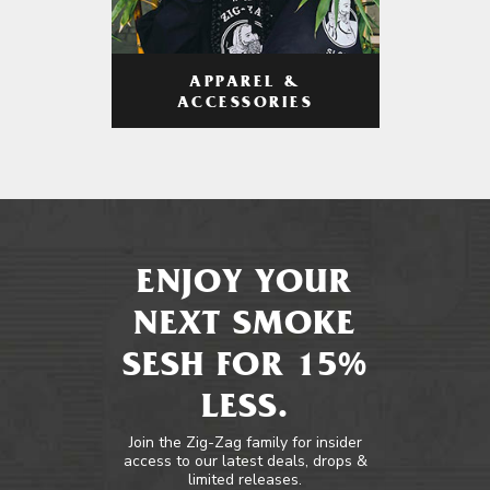
APPAREL &
ACCESSORIES
ENJOY YOUR
NEXT SMOKE
SESH FOR 15%
LESS.
Join the Zig-Zag family for insider
access to our latest deals, drops &
limited releases.