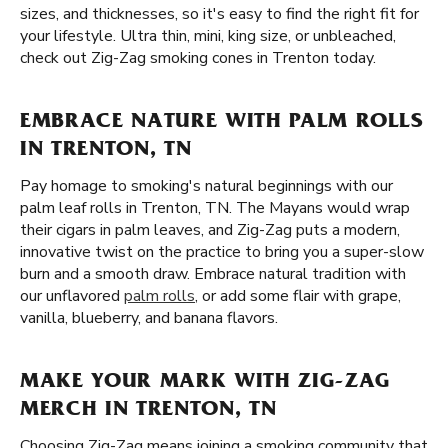
sizes, and thicknesses, so it's easy to find the right fit for
your lifestyle. Ultra thin, mini, king size, or unbleached,
check out Zig-Zag smoking cones in Trenton today.
EMBRACE NATURE WITH PALM ROLLS
IN TRENTON, TN
Pay homage to smoking's natural beginnings with our
palm leaf rolls in Trenton, TN. The Mayans would wrap
their cigars in palm leaves, and Zig-Zag puts a modern,
innovative twist on the practice to bring you a super-slow
burn and a smooth draw. Embrace natural tradition with
our unflavored
palm rolls
, or add some flair with grape,
vanilla, blueberry, and banana flavors.
MAKE YOUR MARK WITH ZIG-ZAG
MERCH IN TRENTON, TN
Choosing Zig-Zag means joining a smoking community that