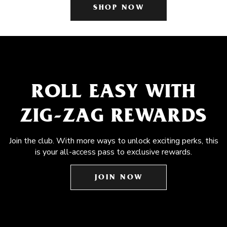
SHOP NOW
ROLL EASY WITH
ZIG-ZAG REWARDS
Join the club. With more ways to unlock exciting perks, this
is your all-access pass to exclusive rewards.
JOIN NOW