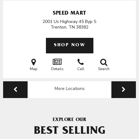
SPEED MART
2001 Us Highway 45 Byp S
Trenton, TN
38382
SHOP NOW
Map
Details
Call
Search
More Locations
EXPLORE OUR
BEST SELLING