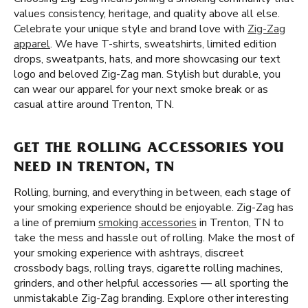
values consistency, heritage, and quality above all else.
Celebrate your unique style and brand love with
Zig-Zag
apparel
. We have T-shirts, sweatshirts, limited edition
drops, sweatpants, hats, and more showcasing our text
logo and beloved Zig-Zag man. Stylish but durable, you
can wear our apparel for your next smoke break or as
casual attire around Trenton, TN.
GET THE ROLLING ACCESSORIES YOU
NEED IN TRENTON, TN
Rolling, burning, and everything in between, each stage of
your smoking experience should be enjoyable. Zig-Zag has
a line of premium
smoking accessories
in Trenton, TN to
take the mess and hassle out of rolling. Make the most of
your smoking experience with ashtrays, discreet
crossbody bags, rolling trays, cigarette rolling machines,
grinders, and other helpful accessories — all sporting the
unmistakable Zig-Zag branding. Explore other interesting