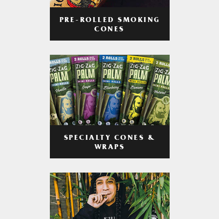
PRE-ROLLED SMOKING
CONES
SPECIALTY CONES &
WRAPS