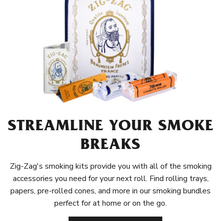
STREAMLINE YOUR SMOKE
BREAKS
Zig-Zag's smoking kits provide you with all of the smoking
accessories you need for your next roll. Find rolling trays,
papers, pre-rolled cones, and more in our smoking bundles
perfect for at home or on the go.