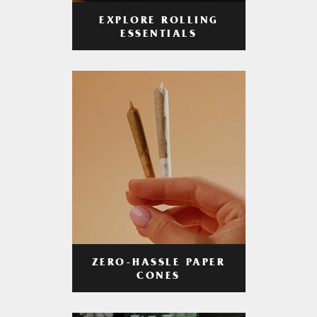
EXPLORE ROLLING
ESSENTIALS
ZERO-HASSLE PAPER
CONES