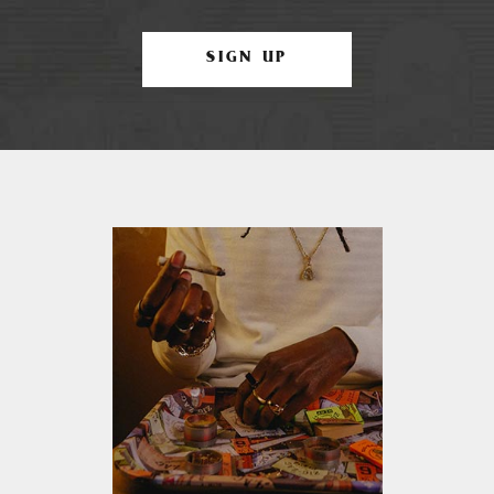
SIGN UP