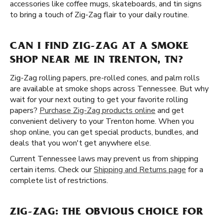
accessories like coffee mugs, skateboards, and tin signs
to bring a touch of Zig-Zag flair to your daily routine.
CAN I FIND ZIG-ZAG AT A SMOKE
SHOP NEAR ME IN TRENTON, TN?
Zig-Zag rolling papers, pre-rolled cones, and palm rolls
are available at smoke shops across Tennessee. But why
wait for your next outing to get your favorite rolling
papers?
Purchase Zig-Zag products online
and get
convenient delivery to your Trenton home. When you
shop online, you can get special products, bundles, and
deals that you won't get anywhere else.
Current Tennessee laws may prevent us from shipping
certain items. Check our
Shipping and Returns page
for a
complete list of restrictions.
ZIG-ZAG: THE OBVIOUS CHOICE FOR