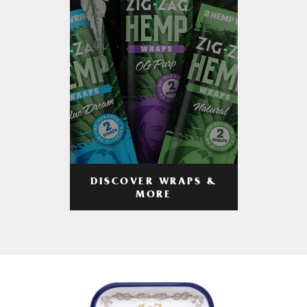
DISCOVER WRAPS &
MORE