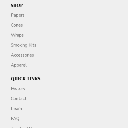
SHOP
Papers
Cones
Wraps
Smoking Kits
Accessories
Apparel
QUICK LINKS
History
Contact
Learn
FAQ