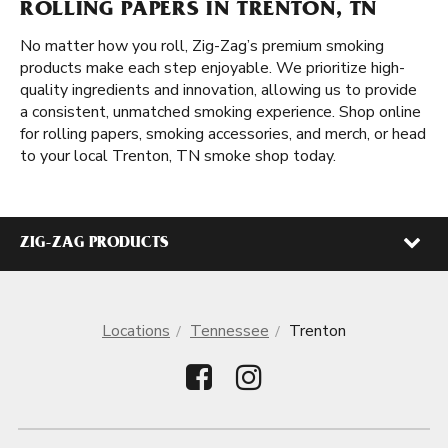
ROLLING PAPERS IN TRENTON, TN
No matter how you roll, Zig-Zag’s premium smoking
products make each step enjoyable. We prioritize high-
quality ingredients and innovation, allowing us to provide
a consistent, unmatched smoking experience. Shop online
for rolling papers, smoking accessories, and merch, or head
to your local Trenton, TN smoke shop today.
ZIG-ZAG PRODUCTS
Locations
Tennessee
Trenton