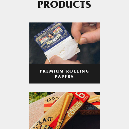
PRODUCTS
PREMIUM ROLLING
PAPERS