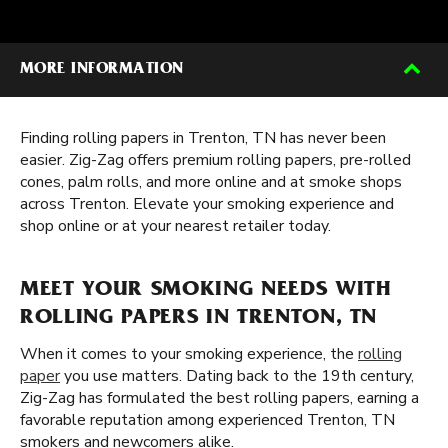
MORE INFORMATION
Finding rolling papers in Trenton, TN has never been
easier. Zig-Zag offers premium rolling papers, pre-rolled
cones, palm rolls, and more online and at smoke shops
across Trenton. Elevate your smoking experience and
shop online or at your nearest retailer today.
MEET YOUR SMOKING NEEDS WITH
ROLLING PAPERS IN TRENTON, TN
When it comes to your smoking experience, the
rolling
paper
you use matters. Dating back to the 19th century,
Zig-Zag has formulated the best rolling papers, earning a
favorable reputation among experienced Trenton, TN
smokers and newcomers alike.