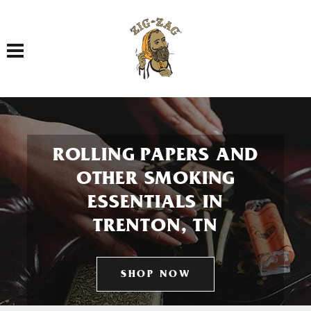
Toggle navigation
ROLLING PAPERS AND
OTHER SMOKING
ESSENTIALS IN
TRENTON, TN
SHOP NOW