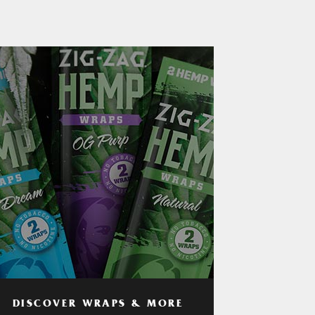
DISCOVER WRAPS & MORE