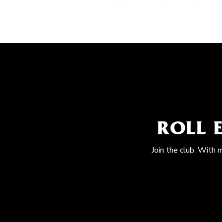
ROLL 
Join the club. With 