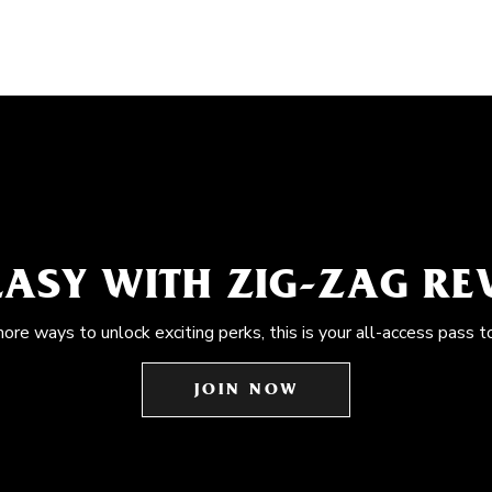
EASY WITH ZIG-ZAG R
more ways to unlock exciting perks, this is your all-access pass t
JOIN NOW