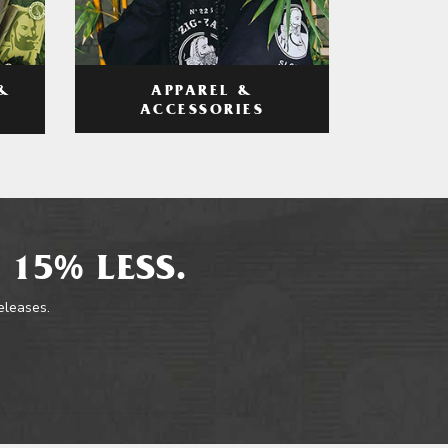
APPAREL &
&
ACCESSORIES
 15% LESS.
releases.