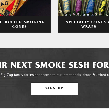
RE-ROLLED SMOKING
SPECIALTY CONES 
CONES
WRAPS
R NEXT SMOKE SESH FOR
 Zig-Zag family for insider access to our latest deals, drops & limited 
SIGN UP