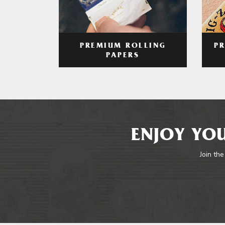
PREMIUM ROLLING
P
PAPERS
ENJOY YOU
Join the