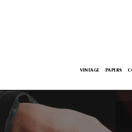
VINTAGE
PAPERS
C