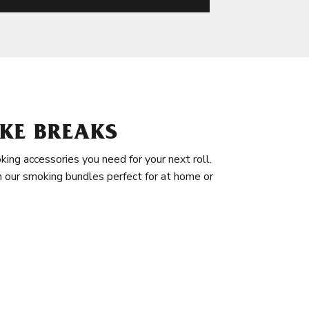
KE BREAKS
king accessories you need for your next roll.
in our smoking bundles perfect for at home or