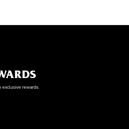
EWARDS
o exclusive rewards.