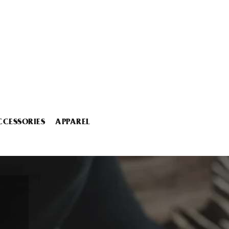
CCESSORIES
APPAREL