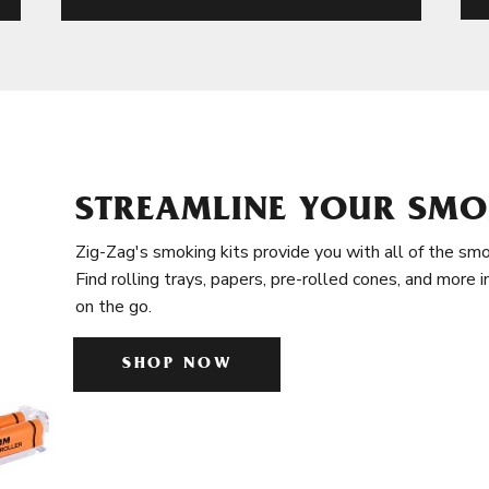
STREAMLINE YOUR SMO
Zig-Zag's smoking kits provide you with all of the smo
Find rolling trays, papers, pre-rolled cones, and more 
on the go.
SHOP NOW