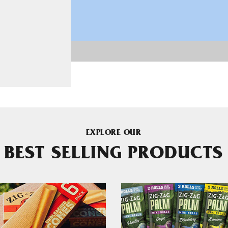
EXPLORE OUR
BEST SELLING PRODUCTS