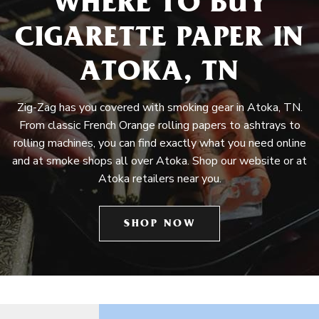
WHERE TO BUY
CIGARETTE PAPER IN
ATOKA, TN
Zig-Zag has you covered with smoking gear in Atoka, TN.
From classic French Orange rolling papers to ashtrays to
rolling machines, you can find exactly what you need online
and at smoke shops all over Atoka. Shop our website or at
Atoka retailers near you.
SHOP NOW