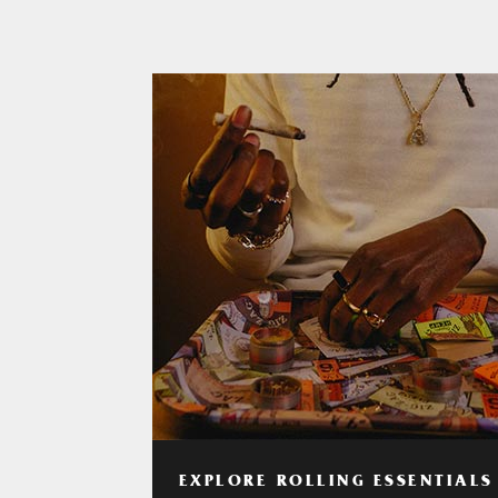
EXPLORE ROLLING ESSENTIALS