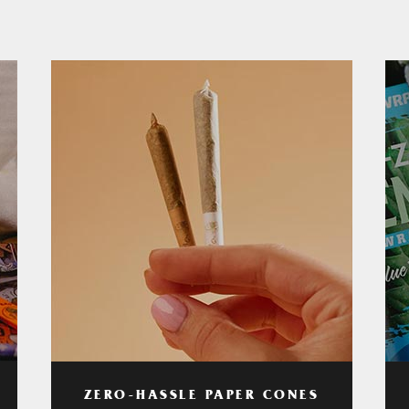
ZERO-HASSLE PAPER CONES