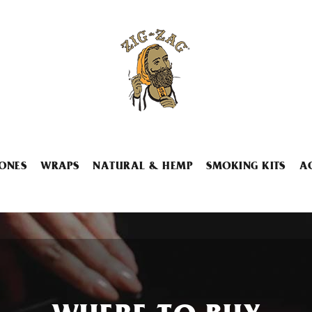
ONES
WRAPS
NATURAL & HEMP
SMOKING KITS
A