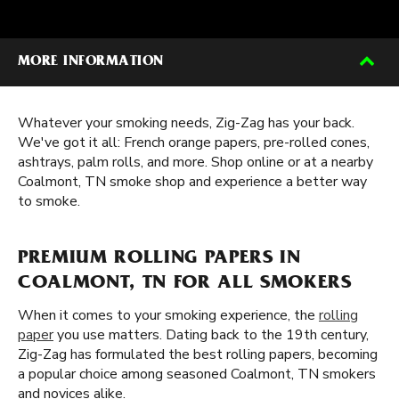
MORE INFORMATION
Whatever your smoking needs, Zig-Zag has your back.
We've got it all: French orange papers, pre-rolled cones,
ashtrays, palm rolls, and more. Shop online or at a nearby
Coalmont, TN smoke shop and experience a better way
to smoke.
PREMIUM ROLLING PAPERS IN
COALMONT, TN FOR ALL SMOKERS
When it comes to your smoking experience, the
rolling
paper
you use matters. Dating back to the 19th century,
Zig-Zag has formulated the best rolling papers, becoming
a popular choice among seasoned Coalmont, TN smokers
and novices alike.