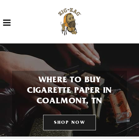
Toggle navigation
WHERE TO BUY
CIGARETTE PAPER IN
COALMONT, TN
SHOP NOW