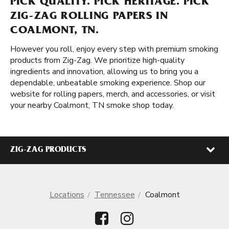
PICK QUALITY. PICK HERITAGE. PICK
ZIG-ZAG ROLLING PAPERS IN
COALMONT, TN.
However you roll, enjoy every step with premium smoking
products from Zig-Zag. We prioritize high-quality
ingredients and innovation, allowing us to bring you a
dependable, unbeatable smoking experience. Shop our
website for rolling papers, merch, and accessories, or visit
your nearby Coalmont, TN smoke shop today.
ZIG-ZAG PRODUCTS
Locations
Tennessee
Coalmont