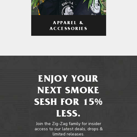
APPAREL &
ACCESSORIES
ENJOY YOUR
NEXT SMOKE
SESH FOR 15%
LESS.
Join the Zig-Zag family for insider
access to our latest deals, drops &
limited releases.