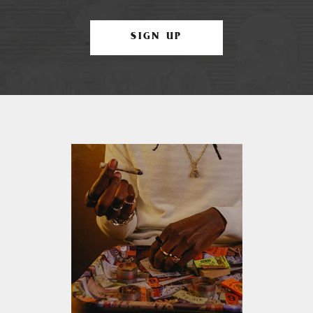
SIGN UP