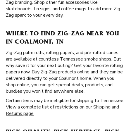
Zag branding. Shop other fun accessories like
skateboards, tin signs, and coffee mugs to add more Zig-
Zag spark to your every day.
WHERE TO FIND ZIG-ZAG NEAR YOU
IN COALMONT, TN
Zig-Zag palm rolls, rolling papers, and pre-rolled cones
are available at countless Tennessee smoke shops. But
why save it for your next outing? Get your favorite rolling
papers now.
Buy Zig-Zag products online
and they can be
delivered directly to your Coalmont home. When you
shop online, you can get special deals, products, and
bundles you won’t find anywhere else.
Certain items may be ineligible for shipping to Tennessee.
View a complete list of restrictions on our
Shipping and
Returns page
.