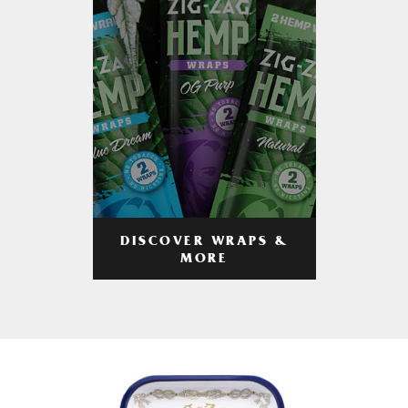
DISCOVER WRAPS &
MORE