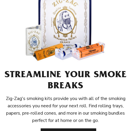
STREAMLINE YOUR SMOKE
BREAKS
Zig-Zag's smoking kits provide you with all of the smoking
accessories you need for your next roll. Find rolling trays,
papers, pre-rolled cones, and more in our smoking bundles
perfect for at home or on the go.