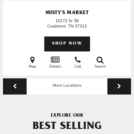
MISTY'S MARKET
10172 Sr 56
Coalmont, TN
37313
SHOP NOW
Map
Details
Call
Search
More Locations
EXPLORE OUR
BEST SELLING