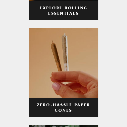
EXPLORE ROLLING
ESSENTIALS
ZERO-HASSLE PAPER
CONES