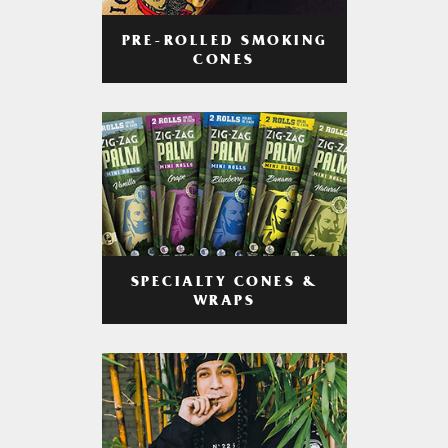
PRE-ROLLED SMOKING
CONES
SPECIALTY CONES &
WRAPS