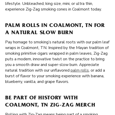
lifestyle. Unbleached, king size, mini, or ultra thin,
experience Zig-Zag smoking cones in Coalmont today.
PALM ROLLS IN COALMONT, TN FOR
A NATURAL SLOW BURN
Pay homage to smoking’s natural roots with our palm leaf
wraps in Coalmont, TN. Inspired by the Mayan tradition of
smoking primitive cigars wrapped in palm leaves, Zig-Zag
puts a modern, innovative twist on the practice to bring
you a smooth draw and super-slow burn. Appreciate
natural tradition with our unflavored
palm rolls
, or add a
burst of flavor to your smoking experience with banana,
blueberry, vanilla, and grape flavors.
BE PART OF HISTORY WITH
COALMONT, TN ZIG-ZAG MERCH
Rolling with Zig-Zag means being part of a smoking