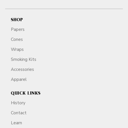
SHOP
Papers
Cones
Wraps
Smoking Kits
Accessories
Apparel
QUICK LINKS
History
Contact
Learn