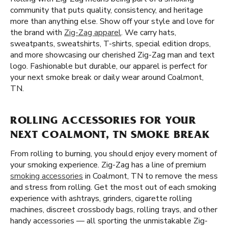
community that puts quality, consistency, and heritage
more than anything else. Show off your style and love for
the brand with
Zig-Zag apparel
. We carry hats,
sweatpants, sweatshirts, T-shirts, special edition drops,
and more showcasing our cherished Zig-Zag man and text
logo. Fashionable but durable, our apparel is perfect for
your next smoke break or daily wear around Coalmont,
TN.
ROLLING ACCESSORIES FOR YOUR
NEXT COALMONT, TN SMOKE BREAK
From rolling to burning, you should enjoy every moment of
your smoking experience. Zig-Zag has a line of premium
smoking accessories
in Coalmont, TN to remove the mess
and stress from rolling. Get the most out of each smoking
experience with ashtrays, grinders, cigarette rolling
machines, discreet crossbody bags, rolling trays, and other
handy accessories — all sporting the unmistakable Zig-