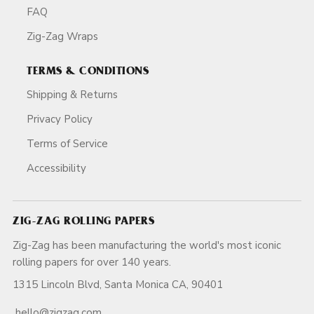
FAQ
Zig-Zag Wraps
TERMS & CONDITIONS
Shipping & Returns
Privacy Policy
Terms of Service
Accessibility
ZIG-ZAG ROLLING PAPERS
Zig-Zag has been manufacturing the world's most iconic
rolling papers for over 140 years.
1315 Lincoln Blvd, Santa Monica CA, 90401
hello@zigzag.com