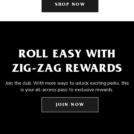
SHOP NOW
ROLL EASY WITH
ZIG-ZAG REWARDS
Join the club. With more ways to unlock exciting perks, this
is your all-access pass to exclusive rewards.
JOIN NOW