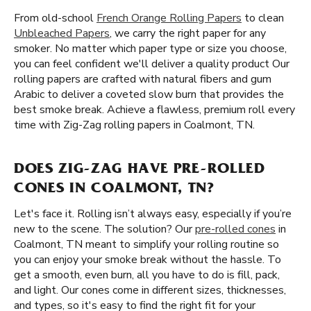
From old-school
French Orange Rolling Papers
to clean
Unbleached Papers
, we carry the right paper for any
smoker. No matter which paper type or size you choose,
you can feel confident we'll deliver a quality product Our
rolling papers are crafted with natural fibers and gum
Arabic to deliver a coveted slow burn that provides the
best smoke break. Achieve a flawless, premium roll every
time with Zig-Zag rolling papers in Coalmont, TN.
DOES ZIG-ZAG HAVE PRE-ROLLED
CONES IN COALMONT, TN?
Let's face it. Rolling isn’t always easy, especially if you’re
new to the scene. The solution? Our
pre-rolled cones
in
Coalmont, TN meant to simplify your rolling routine so
you can enjoy your smoke break without the hassle. To
get a smooth, even burn, all you have to do is fill, pack,
and light. Our cones come in different sizes, thicknesses,
and types, so it's easy to find the right fit for your