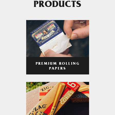
PRODUCTS
PREMIUM ROLLING
PAPERS