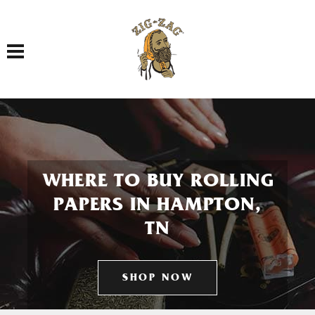
Toggle navigation
WHERE TO BUY ROLLING
PAPERS IN HAMPTON,
TN
SHOP NOW