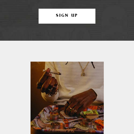
SIGN UP