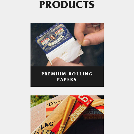
PRODUCTS
PREMIUM ROLLING
PAPERS