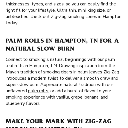
thicknesses, types, and sizes, so you can easily find the
right fit for your lifestyle. Ultra thin, mini, king size, or
unbleached, check out Zig-Zag smoking cones in Hampton
today.
PALM ROLLS IN HAMPTON, TN FOR A
NATURAL SLOW BURN
Connect to smoking's natural beginnings with our palm
leaf rolls in Hampton, TN. Drawing inspiration from the
Mayan tradition of smoking cigars in palm leaves Zig-Zag
introduces a modern twist to deliver a smooth draw and
super-slow burn. Appreciate natural tradition with our
unflavored
palm rolls
, or add a burst of flavor to your
smoking experience with vanilla, grape, banana, and
blueberry flavors.
MAKE YOUR MARK WITH ZIG-ZAG