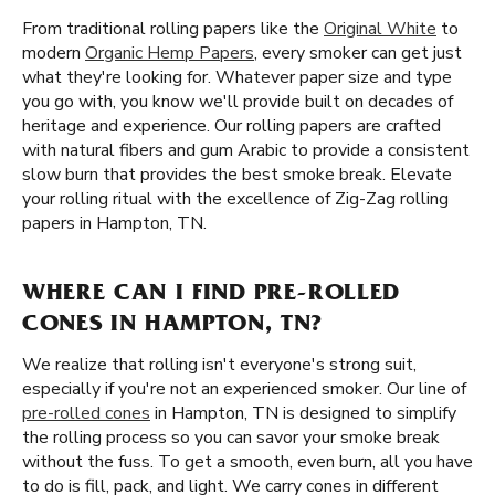
From traditional rolling papers like the
Original White
to
modern
Organic Hemp Papers
, every smoker can get just
what they're looking for. Whatever paper size and type
you go with, you know we'll provide built on decades of
heritage and experience. Our rolling papers are crafted
with natural fibers and gum Arabic to provide a consistent
slow burn that provides the best smoke break. Elevate
your rolling ritual with the excellence of Zig-Zag rolling
papers in Hampton, TN.
WHERE CAN I FIND PRE-ROLLED
CONES IN HAMPTON, TN?
We realize that rolling isn't everyone's strong suit,
especially if you're not an experienced smoker. Our line of
pre-rolled cones
in Hampton, TN is designed to simplify
the rolling process so you can savor your smoke break
without the fuss. To get a smooth, even burn, all you have
to do is fill, pack, and light. We carry cones in different