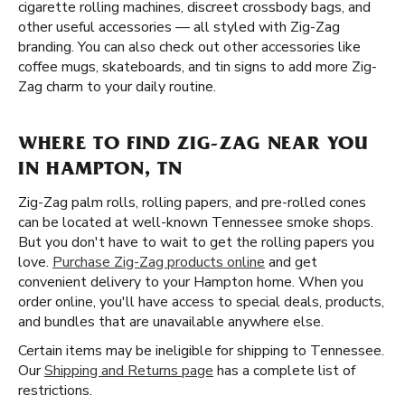
cigarette rolling machines, discreet crossbody bags, and
other useful accessories — all styled with Zig-Zag
branding. You can also check out other accessories like
coffee mugs, skateboards, and tin signs to add more Zig-
Zag charm to your daily routine.
WHERE TO FIND ZIG-ZAG NEAR YOU
IN HAMPTON, TN
Zig-Zag palm rolls, rolling papers, and pre-rolled cones
can be located at well-known Tennessee smoke shops.
But you don't have to wait to get the rolling papers you
love.
Purchase Zig-Zag products online
and get
convenient delivery to your Hampton home. When you
order online, you'll have access to special deals, products,
and bundles that are unavailable anywhere else.
Certain items may be ineligible for shipping to Tennessee.
Our
Shipping and Returns page
has a complete list of
restrictions.