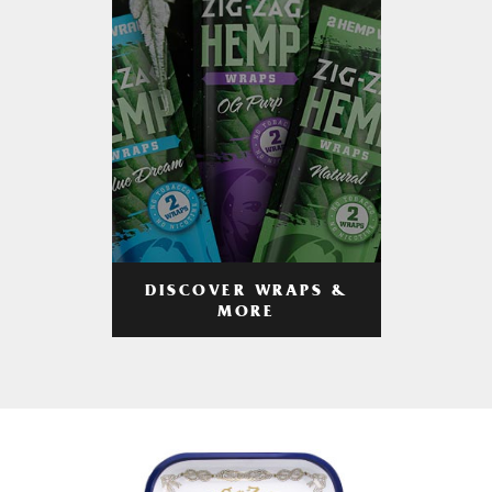
DISCOVER WRAPS &
MORE