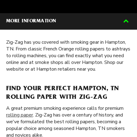
MORE INFORMATION
Zig-Zag has you covered with smoking gear in Hampton,
TN. From classic French Orange rolling papers to ashtrays
to rolling machines, you can find exactly what you need
online and at smoke shops all over Hampton. Shop our
website or at Hampton retailers near you.
FIND YOUR PERFECT HAMPTON, TN
ROLLING PAPER WITH ZIG-ZAG
A great premium smoking experience calls for premium
rolling paper
. Zig-Zag has over a century of history, and
we've formulated the best rolling papers, becoming a
popular choice among seasoned Hampton, TN smokers
and novices alike.