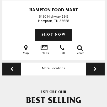
HAMPTON FOOD MART
5490 Highway 19 E
Hampton, TN
37658
SHOP NOW
Map
Details
Call
Search
More Locations
EXPLORE OUR
BEST SELLING