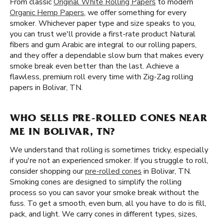
From classic
Original White Rolling Papers
to modern
Organic Hemp Papers
, we offer something for every
smoker. Whichever paper type and size speaks to you,
you can trust we'll provide a first-rate product Natural
fibers and gum Arabic are integral to our rolling papers,
and they offer a dependable slow burn that makes every
smoke break even better than the last. Achieve a
flawless, premium roll every time with Zig-Zag rolling
papers in Bolivar, TN.
WHO SELLS PRE-ROLLED CONES NEAR
ME IN BOLIVAR, TN?
We understand that rolling is sometimes tricky, especially
if you're not an experienced smoker. If you struggle to roll,
consider shopping our
pre-rolled cones
in Bolivar, TN.
Smoking cones are designed to simplify the rolling
process so you can savor your smoke break without the
fuss. To get a smooth, even burn, all you have to do is fill,
pack, and light. We carry cones in different types, sizes,