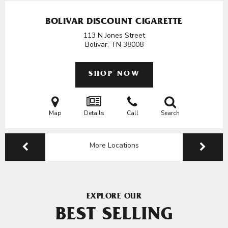
BOLIVAR DISCOUNT CIGARETTE
113 N Jones Street
Bolivar, TN
38008
SHOP NOW
Map
Details
Call
Search
More Locations
EXPLORE OUR
BEST SELLING