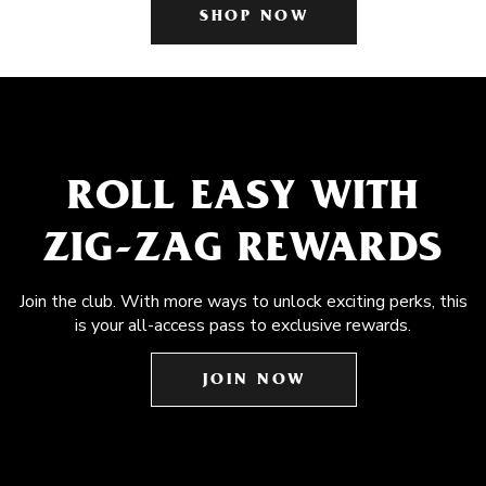
SHOP NOW
ROLL EASY WITH
ZIG-ZAG REWARDS
Join the club. With more ways to unlock exciting perks, this
is your all-access pass to exclusive rewards.
JOIN NOW