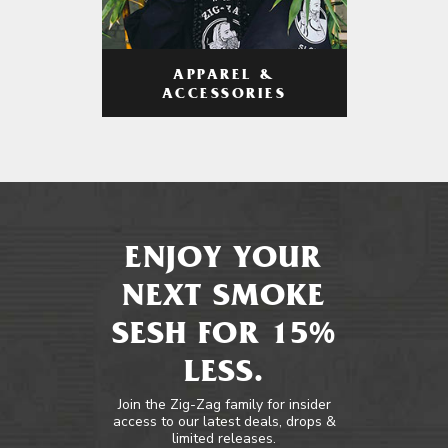
APPAREL &
ACCESSORIES
ENJOY YOUR
NEXT SMOKE
SESH FOR 15%
LESS.
Join the Zig-Zag family for insider
access to our latest deals, drops &
limited releases.