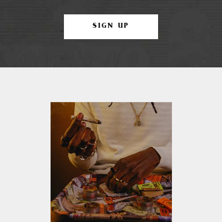
SIGN UP