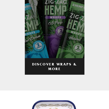
DISCOVER WRAPS &
MORE