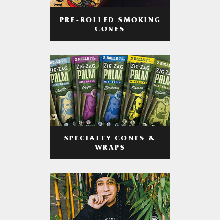
PRE-ROLLED SMOKING
CONES
SPECIALTY CONES &
WRAPS