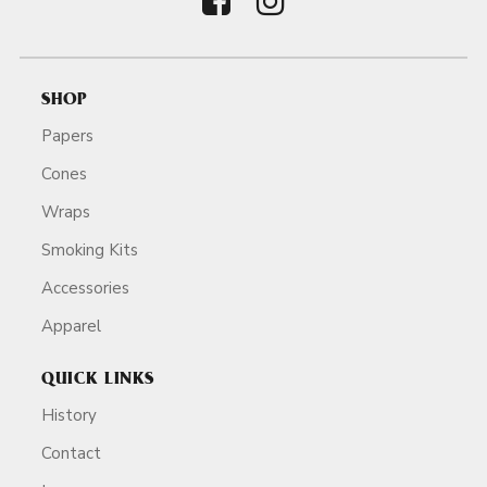
SHOP
Papers
Cones
Wraps
Smoking Kits
Accessories
Apparel
QUICK LINKS
History
Contact