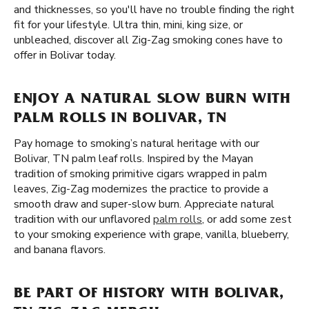
and thicknesses, so you'll have no trouble finding the right
fit for your lifestyle. Ultra thin, mini, king size, or
unbleached, discover all Zig-Zag smoking cones have to
offer in Bolivar today.
ENJOY A NATURAL SLOW BURN WITH
PALM ROLLS IN BOLIVAR, TN
Pay homage to smoking’s natural heritage with our
Bolivar, TN palm leaf rolls. Inspired by the Mayan
tradition of smoking primitive cigars wrapped in palm
leaves, Zig-Zag modernizes the practice to provide a
smooth draw and super-slow burn. Appreciate natural
tradition with our unflavored
palm rolls
, or add some zest
to your smoking experience with grape, vanilla, blueberry,
and banana flavors.
BE PART OF HISTORY WITH BOLIVAR,