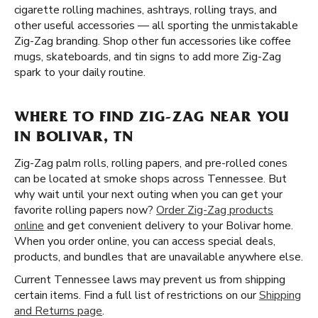
cigarette rolling machines, ashtrays, rolling trays, and
other useful accessories — all sporting the unmistakable
Zig-Zag branding. Shop other fun accessories like coffee
mugs, skateboards, and tin signs to add more Zig-Zag
spark to your daily routine.
WHERE TO FIND ZIG-ZAG NEAR YOU
IN BOLIVAR, TN
Zig-Zag palm rolls, rolling papers, and pre-rolled cones
can be located at smoke shops across Tennessee. But
why wait until your next outing when you can get your
favorite rolling papers now?
Order Zig-Zag products
online
and get convenient delivery to your Bolivar home.
When you order online, you can access special deals,
products, and bundles that are unavailable anywhere else.
Current Tennessee laws may prevent us from shipping
certain items. Find a full list of restrictions on our
Shipping
and Returns page
.