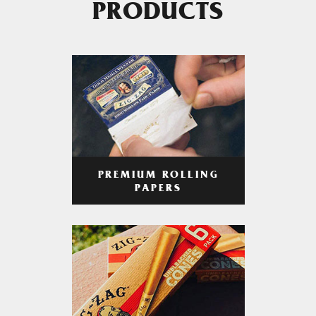
PRODUCTS
PREMIUM ROLLING
PAPERS