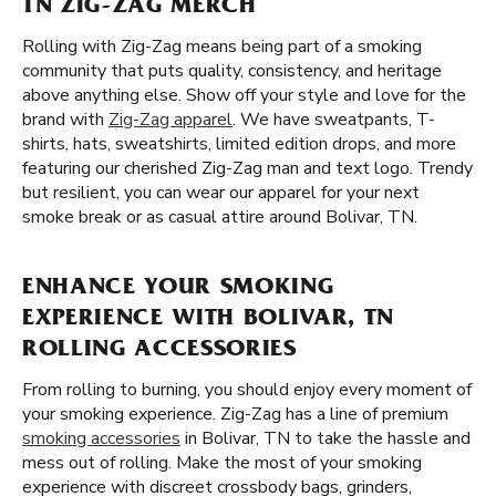
TN ZIG-ZAG MERCH
Rolling with Zig-Zag means being part of a smoking
community that puts quality, consistency, and heritage
above anything else. Show off your style and love for the
brand with
Zig-Zag apparel
. We have sweatpants, T-
shirts, hats, sweatshirts, limited edition drops, and more
featuring our cherished Zig-Zag man and text logo. Trendy
but resilient, you can wear our apparel for your next
smoke break or as casual attire around Bolivar, TN.
ENHANCE YOUR SMOKING
EXPERIENCE WITH BOLIVAR, TN
ROLLING ACCESSORIES
From rolling to burning, you should enjoy every moment of
your smoking experience. Zig-Zag has a line of premium
smoking accessories
in Bolivar, TN to take the hassle and
mess out of rolling. Make the most of your smoking
experience with discreet crossbody bags, grinders,