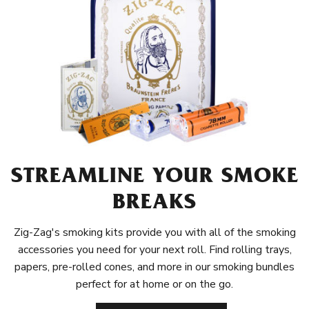
STREAMLINE YOUR SMOKE
BREAKS
Zig-Zag's smoking kits provide you with all of the smoking
accessories you need for your next roll. Find rolling trays,
papers, pre-rolled cones, and more in our smoking bundles
perfect for at home or on the go.