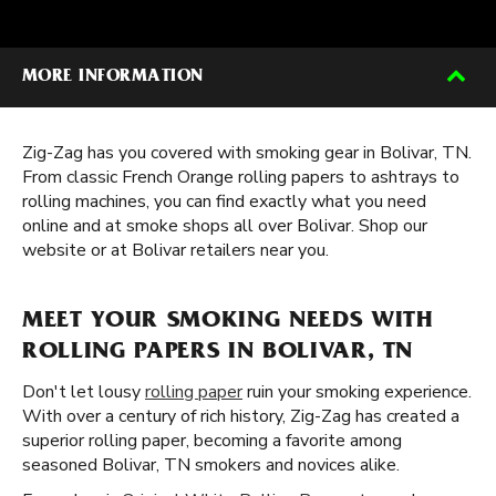
MORE INFORMATION
Zig-Zag has you covered with smoking gear in Bolivar, TN.
From classic French Orange rolling papers to ashtrays to
rolling machines, you can find exactly what you need
online and at smoke shops all over Bolivar. Shop our
website or at Bolivar retailers near you.
MEET YOUR SMOKING NEEDS WITH
ROLLING PAPERS IN BOLIVAR, TN
Don't let lousy
rolling paper
ruin your smoking experience.
With over a century of rich history, Zig-Zag has created a
superior rolling paper, becoming a favorite among
seasoned Bolivar, TN smokers and novices alike.