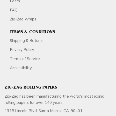
Learn
FAQ
Zig-Zag Wraps
TERMS & CONDITIONS
Shipping & Returns
Privacy Policy
Terms of Service
Accessibility
ZIG-ZAG ROLLING PAPERS
Zig-Zag has been manufacturing the world's most iconic
rolling papers for over 140 years.
1315 Lincoln Blvd, Santa Monica CA, 90401