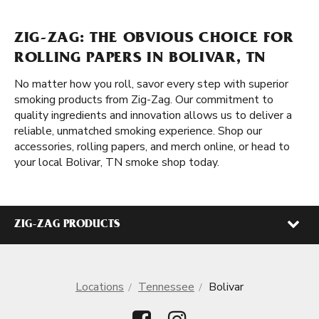
ZIG-ZAG: THE OBVIOUS CHOICE FOR
ROLLING PAPERS IN BOLIVAR, TN
No matter how you roll, savor every step with superior
smoking products from Zig-Zag. Our commitment to
quality ingredients and innovation allows us to deliver a
reliable, unmatched smoking experience. Shop our
accessories, rolling papers, and merch online, or head to
your local Bolivar, TN smoke shop today.
ZIG-ZAG PRODUCTS
Locations
Tennessee
Bolivar