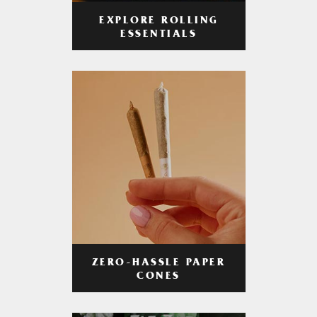
EXPLORE ROLLING
ESSENTIALS
ZERO-HASSLE PAPER
CONES