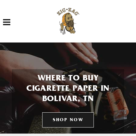
Toggle navigation
WHERE TO BUY
CIGARETTE PAPER IN
BOLIVAR, TN
SHOP NOW