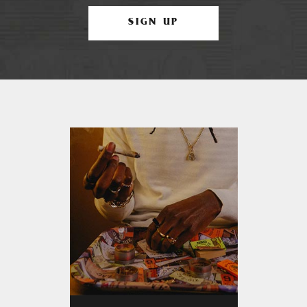
SIGN UP