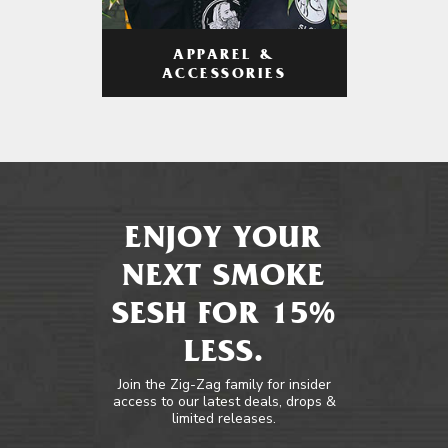
APPAREL &
ACCESSORIES
ENJOY YOUR
NEXT SMOKE
SESH FOR 15%
LESS.
Join the Zig-Zag family for insider
access to our latest deals, drops &
limited releases.