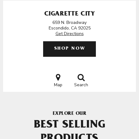
CIGARETTE CITY
659 N. Broadway
Escondido, CA 92025
Get Directions
SHOP NOW
Map
Search
EXPLORE OUR
BEST SELLING