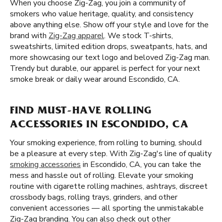
When you choose Zig-Zag, you join a community of
smokers who value heritage, quality, and consistency
above anything else. Show off your style and love for the
brand with
Zig-Zag apparel
. We stock T-shirts,
sweatshirts, limited edition drops, sweatpants, hats, and
more showcasing our text logo and beloved Zig-Zag man.
Trendy but durable, our apparel is perfect for your next
smoke break or daily wear around Escondido, CA.
FIND MUST-HAVE ROLLING
ACCESSORIES IN ESCONDIDO, CA
Your smoking experience, from rolling to burning, should
be a pleasure at every step. With Zig-Zag's line of quality
smoking accessories
in Escondido, CA, you can take the
mess and hassle out of rolling. Elevate your smoking
routine with cigarette rolling machines, ashtrays, discreet
crossbody bags, rolling trays, grinders, and other
convenient accessories — all sporting the unmistakable
Zig-Zag branding. You can also check out other