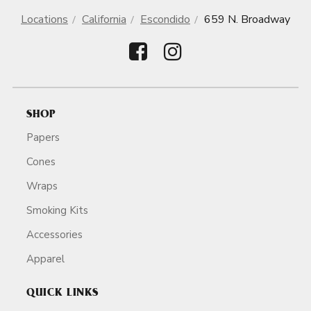
Locations
California
Escondido
659 N. Broadway
SHOP
Papers
Cones
Wraps
Smoking Kits
Accessories
Apparel
QUICK LINKS