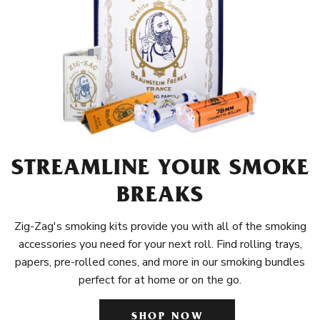
STREAMLINE YOUR SMOKE
BREAKS
Zig-Zag's smoking kits provide you with all of the smoking
accessories you need for your next roll. Find rolling trays,
papers, pre-rolled cones, and more in our smoking bundles
perfect for at home or on the go.
SHOP NOW