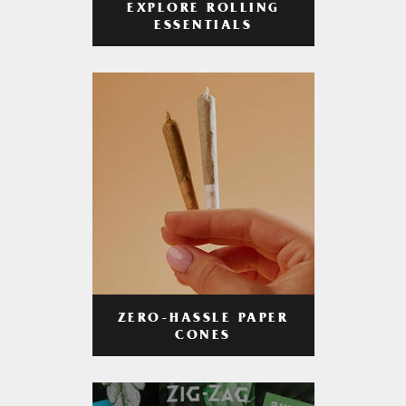
EXPLORE ROLLING
ESSENTIALS
ZERO-HASSLE PAPER
CONES