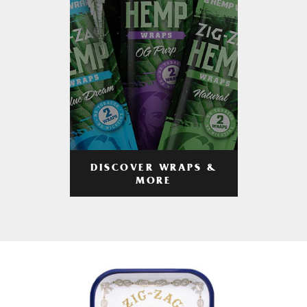
DISCOVER WRAPS &
MORE