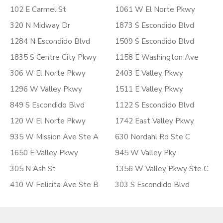
102 E Carmel St
1061 W El Norte Pkwy
320 N Midway Dr
1873 S Escondido Blvd
1284 N Escondido Blvd
1509 S Escondido Blvd
1835 S Centre City Pkwy
1158 E Washington Ave
306 W El Norte Pkwy
2403 E Valley Pkwy
1296 W Valley Pkwy
1511 E Valley Pkwy
849 S Escondido Blvd
1122 S Escondido Blvd
120 W El Norte Pkwy
1742 East Valley Pkwy
935 W Mission Ave Ste A
630 Nordahl Rd Ste C
1650 E Valley Pkwy
945 W Valley Pky
305 N Ash St
1356 W Valley Pkwy Ste C
410 W Felicita Ave Ste B
303 S Escondido Blvd