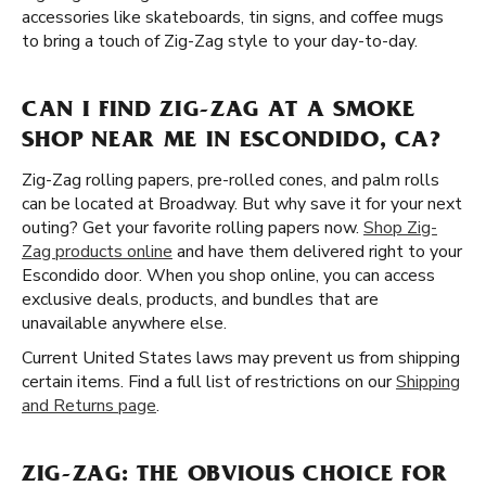
accessories like skateboards, tin signs, and coffee mugs
to bring a touch of Zig-Zag style to your day-to-day.
CAN I FIND ZIG-ZAG AT A SMOKE
SHOP NEAR ME IN ESCONDIDO, CA?
Zig-Zag rolling papers, pre-rolled cones, and palm rolls
can be located at Broadway. But why save it for your next
outing? Get your favorite rolling papers now.
Shop Zig-
Zag products online
and have them delivered right to your
Escondido door. When you shop online, you can access
exclusive deals, products, and bundles that are
unavailable anywhere else.
Current United States laws may prevent us from shipping
certain items. Find a full list of restrictions on our
Shipping
and Returns page
.
ZIG-ZAG: THE OBVIOUS CHOICE FOR