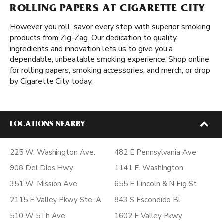
ROLLING PAPERS AT CIGARETTE CITY
However you roll, savor every step with superior smoking
products from Zig-Zag. Our dedication to quality
ingredients and innovation lets us to give you a
dependable, unbeatable smoking experience. Shop online
for rolling papers, smoking accessories, and merch, or drop
by Cigarette City today.
LOCATIONS NEARBY
225 W. Washington Ave.
482 E Pennsylvania Ave
908 Del Dios Hwy
1141 E. Washington
351 W. Mission Ave.
655 E Lincoln & N Fig St
2115 E Valley Pkwy Ste. A
843 S Escondido Bl
510 W 5Th Ave
1602 E Valley Pkwy