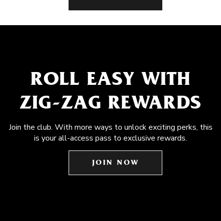
ROLL EASY WITH
ZIG-ZAG REWARDS
Join the club. With more ways to unlock exciting perks, this
is your all-access pass to exclusive rewards.
JOIN NOW