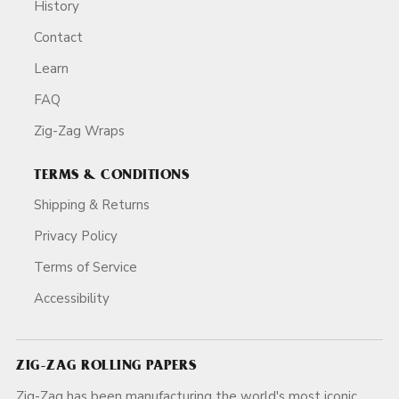
History
Contact
Learn
FAQ
Zig-Zag Wraps
TERMS & CONDITIONS
Shipping & Returns
Privacy Policy
Terms of Service
Accessibility
ZIG-ZAG ROLLING PAPERS
Zig-Zag has been manufacturing the world's most iconic