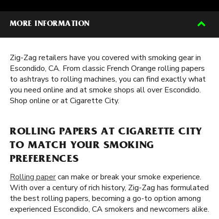
MORE INFORMATION
Zig-Zag retailers have you covered with smoking gear in
Escondido, CA. From classic French Orange rolling papers
to ashtrays to rolling machines, you can find exactly what
you need online and at smoke shops all over Escondido.
Shop online or at Cigarette City.
ROLLING PAPERS AT CIGARETTE CITY
TO MATCH YOUR SMOKING
PREFERENCES
Rolling paper
can make or break your smoke experience.
With over a century of rich history, Zig-Zag has formulated
the best rolling papers, becoming a go-to option among
experienced Escondido, CA smokers and newcomers alike.