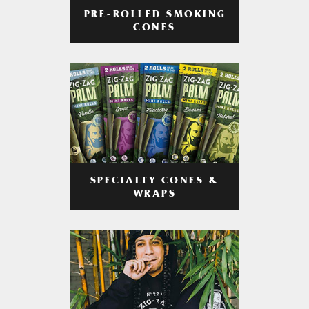
PRE-ROLLED SMOKING
CONES
SPECIALTY CONES &
WRAPS