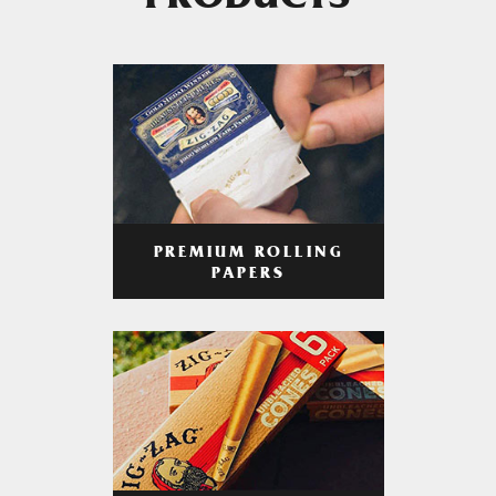
PRODUCTS
PREMIUM ROLLING
PAPERS