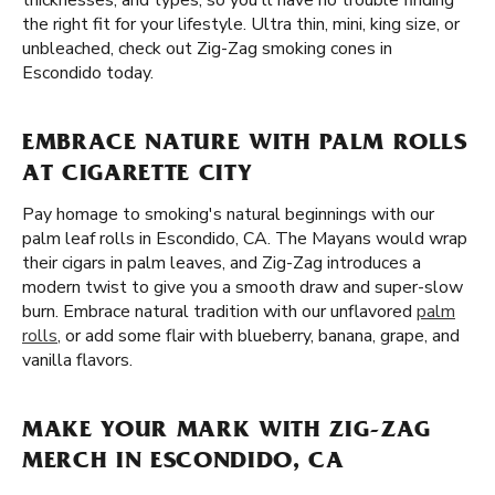
thicknesses, and types, so you'll have no trouble finding
the right fit for your lifestyle. Ultra thin, mini, king size, or
unbleached, check out Zig-Zag smoking cones in
Escondido today.
EMBRACE NATURE WITH PALM ROLLS
AT CIGARETTE CITY
Pay homage to smoking's natural beginnings with our
palm leaf rolls in Escondido, CA. The Mayans would wrap
their cigars in palm leaves, and Zig-Zag introduces a
modern twist to give you a smooth draw and super-slow
burn. Embrace natural tradition with our unflavored
palm
rolls
, or add some flair with blueberry, banana, grape, and
vanilla flavors.
MAKE YOUR MARK WITH ZIG-ZAG
MERCH IN ESCONDIDO, CA