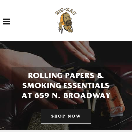
Toggle navigation
ROLLING PAPERS &
SMOKING ESSENTIALS
AT 659 N. BROADWAY
SHOP NOW