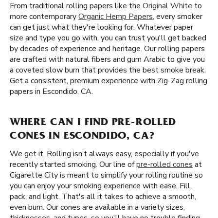
From traditional rolling papers like the
Original White
to
more contemporary
Organic Hemp Papers
, every smoker
can get just what they're looking for. Whatever paper
size and type you go with, you can trust you'll get backed
by decades of experience and heritage. Our rolling papers
are crafted with natural fibers and gum Arabic to give you
a coveted slow burn that provides the best smoke break.
Get a consistent, premium experience with Zig-Zag rolling
papers in Escondido, CA.
WHERE CAN I FIND PRE-ROLLED
CONES IN ESCONDIDO, CA?
We get it. Rolling isn’t always easy, especially if you've
recently started smoking. Our line of
pre-rolled cones
at
Cigarette City is meant to simplify your rolling routine so
you can enjoy your smoking experience with ease. Fill,
pack, and light. That's all it takes to achieve a smooth,
even burn. Our cones are available in a variety sizes,