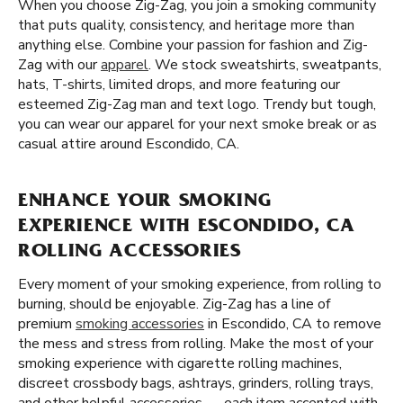
When you choose Zig-Zag, you join a smoking community
that puts quality, consistency, and heritage more than
anything else. Combine your passion for fashion and Zig-
Zag with our
apparel
. We stock sweatshirts, sweatpants,
hats, T-shirts, limited drops, and more featuring our
esteemed Zig-Zag man and text logo. Trendy but tough,
you can wear our apparel for your next smoke break or as
casual attire around Escondido, CA.
ENHANCE YOUR SMOKING
EXPERIENCE WITH ESCONDIDO, CA
ROLLING ACCESSORIES
Every moment of your smoking experience, from rolling to
burning, should be enjoyable. Zig-Zag has a line of
premium
smoking accessories
in Escondido, CA to remove
the mess and stress from rolling. Make the most of your
smoking experience with cigarette rolling machines,
discreet crossbody bags, ashtrays, grinders, rolling trays,