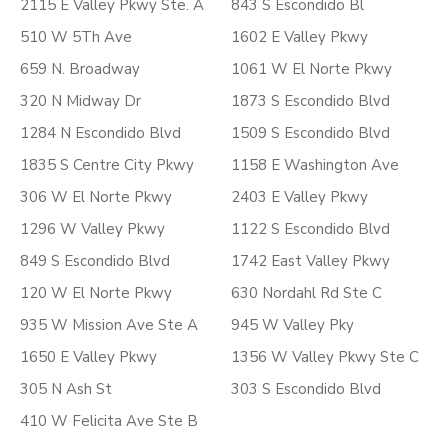
2115 E Valley Pkwy Ste. A
843 S Escondido Bl
510 W 5Th Ave
1602 E Valley Pkwy
659 N. Broadway
1061 W El Norte Pkwy
320 N Midway Dr
1873 S Escondido Blvd
1284 N Escondido Blvd
1509 S Escondido Blvd
1835 S Centre City Pkwy
1158 E Washington Ave
306 W El Norte Pkwy
2403 E Valley Pkwy
1296 W Valley Pkwy
1122 S Escondido Blvd
849 S Escondido Blvd
1742 East Valley Pkwy
120 W El Norte Pkwy
630 Nordahl Rd Ste C
935 W Mission Ave Ste A
945 W Valley Pky
1650 E Valley Pkwy
1356 W Valley Pkwy Ste C
305 N Ash St
303 S Escondido Blvd
410 W Felicita Ave Ste B