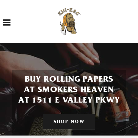
Toggle navigation
BUY ROLLING PAPERS
AT SMOKERS HEAVEN
AT 1511 E VALLEY PKWY
SHOP NOW