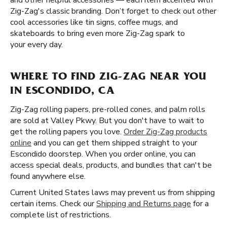
and other helpful accessories — each item accented with
Zig-Zag's classic branding. Don’t forget to check out other
cool accessories like tin signs, coffee mugs, and
skateboards to bring even more Zig-Zag spark to
your every day.
WHERE TO FIND ZIG-ZAG NEAR YOU
IN ESCONDIDO, CA
Zig-Zag rolling papers, pre-rolled cones, and palm rolls
are sold at Valley Pkwy. But you don't have to wait to
get the rolling papers you love.
Order Zig-Zag products
online
and you can get them shipped straight to your
Escondido doorstep. When you order online, you can
access special deals, products, and bundles that can't be
found anywhere else.
Current United States laws may prevent us from shipping
certain items. Check our
Shipping and Returns page
for a
complete list of restrictions.