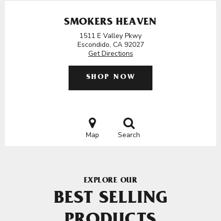
SMOKERS HEAVEN
1511 E Valley Pkwy
Escondido, CA 92027
Get Directions
SHOP NOW
Map
Search
EXPLORE OUR
BEST SELLING