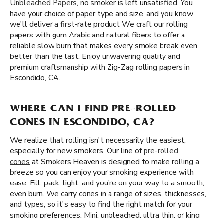
Unbleached Papers
, no smoker is left unsatisfied. You
have your choice of paper type and size, and you know
we'll deliver a first-rate product We craft our rolling
papers with gum Arabic and natural fibers to offer a
reliable slow burn that makes every smoke break even
better than the last. Enjoy unwavering quality and
premium craftsmanship with Zig-Zag rolling papers in
Escondido, CA.
WHERE CAN I FIND PRE-ROLLED
CONES IN ESCONDIDO, CA?
We realize that rolling isn't necessarily the easiest,
especially for new smokers. Our line of
pre-rolled
cones
at Smokers Heaven is designed to make rolling a
breeze so you can enjoy your smoking experience with
ease. Fill, pack, light, and you’re on your way to a smooth,
even burn. We carry cones in a range of sizes, thicknesses,
and types, so it's easy to find the right match for your
smoking preferences. Mini, unbleached, ultra thin, or king