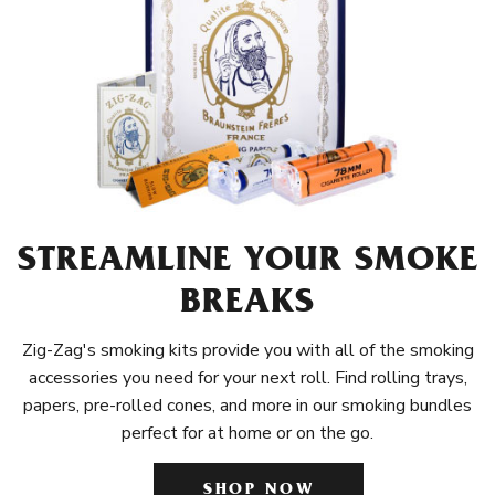
STREAMLINE YOUR SMOKE
BREAKS
Zig-Zag's smoking kits provide you with all of the smoking
accessories you need for your next roll. Find rolling trays,
papers, pre-rolled cones, and more in our smoking bundles
perfect for at home or on the go.
SHOP NOW