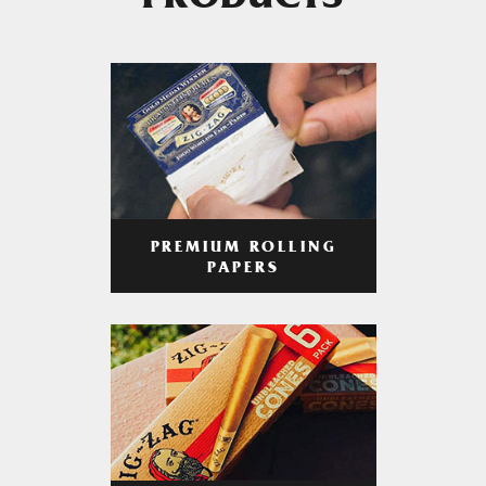
PRODUCTS
PREMIUM ROLLING
PAPERS