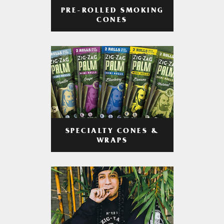
PRE-ROLLED SMOKING
CONES
SPECIALTY CONES &
WRAPS