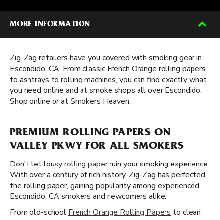
MORE INFORMATION
Zig-Zag retailers have you covered with smoking gear in
Escondido, CA. From classic French Orange rolling papers
to ashtrays to rolling machines, you can find exactly what
you need online and at smoke shops all over Escondido.
Shop online or at Smokers Heaven.
PREMIUM ROLLING PAPERS ON
VALLEY PKWY FOR ALL SMOKERS
Don't let lousy
rolling paper
ruin your smoking experience.
With over a century of rich history, Zig-Zag has perfected
the rolling paper, gaining popularity among experienced
Escondido, CA smokers and newcomers alike.
From old-school
French Orange Rolling Papers
to clean