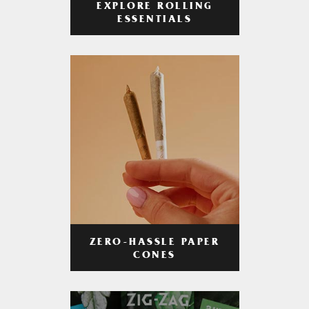
EXPLORE ROLLING
ESSENTIALS
ZERO-HASSLE PAPER
CONES