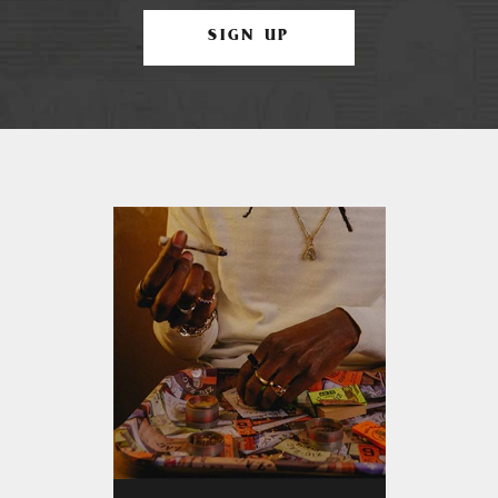
SIGN UP