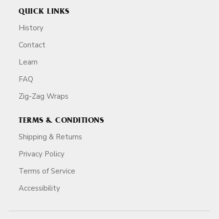
QUICK LINKS
History
Contact
Learn
FAQ
Zig-Zag Wraps
TERMS & CONDITIONS
Shipping & Returns
Privacy Policy
Terms of Service
Accessibility