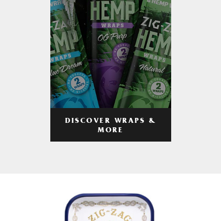
DISCOVER WRAPS &
MORE