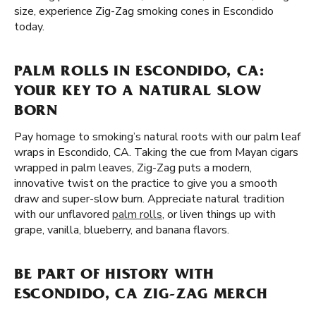
size, experience Zig-Zag smoking cones in Escondido
today.
PALM ROLLS IN ESCONDIDO, CA:
YOUR KEY TO A NATURAL SLOW
BORN
Pay homage to smoking’s natural roots with our palm leaf
wraps in Escondido, CA. Taking the cue from Mayan cigars
wrapped in palm leaves, Zig-Zag puts a modern,
innovative twist on the practice to give you a smooth
draw and super-slow burn. Appreciate natural tradition
with our unflavored
palm rolls
, or liven things up with
grape, vanilla, blueberry, and banana flavors.
BE PART OF HISTORY WITH
ESCONDIDO, CA ZIG-ZAG MERCH