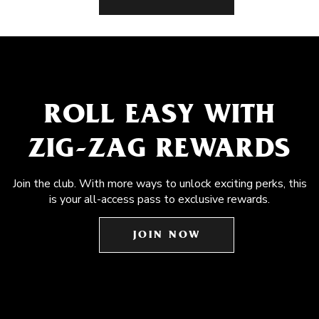
ROLL EASY WITH
ZIG-ZAG REWARDS
Join the club. With more ways to unlock exciting perks, this
is your all-access pass to exclusive rewards.
JOIN NOW