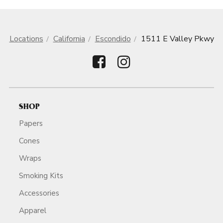
Locations
California
Escondido
1511 E Valley Pkwy
SHOP
Papers
Cones
Wraps
Smoking Kits
Accessories
Apparel