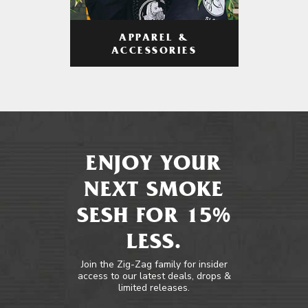
APPAREL &
ACCESSORIES
ENJOY YOUR
NEXT SMOKE
SESH FOR 15%
LESS.
Join the Zig-Zag family for insider
access to our latest deals, drops &
limited releases.