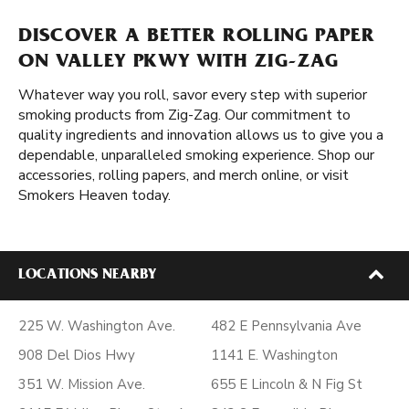
DISCOVER A BETTER ROLLING PAPER
ON VALLEY PKWY WITH ZIG-ZAG
Whatever way you roll, savor every step with superior
smoking products from Zig-Zag. Our commitment to
quality ingredients and innovation allows us to give you a
dependable, unparalleled smoking experience. Shop our
accessories, rolling papers, and merch online, or visit
Smokers Heaven today.
LOCATIONS NEARBY
225 W. Washington Ave.
482 E Pennsylvania Ave
908 Del Dios Hwy
1141 E. Washington
351 W. Mission Ave.
655 E Lincoln & N Fig St