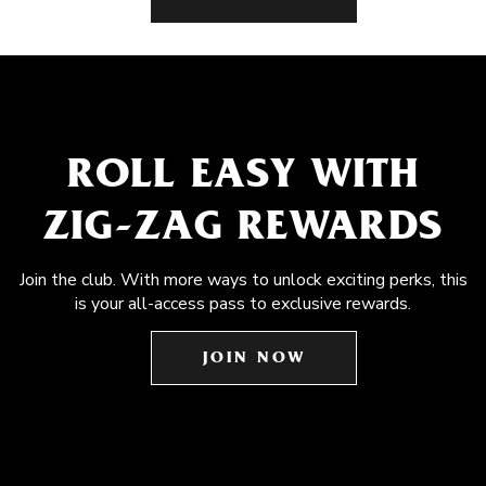
ROLL EASY WITH
ZIG-ZAG REWARDS
Join the club. With more ways to unlock exciting perks, this
is your all-access pass to exclusive rewards.
JOIN NOW