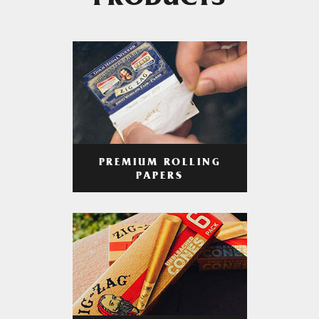
PRODUCTS
PREMIUM ROLLING
PAPERS