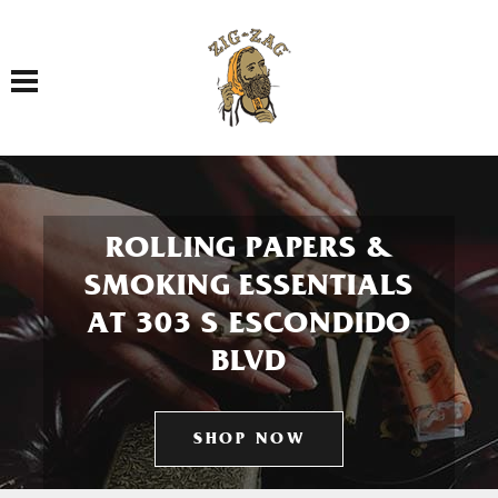
Toggle navigation
ROLLING PAPERS &
SMOKING ESSENTIALS
AT 303 S ESCONDIDO
BLVD
SHOP NOW