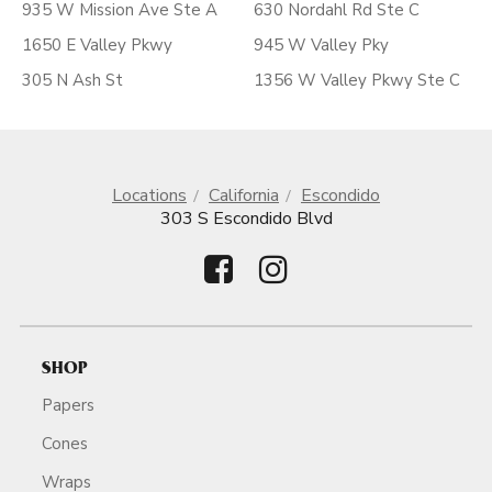
935 W Mission Ave Ste A
630 Nordahl Rd Ste C
1650 E Valley Pkwy
945 W Valley Pky
305 N Ash St
1356 W Valley Pkwy Ste C
Locations
California
Escondido
303 S Escondido Blvd
SHOP
Papers
Cones
Wraps