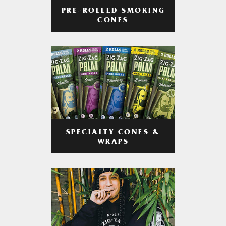
PRE-ROLLED SMOKING
CONES
SPECIALTY CONES &
WRAPS