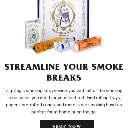
STREAMLINE YOUR SMOKE
BREAKS
Zig-Zag's smoking kits provide you with all of the smoking
accessories you need for your next roll. Find rolling trays,
papers, pre-rolled cones, and more in our smoking bundles
perfect for at home or on the go.
SHOP NOW