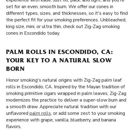
experience with ease. Just fill, pack, and light, and you're
set for an even, smooth burn. We offer our cones in
different types, sizes, and thicknesses, so it's easy to find
the perfect fit for your smoking preferences. Unbleached,
king size, mini, or ultra thin, check out Zig-Zag smoking
cones in Escondido today.
PALM ROLLS IN ESCONDIDO, CA:
YOUR KEY TO A NATURAL SLOW
BORN
Honor smoking's natural origins with Zig-Zag palm leaf
rolls in Escondido, CA. Inspired by the Mayan tradition of
smoking primitive cigars wrapped in palm leaves, Zig-Zag
modernizes the practice to deliver a super-slow burn and
a smooth draw. Appreciate natural tradition with our
unflavored
palm rolls
, or add some zest to your smoking
experience with grape, vanilla, blueberry, and banana
flavors.