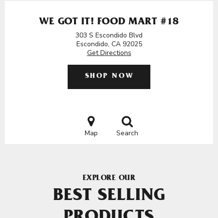
WE GOT IT! FOOD MART #18
303 S Escondido Blvd
Escondido, CA 92025
Get Directions
SHOP NOW
Map
Search
EXPLORE OUR
BEST SELLING