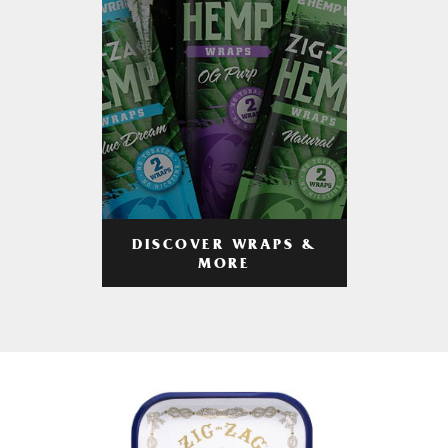
DISCOVER WRAPS &
MORE