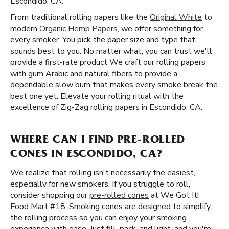
Escondido, CA.
From traditional rolling papers like the
Original White
to
modern
Organic Hemp Papers
, we offer something for
every smoker. You pick the paper size and type that
sounds best to you. No matter what, you can trust we'll
provide a first-rate product We craft our rolling papers
with gum Arabic and natural fibers to provide a
dependable slow burn that makes every smoke break the
best one yet. Elevate your rolling ritual with the
excellence of Zig-Zag rolling papers in Escondido, CA.
WHERE CAN I FIND PRE-ROLLED
CONES IN ESCONDIDO, CA?
We realize that rolling isn't necessarily the easiest,
especially for new smokers. If you struggle to roll,
consider shopping our
pre-rolled cones
at We Got It!
Food Mart #18. Smoking cones are designed to simplify
the rolling process so you can enjoy your smoking