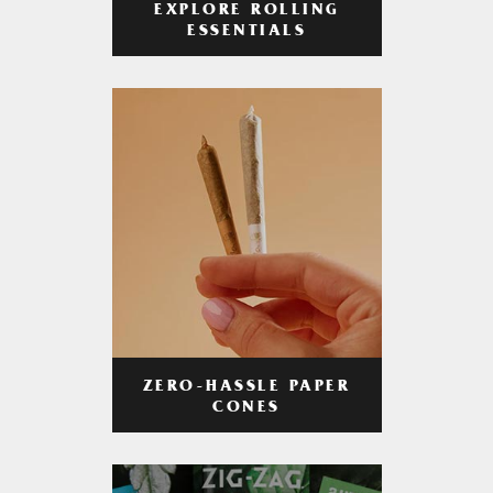
EXPLORE ROLLING
ESSENTIALS
ZERO-HASSLE PAPER
CONES