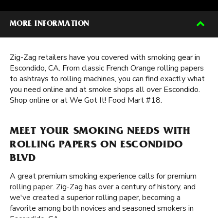
MORE INFORMATION
Zig-Zag retailers have you covered with smoking gear in
Escondido, CA. From classic French Orange rolling papers
to ashtrays to rolling machines, you can find exactly what
you need online and at smoke shops all over Escondido.
Shop online or at We Got It! Food Mart #18.
MEET YOUR SMOKING NEEDS WITH
ROLLING PAPERS ON ESCONDIDO
BLVD
A great premium smoking experience calls for premium
rolling paper
. Zig-Zag has over a century of history, and
we've created a superior rolling paper, becoming a
favorite among both novices and seasoned smokers in