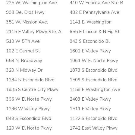
225 W. Washington Ave.
410 W Felicita Ave Ste B
908 Del Dios Hwy
482 E Pennsylvania Ave
351 W. Mission Ave.
1141 E. Washington
2115 E Valley Pkwy Ste. A
655 E Lincoln & N Fig St
510 W 5Th Ave
843 S Escondido Bl
102 E Carmel St
1602 E Valley Pkwy
659 N. Broadway
1061 W El Norte Pkwy
320 N Midway Dr
1873 S Escondido Blvd
1284 N Escondido Blvd
1509 S Escondido Blvd
1835 S Centre City Pkwy
1158 E Washington Ave
306 W El Norte Pkwy
2403 E Valley Pkwy
1296 W Valley Pkwy
1511 E Valley Pkwy
849 S Escondido Blvd
1122 S Escondido Blvd
120 W El Norte Pkwy
1742 East Valley Pkwy