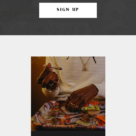
SIGN UP