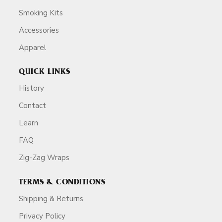
Smoking Kits
Accessories
Apparel
QUICK LINKS
History
Contact
Learn
FAQ
Zig-Zag Wraps
TERMS & CONDITIONS
Shipping & Returns
Privacy Policy