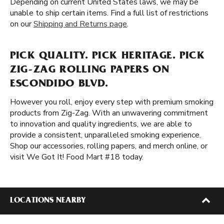
Depending on current United States laws, we may be
unable to ship certain items. Find a full list of restrictions
on our
Shipping and Returns page
.
PICK QUALITY. PICK HERITAGE. PICK
ZIG-ZAG ROLLING PAPERS ON
ESCONDIDO BLVD.
However you roll, enjoy every step with premium smoking
products from Zig-Zag. With an unwavering commitment
to innovation and quality ingredients, we are able to
provide a consistent, unparalleled smoking experience.
Shop our accessories, rolling papers, and merch online, or
visit We Got It! Food Mart #18 today.
LOCATIONS NEARBY