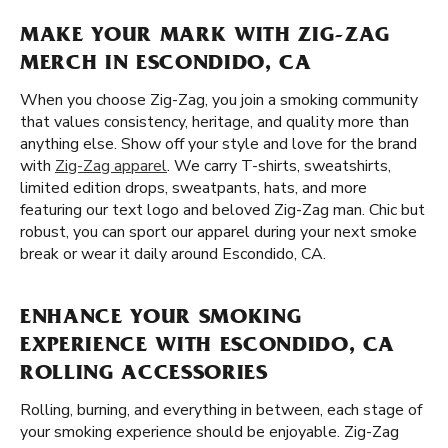
MAKE YOUR MARK WITH ZIG-ZAG
MERCH IN ESCONDIDO, CA
When you choose Zig-Zag, you join a smoking community
that values consistency, heritage, and quality more than
anything else. Show off your style and love for the brand
with
Zig-Zag apparel
. We carry T-shirts, sweatshirts,
limited edition drops, sweatpants, hats, and more
featuring our text logo and beloved Zig-Zag man. Chic but
robust, you can sport our apparel during your next smoke
break or wear it daily around Escondido, CA.
ENHANCE YOUR SMOKING
EXPERIENCE WITH ESCONDIDO, CA
ROLLING ACCESSORIES
Rolling, burning, and everything in between, each stage of
your smoking experience should be enjoyable. Zig-Zag