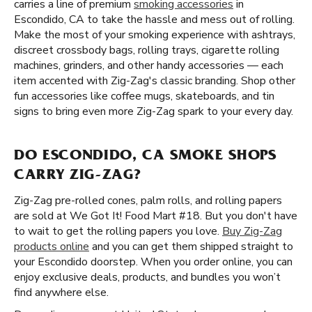
carries a line of premium
smoking accessories
in
Escondido, CA to take the hassle and mess out of rolling.
Make the most of your smoking experience with ashtrays,
discreet crossbody bags, rolling trays, cigarette rolling
machines, grinders, and other handy accessories — each
item accented with Zig-Zag's classic branding. Shop other
fun accessories like coffee mugs, skateboards, and tin
signs to bring even more Zig-Zag spark to your every day.
DO ESCONDIDO, CA SMOKE SHOPS
CARRY ZIG-ZAG?
Zig-Zag pre-rolled cones, palm rolls, and rolling papers
are sold at We Got It! Food Mart #18. But you don't have
to wait to get the rolling papers you love.
Buy Zig-Zag
products online
and you can get them shipped straight to
your Escondido doorstep. When you order online, you can
enjoy exclusive deals, products, and bundles you won’t
find anywhere else.