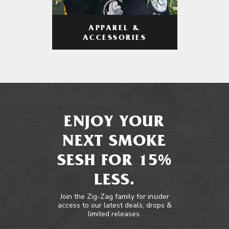
APPAREL &
ACCESSORIES
ENJOY YOUR
NEXT SMOKE
SESH FOR 15%
LESS.
Join the Zig-Zag family for insider
access to our latest deals, drops &
limited releases.