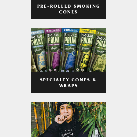
PRE-ROLLED SMOKING
CONES
SPECIALTY CONES &
WRAPS