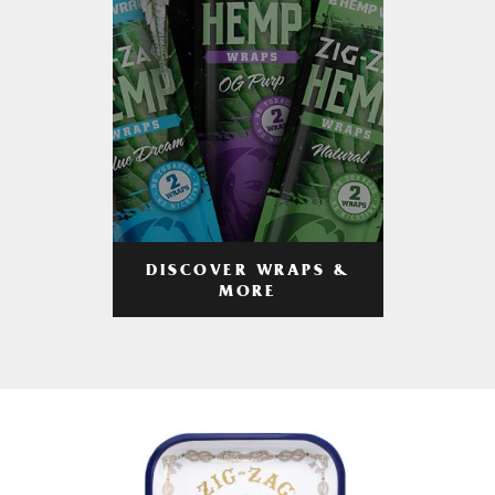
DISCOVER WRAPS &
MORE