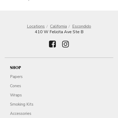
Locations
California
Escondido
410 W Felicita Ave Ste B
SHOP
Papers
Cones
Wraps
Smoking Kits
Accessories