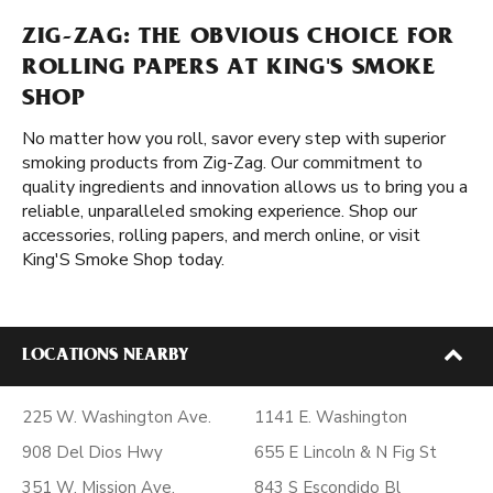
ZIG-ZAG: THE OBVIOUS CHOICE FOR
ROLLING PAPERS AT KING'S SMOKE
SHOP
No matter how you roll, savor every step with superior
smoking products from Zig-Zag. Our commitment to
quality ingredients and innovation allows us to bring you a
reliable, unparalleled smoking experience. Shop our
accessories, rolling papers, and merch online, or visit
King'S Smoke Shop today.
LOCATIONS NEARBY
225 W. Washington Ave.
1141 E. Washington
908 Del Dios Hwy
655 E Lincoln & N Fig St
351 W. Mission Ave.
843 S Escondido Bl