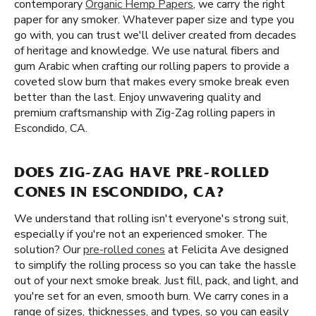
contemporary
Organic Hemp Papers
, we carry the right
paper for any smoker. Whatever paper size and type you
go with, you can trust we'll deliver created from decades
of heritage and knowledge. We use natural fibers and
gum Arabic when crafting our rolling papers to provide a
coveted slow burn that makes every smoke break even
better than the last. Enjoy unwavering quality and
premium craftsmanship with Zig-Zag rolling papers in
Escondido, CA.
DOES ZIG-ZAG HAVE PRE-ROLLED
CONES IN ESCONDIDO, CA?
We understand that rolling isn't everyone's strong suit,
especially if you're not an experienced smoker. The
solution? Our
pre-rolled cones
at Felicita Ave designed
to simplify the rolling process so you can take the hassle
out of your next smoke break. Just fill, pack, and light, and
you're set for an even, smooth burn. We carry cones in a
range of sizes, thicknesses, and types, so you can easily