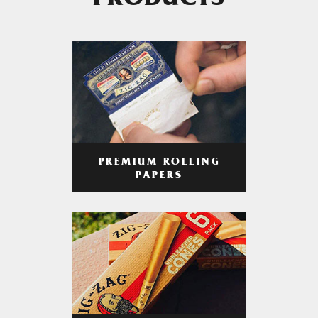
PRODUCTS
PREMIUM ROLLING
PAPERS