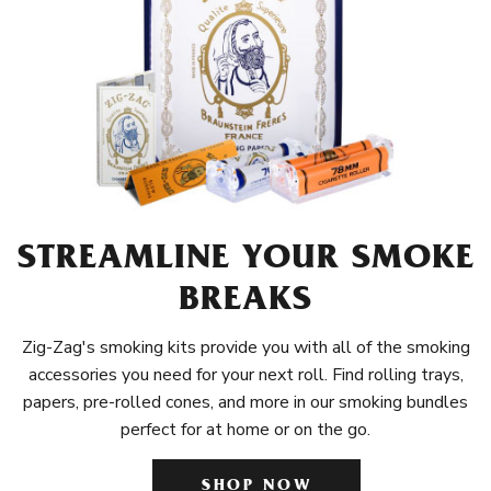
STREAMLINE YOUR SMOKE
BREAKS
Zig-Zag's smoking kits provide you with all of the smoking
accessories you need for your next roll. Find rolling trays,
papers, pre-rolled cones, and more in our smoking bundles
perfect for at home or on the go.
SHOP NOW