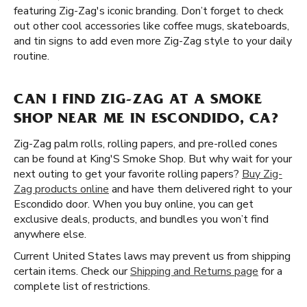
featuring Zig-Zag's iconic branding. Don’t forget to check
out other cool accessories like coffee mugs, skateboards,
and tin signs to add even more Zig-Zag style to your daily
routine.
CAN I FIND ZIG-ZAG AT A SMOKE
SHOP NEAR ME IN ESCONDIDO, CA?
Zig-Zag palm rolls, rolling papers, and pre-rolled cones
can be found at King'S Smoke Shop. But why wait for your
next outing to get your favorite rolling papers?
Buy Zig-
Zag products online
and have them delivered right to your
Escondido door. When you buy online, you can get
exclusive deals, products, and bundles you won’t find
anywhere else.
Current United States laws may prevent us from shipping
certain items. Check our
Shipping and Returns page
for a
complete list of restrictions.