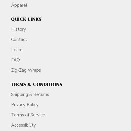
Apparel
QUICK LINKS
History
Contact
Learn
FAQ
Zig-Zag Wraps
TERMS & CONDITIONS
Shipping & Returns
Privacy Policy
Terms of Service
Accessibility