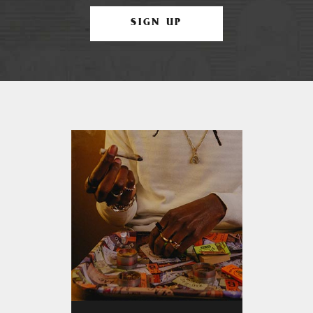
SIGN UP