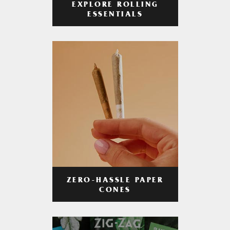
EXPLORE ROLLING
ESSENTIALS
ZERO-HASSLE PAPER
CONES