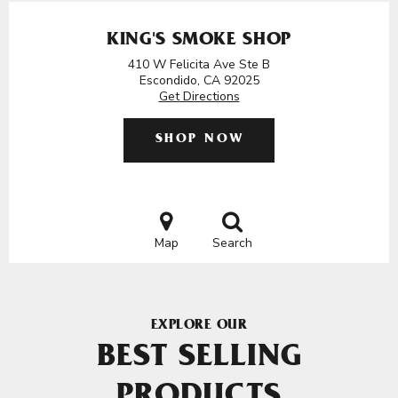
KING'S SMOKE SHOP
410 W Felicita Ave Ste B
Escondido, CA 92025
Get Directions
SHOP NOW
Map
Search
EXPLORE OUR
BEST SELLING