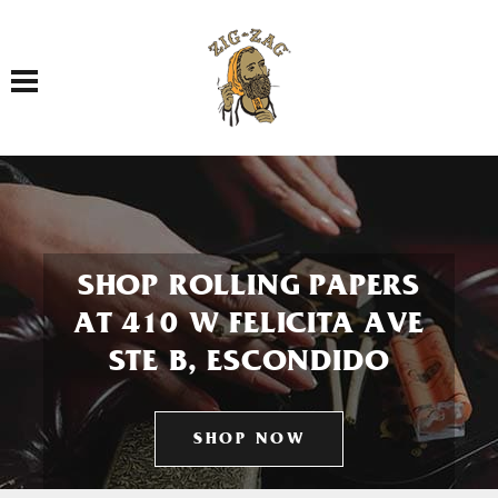
Toggle navigation
SHOP ROLLING PAPERS
AT 410 W FELICITA AVE
STE B, ESCONDIDO
SHOP NOW