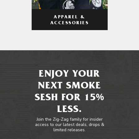
APPAREL &
ACCESSORIES
ENJOY YOUR
NEXT SMOKE
SESH FOR 15%
LESS.
Join the Zig-Zag family for insider
access to our latest deals, drops &
limited releases.