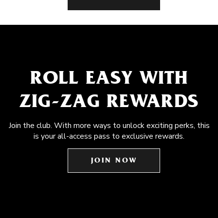
ROLL EASY WITH
ZIG-ZAG REWARDS
Join the club. With more ways to unlock exciting perks, this
is your all-access pass to exclusive rewards.
JOIN NOW