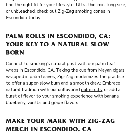
find the right fit for your lifestyle. Ultra thin, mini, king size,
or unbleached, check out Zig-Zag smoking cones in
Escondido today.
PALM ROLLS IN ESCONDIDO, CA:
YOUR KEY TO A NATURAL SLOW
BORN
Connect to smoking’s natural past with our palm leaf
wraps in Escondido, CA. Taking the cue from Mayan cigars
wrapped in palm leaves, Zig-Zag modernizes the practice
to offer a super-slow burn and a smooth draw. Embrace
natural tradition with our unflavored
palm rolls
, or add a
burst of flavor to your smoking experience with banana,
blueberry, vanilla, and grape flavors.
MAKE YOUR MARK WITH ZIG-ZAG
MERCH IN ESCONDIDO, CA