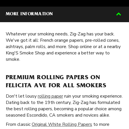
MORE INFORMATION
Whatever your smoking needs, Zig-Zag has your back.
We've got it all: French orange papers, pre-rolled cones,
ashtrays, palm rolls, and more. Shop online or at a nearby
King'S Smoke Shop and experience a better way to
smoke.
PREMIUM ROLLING PAPERS ON
FELICITA AVE FOR ALL SMOKERS
Don't let lousy
rolling paper
ruin your smoking experience.
Dating back to the 19th century, Zig-Zag has formulated
the best rolling papers, becoming a popular choice among
seasoned Escondido, CA smokers and novices alike.
From classic
Original White Rolling Papers
to more