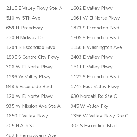
2115 E Valley Pkwy Ste. A
1602 E Valley Pkwy
510 W 5Th Ave
1061 W El Norte Pkwy
659 N. Broadway
1873 S Escondido Blvd
320 N Midway Dr
1509 S Escondido Blvd
1284 N Escondido Blvd
1158 E Washington Ave
1835 S Centre City Pkwy
2403 E Valley Pkwy
306 W El Norte Pkwy
1511 E Valley Pkwy
1296 W Valley Pkwy
1122 S Escondido Blvd
849 S Escondido Blvd
1742 East Valley Pkwy
120 W El Norte Pkwy
630 Nordahl Rd Ste C
935 W Mission Ave Ste A
945 W Valley Pky
1650 E Valley Pkwy
1356 W Valley Pkwy Ste C
305 N Ash St
303 S Escondido Blvd
482 E Pennsylvania Ave