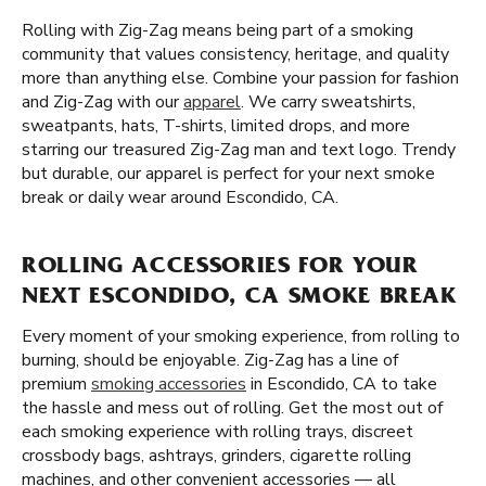
Rolling with Zig-Zag means being part of a smoking
community that values consistency, heritage, and quality
more than anything else. Combine your passion for fashion
and Zig-Zag with our
apparel
. We carry sweatshirts,
sweatpants, hats, T-shirts, limited drops, and more
starring our treasured Zig-Zag man and text logo. Trendy
but durable, our apparel is perfect for your next smoke
break or daily wear around Escondido, CA.
ROLLING ACCESSORIES FOR YOUR
NEXT ESCONDIDO, CA SMOKE BREAK
Every moment of your smoking experience, from rolling to
burning, should be enjoyable. Zig-Zag has a line of
premium
smoking accessories
in Escondido, CA to take
the hassle and mess out of rolling. Get the most out of
each smoking experience with rolling trays, discreet
crossbody bags, ashtrays, grinders, cigarette rolling
machines, and other convenient accessories — all