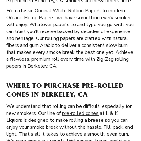
experienced Berkeley, CA smokers and newcomers alike.
From classic
Original White Rolling Papers
to modern
Organic Hemp Papers
, we have something every smoker
will enjoy. Whatever paper size and type you go with, you
can trust you’ll receive backed by decades of experience
and heritage. Our rolling papers are crafted with natural
fibers and gum Arabic to deliver a consistent slow burn
that makes every smoke break the best one yet. Achieve
a flawless, premium roll every time with Zig-Zag rolling
papers in Berkeley, CA.
WHERE TO PURCHASE PRE-ROLLED
CONES IN BERKELEY, CA
We understand that rolling can be difficult, especially for
new smokers. Our line of
pre-rolled cones
at L & K
Liquors is designed to make rolling a breeze so you can
enjoy your smoke break without the hassle. Fill, pack, and
light. That's all it takes to achieve a smooth, even burn.