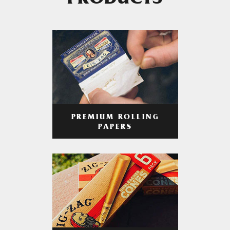
PRODUCTS
PREMIUM ROLLING
PAPERS