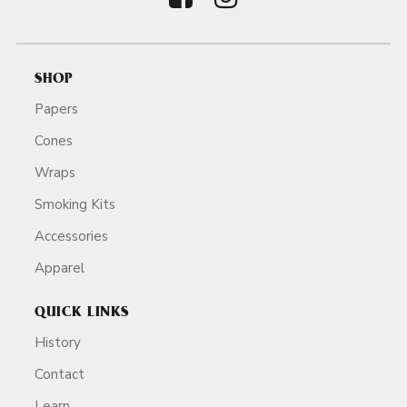
SHOP
Papers
Cones
Wraps
Smoking Kits
Accessories
Apparel
QUICK LINKS
History
Contact
Learn