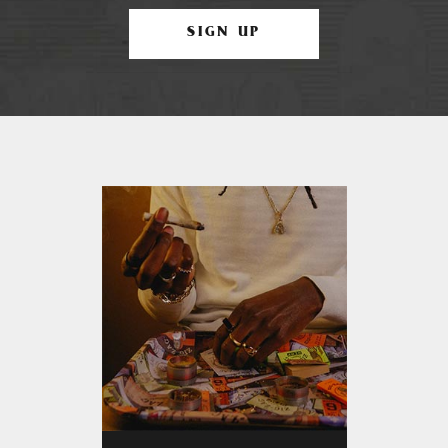
SIGN UP