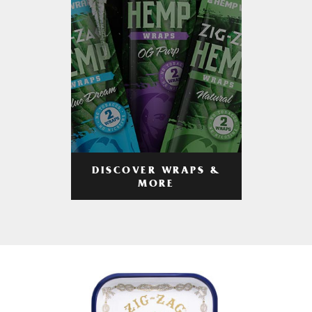
DISCOVER WRAPS &
MORE