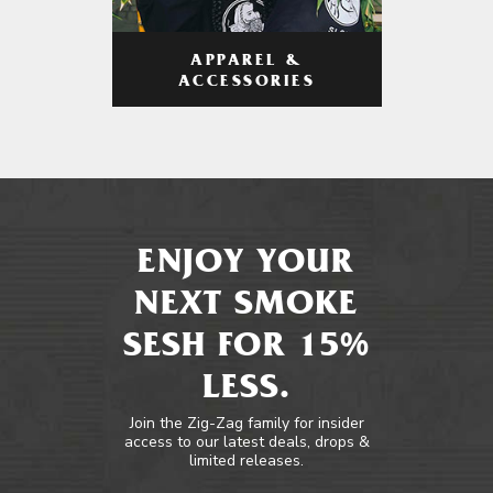
APPAREL &
ACCESSORIES
ENJOY YOUR
NEXT SMOKE
SESH FOR 15%
LESS.
Join the Zig-Zag family for insider
access to our latest deals, drops &
limited releases.