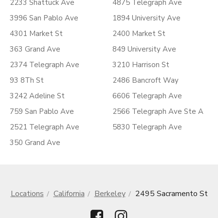
2233 Shattuck Ave
4875 Telegraph Ave
3996 San Pablo Ave
1894 University Ave
4301 Market St
2400 Market St
363 Grand Ave
849 University Ave
2374 Telegraph Ave
3210 Harrison St
93 8Th St
2486 Bancroft Way
3242 Adeline St
6606 Telegraph Ave
759 San Pablo Ave
2566 Telegraph Ave Ste A
2521 Telegraph Ave
5830 Telegraph Ave
350 Grand Ave
Locations
California
Berkeley
2495 Sacramento St