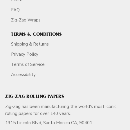
FAQ
Zig-Zag Wraps
TERMS & CONDITIONS
Shipping & Returns
Privacy Policy
Terms of Service
Accessibility
ZIG-ZAG ROLLING PAPERS
Zig-Zag has been manufacturing the world's most iconic
rolling papers for over 140 years.
1315 Lincoln Blvd, Santa Monica CA, 90401