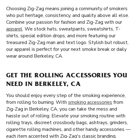
Choosing Zig-Zag means joining a community of smokers
who put heritage, consistency, and quality above all else.
Combine your passion for fashion and Zig-Zag with our
apparel
. We stock hats, sweatpants, sweatshirts, T-
shirts, special edition drops, and more featuring our
treasured Zig-Zag man and text logo. Stylish but robust,
our apparel is perfect for your next smoke break or daily
wear around Berkeley, CA.
GET THE ROLLING ACCESSORIES YOU
NEED IN BERKELEY, CA
You should enjoy every step of the smoking experience,
from rolling to burning. With
smoking accessories
from
Zig-Zag in Berkeley, CA, you can take the mess and
hassle out of rolling. Elevate your smoking routine with
rolling trays, discreet crossbody bags, ashtrays, grinders,
cigarette rolling machines, and other handy accessories —
each item accented with Zig-Zag's classic branding.