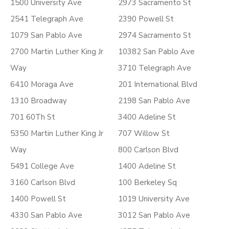
1500 University Ave
2973 Sacramento St
2541 Telegraph Ave
2390 Powell St
1079 San Pablo Ave
2974 Sacramento St
2700 Martin Luther King Jr
10382 San Pablo Ave
Way
3710 Telegraph Ave
6410 Moraga Ave
201 International Blvd
1310 Broadway
2198 San Pablo Ave
701 60Th St
3400 Adeline St
5350 Martin Luther King Jr
707 Willow St
Way
800 Carlson Blvd
5491 College Ave
1400 Adeline St
3160 Carlson Blvd
100 Berkeley Sq
1400 Powell St
1019 University Ave
4330 San Pablo Ave
3012 San Pablo Ave