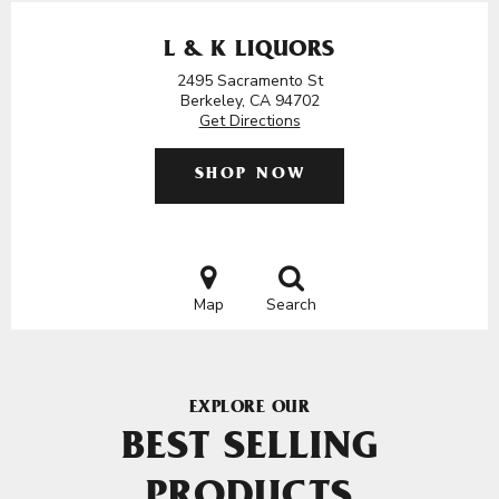
L & K LIQUORS
2495 Sacramento St
Berkeley, CA 94702
Get Directions
SHOP NOW
Map
Search
EXPLORE OUR
BEST SELLING