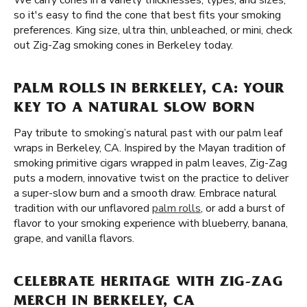
We carry cones in a variety thicknesses, types, and sizes,
so it's easy to find the cone that best fits your smoking
preferences. King size, ultra thin, unbleached, or mini, check
out Zig-Zag smoking cones in Berkeley today.
PALM ROLLS IN BERKELEY, CA: YOUR
KEY TO A NATURAL SLOW BORN
Pay tribute to smoking’s natural past with our palm leaf
wraps in Berkeley, CA. Inspired by the Mayan tradition of
smoking primitive cigars wrapped in palm leaves, Zig-Zag
puts a modern, innovative twist on the practice to deliver
a super-slow burn and a smooth draw. Embrace natural
tradition with our unflavored
palm rolls
, or add a burst of
flavor to your smoking experience with blueberry, banana,
grape, and vanilla flavors.
CELEBRATE HERITAGE WITH ZIG-ZAG
MERCH IN BERKELEY, CA