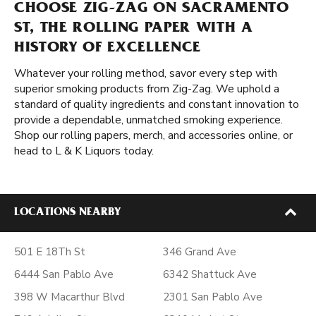
CHOOSE ZIG-ZAG ON SACRAMENTO
ST, THE ROLLING PAPER WITH A
HISTORY OF EXCELLENCE
Whatever your rolling method, savor every step with
superior smoking products from Zig-Zag. We uphold a
standard of quality ingredients and constant innovation to
provide a dependable, unmatched smoking experience.
Shop our rolling papers, merch, and accessories online, or
head to L & K Liquors today.
LOCATIONS NEARBY
501 E 18Th St
346 Grand Ave
6444 San Pablo Ave
6342 Shattuck Ave
398 W Macarthur Blvd
2301 San Pablo Ave