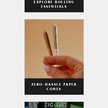
EXPLORE ROLLING
ESSENTIALS
ZERO-HASSLE PAPER
CONES