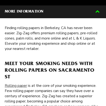
MORE INFORMATION
Finding rolling papers in Berkeley, CA has never been
easier. Zig-Zag offers premium rolling papers, pre-rolled
cones, palm rolls, and more online and at L & K Liquors.
Elevate your smoking experience and shop online or at
your nearest retailer.
MEET YOUR SMOKING NEEDS WITH
ROLLING PAPERS ON SACRAMENTO
ST
Rolling paper
is at the core of your smoking experience.
Few rolling paper companies can say they have over a
century of experience. Zig-Zag has created a superior
rolling paper, becoming a popular choice among