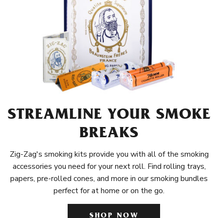
STREAMLINE YOUR SMOKE
BREAKS
Zig-Zag's smoking kits provide you with all of the smoking
accessories you need for your next roll. Find rolling trays,
papers, pre-rolled cones, and more in our smoking bundles
perfect for at home or on the go.
SHOP NOW