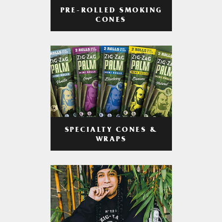
PRE-ROLLED SMOKING
CONES
SPECIALTY CONES &
WRAPS