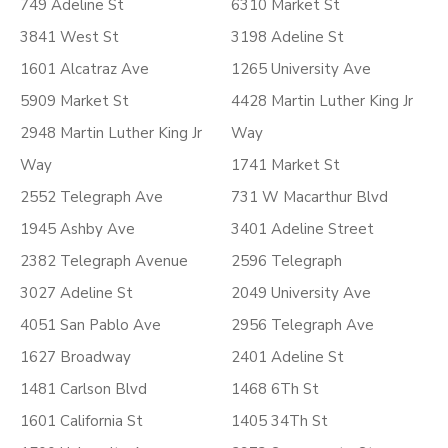
749 Adeline St
6310 Market St
3841 West St
3198 Adeline St
1601 Alcatraz Ave
1265 University Ave
5909 Market St
4428 Martin Luther King Jr
2948 Martin Luther King Jr
Way
Way
1741 Market St
2552 Telegraph Ave
731 W Macarthur Blvd
1945 Ashby Ave
3401 Adeline Street
2382 Telegraph Avenue
2596 Telegraph
3027 Adeline St
2049 University Ave
4051 San Pablo Ave
2956 Telegraph Ave
1627 Broadway
2401 Adeline St
1481 Carlson Blvd
1468 6Th St
1601 California St
1405 34Th St