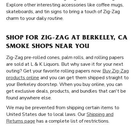
Explore other interesting accessories like coffee mugs,
skateboards, and tin signs to bring a touch of Zig-Zag
charm to your daily routine.
SHOP FOR ZIG-ZAG AT BERKELEY, CA
SMOKE SHOPS NEAR YOU
Zig-Zag pre-rolled cones, palm rolls, and rolling papers
are sold at L & K Liquors. But why save it for your next
outing? Get your favorite rolling papers now.
Buy Zig-Zag
products online
and you can get them shipped straight to
your Berkeley doorstep. When you buy online, you can
get exclusive deals, products, and bundles that can't be
found anywhere else.
We may be prevented from shipping certain items to
United States due to local laws. Our
Shipping and
Returns page
has a complete list of restrictions.