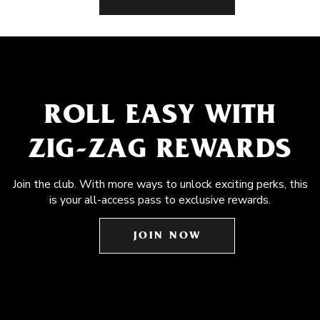
ROLL EASY WITH
ZIG-ZAG REWARDS
Join the club. With more ways to unlock exciting perks, this
is your all-access pass to exclusive rewards.
JOIN NOW