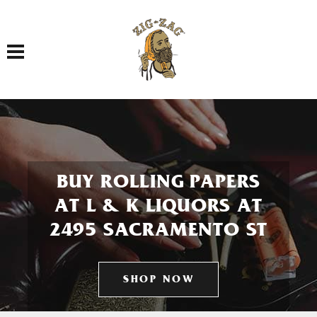
Toggle navigation
BUY ROLLING PAPERS
AT L & K LIQUORS AT
2495 SACRAMENTO ST
SHOP NOW