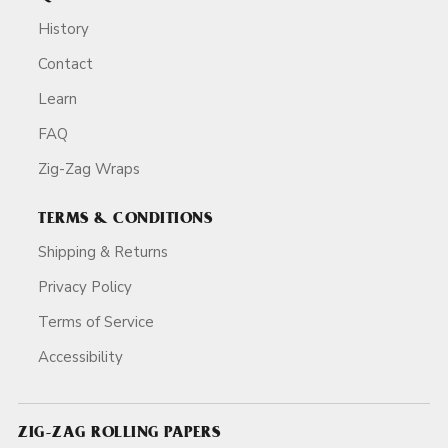
History
Contact
Learn
FAQ
Zig-Zag Wraps
TERMS & CONDITIONS
Shipping & Returns
Privacy Policy
Terms of Service
Accessibility
ZIG-ZAG ROLLING PAPERS