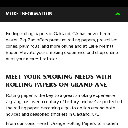
MORE INFORMATION
Finding rolling papers in Oakland, CA has never been
easier. Zig-Zag offers premium rolling papers, pre-rolled
cones, palm rolls, and more online and at Lake Merritt
Super. Elevate your smoking experience and shop online
or at your nearest retailer.
MEET YOUR SMOKING NEEDS WITH
ROLLING PAPERS ON GRAND AVE
Rolling paper
is the key to a great smoking experience.
Zig-Zag has over a century of history, and we've perfected
the rolling paper, becoming a go-to option among both
novices and seasoned smokers in Oakland, CA.
From our iconic
French Orange Rolling Papers
to modern