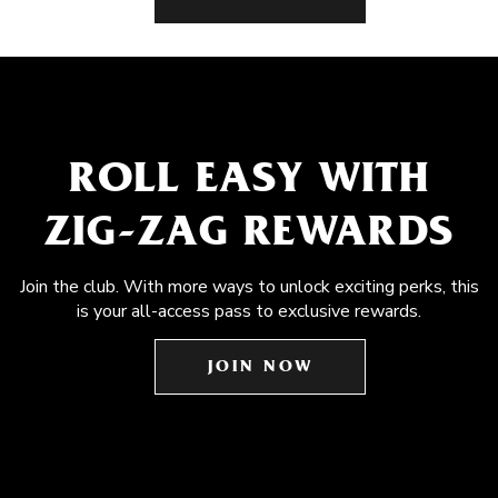
ROLL EASY WITH
ZIG-ZAG REWARDS
Join the club. With more ways to unlock exciting perks, this
is your all-access pass to exclusive rewards.
JOIN NOW