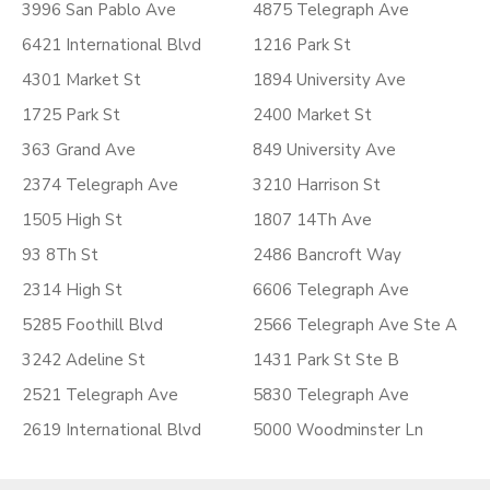
3996 San Pablo Ave
4875 Telegraph Ave
6421 International Blvd
1216 Park St
4301 Market St
1894 University Ave
1725 Park St
2400 Market St
363 Grand Ave
849 University Ave
2374 Telegraph Ave
3210 Harrison St
1505 High St
1807 14Th Ave
93 8Th St
2486 Bancroft Way
2314 High St
6606 Telegraph Ave
5285 Foothill Blvd
2566 Telegraph Ave Ste A
3242 Adeline St
1431 Park St Ste B
2521 Telegraph Ave
5830 Telegraph Ave
2619 International Blvd
5000 Woodminster Ln