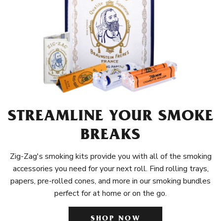
STREAMLINE YOUR SMOKE
BREAKS
Zig-Zag's smoking kits provide you with all of the smoking
accessories you need for your next roll. Find rolling trays,
papers, pre-rolled cones, and more in our smoking bundles
perfect for at home or on the go.
SHOP NOW