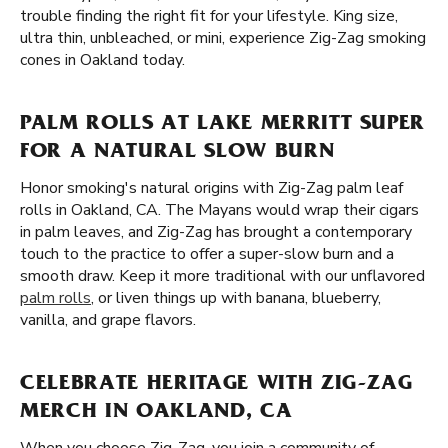
trouble finding the right fit for your lifestyle. King size,
ultra thin, unbleached, or mini, experience Zig-Zag smoking
cones in Oakland today.
PALM ROLLS AT LAKE MERRITT SUPER
FOR A NATURAL SLOW BURN
Honor smoking's natural origins with Zig-Zag palm leaf
rolls in Oakland, CA. The Mayans would wrap their cigars
in palm leaves, and Zig-Zag has brought a contemporary
touch to the practice to offer a super-slow burn and a
smooth draw. Keep it more traditional with our unflavored
palm rolls
, or liven things up with banana, blueberry,
vanilla, and grape flavors.
CELEBRATE HERITAGE WITH ZIG-ZAG
MERCH IN OAKLAND, CA