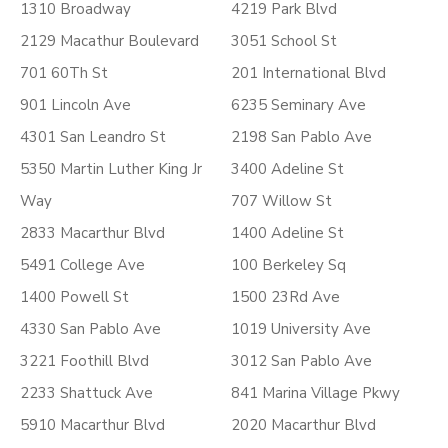
1310 Broadway
4219 Park Blvd
2129 Macathur Boulevard
3051 School St
701 60Th St
201 International Blvd
901 Lincoln Ave
6235 Seminary Ave
4301 San Leandro St
2198 San Pablo Ave
5350 Martin Luther King Jr
3400 Adeline St
Way
707 Willow St
2833 Macarthur Blvd
1400 Adeline St
5491 College Ave
100 Berkeley Sq
1400 Powell St
1500 23Rd Ave
4330 San Pablo Ave
1019 University Ave
3221 Foothill Blvd
3012 San Pablo Ave
2233 Shattuck Ave
841 Marina Village Pkwy
5910 Macarthur Blvd
2020 Macarthur Blvd