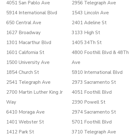
4051 San Pablo Ave
2956 Telegraph Ave
5914 International Blvd
1543 Lincoln Ave
650 Central Ave
2401 Adeline St
1627 Broadway
3133 High St
1301 Macarthur Blvd
1405 34Th St
1601 California St
4800 Foothill Blvd & 48Th
1500 University Ave
Ave
1854 Church St
5910 International Blvd
2541 Telegraph Ave
2973 Sacramento St
2700 Martin Luther King Jr
4051 Foothill Blvd
Way
2390 Powell St
6410 Moraga Ave
2974 Sacramento St
1401 Webster St
5701 Foothill Blvd
1412 Park St
3710 Telegraph Ave