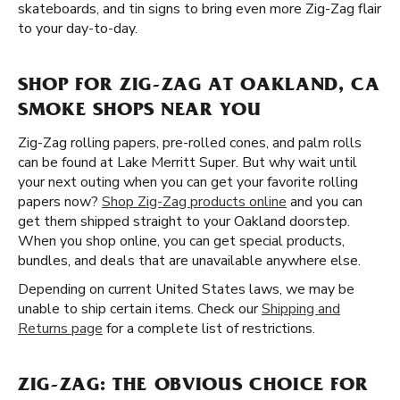
skateboards, and tin signs to bring even more Zig-Zag flair
to your day-to-day.
SHOP FOR ZIG-ZAG AT OAKLAND, CA
SMOKE SHOPS NEAR YOU
Zig-Zag rolling papers, pre-rolled cones, and palm rolls
can be found at Lake Merritt Super. But why wait until
your next outing when you can get your favorite rolling
papers now?
Shop Zig-Zag products online
and you can
get them shipped straight to your Oakland doorstep.
When you shop online, you can get special products,
bundles, and deals that are unavailable anywhere else.
Depending on current United States laws, we may be
unable to ship certain items. Check our
Shipping and
Returns page
for a complete list of restrictions.
ZIG-ZAG: THE OBVIOUS CHOICE FOR