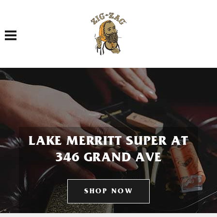
Toggle navigation
LAKE MERRITT SUPER AT
346 GRAND AVE
SHOP NOW