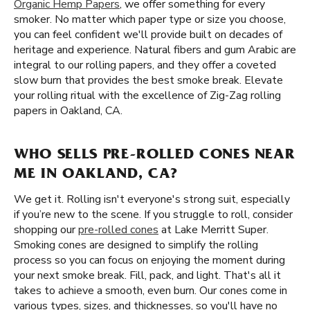
Organic Hemp Papers
, we offer something for every
smoker. No matter which paper type or size you choose,
you can feel confident we'll provide built on decades of
heritage and experience. Natural fibers and gum Arabic are
integral to our rolling papers, and they offer a coveted
slow burn that provides the best smoke break. Elevate
your rolling ritual with the excellence of Zig-Zag rolling
papers in Oakland, CA.
WHO SELLS PRE-ROLLED CONES NEAR
ME IN OAKLAND, CA?
We get it. Rolling isn't everyone's strong suit, especially
if you’re new to the scene. If you struggle to roll, consider
shopping our
pre-rolled cones
at Lake Merritt Super.
Smoking cones are designed to simplify the rolling
process so you can focus on enjoying the moment during
your next smoke break. Fill, pack, and light. That's all it
takes to achieve a smooth, even burn. Our cones come in
various types, sizes, and thicknesses, so you'll have no