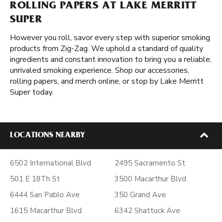
ROLLING PAPERS AT LAKE MERRITT
SUPER
However you roll, savor every step with superior smoking
products from Zig-Zag. We uphold a standard of quality
ingredients and constant innovation to bring you a reliable,
unrivaled smoking experience. Shop our accessories,
rolling papers, and merch online, or stop by Lake Merritt
Super today.
LOCATIONS NEARBY
6502 International Blvd
2495 Sacramento St
501 E 18Th St
3500 Macarthur Blvd
6444 San Pablo Ave
350 Grand Ave
1615 Macarthur Blvd
6342 Shattuck Ave