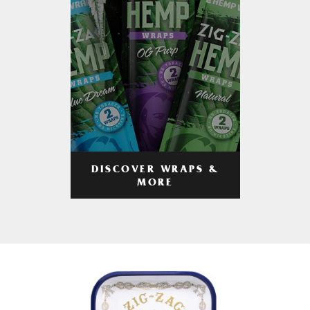
DISCOVER WRAPS &
MORE