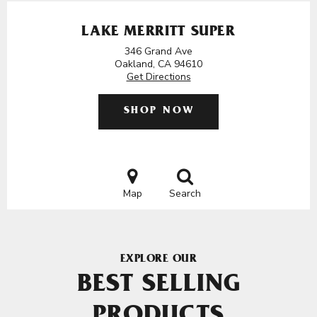
LAKE MERRITT SUPER
346 Grand Ave
Oakland, CA 94610
Get Directions
SHOP NOW
Map
Search
EXPLORE OUR
BEST SELLING