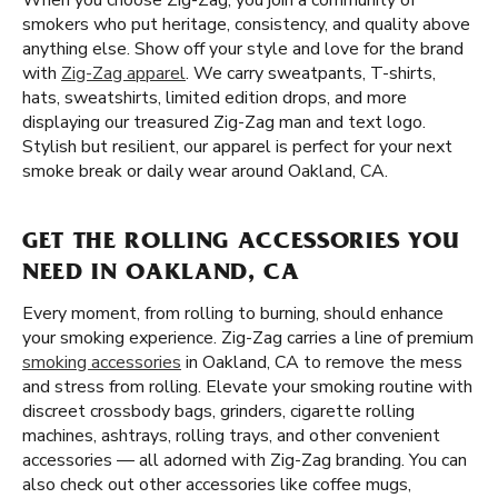
When you choose Zig-Zag, you join a community of
smokers who put heritage, consistency, and quality above
anything else. Show off your style and love for the brand
with
Zig-Zag apparel
. We carry sweatpants, T-shirts,
hats, sweatshirts, limited edition drops, and more
displaying our treasured Zig-Zag man and text logo.
Stylish but resilient, our apparel is perfect for your next
smoke break or daily wear around Oakland, CA.
GET THE ROLLING ACCESSORIES YOU
NEED IN OAKLAND, CA
Every moment, from rolling to burning, should enhance
your smoking experience. Zig-Zag carries a line of premium
smoking accessories
in Oakland, CA to remove the mess
and stress from rolling. Elevate your smoking routine with
discreet crossbody bags, grinders, cigarette rolling
machines, ashtrays, rolling trays, and other convenient
accessories — all adorned with Zig-Zag branding. You can
also check out other accessories like coffee mugs,