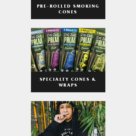
PRE-ROLLED SMOKING
CONES
SPECIALTY CONES &
WRAPS