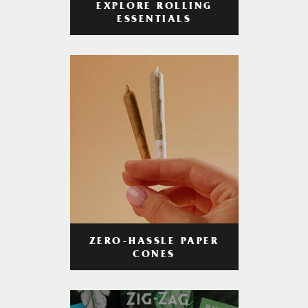
EXPLORE ROLLING
ESSENTIALS
ZERO-HASSLE PAPER
CONES