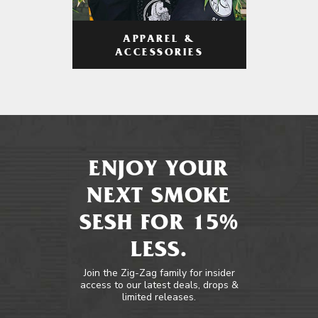
APPAREL &
ACCESSORIES
ENJOY YOUR
NEXT SMOKE
SESH FOR 15%
LESS.
Join the Zig-Zag family for insider
access to our latest deals, drops &
limited releases.