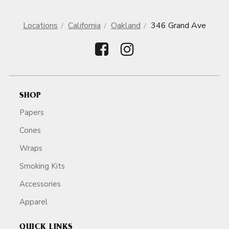
Locations
California
Oakland
346 Grand Ave
SHOP
Papers
Cones
Wraps
Smoking Kits
Accessories
Apparel
QUICK LINKS