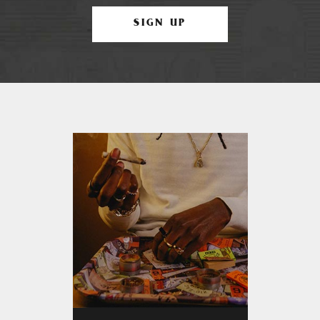
SIGN UP