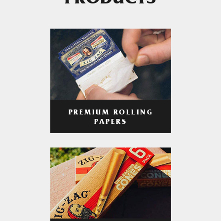
PRODUCTS
PREMIUM ROLLING
PAPERS