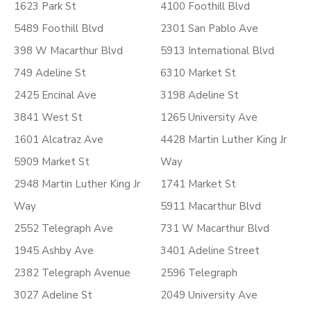
1623 Park St
4100 Foothill Blvd
5489 Foothill Blvd
2301 San Pablo Ave
398 W Macarthur Blvd
5913 International Blvd
749 Adeline St
6310 Market St
2425 Encinal Ave
3198 Adeline St
3841 West St
1265 University Ave
1601 Alcatraz Ave
4428 Martin Luther King Jr
5909 Market St
Way
2948 Martin Luther King Jr
1741 Market St
Way
5911 Macarthur Blvd
2552 Telegraph Ave
731 W Macarthur Blvd
1945 Ashby Ave
3401 Adeline Street
2382 Telegraph Avenue
2596 Telegraph
3027 Adeline St
2049 University Ave