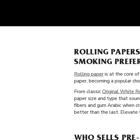
ROLLING PAPER
SMOKING PREFE
Rolling paper
is at the core o
paper, becoming a popular ch
From classic
Original White R
paper size and type that soun
fibers and gum Arabic when cr
better than the last. Elevate y
WHO SELLS PRE