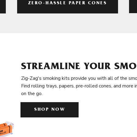
ZERO-HASSLE PAPER CONES
STREAMLINE YOUR SMO
Zig-Zag's smoking kits provide you with all of the smo
Find rolling trays, papers, pre-rolled cones, and more 
on the go.
SHOP NOW