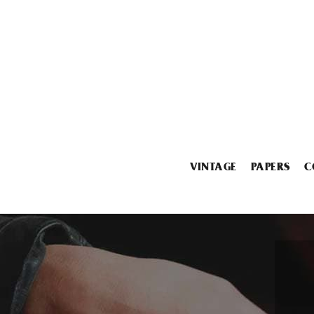
VINTAGE
PAPERS
C