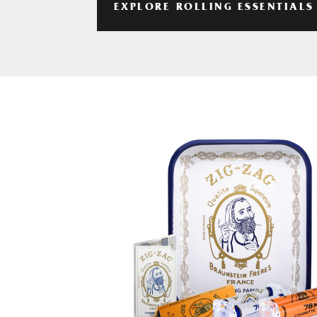
EXPLORE ROLLING ESSENTIALS