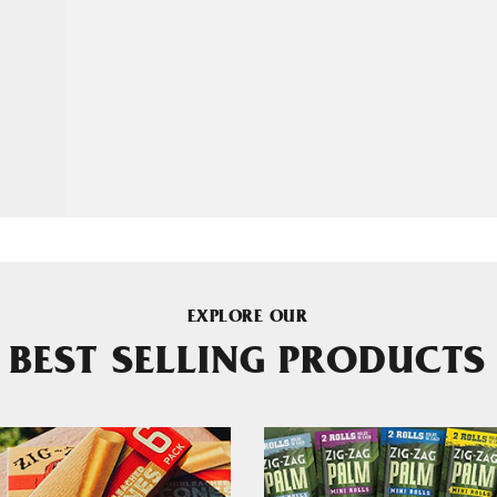
EXPLORE OUR
BEST SELLING PRODUCTS