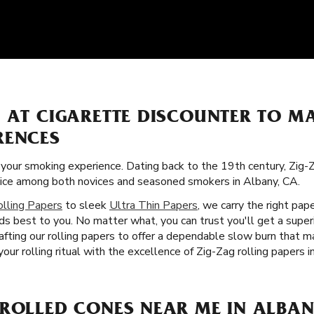
S AT CIGARETTE DISCOUNTER TO M
RENCES
f your smoking experience. Dating back to the 19th century, Zig-
oice among both novices and seasoned smokers in Albany, CA.
olling Papers
to sleek
Ultra Thin Papers
, we carry the right pap
ds best to you. No matter what, you can trust you'll get a supe
afting our rolling papers to offer a dependable slow burn that
our rolling ritual with the excellence of Zig-Zag rolling papers i
-ROLLED CONES NEAR ME IN ALBAN