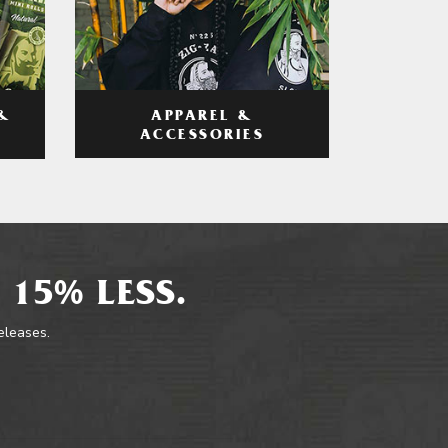
APPAREL &
&
ACCESSORIES
 15% LESS.
releases.