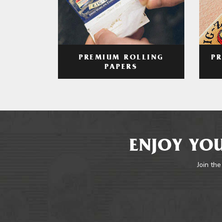
PREMIUM ROLLING
P
PAPERS
ENJOY YOU
Join the