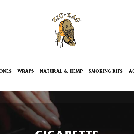
ONES
WRAPS
NATURAL & HEMP
SMOKING KITS
A