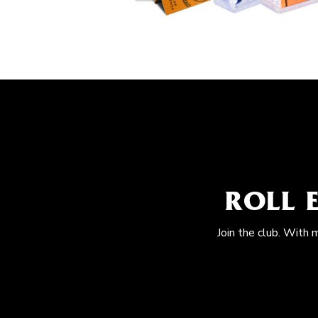
ROLL 
Join the club. With 