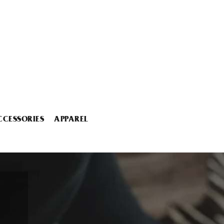
CCESSORIES
APPAREL