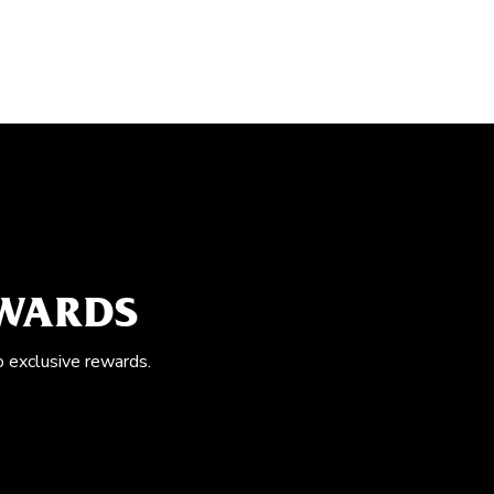
EWARDS
o exclusive rewards.