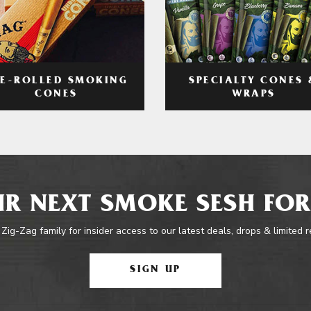
RE-ROLLED SMOKING
SPECIALTY CONES 
CONES
WRAPS
R NEXT SMOKE SESH FOR
 Zig-Zag family for insider access to our latest deals, drops & limited 
SIGN UP