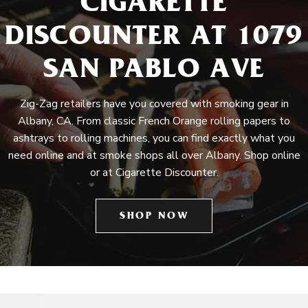
CIGARETTE
DISCOUNTER AT 1079
SAN PABLO AVE
Zig-Zag retailers have you covered with smoking gear in
Albany, CA. From classic French Orange rolling papers to
ashtrays to rolling machines, you can find exactly what you
need online and at smoke shops all over Albany. Shop online
or at Cigarette Discounter.
SHOP NOW