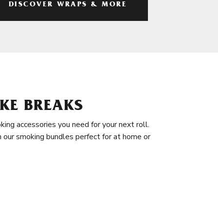
DISCOVER WRAPS & MORE
KE BREAKS
king accessories you need for your next roll.
in our smoking bundles perfect for at home or