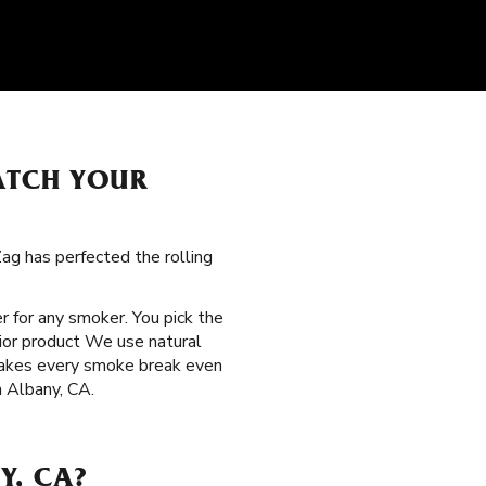
ATCH YOUR
Zag has perfected the rolling
er for any smoker. You pick the
rior product We use natural
 makes every smoke break even
n Albany, CA.
Y, CA?