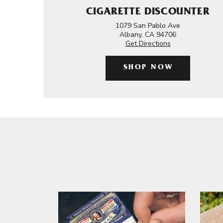
CIGARETTE DISCOUNTER
1079 San Pablo Ave
Albany, CA 94706
Get Directions
SHOP NOW