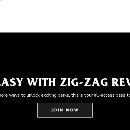
EASY WITH ZIG-ZAG R
more ways to unlock exciting perks, this is your all-access pass t
JOIN NOW