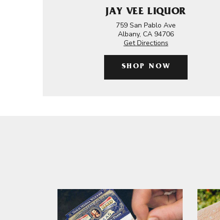
JAY VEE LIQUOR
759 San Pablo Ave
Albany, CA 94706
Get Directions
SHOP NOW