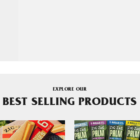
EXPLORE OUR
BEST SELLING PRODUCTS