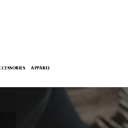
CCESSORIES
APPAREL