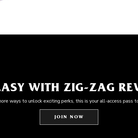
EASY WITH ZIG-ZAG R
more ways to unlock exciting perks, this is your all-access pass t
JOIN NOW