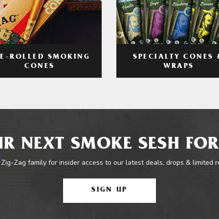
RE-ROLLED SMOKING
SPECIALTY CONES 
CONES
WRAPS
R NEXT SMOKE SESH FOR
 Zig-Zag family for insider access to our latest deals, drops & limited 
SIGN UP