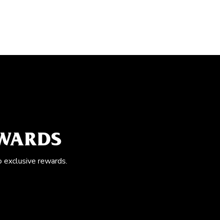
EWARDS
o exclusive rewards.