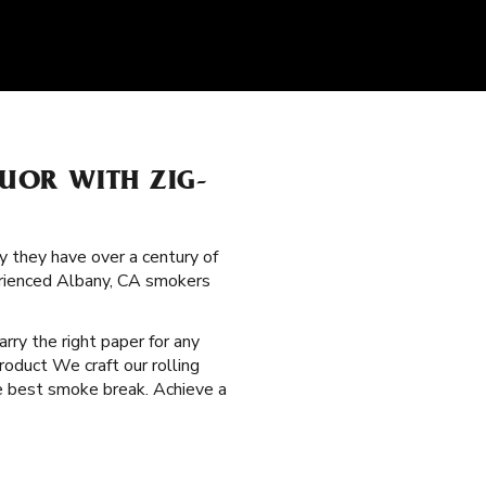
QUOR WITH ZIG-
y they have over a century of
erienced Albany, CA smokers
arry the right paper for any
roduct We craft our rolling
he best smoke break. Achieve a