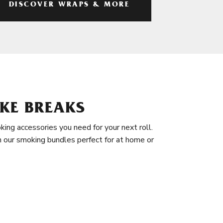
DISCOVER WRAPS & MORE
KE BREAKS
king accessories you need for your next roll.
in our smoking bundles perfect for at home or