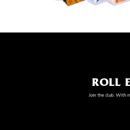
ROLL 
Join the club. With 