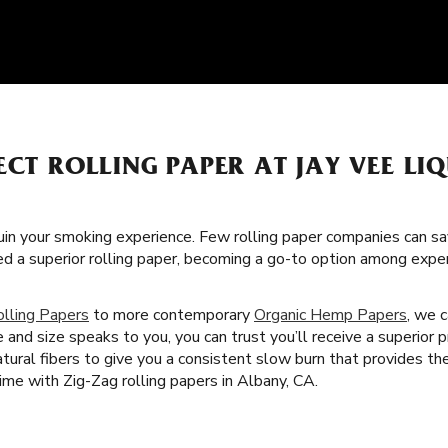
ECT ROLLING PAPER AT JAY VEE LI
uin your smoking experience. Few rolling paper companies can sa
ed a superior rolling paper, becoming a go-to option among exp
olling Papers
to more contemporary
Organic Hemp Papers
, we c
nd size speaks to you, you can trust you’ll receive a superior p
tural fibers to give you a consistent slow burn that provides t
ime with Zig-Zag rolling papers in Albany, CA.