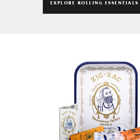
EXPLORE ROLLING ESSENTIALS