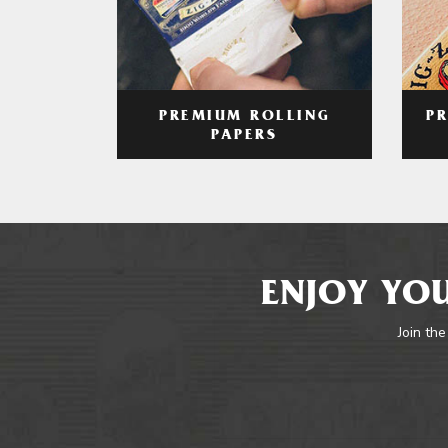
PREMIUM ROLLING
P
PAPERS
ENJOY YOU
Join the