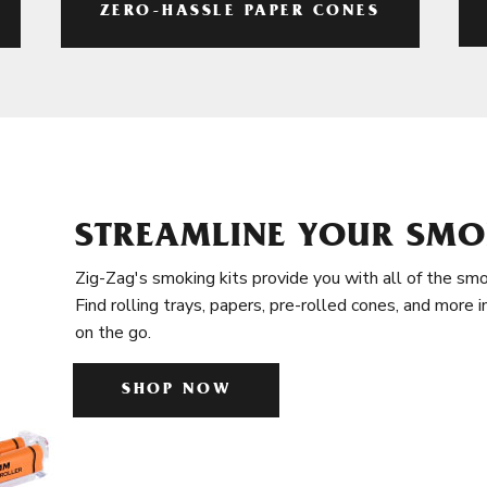
ZERO-HASSLE PAPER CONES
STREAMLINE YOUR SMO
Zig-Zag's smoking kits provide you with all of the smo
Find rolling trays, papers, pre-rolled cones, and more 
on the go.
SHOP NOW