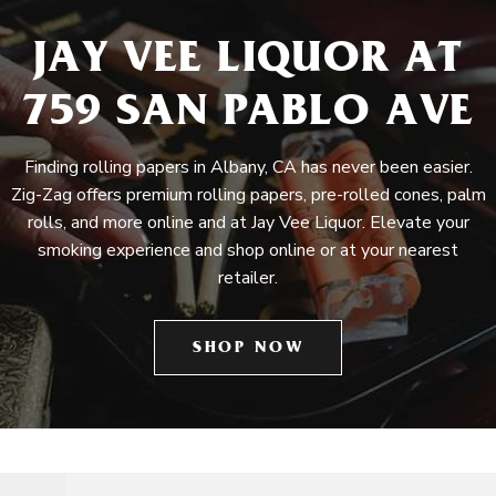
JAY VEE LIQUOR AT
759 SAN PABLO AVE
Finding rolling papers in Albany, CA has never been easier.
Zig-Zag offers premium rolling papers, pre-rolled cones, palm
rolls, and more online and at Jay Vee Liquor. Elevate your
smoking experience and shop online or at your nearest
retailer.
SHOP NOW