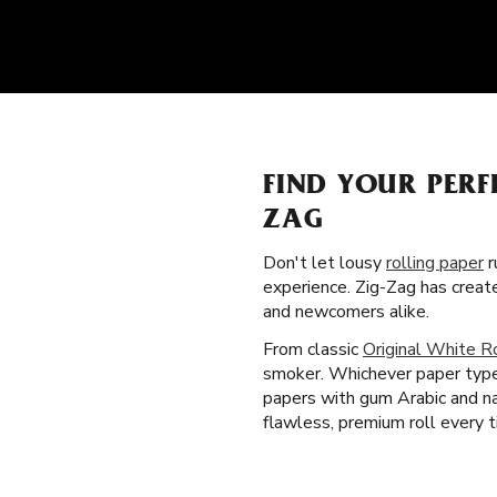
FIND YOUR PERF
ZAG
Don't let lousy
rolling paper
r
experience. Zig-Zag has creat
and newcomers alike.
From classic
Original White R
smoker. Whichever paper type a
papers with gum Arabic and na
flawless, premium roll every t