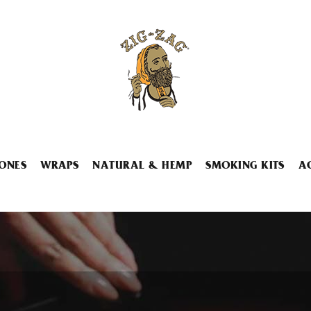
ONES
WRAPS
NATURAL & HEMP
SMOKING KITS
A