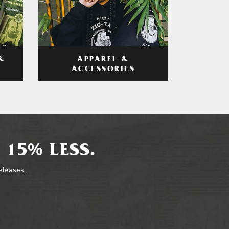
APPAREL &
&
ACCESSORIES
 15% LESS.
releases.