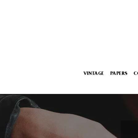
VINTAGE
PAPERS
C