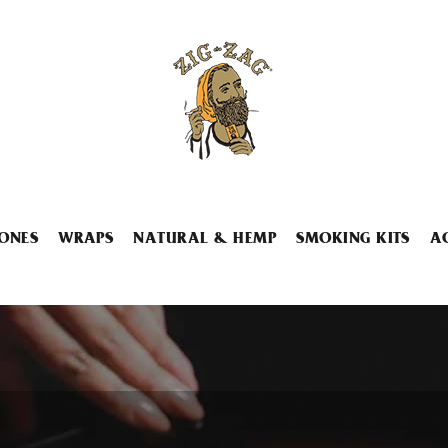
ONES
WRAPS
NATURAL & HEMP
SMOKING KITS
A