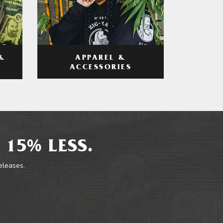
APPAREL &
&
ACCESSORIES
 15% LESS.
releases.