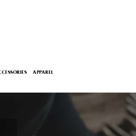
CCESSORIES
APPAREL