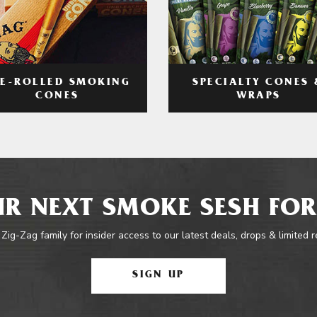
RE-ROLLED SMOKING
SPECIALTY CONES 
CONES
WRAPS
R NEXT SMOKE SESH FOR
 Zig-Zag family for insider access to our latest deals, drops & limited 
SIGN UP