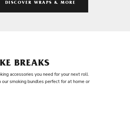
DISCOVER WRAPS & MORE
KE BREAKS
king accessories you need for your next roll.
in our smoking bundles perfect for at home or