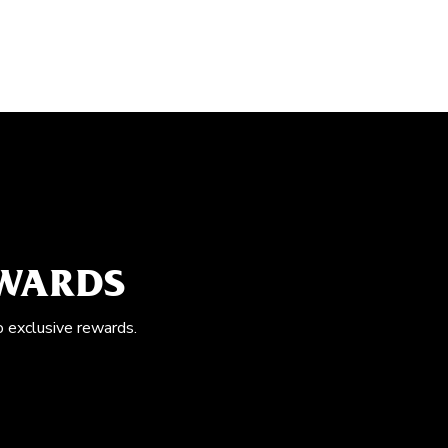
EWARDS
o exclusive rewards.