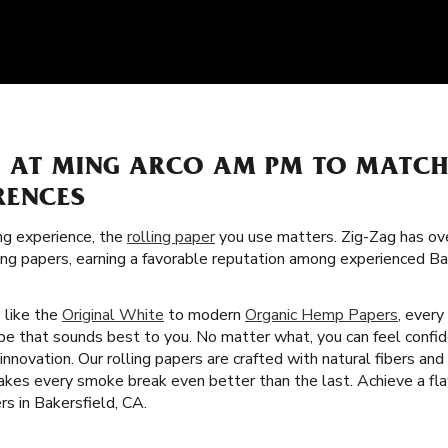
S AT MING ARCO AM PM TO MATC
RENCES
g experience, the
rolling paper
you use matters. Zig-Zag has over
ling papers, earning a favorable reputation among experienced B
s like the
Original White
to modern
Organic Hemp Papers
, every
ype that sounds best to you. No matter what, you can feel confid
nnovation. Our rolling papers are crafted with natural fibers and
kes every smoke break even better than the last. Achieve a fla
rs in Bakersfield, CA.