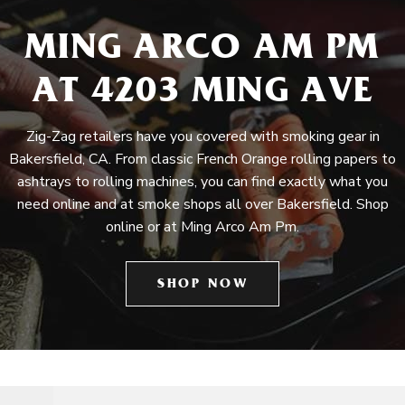
MING ARCO AM PM
AT 4203 MING AVE
Zig-Zag retailers have you covered with smoking gear in
Bakersfield, CA. From classic French Orange rolling papers to
ashtrays to rolling machines, you can find exactly what you
need online and at smoke shops all over Bakersfield. Shop
online or at Ming Arco Am Pm.
SHOP NOW