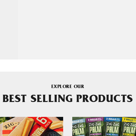
EXPLORE OUR
BEST SELLING PRODUCTS