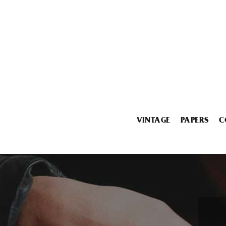
VINTAGE
PAPERS
C