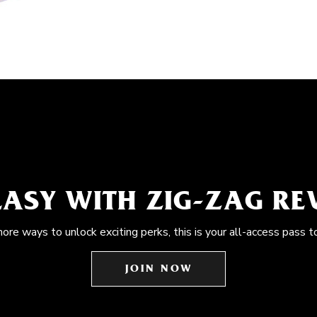
EASY WITH ZIG-ZAG R
more ways to unlock exciting perks, this is your all-access pass t
JOIN NOW