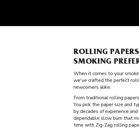
ROLLING PAPER
SMOKING PREFE
When it comes to your smokin
we've crafted the perfect rol
newcomers alike.
From traditional rolling paper
You pick the paper size and t
by decades of experience and i
dependable slow burn that ma
time with Zig-Zag rolling pape