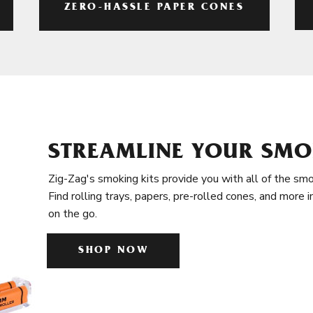
ZERO-HASSLE PAPER CONES
STREAMLINE YOUR SMO
Zig-Zag's smoking kits provide you with all of the smo
Find rolling trays, papers, pre-rolled cones, and more 
on the go.
SHOP NOW