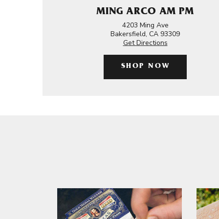
MING ARCO AM PM
4203 Ming Ave
Bakersfield, CA 93309
Get Directions
SHOP NOW