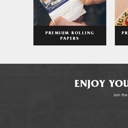
PREMIUM ROLLING
P
PAPERS
ENJOY YOU
Join the