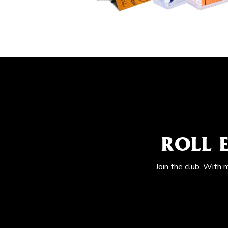
ROLL 
Join the club. With 