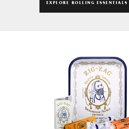
EXPLORE ROLLING ESSENTIALS