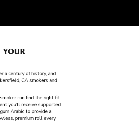
H YOUR
 a century of history, and
akersfield, CA smokers and
 smoker can find the right fit.
ent you’ll receive supported
 gum Arabic to provide a
wless, premium roll every