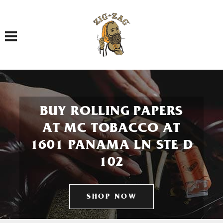
Toggle navigation
BUY ROLLING PAPERS
AT MC TOBACCO AT
1601 PANAMA LN STE D
102
SHOP NOW