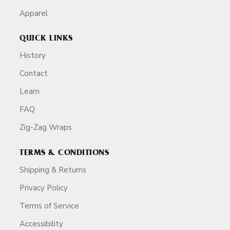
Apparel
QUICK LINKS
History
Contact
Learn
FAQ
Zig-Zag Wraps
TERMS & CONDITIONS
Shipping & Returns
Privacy Policy
Terms of Service
Accessibility