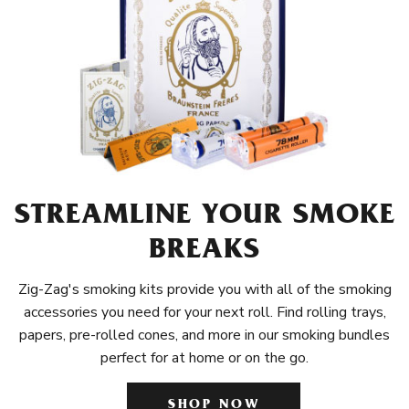
STREAMLINE YOUR SMOKE
BREAKS
Zig-Zag's smoking kits provide you with all of the smoking
accessories you need for your next roll. Find rolling trays,
papers, pre-rolled cones, and more in our smoking bundles
perfect for at home or on the go.
SHOP NOW