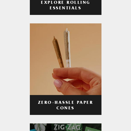
EXPLORE ROLLING
ESSENTIALS
ZERO-HASSLE PAPER
CONES