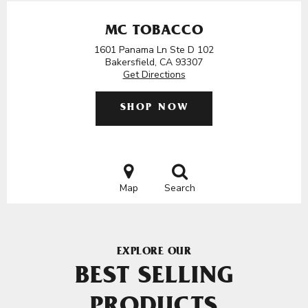
MC TOBACCO
1601 Panama Ln Ste D 102
Bakersfield, CA 93307
Get Directions
SHOP NOW
Map
Search
EXPLORE OUR
BEST SELLING