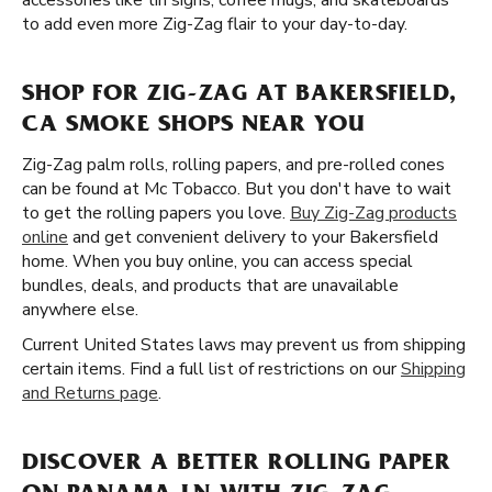
accessories like tin signs, coffee mugs, and skateboards
to add even more Zig-Zag flair to your day-to-day.
SHOP FOR ZIG-ZAG AT BAKERSFIELD,
CA SMOKE SHOPS NEAR YOU
Zig-Zag palm rolls, rolling papers, and pre-rolled cones
can be found at Mc Tobacco. But you don't have to wait
to get the rolling papers you love.
Buy Zig-Zag products
online
and get convenient delivery to your Bakersfield
home. When you buy online, you can access special
bundles, deals, and products that are unavailable
anywhere else.
Current United States laws may prevent us from shipping
certain items. Find a full list of restrictions on our
Shipping
and Returns page
.
DISCOVER A BETTER ROLLING PAPER