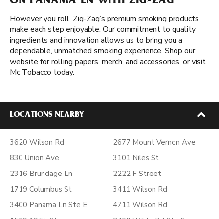
ON PANAMA LN WITH ZIG-ZAG
However you roll, Zig-Zag’s premium smoking products
make each step enjoyable. Our commitment to quality
ingredients and innovation allows us to bring you a
dependable, unmatched smoking experience. Shop our
website for rolling papers, merch, and accessories, or visit
Mc Tobacco today.
LOCATIONS NEARBY
3620 Wilson Rd
2677 Mount Vernon Ave
830 Union Ave
3101 Niles St
2316 Brundage Ln
2222 F Street
1719 Columbus St
3411 Wilson Rd
3400 Panama Ln Ste E
4711 Wilson Rd