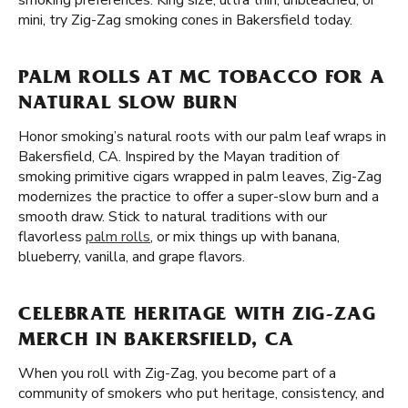
smoking preferences. King size, ultra thin, unbleached, or
mini, try Zig-Zag smoking cones in Bakersfield today.
PALM ROLLS AT MC TOBACCO FOR A
NATURAL SLOW BURN
Honor smoking’s natural roots with our palm leaf wraps in
Bakersfield, CA. Inspired by the Mayan tradition of
smoking primitive cigars wrapped in palm leaves, Zig-Zag
modernizes the practice to offer a super-slow burn and a
smooth draw. Stick to natural traditions with our
flavorless
palm rolls
, or mix things up with banana,
blueberry, vanilla, and grape flavors.
CELEBRATE HERITAGE WITH ZIG-ZAG
MERCH IN BAKERSFIELD, CA
When you roll with Zig-Zag, you become part of a
community of smokers who put heritage, consistency, and