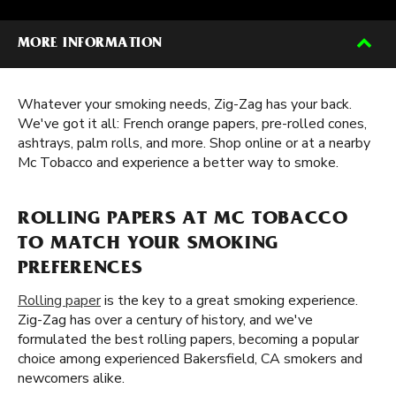
MORE INFORMATION
Whatever your smoking needs, Zig-Zag has your back.
We've got it all: French orange papers, pre-rolled cones,
ashtrays, palm rolls, and more. Shop online or at a nearby
Mc Tobacco and experience a better way to smoke.
ROLLING PAPERS AT MC TOBACCO
TO MATCH YOUR SMOKING
PREFERENCES
Rolling paper
is the key to a great smoking experience.
Zig-Zag has over a century of history, and we've
formulated the best rolling papers, becoming a popular
choice among experienced Bakersfield, CA smokers and
newcomers alike.