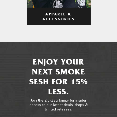
APPAREL &
ACCESSORIES
ENJOY YOUR
NEXT SMOKE
SESH FOR 15%
LESS.
Join the Zig-Zag family for insider
access to our latest deals, drops &
limited releases.