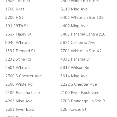
1509 19Th St
2400 Wible Rd Ste 6
1700 Niles
5119 Ming Ave
3200 F St
6401 White Ln Ste 102
101 19Th St
4402 Ming Ave
2627 Haley St
3401 Panama Lane #210
8040 White Ln
3621 California Ave
1332 Bernard St
7701 White Ln Ste A2
3232 Stine Rd
4831 Panama Ln
2501 White Ln
3817 Wilson Rd
2500 S Chester Ave
3614 Ming Ave
2500 Wible Rd
2222 S Chester Ave
2300 Panama Lane
2100 River Boulevard
4203 Ming Ave
1700 Brundage Ln Ste B
2501 River Blvd
928 Flower St