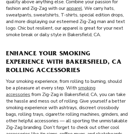
quality above anything else. Combine your passion for
fashion and Zig-Zag with our
apparel
. We carry hats,
sweatpants, sweatshirts, T-shirts, special edition drops,
and more displaying our esteemed Zig-Zag man and text
logo. Chic but resilient, our apparel is great for your next
smoke break or daily style in Bakersfield, CA.
ENHANCE YOUR SMOKING
EXPERIENCE WITH BAKERSFIELD, CA
ROLLING ACCESSORIES
Your smoking experience, from rolling to burning, should
be a pleasure at every step. With
smoking
accessories
from Zig-Zag in Bakersfield, CA, you can take
the hassle and mess out of rolling. Give yourself a better
smoking experience with ashtrays, discreet crossbody
bags, rolling trays, cigarette rolling machines, grinders, and
other helpful accessories — all sporting the unmistakable
Zig-Zag branding. Don’t forget to check out other cool