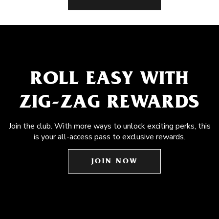
ROLL EASY WITH
ZIG-ZAG REWARDS
Join the club. With more ways to unlock exciting perks, this
is your all-access pass to exclusive rewards.
JOIN NOW