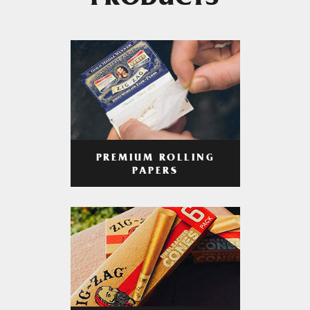
PRODUCTS
PREMIUM ROLLING
PAPERS