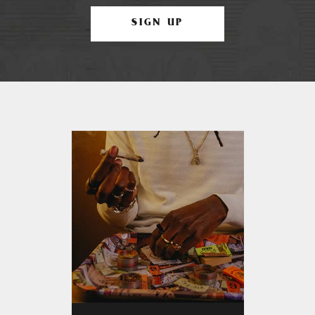
SIGN UP