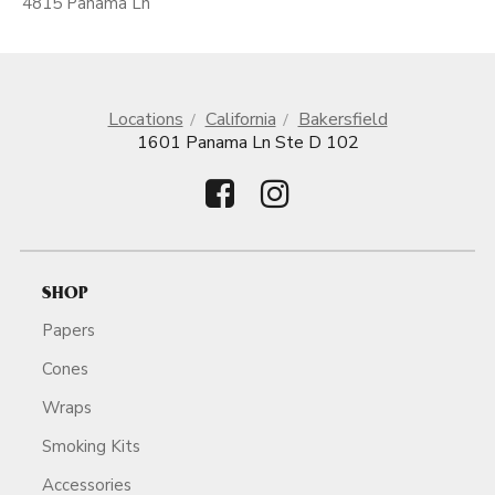
4815 Panama Ln
Locations
California
Bakersfield
1601 Panama Ln Ste D 102
SHOP
Papers
Cones
Wraps
Smoking Kits
Accessories