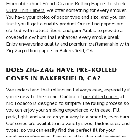
From old-school
French Orange Rolling Papers
to sleek
Ultra Thin Papers
, we offer something for every smoker.
You have your choice of paper type and size, and you can
trust you'll get a quality product Our rolling papers are
crafted with natural fibers and gum Arabic to provide a
coveted slow burn that enhances every smoke break.
Enjoy unwavering quality and premium craftsmanship with
Zig-Zag rolling papers in Bakersfield, CA.
DOES ZIG-ZAG HAVE PRE-ROLLED
CONES IN BAKERSFIELD, CA?
We understand that rolling isn’t always easy, especially if
you’re new to the scene. Our line of
pre-rolled cones
at
Mc Tobacco is designed to simplify the rolling process so
you can enjoy your smoking experience with ease. Fill,
pack, light, and you’re on your way to a smooth, even burn.
Our cones are available in a variety sizes, thicknesses, and
types, so you can easily find the perfect fit for your