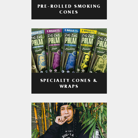
PRE-ROLLED SMOKING
CONES
SPECIALTY CONES &
WRAPS