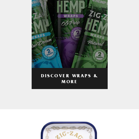
DISCOVER WRAPS &
MORE