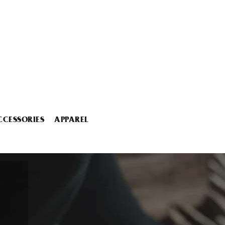
CCESSORIES
APPAREL