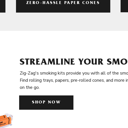
ZERO-HASSLE PAPER CONES
STREAMLINE YOUR SMO
Zig-Zag's smoking kits provide you with all of the smo
Find rolling trays, papers, pre-rolled cones, and more 
on the go.
SHOP NOW