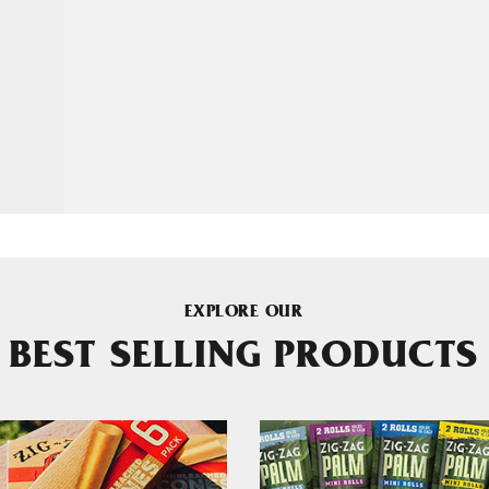
EXPLORE OUR
BEST SELLING PRODUCTS