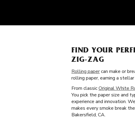
FIND YOUR PERF
ZIG-ZAG
Rolling paper
can make or brea
rolling paper, earning a stel
From classic
Original White R
You pick the paper size and t
experience and innovation. We 
makes every smoke break the b
Bakersfield, CA.