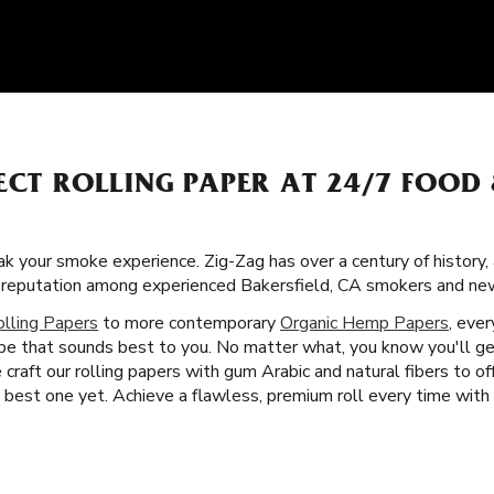
ECT ROLLING PAPER AT 24/7 FOOD 
k your smoke experience. Zig-Zag has over a century of history,
lar reputation among experienced Bakersfield, CA smokers and ne
olling Papers
to more contemporary
Organic Hemp Papers
, ever
ype that sounds best to you. No matter what, you know you'll g
craft our rolling papers with gum Arabic and natural fibers to o
est one yet. Achieve a flawless, premium roll every time with Z