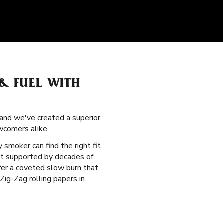
& FUEL WITH
 and we've created a superior
wcomers alike.
y smoker can find the right fit.
et supported by decades of
ffer a coveted slow burn that
ig-Zag rolling papers in