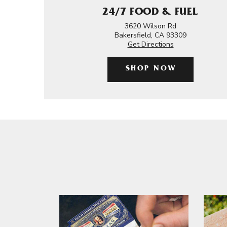
24/7 FOOD & FUEL
3620 Wilson Rd
Bakersfield, CA 93309
Get Directions
SHOP NOW