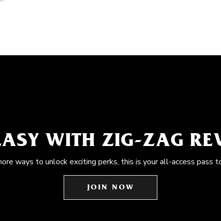
EASY WITH ZIG-ZAG R
more ways to unlock exciting perks, this is your all-access pass t
JOIN NOW