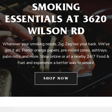
SMOKING
ESSENTIALS AT 3620
WILSON RD
Whatever your smoking needs, Zig-Zag has your back. We've
got it all: French orange papers, pre-rolled cones, ashtrays,
palm rolls, and more. Shop online or at a nearby 24/7 Food &
Fuel and experience a better way to smoke.
SHOP NOW