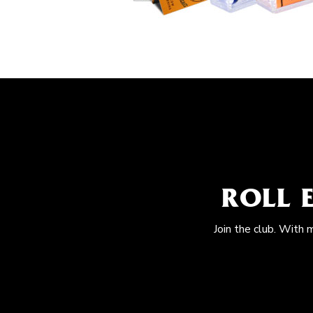
ROLL 
Join the club. With 