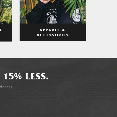
APPAREL &
&
ACCESSORIES
 15% LESS.
releases.