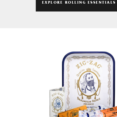
EXPLORE ROLLING ESSENTIALS