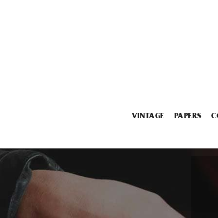
VINTAGE
PAPERS
C