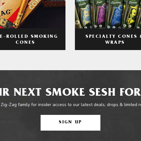
RE-ROLLED SMOKING
SPECIALTY CONES 
CONES
WRAPS
R NEXT SMOKE SESH FOR
 Zig-Zag family for insider access to our latest deals, drops & limited 
SIGN UP