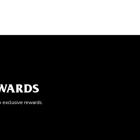
EWARDS
o exclusive rewards.