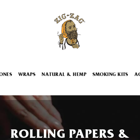
ONES
WRAPS
NATURAL & HEMP
SMOKING KITS
A
ROLLING PAPERS &