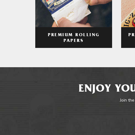
PREMIUM ROLLING
P
PAPERS
ENJOY YOU
Join the