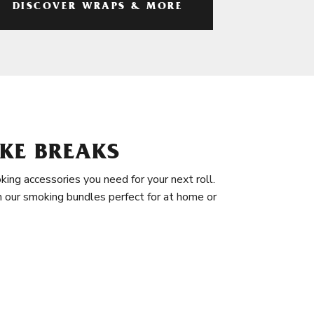
DISCOVER WRAPS & MORE
KE BREAKS
king accessories you need for your next roll.
in our smoking bundles perfect for at home or