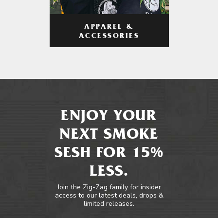
APPAREL &
ACCESSORIES
ENJOY YOUR
NEXT SMOKE
SESH FOR 15%
LESS.
Join the Zig-Zag family for insider
access to our latest deals, drops &
limited releases.