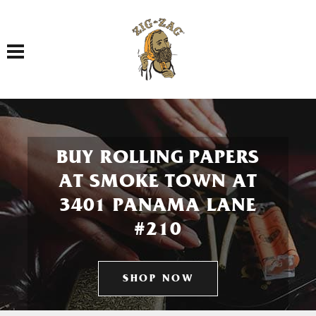
Toggle navigation
BUY ROLLING PAPERS
AT SMOKE TOWN AT
3401 PANAMA LANE
#210
SHOP NOW