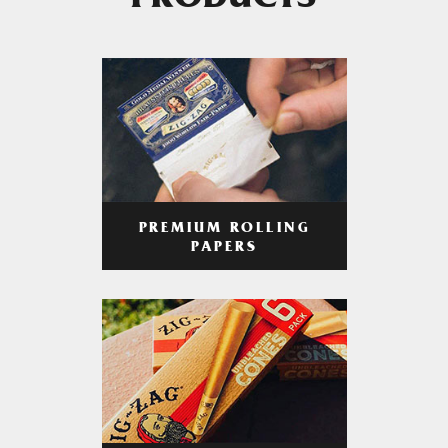
PRODUCTS
PREMIUM ROLLING
PAPERS