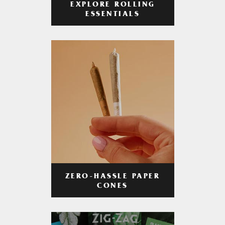
EXPLORE ROLLING
ESSENTIALS
ZERO-HASSLE PAPER
CONES