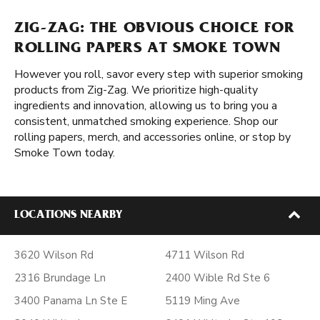
ZIG-ZAG: THE OBVIOUS CHOICE FOR
ROLLING PAPERS AT SMOKE TOWN
However you roll, savor every step with superior smoking
products from Zig-Zag. We prioritize high-quality
ingredients and innovation, allowing us to bring you a
consistent, unmatched smoking experience. Shop our
rolling papers, merch, and accessories online, or stop by
Smoke Town today.
LOCATIONS NEARBY
3620 Wilson Rd
4711 Wilson Rd
2316 Brundage Ln
2400 Wible Rd Ste 6
3400 Panama Ln Ste E
5119 Ming Ave