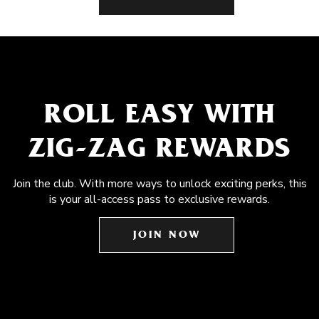
ROLL EASY WITH
ZIG-ZAG REWARDS
Join the club. With more ways to unlock exciting perks, this
is your all-access pass to exclusive rewards.
JOIN NOW