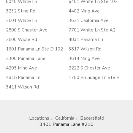
8040 White Ln
6401 White Ln Ste 102
3232 Stine Rd
4402 Ming Ave
2501 White Ln
3621 California Ave
2500 S Chester Ave
7701 White Ln Ste A2
2500 Wible Rd
4831 Panama Ln
1601 Panama Ln Ste D 102
3817 Wilson Rd
2300 Panama Lane
3614 Ming Ave
4203 Ming Ave
2222 S Chester Ave
4815 Panama Ln
1700 Brundage Ln Ste B
3411 Wilson Rd
Locations
California
Bakersfield
3401 Panama Lane #210