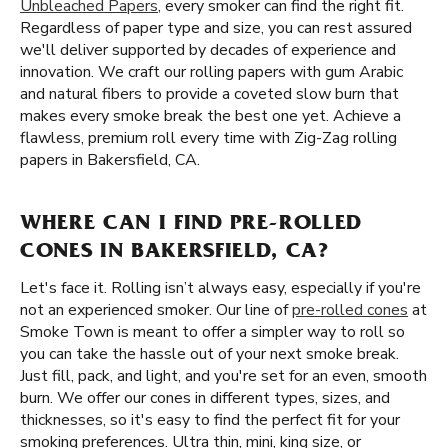
Unbleached Papers
, every smoker can find the right fit.
Regardless of paper type and size, you can rest assured
we'll deliver supported by decades of experience and
innovation. We craft our rolling papers with gum Arabic
and natural fibers to provide a coveted slow burn that
makes every smoke break the best one yet. Achieve a
flawless, premium roll every time with Zig-Zag rolling
papers in Bakersfield, CA.
WHERE CAN I FIND PRE-ROLLED
CONES IN BAKERSFIELD, CA?
Let's face it. Rolling isn’t always easy, especially if you're
not an experienced smoker. Our line of
pre-rolled cones
at
Smoke Town is meant to offer a simpler way to roll so
you can take the hassle out of your next smoke break.
Just fill, pack, and light, and you're set for an even, smooth
burn. We offer our cones in different types, sizes, and
thicknesses, so it's easy to find the perfect fit for your
smoking preferences. Ultra thin, mini, king size, or