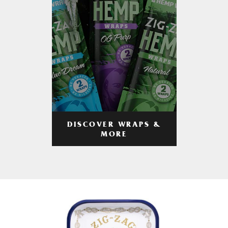
DISCOVER WRAPS &
MORE