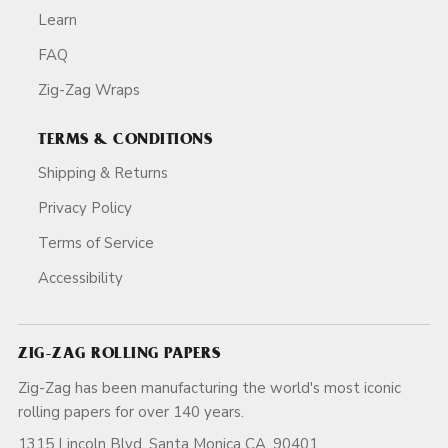
Learn
FAQ
Zig-Zag Wraps
TERMS & CONDITIONS
Shipping & Returns
Privacy Policy
Terms of Service
Accessibility
ZIG-ZAG ROLLING PAPERS
Zig-Zag has been manufacturing the world's most iconic
rolling papers for over 140 years.
1315 Lincoln Blvd, Santa Monica CA, 90401