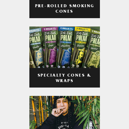
PRE-ROLLED SMOKING
CONES
SPECIALTY CONES &
WRAPS