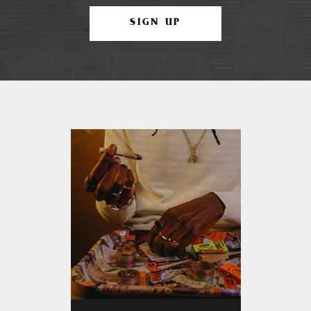
SIGN UP