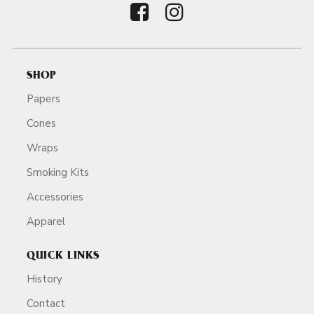
SHOP
Papers
Cones
Wraps
Smoking Kits
Accessories
Apparel
QUICK LINKS
History
Contact