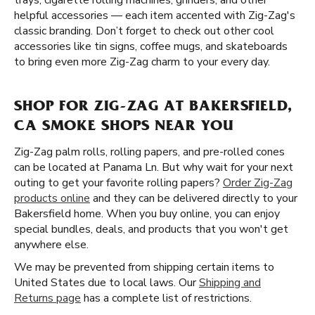
trays, cigarette rolling machines, grinders, and other
helpful accessories — each item accented with Zig-Zag's
classic branding. Don’t forget to check out other cool
accessories like tin signs, coffee mugs, and skateboards
to bring even more Zig-Zag charm to your every day.
SHOP FOR ZIG-ZAG AT BAKERSFIELD,
CA SMOKE SHOPS NEAR YOU
Zig-Zag palm rolls, rolling papers, and pre-rolled cones
can be located at Panama Ln. But why wait for your next
outing to get your favorite rolling papers?
Order Zig-Zag
products online
and they can be delivered directly to your
Bakersfield home. When you buy online, you can enjoy
special bundles, deals, and products that you won't get
anywhere else.
We may be prevented from shipping certain items to
United States due to local laws. Our
Shipping and
Returns page
has a complete list of restrictions.