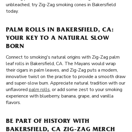
unbleached, try Zig-Zag smoking cones in Bakersfield
today.
PALM ROLLS IN BAKERSFIELD, CA:
YOUR KEY TO A NATURAL SLOW
BORN
Connect to smoking's natural origins with Zig-Zag palm
leaf rolls in Bakersfield, CA. The Mayans would wrap
their cigars in palm leaves, and Zig-Zag puts a modern,
innovative twist on the practice to provide a smooth draw
and super-slow burn. Appreciate natural tradition with our
unflavored
palm rolls
, or add some zest to your smoking
experience with blueberry, banana, grape, and vanilla
flavors.
BE PART OF HISTORY WITH
BAKERSFIELD, CA ZIG-ZAG MERCH