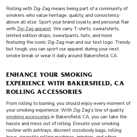
Rolling with Zig-Zag means being part of a community of
smokers who value heritage, quality, and consistency
above all else. Sport your brand loyalty and personal flair
with
Zig-Zag apparel
. We carry T-shirts, sweatshirts,
limited edition drops, sweatpants, hats, and more
featuring the iconic Zig-Zag man and our text logo. Trendy
but tough, you can sport our apparel during your next
smoke break or wear it daily around Bakersfield, CA.
ENHANCE YOUR SMOKING
EXPERIENCE WITH BAKERSFIELD, CA
ROLLING ACCESSORIES
From rolling to burning, you should enjoy every moment of
your smoking experience. With Zig-Zag's line of quality
smoking accessories
in Bakersfield, CA, you can take the
hassle and mess out of rolling. Elevate your smoking
routine with ashtrays, discreet crossbody bags, rolling