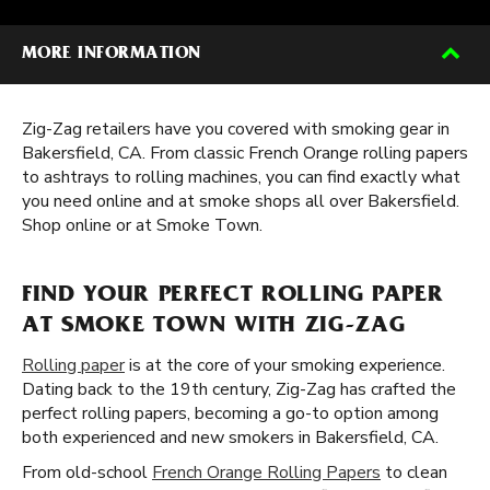
MORE INFORMATION
Zig-Zag retailers have you covered with smoking gear in
Bakersfield, CA. From classic French Orange rolling papers
to ashtrays to rolling machines, you can find exactly what
you need online and at smoke shops all over Bakersfield.
Shop online or at Smoke Town.
FIND YOUR PERFECT ROLLING PAPER
AT SMOKE TOWN WITH ZIG-ZAG
Rolling paper
is at the core of your smoking experience.
Dating back to the 19th century, Zig-Zag has crafted the
perfect rolling papers, becoming a go-to option among
both experienced and new smokers in Bakersfield, CA.
From old-school
French Orange Rolling Papers
to clean