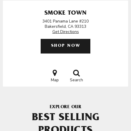
SMOKE TOWN
3401 Panama Lane #210
Bakersfield, CA 93313
Get Directions
SHOP NOW
Map
Search
EXPLORE OUR
BEST SELLING