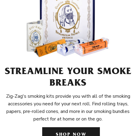
STREAMLINE YOUR SMOKE
BREAKS
Zig-Zag's smoking kits provide you with all of the smoking
accessories you need for your next roll. Find rolling trays,
papers, pre-rolled cones, and more in our smoking bundles
perfect for at home or on the go.
SHOP NOW