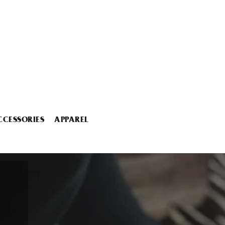
CCESSORIES
APPAREL