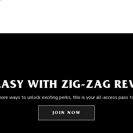
EASY WITH ZIG-ZAG R
more ways to unlock exciting perks, this is your all-access pass t
JOIN NOW