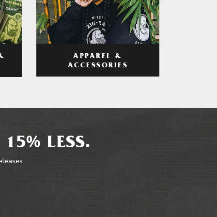
APPAREL &
&
ACCESSORIES
 15% LESS.
releases.