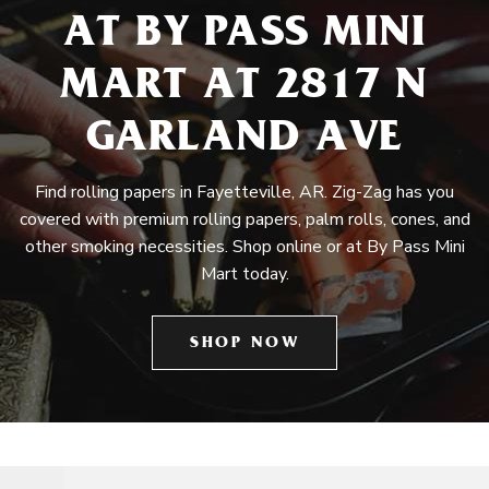
AT BY PASS MINI
MART AT 2817 N
GARLAND AVE
Find rolling papers in Fayetteville, AR. Zig-Zag has you
covered with premium rolling papers, palm rolls, cones, and
other smoking necessities. Shop online or at By Pass Mini
Mart today.
SHOP NOW