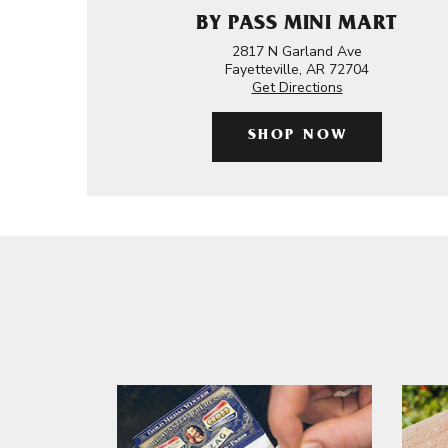
BY PASS MINI MART
2817 N Garland Ave
Fayetteville, AR 72704
Get Directions
SHOP NOW