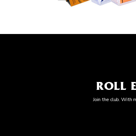
ROLL 
Join the club. With 