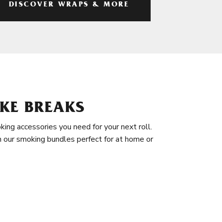
DISCOVER WRAPS & MORE
KE BREAKS
king accessories you need for your next roll.
in our smoking bundles perfect for at home or