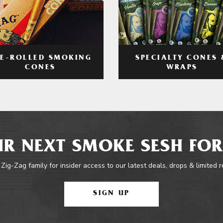
RE-ROLLED SMOKING
SPECIALTY CONES 
CONES
WRAPS
R NEXT SMOKE SESH FOR
 Zig-Zag family for insider access to our latest deals, drops & limited 
SIGN UP