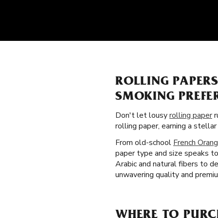
ROLLING PAPER
SMOKING PREFE
Don't let lousy
rolling paper
r
rolling paper, earning a stel
From old-school
French Orang
paper type and size speaks to 
Arabic and natural fibers to 
unwavering quality and premiu
WHERE TO PURCH