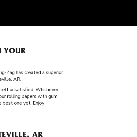
H YOUR
 Zig-Zag has created a superior
ville, AR.
 left unsatisfied. Whichever
our rolling papers with gum
e best one yet. Enjoy
EVILLE, AR