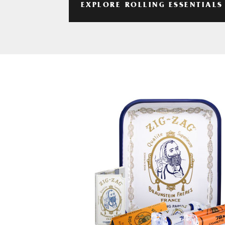
EXPLORE ROLLING ESSENTIALS