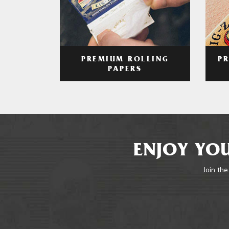
PREMIUM ROLLING
P
PAPERS
ENJOY YOU
Join the