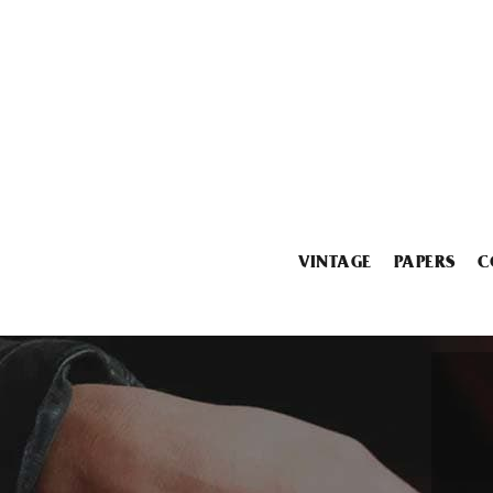
VINTAGE
PAPERS
C