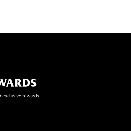
EWARDS
o exclusive rewards.