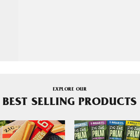
EXPLORE OUR
BEST SELLING PRODUCTS