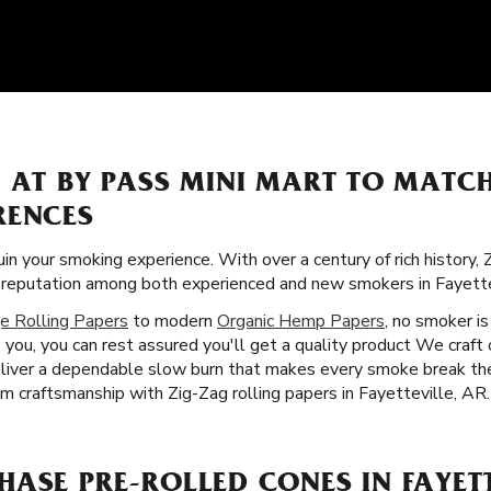
S AT BY PASS MINI MART TO MATC
RENCES
uin your smoking experience. With over a century of rich history,
lar reputation among both experienced and new smokers in Fayette
e Rolling Papers
to modern
Organic Hemp Papers
, no smoker is
you, you can rest assured you'll get a quality product We craft 
deliver a dependable slow burn that makes every smoke break th
m craftsmanship with Zig-Zag rolling papers in Fayetteville, AR.
ASE PRE-ROLLED CONES IN FAYETT