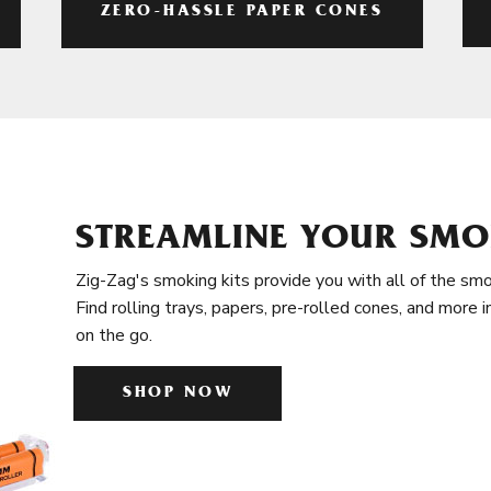
ZERO-HASSLE PAPER CONES
STREAMLINE YOUR SMO
Zig-Zag's smoking kits provide you with all of the smo
Find rolling trays, papers, pre-rolled cones, and more 
on the go.
SHOP NOW