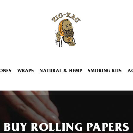
ONES
WRAPS
NATURAL & HEMP
SMOKING KITS
A
BUY ROLLING PAPERS