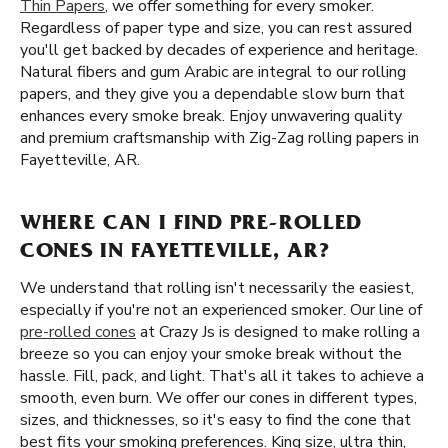
Thin Papers
, we offer something for every smoker.
Regardless of paper type and size, you can rest assured
you'll get backed by decades of experience and heritage.
Natural fibers and gum Arabic are integral to our rolling
papers, and they give you a dependable slow burn that
enhances every smoke break. Enjoy unwavering quality
and premium craftsmanship with Zig-Zag rolling papers in
Fayetteville, AR.
WHERE CAN I FIND PRE-ROLLED
CONES IN FAYETTEVILLE, AR?
We understand that rolling isn't necessarily the easiest,
especially if you're not an experienced smoker. Our line of
pre-rolled cones
at Crazy Js is designed to make rolling a
breeze so you can enjoy your smoke break without the
hassle. Fill, pack, and light. That's all it takes to achieve a
smooth, even burn. We offer our cones in different types,
sizes, and thicknesses, so it's easy to find the cone that
best fits your smoking preferences. King size, ultra thin,