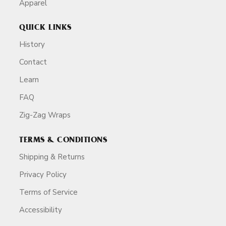
Apparel
QUICK LINKS
History
Contact
Learn
FAQ
Zig-Zag Wraps
TERMS & CONDITIONS
Shipping & Returns
Privacy Policy
Terms of Service
Accessibility