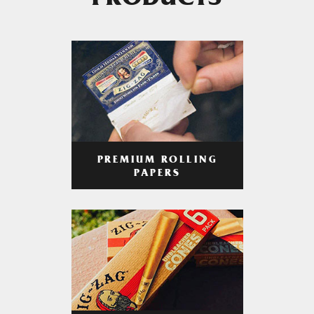
PRODUCTS
PREMIUM ROLLING
PAPERS