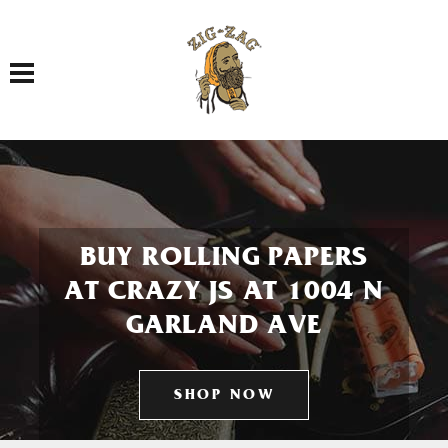
Toggle navigation
BUY ROLLING PAPERS
AT CRAZY JS AT 1004 N
GARLAND AVE
SHOP NOW