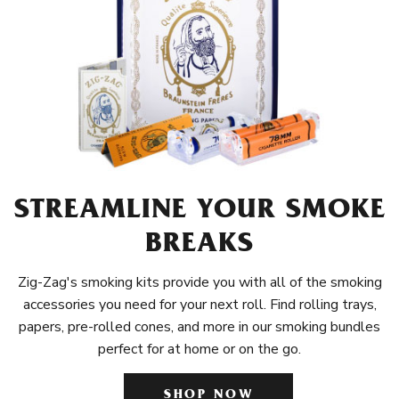
STREAMLINE YOUR SMOKE
BREAKS
Zig-Zag's smoking kits provide you with all of the smoking
accessories you need for your next roll. Find rolling trays,
papers, pre-rolled cones, and more in our smoking bundles
perfect for at home or on the go.
SHOP NOW