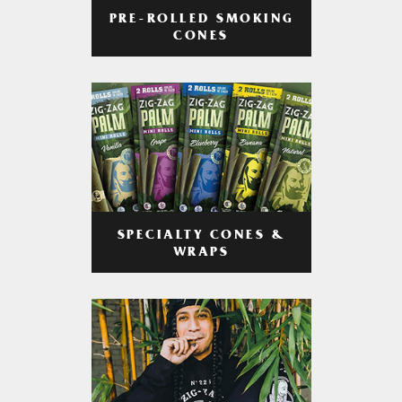
PRE-ROLLED SMOKING
CONES
SPECIALTY CONES &
WRAPS