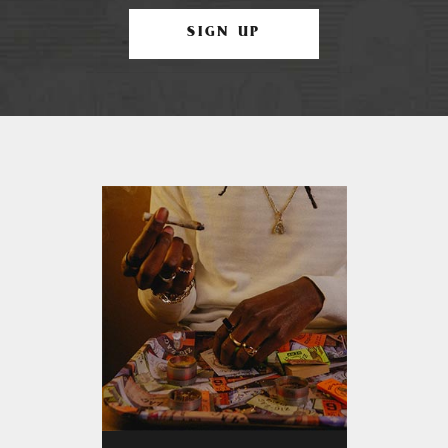
SIGN UP