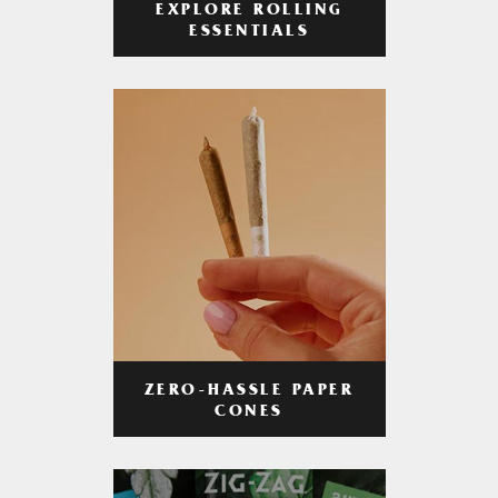
EXPLORE ROLLING
ESSENTIALS
ZERO-HASSLE PAPER
CONES