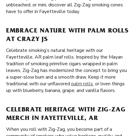
unbleached, or mini, discover all Zig-Zag smoking cones
have to offer in Fayetteville today.
EMBRACE NATURE WITH PALM ROLLS
AT CRAZY JS
Celebrate smoking’s natural heritage with our
Fayetteville, AR palm leaf rolls. Inspired by the Mayan
tradition of smoking primitive cigars wrapped in palm
leaves, Zig-Zag has modernized the concept to bring you
a super-slow burn and a smooth draw. Keep it more
traditional with our unflavored
palm rolls
, or liven things
up with blueberry, banana, grape, and vanilla flavors.
CELEBRATE HERITAGE WITH ZIG-ZAG
MERCH IN FAYETTEVILLE, AR
When you roll with Zig-Zag, you become part of a