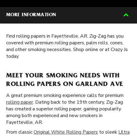
MORE INFORMATION
Find rolling papers in Fayetteville, AR. Zig-Zag has you
covered with premium rolling papers, palm rolls, cones,
and other smoking necessities. Shop online or at Crazy Js
today.
MEET YOUR SMOKING NEEDS WITH
ROLLING PAPERS ON GARLAND AVE
A great premium smoking experience calls for premium
rolling paper
. Dating back to the 19th century, Zig-Zag
has created a superior rolling paper, gaining popularity
among both experienced and new smokers in
Fayetteville, AR.
From classic
Original White Rolling Papers
to sleek
Ultra