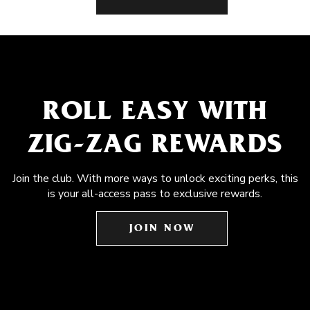
ROLL EASY WITH
ZIG-ZAG REWARDS
Join the club. With more ways to unlock exciting perks, this
is your all-access pass to exclusive rewards.
JOIN NOW