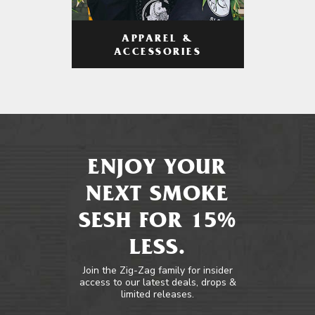
APPAREL &
ACCESSORIES
ENJOY YOUR
NEXT SMOKE
SESH FOR 15%
LESS.
Join the Zig-Zag family for insider
access to our latest deals, drops &
limited releases.