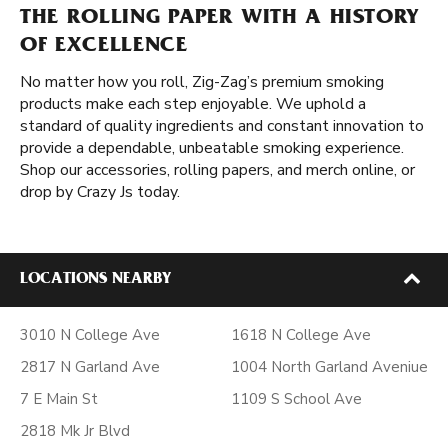
THE ROLLING PAPER WITH A HISTORY
OF EXCELLENCE
No matter how you roll, Zig-Zag’s premium smoking
products make each step enjoyable. We uphold a
standard of quality ingredients and constant innovation to
provide a dependable, unbeatable smoking experience.
Shop our accessories, rolling papers, and merch online, or
drop by Crazy Js today.
LOCATIONS NEARBY
3010 N College Ave
1618 N College Ave
2817 N Garland Ave
1004 North Garland Aveniue
7 E Main St
1109 S School Ave
2818 Mk Jr Blvd