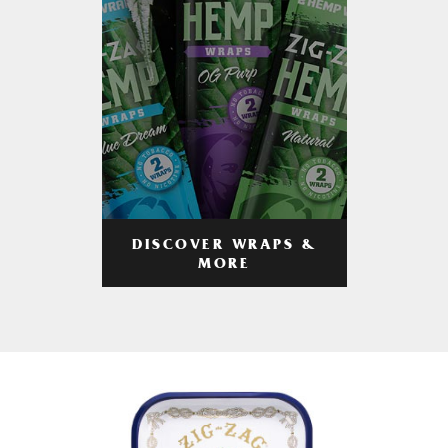
DISCOVER WRAPS &
MORE