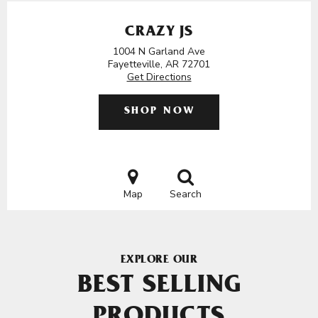
CRAZY JS
1004 N Garland Ave
Fayetteville, AR 72701
Get Directions
SHOP NOW
Map
Search
EXPLORE OUR
BEST SELLING