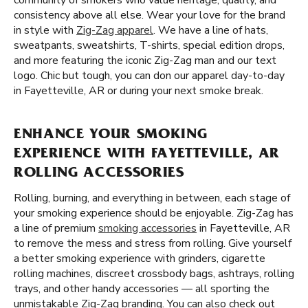
community of smokers who value heritage, quality, and
consistency above all else. Wear your love for the brand
in style with
Zig-Zag apparel
. We have a line of hats,
sweatpants, sweatshirts, T-shirts, special edition drops,
and more featuring the iconic Zig-Zag man and our text
logo. Chic but tough, you can don our apparel day-to-day
in Fayetteville, AR or during your next smoke break.
ENHANCE YOUR SMOKING
EXPERIENCE WITH FAYETTEVILLE, AR
ROLLING ACCESSORIES
Rolling, burning, and everything in between, each stage of
your smoking experience should be enjoyable. Zig-Zag has
a line of premium
smoking accessories
in Fayetteville, AR
to remove the mess and stress from rolling. Give yourself
a better smoking experience with grinders, cigarette
rolling machines, discreet crossbody bags, ashtrays, rolling
trays, and other handy accessories — all sporting the
unmistakable Zig-Zag branding. You can also check out