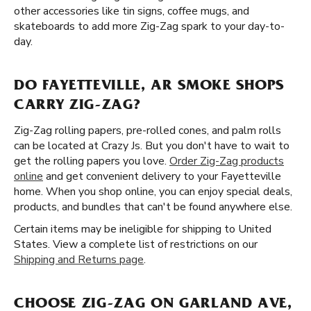
other accessories like tin signs, coffee mugs, and
skateboards to add more Zig-Zag spark to your day-to-
day.
DO FAYETTEVILLE, AR SMOKE SHOPS
CARRY ZIG-ZAG?
Zig-Zag rolling papers, pre-rolled cones, and palm rolls
can be located at Crazy Js. But you don't have to wait to
get the rolling papers you love.
Order Zig-Zag products
online
and get convenient delivery to your Fayetteville
home. When you shop online, you can enjoy special deals,
products, and bundles that can't be found anywhere else.
Certain items may be ineligible for shipping to United
States. View a complete list of restrictions on our
Shipping and Returns page
.
CHOOSE ZIG-ZAG ON GARLAND AVE,