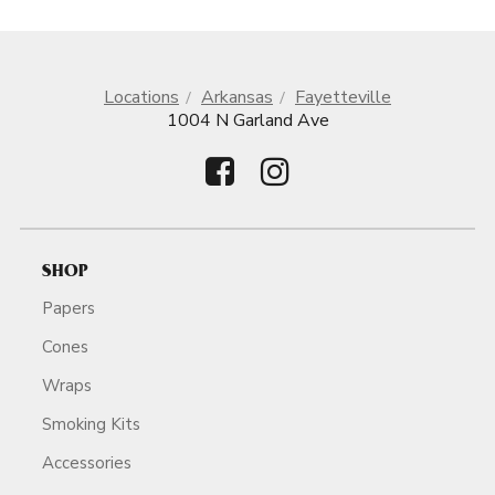
Locations
Arkansas
Fayetteville
1004 N Garland Ave
SHOP
Papers
Cones
Wraps
Smoking Kits
Accessories