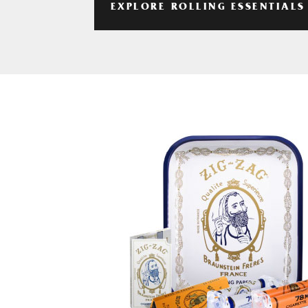
EXPLORE ROLLING ESSENTIALS