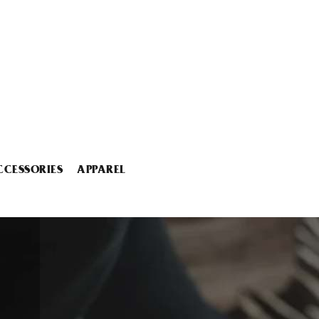
CCESSORIES
APPAREL