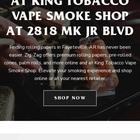
AT KING TOBACCO
VAPE SMOKE SHOP
AT 2818 MK JR BLVD
Finding rolling papers in Fayeteville, AR has never been
easier. Zig-Zag offers premium rolling papers, pre-rolled
cones, palm rolls, and more online and at King Tobacco Vape
Smoke Shop. Elevate your smoking experience and shop
online or at your nearest retailer.
SHOP NOW