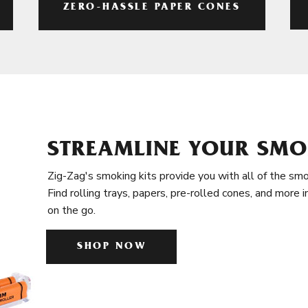
ZERO-HASSLE PAPER CONES
STREAMLINE YOUR SMO
Zig-Zag's smoking kits provide you with all of the smo
Find rolling trays, papers, pre-rolled cones, and more 
on the go.
SHOP NOW