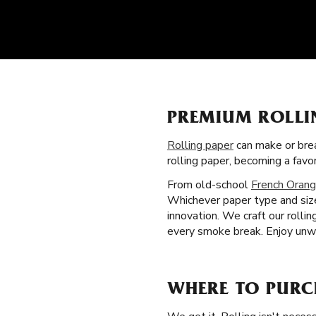
PREMIUM ROLLI
Rolling paper
can make or brea
rolling paper, becoming a fav
From old-school
French Orang
Whichever paper type and size
innovation. We craft our rolli
every smoke break. Enjoy unwa
WHERE TO PURCH