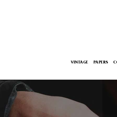
VINTAGE
PAPERS
C