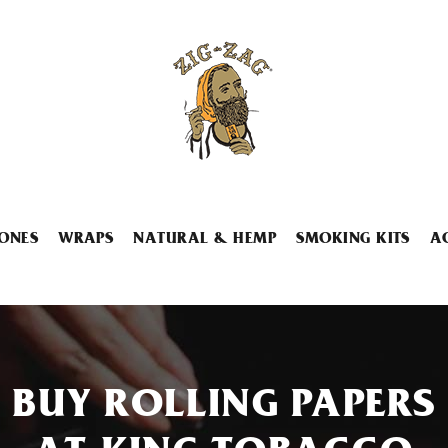
ONES
WRAPS
NATURAL & HEMP
SMOKING KITS
A
BUY ROLLING PAPERS