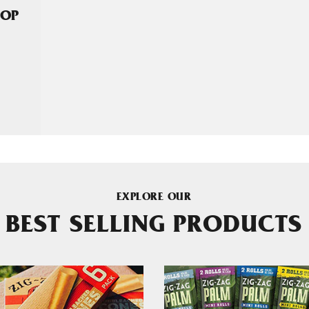
HOP
EXPLORE OUR
BEST SELLING PRODUCTS