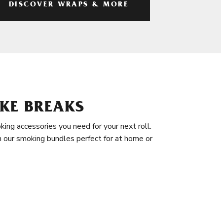
DISCOVER WRAPS & MORE
KE BREAKS
king accessories you need for your next roll.
in our smoking bundles perfect for at home or