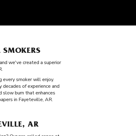
L SMOKERS
 and we've created a superior
R.
 every smoker will enjoy.
by decades of experience and
ed slow burn that enhances
apers in Fayeteville, AR.
VILLE, AR