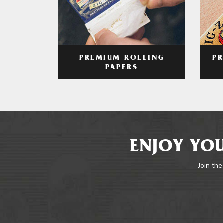
PREMIUM ROLLING
P
PAPERS
ENJOY YOU
Join the