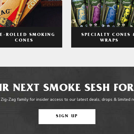
RE-ROLLED SMOKING
SPECIALTY CONES 
CONES
WRAPS
R NEXT SMOKE SESH FOR
 Zig-Zag family for insider access to our latest deals, drops & limited 
SIGN UP