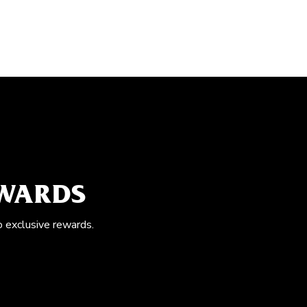
EWARDS
o exclusive rewards.