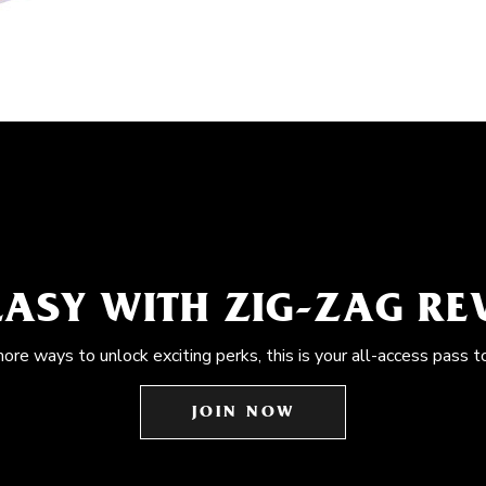
EASY WITH ZIG-ZAG R
more ways to unlock exciting perks, this is your all-access pass t
JOIN NOW