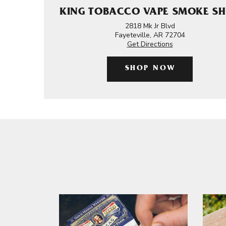
KING TOBACCO VAPE SMOKE S
2818 Mk Jr Blvd
Fayeteville, AR 72704
Get Directions
SHOP NOW