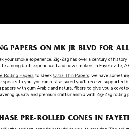
NG PAPERS ON MK JR BLVD FOR AL
k your smoke experience. Zig-Zag has over a century of history,
orite among both experienced and new smokers in Fayeteville, A
e Rolling Papers
to sleek
Ultra Thin Papers
, we have something
 speaks to you, you can rest assured you’ll receive supported 
ng papers with gum Arabic and natural fibers to give you a covet
vering quality and premium craftsmanship with Zig-Zag rolling p
ASE PRE-ROLLED CONES IN FAYETE