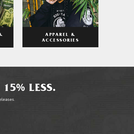
APPAREL &
&
ACCESSORIES
 15% LESS.
releases.