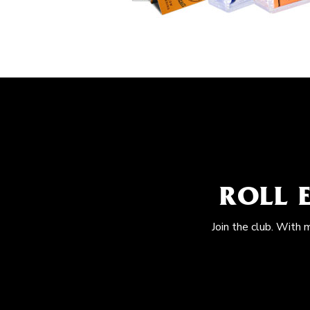
ROLL 
Join the club. With 