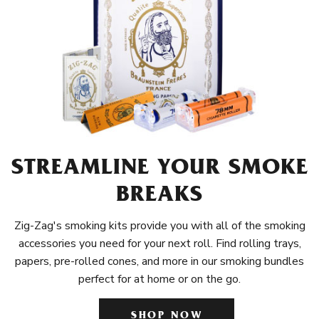
STREAMLINE YOUR SMOKE
BREAKS
Zig-Zag's smoking kits provide you with all of the smoking
accessories you need for your next roll. Find rolling trays,
papers, pre-rolled cones, and more in our smoking bundles
perfect for at home or on the go.
SHOP NOW