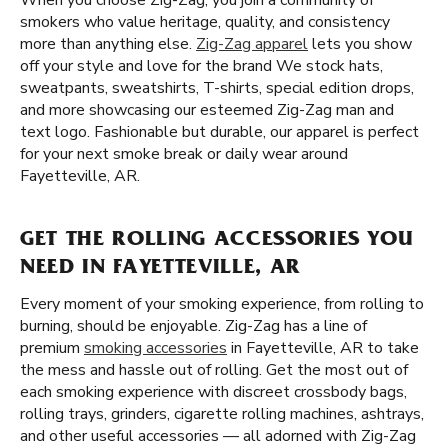
When you choose Zig-Zag, you join a community of
smokers who value heritage, quality, and consistency
more than anything else.
Zig-Zag apparel
lets you show
off your style and love for the brand We stock hats,
sweatpants, sweatshirts, T-shirts, special edition drops,
and more showcasing our esteemed Zig-Zag man and
text logo. Fashionable but durable, our apparel is perfect
for your next smoke break or daily wear around
Fayetteville, AR.
GET THE ROLLING ACCESSORIES YOU
NEED IN FAYETTEVILLE, AR
Every moment of your smoking experience, from rolling to
burning, should be enjoyable. Zig-Zag has a line of
premium
smoking accessories
in Fayetteville, AR to take
the mess and hassle out of rolling. Get the most out of
each smoking experience with discreet crossbody bags,
rolling trays, grinders, cigarette rolling machines, ashtrays,
and other useful accessories — all adorned with Zig-Zag