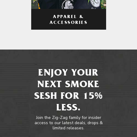
APPAREL &
ACCESSORIES
ENJOY YOUR
NEXT SMOKE
SESH FOR 15%
LESS.
Join the Zig-Zag family for insider
access to our latest deals, drops &
limited releases.