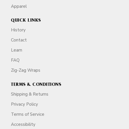
Apparel
QUICK LINKS
History
Contact
Learn
FAQ
Zig-Zag Wraps
TERMS & CONDITIONS
Shipping & Returns
Privacy Policy
Terms of Service
Accessibility