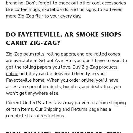
branding. Don’t forget to check out other cool accessories
like coffee mugs, skateboards, and tin signs to add even
more Zig-Zag flair to your every day.
DO FAYETTEVILLE, AR SMOKE SHOPS
CARRY ZIG-ZAG?
Zig-Zag palm rolls, rolling papers, and pre-rolled cones
are available at School Ave. But you don't have to wait to
get the rolling papers you love.
Buy Zig-Zag products
online
and they can be delivered directly to your
Fayetteville home. When you order online, you'll have
access to special products, bundles, and deals that you
won't get anywhere else.
Current United States laws may prevent us from shipping
certain items. Our
Shipping and Returns page
has a
complete list of restrictions.