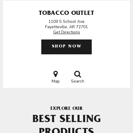
TOBACCO OUTLET
1109 S School Ave
Fayetteville, AR 72701
Get Directions
SHOP NOW
Map
Search
EXPLORE OUR
BEST SELLING