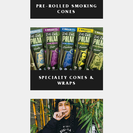
PRE-ROLLED SMOKING
CONES
SPECIALTY CONES &
WRAPS