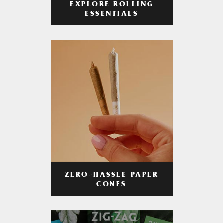
EXPLORE ROLLING
ESSENTIALS
ZERO-HASSLE PAPER
CONES