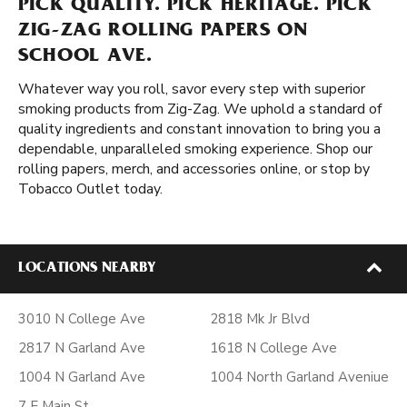
PICK QUALITY. PICK HERITAGE. PICK
ZIG-ZAG ROLLING PAPERS ON
SCHOOL AVE.
Whatever way you roll, savor every step with superior
smoking products from Zig-Zag. We uphold a standard of
quality ingredients and constant innovation to bring you a
dependable, unparalleled smoking experience. Shop our
rolling papers, merch, and accessories online, or stop by
Tobacco Outlet today.
LOCATIONS NEARBY
3010 N College Ave
2818 Mk Jr Blvd
2817 N Garland Ave
1618 N College Ave
1004 N Garland Ave
1004 North Garland Aveniue
7 E Main St