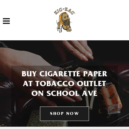
Toggle navigation
BUY CIGARETTE PAPER
AT TOBACCO OUTLET
ON SCHOOL AVE
SHOP NOW