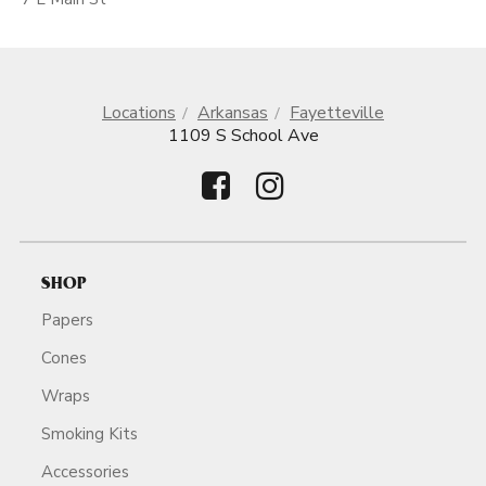
Locations
Arkansas
Fayetteville
1109 S School Ave
SHOP
Papers
Cones
Wraps
Smoking Kits
Accessories