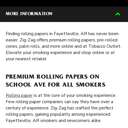
MORE INFORMATION
Finding rolling papers in Fayetteville, AR has never been
easier. Zig-Zag offers premium rolling papers, pre-rolled
cones, palm rolls, and more online and at Tobacco Outlet.
Elevate your smoking experience and shop online or at
your nearest retailer.
PREMIUM ROLLING PAPERS ON
SCHOOL AVE FOR ALL SMOKERS
Rolling paper
is at the core of your smoking experience.
Few rolling paper companies can say they have over a
century of experience. Zig-Zag has crafted the perfect
rolling papers, gaining popularity among experienced
Fayetteville, AR smokers and newcomers alike.