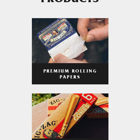
PRODUCTS
PREMIUM ROLLING
PAPERS