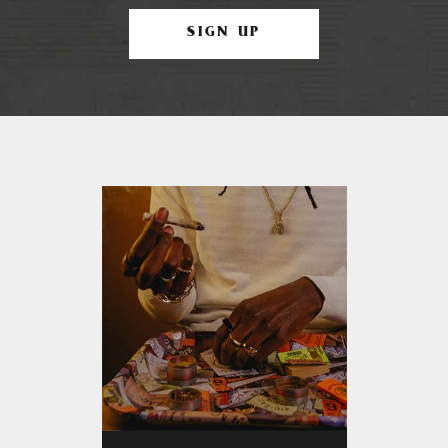
SIGN UP