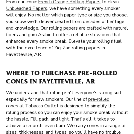
From our iconic
French Orange Rolling Papers
to clean
Unbleached Papers
, we have something every smoker
will enjoy. No matter which paper type or size you choose,
you know we'll deliver created from decades of heritage
and knowledge. Our rolling papers are crafted with natural
fibers and gum Arabic to offer a reliable slow burn that
enhances every smoke break. Elevate your rolling ritual
with the excellence of Zig-Zag rolling papers in
Fayetteville, AR.
WHERE TO PURCHASE PRE-ROLLED
CONES IN FAYETTEVILLE, AR
We understand that rolling isn't everyone's strong suit,
especially for new smokers. Our line of
pre-rolled
cones
at Tobacco Outlet is designed to simplify the
rolling process so you can enjoy your smoke break without
the hassle. Fill, pack, and light. That's all it takes to
achieve a smooth, even burn. We carry cones in a range of
sizes, thicknesses, and types, so you'll have no trouble