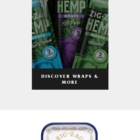
DISCOVER WRAPS &
MORE