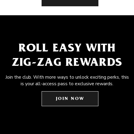
ROLL EASY WITH
ZIG-ZAG REWARDS
Join the club. With more ways to unlock exciting perks, this
is your all-access pass to exclusive rewards.
JOIN NOW