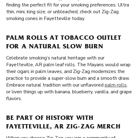
finding the perfect fit for your smoking preferences. Ultra
thin, mini, king size, or unbleached, check out Zig-Zag
smoking cones in Fayetteville today.
PALM ROLLS AT TOBACCO OUTLET
FOR A NATURAL SLOW BURN
Celebrate smoking’s natural heritage with our
Fayetteville, AR palm leaf rolls. The Mayans would wrap
their cigars in palm leaves, and Zig-Zag modernizes the
practice to provide a super-slow burn and a smooth draw.
Embrace natural tradition with our unflavored
palm rolls
,
or liven things up with banana, blueberry, vanilla, and grape
flavors.
BE PART OF HISTORY WITH
FAYETTEVILLE, AR ZIG-ZAG MERCH