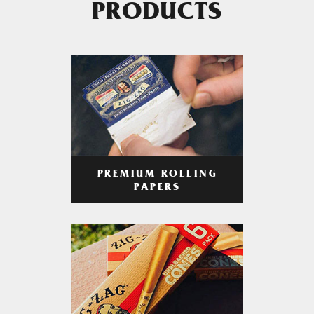
PRODUCTS
PREMIUM ROLLING
PAPERS