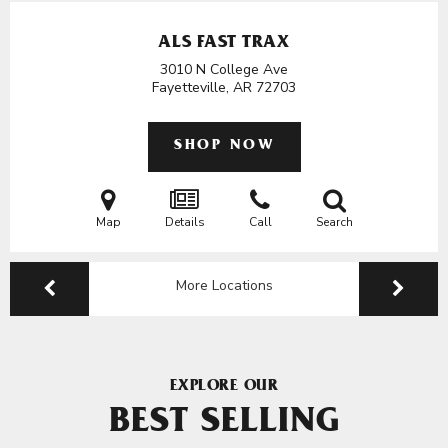
ALS FAST TRAX
3010 N College Ave
Fayetteville, AR
72703
SHOP NOW
Map
Details
Call
Search
More Locations
EXPLORE OUR
BEST SELLING