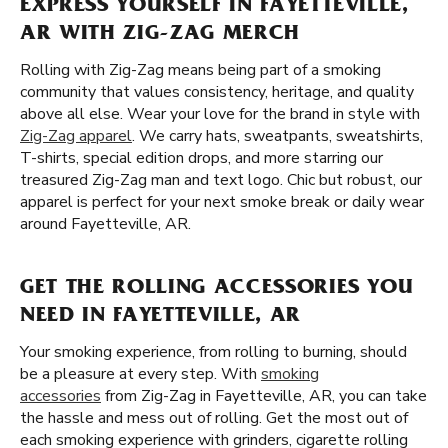
EXPRESS YOURSELF IN FAYETTEVILLE,
AR WITH ZIG-ZAG MERCH
Rolling with Zig-Zag means being part of a smoking
community that values consistency, heritage, and quality
above all else. Wear your love for the brand in style with
Zig-Zag apparel
. We carry hats, sweatpants, sweatshirts,
T-shirts, special edition drops, and more starring our
treasured Zig-Zag man and text logo. Chic but robust, our
apparel is perfect for your next smoke break or daily wear
around Fayetteville, AR.
GET THE ROLLING ACCESSORIES YOU
NEED IN FAYETTEVILLE, AR
Your smoking experience, from rolling to burning, should
be a pleasure at every step. With
smoking
accessories
from Zig-Zag in Fayetteville, AR, you can take
the hassle and mess out of rolling. Get the most out of
each smoking experience with grinders, cigarette rolling