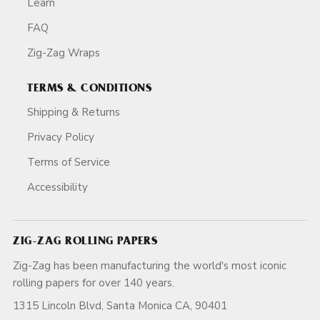
Learn
FAQ
Zig-Zag Wraps
TERMS & CONDITIONS
Shipping & Returns
Privacy Policy
Terms of Service
Accessibility
ZIG-ZAG ROLLING PAPERS
Zig-Zag has been manufacturing the world's most iconic
rolling papers for over 140 years.
1315 Lincoln Blvd, Santa Monica CA, 90401