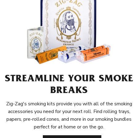
STREAMLINE YOUR SMOKE
BREAKS
Zig-Zag's smoking kits provide you with all of the smoking
accessories you need for your next roll. Find rolling trays,
papers, pre-rolled cones, and more in our smoking bundles
perfect for at home or on the go.