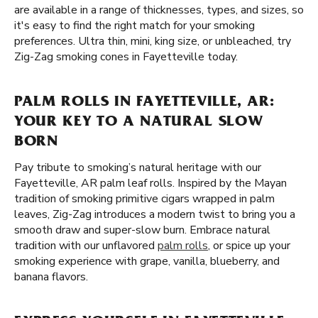
are available in a range of thicknesses, types, and sizes, so
it's easy to find the right match for your smoking
preferences. Ultra thin, mini, king size, or unbleached, try
Zig-Zag smoking cones in Fayetteville today.
PALM ROLLS IN FAYETTEVILLE, AR:
YOUR KEY TO A NATURAL SLOW
BORN
Pay tribute to smoking’s natural heritage with our
Fayetteville, AR palm leaf rolls. Inspired by the Mayan
tradition of smoking primitive cigars wrapped in palm
leaves, Zig-Zag introduces a modern twist to bring you a
smooth draw and super-slow burn. Embrace natural
tradition with our unflavored
palm rolls
, or spice up your
smoking experience with grape, vanilla, blueberry, and
banana flavors.