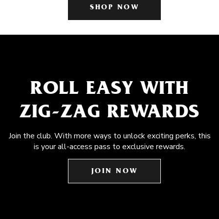
SHOP NOW
ROLL EASY WITH
ZIG-ZAG REWARDS
Join the club. With more ways to unlock exciting perks, this
is your all-access pass to exclusive rewards.
JOIN NOW