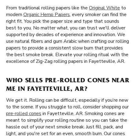
From traditional rolling papers like the
Original White
to
modern
Organic Hemp Papers
, every smoker can find the
right fit. You pick the paper size and type that sounds
best to you. No matter what, you can trust we'll deliver
supported by decades of experience and innovation. We
use natural fibers and gum Arabic when crafting our rolling
papers to provide a consistent slow burn that provides
the best smoke break. Elevate your rolling ritual with the
excellence of Zig-Zag rolling papers in Fayetteville, AR.
WHO SELLS PRE-ROLLED CONES NEAR
ME IN FAYETTEVILLE, AR?
We get it. Rolling can be difficult, especially if you’re new
to the scene. If you struggle to roll, consider shopping our
pre-rolled cones
in Fayetteville, AR. Smoking cones are
meant to simplify your rolling routine so you can take the
hassle out of your next smoke break. Just fill, pack, and
light, and you're set for an even, smooth burn. Our cones