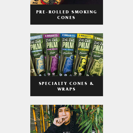
PRE-ROLLED SMOKING
CONES
SPECIALTY CONES &
WRAPS