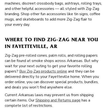
machines, discreet crossbody bags, ashtrays, rolling trays,
and other helpful accessories — all styled with Zig-Zag
branding. Shop other fun accessories like tin signs, coffee
mugs, and skateboards to add more Zig-Zag flair to
your every day.
WHERE TO FIND ZIG-ZAG NEAR YOU
IN FAYETTEVILLE, AR
Zig-Zag pre-rolled cones, palm rolls, and rolling papers
can be found at smoke shops across Arkansas. But why
wait for your next outing to get your favorite rolling
papers?
Buy Zig-Zag products online
and they can be
delivered directly to your Fayetteville home. When you
order online, you can discover special products, bundles,
and deals you won’t find anywhere else.
Current Arkansas laws may prevent us from shipping
certain items. Our
Shipping and Returns page
has a
complete list of restrictions.