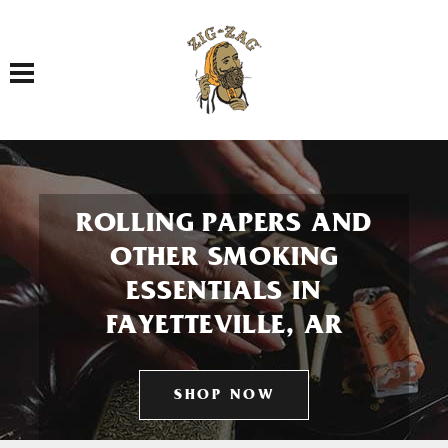
Toggle navigation
ROLLING PAPERS AND
OTHER SMOKING
ESSENTIALS IN
FAYETTEVILLE, AR
SHOP NOW