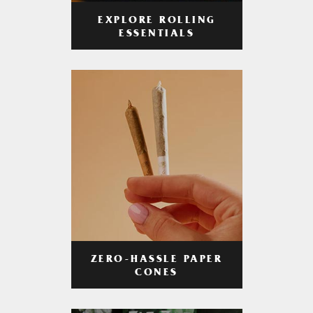
EXPLORE ROLLING
ESSENTIALS
ZERO-HASSLE PAPER
CONES