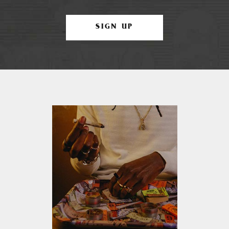
SIGN UP