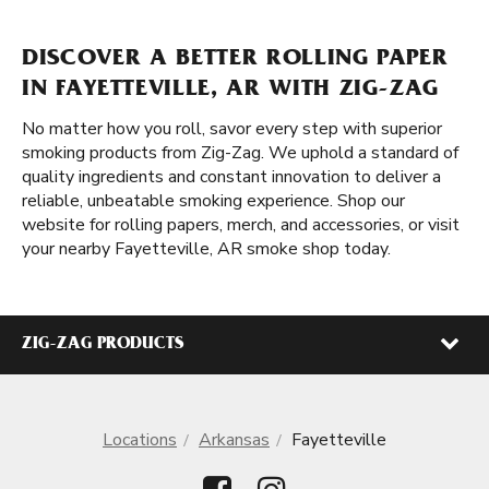
DISCOVER A BETTER ROLLING PAPER
IN FAYETTEVILLE, AR WITH ZIG-ZAG
No matter how you roll, savor every step with superior
smoking products from Zig-Zag. We uphold a standard of
quality ingredients and constant innovation to deliver a
reliable, unbeatable smoking experience. Shop our
website for rolling papers, merch, and accessories, or visit
your nearby Fayetteville, AR smoke shop today.
ZIG-ZAG PRODUCTS
Locations
Arkansas
Fayetteville