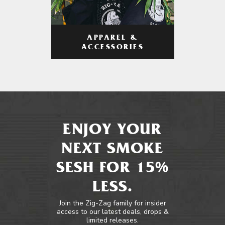
APPAREL &
ACCESSORIES
ENJOY YOUR
NEXT SMOKE
SESH FOR 15%
LESS.
Join the Zig-Zag family for insider
access to our latest deals, drops &
limited releases.