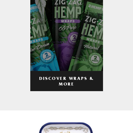
DISCOVER WRAPS &
MORE