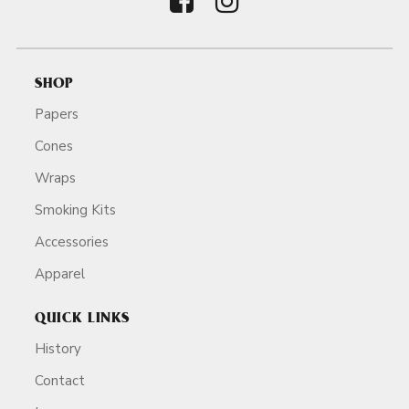
SHOP
Papers
Cones
Wraps
Smoking Kits
Accessories
Apparel
QUICK LINKS
History
Contact