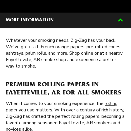
MORE INFORMATION
Whatever your smoking needs, Zig-Zag has your back.
We've got it all: French orange papers, pre-rolled cones,
ashtrays, palm rolls, and more. Shop online or at a nearby
Fayetteville, AR smoke shop and experience a better
way to smoke.
PREMIUM ROLLING PAPERS IN
FAYETTEVILLE, AR FOR ALL SMOKERS
When it comes to your smoking experience, the
rolling
paper
you use matters. With over a century of rich history,
Zig-Zag has crafted the perfect rolling papers, becoming a
favorite among seasoned Fayetteville, AR smokers and
novices alike.