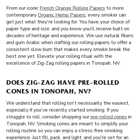
From our iconic
French Orange Rolling Papers
to more
contemporary
Organic Hemp Papers
, every smoker can
get just what they're looking for. You have your choice of
paper type and size, and you know you’ll receive built on
decades of heritage and experience. We use natural fibers
and gum Arabic when crafting our rolling papers to offer a
consistent slow burn that makes every smoke break the
best one yet. Elevate your rolling ritual with the
excellence of Zig-Zag rolling papers in Tonopah, NV.
DOES ZIG-ZAG HAVE PRE-ROLLED
CONES IN TONOPAH, NV?
We understand that rolling isn't necessarily the easiest,
especially if you've recently started smoking. If you
struggle to roll, consider shopping our
pre-rolled cones
in
Tonopah, NV. Smoking cones are meant to simplify your
rolling routine so you can enjoy a stress-free smoking
experience. Just fill, pack, and light, and you're set for an