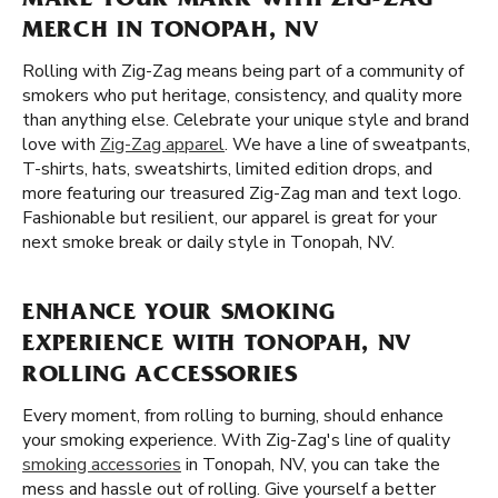
MAKE YOUR MARK WITH ZIG-ZAG
MERCH IN TONOPAH, NV
Rolling with Zig-Zag means being part of a community of
smokers who put heritage, consistency, and quality more
than anything else. Celebrate your unique style and brand
love with
Zig-Zag apparel
. We have a line of sweatpants,
T-shirts, hats, sweatshirts, limited edition drops, and
more featuring our treasured Zig-Zag man and text logo.
Fashionable but resilient, our apparel is great for your
next smoke break or daily style in Tonopah, NV.
ENHANCE YOUR SMOKING
EXPERIENCE WITH TONOPAH, NV
ROLLING ACCESSORIES
Every moment, from rolling to burning, should enhance
your smoking experience. With Zig-Zag's line of quality
smoking accessories
in Tonopah, NV, you can take the
mess and hassle out of rolling. Give yourself a better