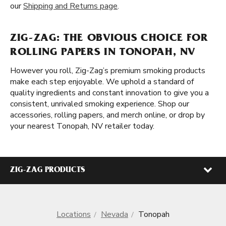
our
Shipping and Returns page
.
ZIG-ZAG: THE OBVIOUS CHOICE FOR
ROLLING PAPERS IN TONOPAH, NV
However you roll, Zig-Zag’s premium smoking products
make each step enjoyable. We uphold a standard of
quality ingredients and constant innovation to give you a
consistent, unrivaled smoking experience. Shop our
accessories, rolling papers, and merch online, or drop by
your nearest Tonopah, NV retailer today.
ZIG-ZAG PRODUCTS
Locations
Nevada
Tonopah