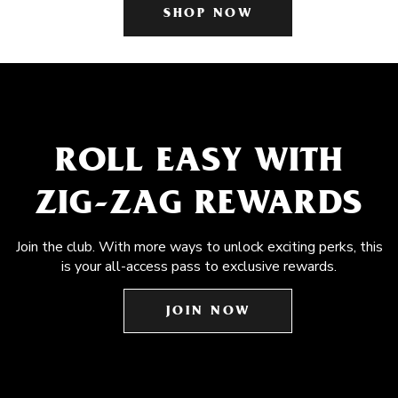
SHOP NOW
ROLL EASY WITH
ZIG-ZAG REWARDS
Join the club. With more ways to unlock exciting perks, this
is your all-access pass to exclusive rewards.
JOIN NOW