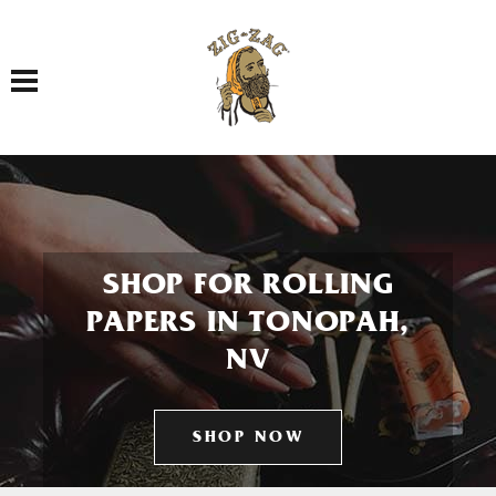
Toggle navigation
SHOP FOR ROLLING
PAPERS IN TONOPAH,
NV
SHOP NOW