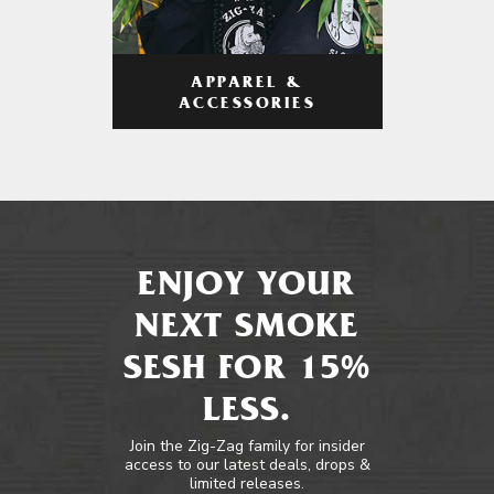
APPAREL &
ACCESSORIES
ENJOY YOUR
NEXT SMOKE
SESH FOR 15%
LESS.
Join the Zig-Zag family for insider
access to our latest deals, drops &
limited releases.