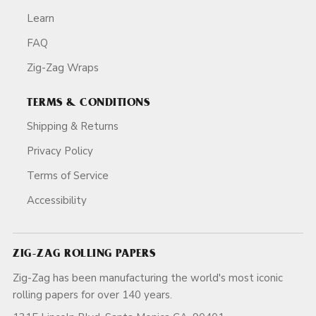
Learn
FAQ
Zig-Zag Wraps
TERMS & CONDITIONS
Shipping & Returns
Privacy Policy
Terms of Service
Accessibility
ZIG-ZAG ROLLING PAPERS
Zig-Zag has been manufacturing the world's most iconic
rolling papers for over 140 years.