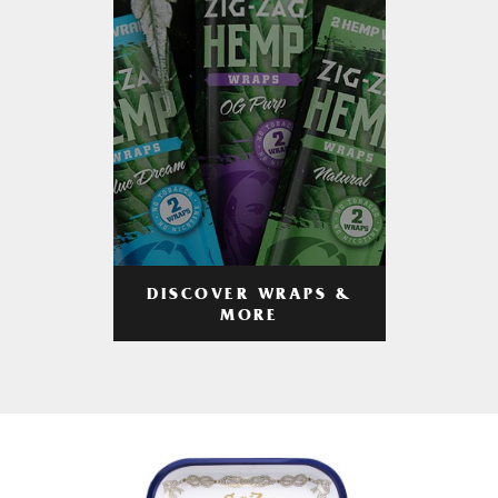
DISCOVER WRAPS &
MORE