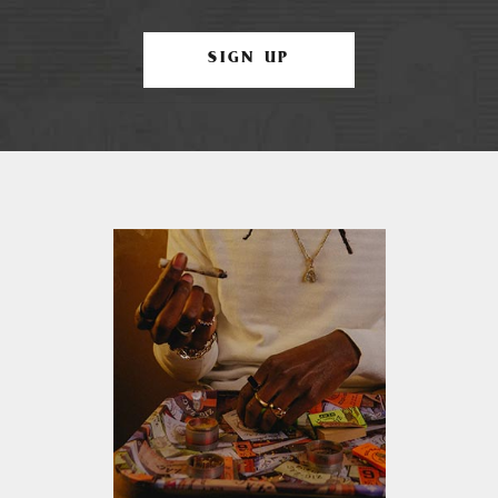
SIGN UP