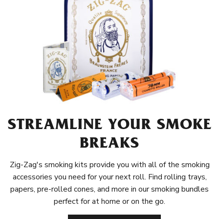
STREAMLINE YOUR SMOKE
BREAKS
Zig-Zag's smoking kits provide you with all of the smoking
accessories you need for your next roll. Find rolling trays,
papers, pre-rolled cones, and more in our smoking bundles
perfect for at home or on the go.