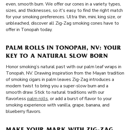
even, smooth burn. We offer our cones in a variety types,
sizes, and thicknesses, so it's easy to find the right match
for your smoking preferences. Ultra thin, mini, king size, or
unbleached, discover all Zig-Zag smoking cones have to
offer in Tonopah today.
PALM ROLLS IN TONOPAH, NV: YOUR
KEY TO A NATURAL SLOW BORN
Honor smoking’s natural past with our palm leaf wraps in
Tonopah, NV. Drawing inspiration from the Mayan tradition
of smoking cigars in palm leaves Zig-Zag introduces a
modern twist to bring you a super-slow burn and a
smooth draw. Stick to natural traditions with our
flavorless
palm rolls
, or add a burst of flavor to your
smoking experience with vanilla, grape, banana, and
blueberry flavors.