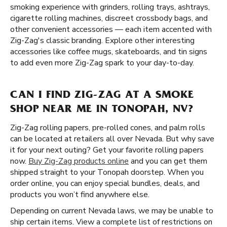
smoking experience with grinders, rolling trays, ashtrays,
cigarette rolling machines, discreet crossbody bags, and
other convenient accessories — each item accented with
Zig-Zag's classic branding. Explore other interesting
accessories like coffee mugs, skateboards, and tin signs
to add even more Zig-Zag spark to your day-to-day.
CAN I FIND ZIG-ZAG AT A SMOKE
SHOP NEAR ME IN TONOPAH, NV?
Zig-Zag rolling papers, pre-rolled cones, and palm rolls
can be located at retailers all over Nevada. But why save
it for your next outing? Get your favorite rolling papers
now.
Buy Zig-Zag products online
and you can get them
shipped straight to your Tonopah doorstep. When you
order online, you can enjoy special bundles, deals, and
products you won’t find anywhere else.
Depending on current Nevada laws, we may be unable to
ship certain items. View a complete list of restrictions on