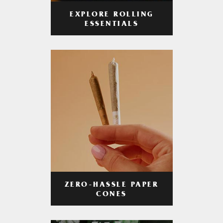
EXPLORE ROLLING
ESSENTIALS
ZERO-HASSLE PAPER
CONES