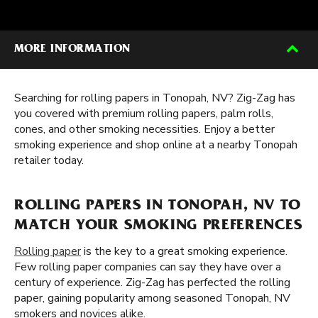
MORE INFORMATION
Searching for rolling papers in Tonopah, NV? Zig-Zag has
you covered with premium rolling papers, palm rolls,
cones, and other smoking necessities. Enjoy a better
smoking experience and shop online at a nearby Tonopah
retailer today.
ROLLING PAPERS IN TONOPAH, NV TO
MATCH YOUR SMOKING PREFERENCES
Rolling paper
is the key to a great smoking experience.
Few rolling paper companies can say they have over a
century of experience. Zig-Zag has perfected the rolling
paper, gaining popularity among seasoned Tonopah, NV
smokers and novices alike.