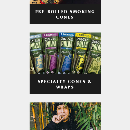
PRE-ROLLED SMOKING
CONES
SPECIALTY CONES &
WRAPS