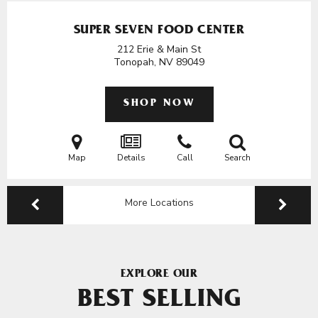
SUPER SEVEN FOOD CENTER
212 Erie & Main St
Tonopah, NV
89049
SHOP NOW
Map
Details
Call
Search
More Locations
EXPLORE OUR
BEST SELLING