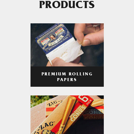
PRODUCTS
PREMIUM ROLLING
PAPERS