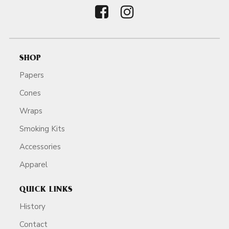
SHOP
Papers
Cones
Wraps
Smoking Kits
Accessories
Apparel
QUICK LINKS
History
Contact