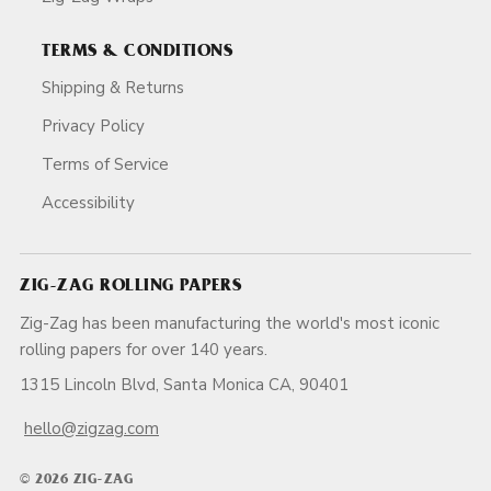
TERMS & CONDITIONS
Shipping & Returns
Privacy Policy
Terms of Service
Accessibility
ZIG-ZAG ROLLING PAPERS
Zig-Zag has been manufacturing the world's most iconic
rolling papers for over 140 years.
1315 Lincoln Blvd, Santa Monica CA, 90401
hello@zigzag.com
© 2026 ZIG-ZAG