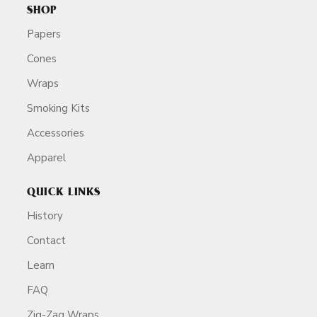
SHOP
Papers
Cones
Wraps
Smoking Kits
Accessories
Apparel
QUICK LINKS
History
Contact
Learn
FAQ
Zig-Zag Wraps