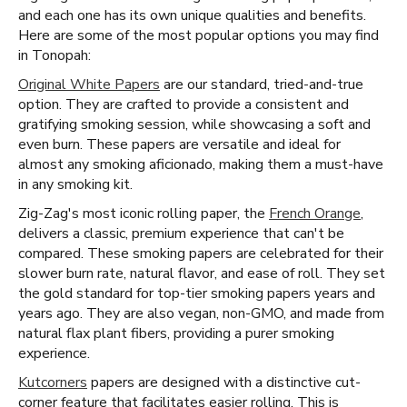
and each one has its own unique qualities and benefits.
Here are some of the most popular options you may find
in Tonopah:
Original White Papers
are our standard, tried-and-true
option. They are crafted to provide a consistent and
gratifying smoking session, while showcasing a soft and
even burn. These papers are versatile and ideal for
almost any smoking aficionado, making them a must-have
in any smoking kit.
Zig-Zag's most iconic rolling paper, the
French Orange
,
delivers a classic, premium experience that can't be
compared. These smoking papers are celebrated for their
slower burn rate, natural flavor, and ease of roll. They set
the gold standard for top-tier smoking papers years and
years ago. They are also vegan, non-GMO, and made from
natural flax plant fibers, providing a purer smoking
experience.
Kutcorners
papers are designed with a distinctive cut-
corner feature that facilitates easier rolling. This is