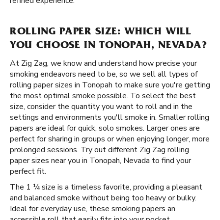
refined experience.
ROLLING PAPER SIZE: WHICH WILL
YOU CHOOSE IN TONOPAH, NEVADA?
At Zig Zag, we know and understand how precise your
smoking endeavors need to be, so we sell all types of
rolling paper sizes in Tonopah to make sure you're getting
the most optimal smoke possible. To select the best
size, consider the quantity you want to roll and in the
settings and environments you'll smoke in. Smaller rolling
papers are ideal for quick, solo smokes. Larger ones are
perfect for sharing in groups or when enjoying longer, more
prolonged sessions. Try out different Zig Zag rolling
paper sizes near you in Tonopah, Nevada to find your
perfect fit.
The 1 ¼ size is a timeless favorite, providing a pleasant
and balanced smoke without being too heavy or bulky.
Ideal for everyday use, these smoking papers an
accessible roll that easily fits into your pocket.