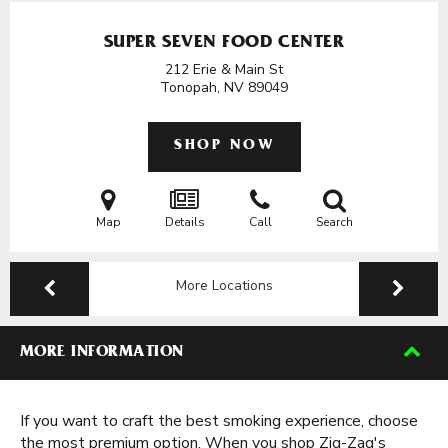
SUPER SEVEN FOOD CENTER
212 Erie & Main St
Tonopah, NV
89049
SHOP NOW
Map
Details
Call
Search
More Locations
MORE INFORMATION
If you want to craft the best smoking experience, choose
the most premium option. When you shop Zig-Zag's