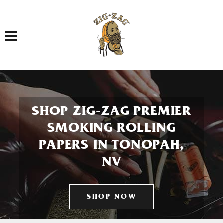
Toggle navigation
SHOP ZIG-ZAG PREMIER
SMOKING ROLLING
PAPERS IN TONOPAH,
NV
SHOP NOW