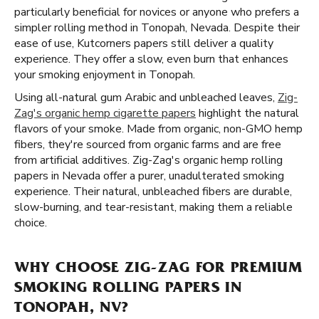
particularly beneficial for novices or anyone who prefers a
simpler rolling method in Tonopah, Nevada. Despite their
ease of use, Kutcorners papers still deliver a quality
experience. They offer a slow, even burn that enhances
your smoking enjoyment in Tonopah.
Using all-natural gum Arabic and unbleached leaves,
Zig-
Zag's organic hemp cigarette papers
highlight the natural
flavors of your smoke. Made from organic, non-GMO hemp
fibers, they're sourced from organic farms and are free
from artificial additives. Zig-Zag's organic hemp rolling
papers in Nevada offer a purer, unadulterated smoking
experience. Their natural, unbleached fibers are durable,
slow-burning, and tear-resistant, making them a reliable
choice.
WHY CHOOSE ZIG-ZAG FOR PREMIUM
SMOKING ROLLING PAPERS IN
TONOPAH, NV?