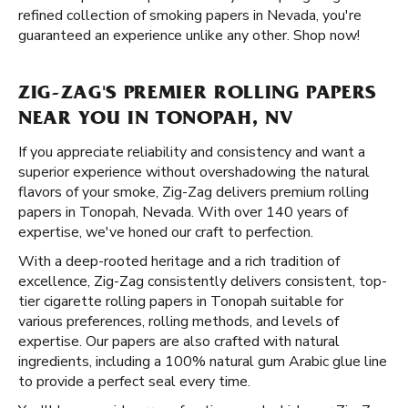
refined collection of smoking papers in Nevada, you're
guaranteed an experience unlike any other. Shop now!
ZIG-ZAG'S PREMIER ROLLING PAPERS
NEAR YOU IN TONOPAH, NV
If you appreciate reliability and consistency and want a
superior experience without overshadowing the natural
flavors of your smoke, Zig-Zag delivers premium rolling
papers in Tonopah, Nevada. With over 140 years of
expertise, we've honed our craft to perfection.
With a deep-rooted heritage and a rich tradition of
excellence, Zig-Zag consistently delivers consistent, top-
tier cigarette rolling papers in Tonopah suitable for
various preferences, rolling methods, and levels of
expertise. Our papers are also crafted with natural
ingredients, including a 100% natural gum Arabic glue line
to provide a perfect seal every time.