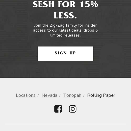
SESH FOR 15%
LESS.
Join the Zig-Zag family for insider
access to our latest deals, drops &
limited releases.
SIGN UP
Locations
Nevada
Tonopah
Rolling Paper