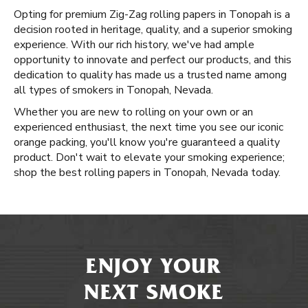
Opting for premium Zig-Zag rolling papers in Tonopah is a
decision rooted in heritage, quality, and a superior smoking
experience. With our rich history, we've had ample
opportunity to innovate and perfect our products, and this
dedication to quality has made us a trusted name among
all types of smokers in Tonopah, Nevada.
Whether you are new to rolling on your own or an
experienced enthusiast, the next time you see our iconic
orange packing, you'll know you're guaranteed a quality
product. Don't wait to elevate your smoking experience;
shop the best rolling papers in Tonopah, Nevada today.
ENJOY YOUR
NEXT SMOKE