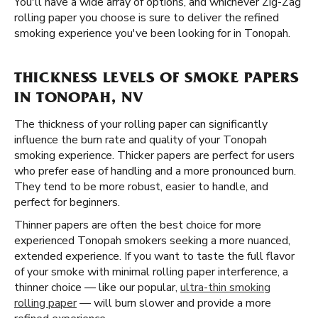
You'll have a wide array of options, and whichever Zig-Zag
rolling paper you choose is sure to deliver the refined
smoking experience you've been looking for in Tonopah.
THICKNESS LEVELS OF SMOKE PAPERS
IN TONOPAH, NV
The thickness of your rolling paper can significantly
influence the burn rate and quality of your Tonopah
smoking experience. Thicker papers are perfect for users
who prefer ease of handling and a more pronounced burn.
They tend to be more robust, easier to handle, and
perfect for beginners.
Thinner papers are often the best choice for more
experienced Tonopah smokers seeking a more nuanced,
extended experience. If you want to taste the full flavor
of your smoke with minimal rolling paper interference, a
thinner choice — like our popular,
ultra-thin smoking
rolling paper
— will burn slower and provide a more