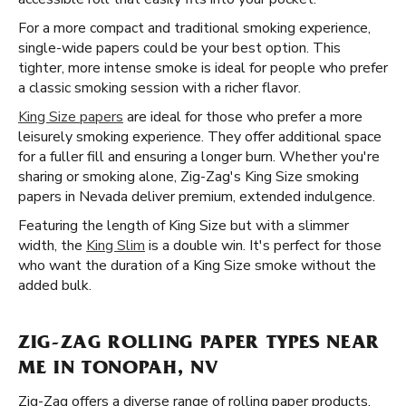
For a more compact and traditional smoking experience,
single-wide papers could be your best option. This
tighter, more intense smoke is ideal for people who prefer
a classic smoking session with a richer flavor.
King Size papers
are ideal for those who prefer a more
leisurely smoking experience. They offer additional space
for a fuller fill and ensuring a longer burn. Whether you're
sharing or smoking alone, Zig-Zag's King Size smoking
papers in Nevada deliver premium, extended indulgence.
Featuring the length of King Size but with a slimmer
width, the
King Slim
is a double win. It's perfect for those
who want the duration of a King Size smoke without the
added bulk.
ZIG-ZAG ROLLING PAPER TYPES NEAR
ME IN TONOPAH, NV
Zig-Zag offers a diverse range of rolling paper products,