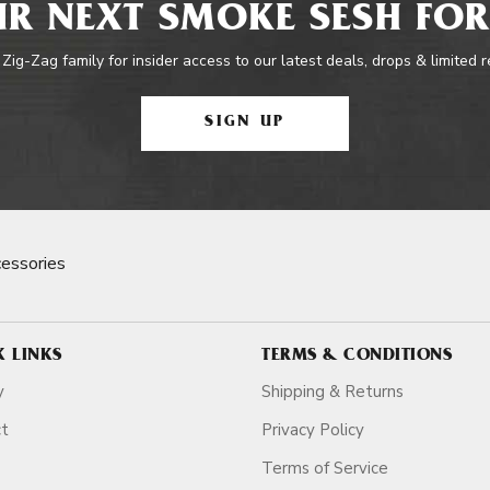
R NEXT SMOKE SESH FOR
 Zig-Zag family for insider access to our latest deals, drops & limited 
SIGN UP
essories
K LINKS
TERMS & CONDITIONS
y
Shipping & Returns
ct
Privacy Policy
Terms of Service