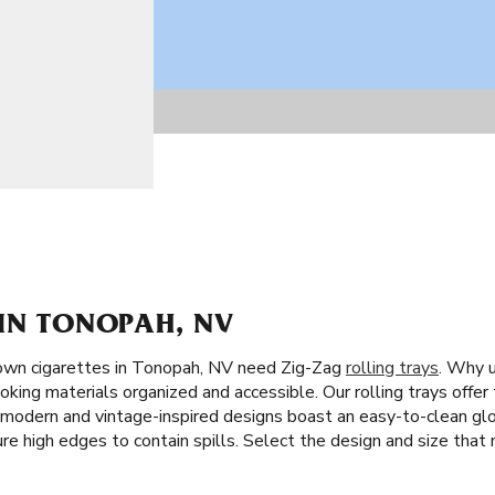
 IN TONOPAH, NV
own cigarettes in Tonopah, NV need Zig-Zag
rolling trays
. Why u
oking materials organized and accessible. Our rolling trays offer
ng modern and vintage-inspired designs boast an easy-to-clean gl
ture high edges to contain spills. Select the design and size that 