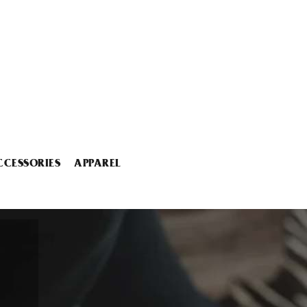
CCESSORIES
APPAREL