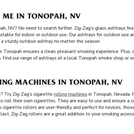
 ME IN TONOPAH, NV
ah, NV? No need to search further. Zig-Zag’s glass ashtrays feat
suitable for indoor or outdoor use. Our ashtrays for outdoor use 
 a sturdy outdoor ashtray no matter the season.
in Tonopah ensures a clean, pleasant smoking experience. Plus, o
. Find our range of ashtrays at a local Tonopah smoke shop or on
LING MACHINES IN TONOPAH, NV
s? Try Zig-Zag’s cigarette
rolling machines
in Tonopah, Nevada. R
o roll their own cigarettes. They are easy to use and ensure a c
 cigarette rollers are user-friendly and perfect for novices, thos
 last, Zig-Zag rollers are a great addition to your smoking access