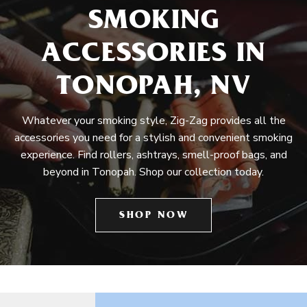
SMOKING
ACCESSORIES IN
TONOPAH, NV
Whatever your smoking style, Zig-Zag provides all the
accessories you need for a stylish and convenient smoking
experience. Find rollers, ashtrays, smell-proof bags, and
beyond in Tonopah. Shop our collection today.
SHOP NOW