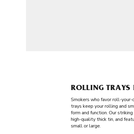
ROLLING TRAYS
Smokers who favor roll-your-
trays keep your rolling and sm
form and function. Our striki
high-quality thick tin, and fea
small or large.