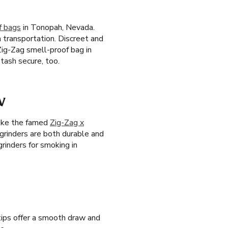
f bags
in Tonopah, Nevada.
h transportation. Discreet and
Zig-Zag smell-proof bag in
tash secure, too.
V
like the famed
Zig-Zag x
 grinders are both durable and
rinders for smoking in
 tips offer a smooth draw and