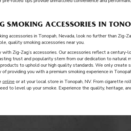
r pre-rolled tips provide unmatched convenience and performanc
AG SMOKING ACCESSORIES IN TONO
ng accessories in Tonopah, Nevada, look no further than Zig-Z
able, quality smoking accessories near you.
ity with Zig-Zag’s accessories. Our accessories reflect a century
lasting trust and popularity stem from our dedication to natural 
r products to uphold our high quality standards. We only create
y of providing you with a premium smoking experience in Tonopah
ge
online
or at your local store in Tonopah, NV. From cigarette ro
eed to level up your smoke. Experience the quality, heritage, an