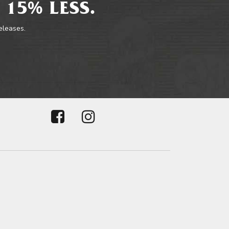
 15% LESS.
releases.