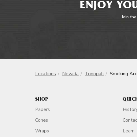
ENJOY YOU
Join the
Locations
Nevada
Tonopah
Smoking Acc
SHOP
QUIC
Papers
Histor
Cones
Conta
Wraps
Learn