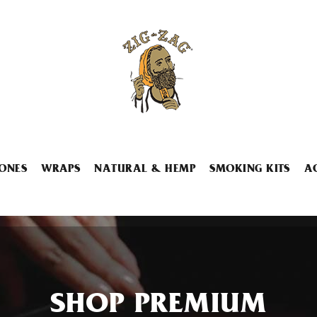
ONES
WRAPS
NATURAL & HEMP
SMOKING KITS
A
SHOP PREMIUM