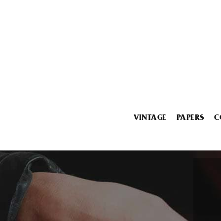
VINTAGE
PAPERS
C