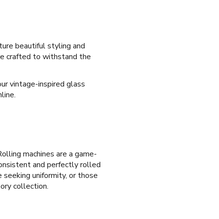
ure beautiful styling and
are crafted to withstand the
ur vintage-inspired glass
line.
olling machines are a game-
onsistent and perfectly rolled
e seeking uniformity, or those
ory collection.