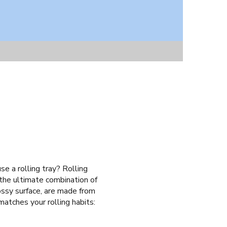
se a rolling tray? Rolling
 the ultimate combination of
ossy surface, are made from
matches your rolling habits: