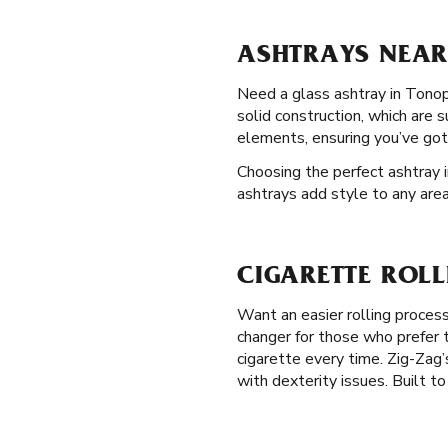
ASHTRAYS NEAR
Need a glass ashtray in Tonop
solid construction, which are 
elements, ensuring you’ve got
Choosing the perfect ashtray 
ashtrays add style to any area
CIGARETTE ROL
Want an easier rolling proces
changer for those who prefer t
cigarette every time. Zig-Zag’s
with dexterity issues. Built to