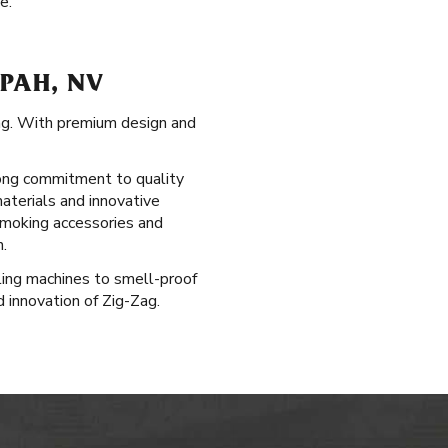
e.
PAH, NV
ag. With premium design and
-long commitment to quality
materials and innovative
 smoking accessories and
.
lling machines to smell-proof
d innovation of Zig-Zag.