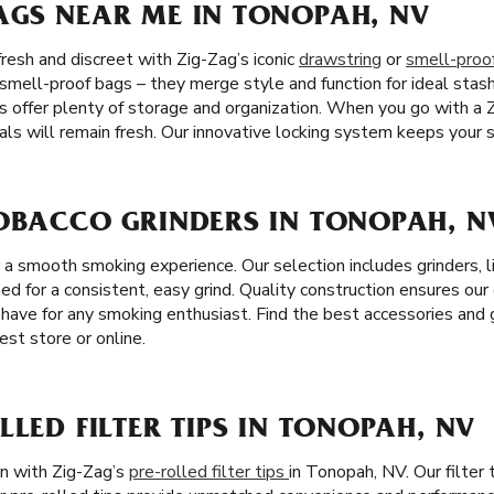
AGS NEAR ME IN TONOPAH, NV
resh and discreet with Zig-Zag’s iconic
drawstring
or
smell-proo
 smell-proof bags – they merge style and function for ideal stas
s offer plenty of storage and organization. When you go with a 
ls will remain fresh. Our innovative locking system keeps your s
TOBACCO GRINDERS IN TONOPAH, N
r a smooth smoking experience. Our selection includes grinders, 
ned for a consistent, easy grind. Quality construction ensures our
have for any smoking enthusiast. Find the best accessories and g
st store or online.
LLED FILTER TIPS IN TONOPAH, NV
on with Zig-Zag’s
pre-rolled filter tips
in Tonopah, NV. Our filter