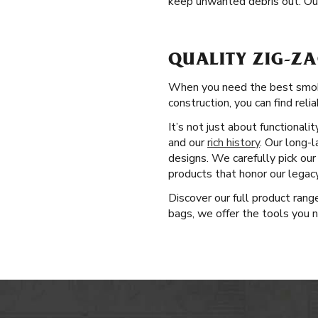
keep unwanted debris out. Ou
QUALITY ZIG-Z
When you need the best smoki
construction, you can find reli
It’s not just about functional
and our
rich history
. Our long-
designs. We carefully pick ou
products that honor our legac
Discover our full product ran
bags, we offer the tools you n