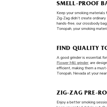
SMELL-PROOF B
Keep your smoking materials f
Zig-Zag didn’t create ordinary
hands-free, our crossbody bag
Tonopah, your smoking materia
FIND QUALITY 
A good grinder is essential fo
Flower Mill grinder
, are desig
efficient, making them a must-
Tonopah, Nevada at your neare
ZIG-ZAG PRE-RO
Enjoy a better smoking sessi