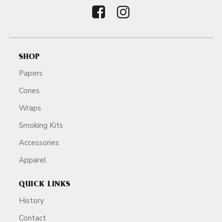
SHOP
Papers
Cones
Wraps
Smoking Kits
Accessories
Apparel
QUICK LINKS
History
Contact