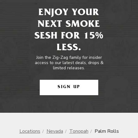
ENJOY YOUR
NEXT SMOKE
SESH FOR 15%
LESS.
Join the Zig-Zag family for insider
access to our latest deals, drops &
limited releases.
SIGN UP
Locations
Nevada
Tonopah
Palm Rolls