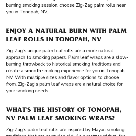
burning smoking session, choose Zig-Zag palm rolls near
you in Tonopah, NV.
ENJOY A NATURAL BURN WITH PALM
LEAF ROLLS IN TONOPAH, NV
Zig-Zag's unique palm leaf rolls are a more natural
approach to smoking papers. Palm leaf wraps are a slow-
burning throwback to historical smoking traditions and
create a smooth smoking experience for you in Tonopah,
NV. With multiple sizes and flavor options to choose
from, Zig-Zag's palm leaf wraps are a natural choice for
your smoking needs.
WHAT'S THE HISTORY OF TONOPAH,
NV PALM LEAF SMOKING WRAPS?
Zig-Zag's palm leaf rolls are inspired by Mayan smoking