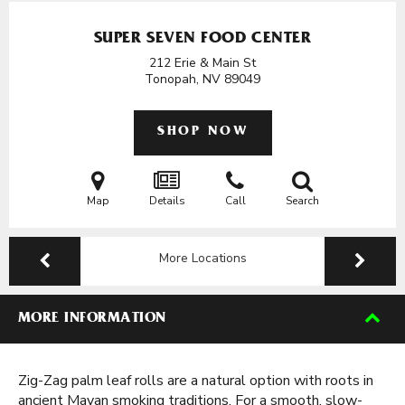
SUPER SEVEN FOOD CENTER
212 Erie & Main St
Tonopah, NV
89049
SHOP NOW
Map
Details
Call
Search
More Locations
MORE INFORMATION
Zig-Zag palm leaf rolls are a natural option with roots in
ancient Mayan smoking traditions. For a smooth, slow-