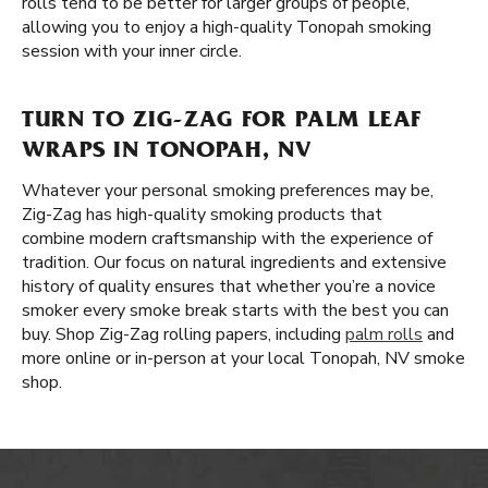
rolls tend to be better for larger groups of people,
allowing you to enjoy a high-quality Tonopah smoking
session with your inner circle.
TURN TO ZIG-ZAG FOR PALM LEAF
WRAPS IN TONOPAH, NV
Whatever your personal smoking preferences may be,
Zig-Zag has high-quality smoking products that
combine modern craftsmanship with the experience of
tradition. Our focus on natural ingredients and extensive
history of quality ensures that whether you’re a novice
smoker every smoke break starts with the best you can
buy. Shop Zig-Zag rolling papers, including
palm rolls
and
more online or in-person at your local Tonopah, NV smoke
shop.