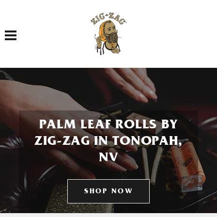
Toggle navigation
PALM LEAF ROLLS BY
ZIG-ZAG IN TONOPAH,
NV
SHOP NOW