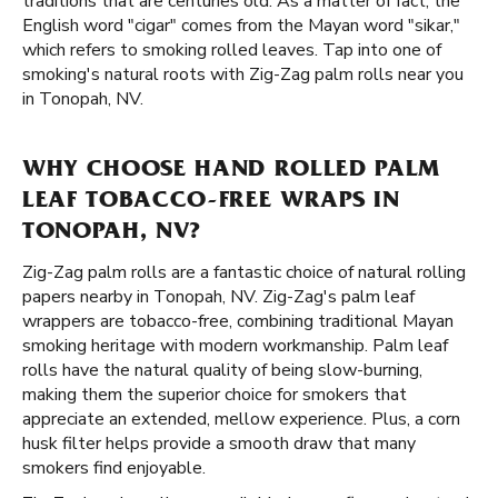
traditions that are centuries old. As a matter of fact, the
English word "cigar" comes from the Mayan word "sikar,"
which refers to smoking rolled leaves. Tap into one of
smoking's natural roots with Zig-Zag palm rolls near you
in Tonopah, NV.
WHY CHOOSE HAND ROLLED PALM
LEAF TOBACCO-FREE WRAPS IN
TONOPAH, NV?
Zig-Zag palm rolls are a fantastic choice of natural rolling
papers nearby in Tonopah, NV. Zig-Zag's palm leaf
wrappers are tobacco-free, combining traditional Mayan
smoking heritage with modern workmanship. Palm leaf
rolls have the natural quality of being slow-burning,
making them the superior choice for smokers that
appreciate an extended, mellow experience. Plus, a corn
husk filter helps provide a smooth draw that many
smokers find enjoyable.