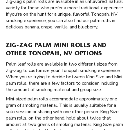
Zig-Zag's palm rolls are available in an unflavored, natural
variety for those who prefer a more traditional experience.
If you're on the hunt for a unique, flavorful Tonopah, NV
smoking experience, you can also find our palm rolls in
delicious banana, grape, vanilla, and blueberry.
ZIG-ZAG PALM MINI ROLLS AND
OTHER TONOPAH, NV OPTIONS
Palm leaf rolls are available in two different sizes from
Zig-Zag to customize your Tonopah smoking experience.
When you're trying to decide between King Size and Mini
palm rolls, there are a few factors to consider, including
the amount of smoking material and group size.
Mini-sized palm rolls accommodate approximately one
gram of smoking material. This is usually suitable for a
solo session or sharing with one other person. King Size
palm rolls, on the other hand, hold about twice that
amount at two grams of smoking material. King Size palm