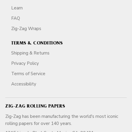
Learn
FAQ
Zig-Zag Wraps
TERMS & CONDITIONS
Shipping & Returns
Privacy Policy
Terms of Service
Accessibility
ZIG-ZAG ROLLING PAPERS
Zig-Zag has been manufacturing the world's most iconic
rolling papers for over 140 years.