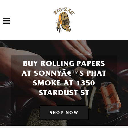
Toggle navigation
BUY ROLLING PAPERS
AT SONNYÂ€™S PHAT
SMOKE AT 1350
STARDUST ST
SHOP NOW