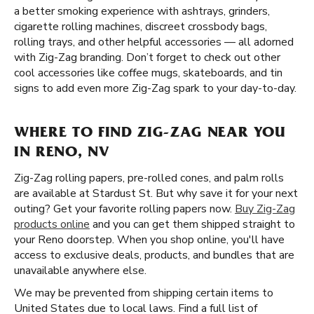
a better smoking experience with ashtrays, grinders,
cigarette rolling machines, discreet crossbody bags,
rolling trays, and other helpful accessories — all adorned
with Zig-Zag branding. Don’t forget to check out other
cool accessories like coffee mugs, skateboards, and tin
signs to add even more Zig-Zag spark to your day-to-day.
WHERE TO FIND ZIG-ZAG NEAR YOU
IN RENO, NV
Zig-Zag rolling papers, pre-rolled cones, and palm rolls
are available at Stardust St. But why save it for your next
outing? Get your favorite rolling papers now.
Buy Zig-Zag
products online
and you can get them shipped straight to
your Reno doorstep. When you shop online, you'll have
access to exclusive deals, products, and bundles that are
unavailable anywhere else.
We may be prevented from shipping certain items to
United States due to local laws. Find a full list of