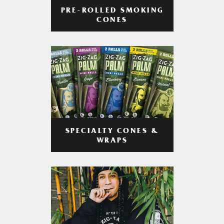
PRE-ROLLED SMOKING
CONES
SPECIALTY CONES &
WRAPS