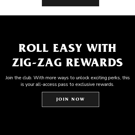
ROLL EASY WITH
ZIG-ZAG REWARDS
Join the club. With more ways to unlock exciting perks, this
is your all-access pass to exclusive rewards.
JOIN NOW