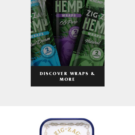
DISCOVER WRAPS &
MORE