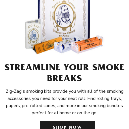
STREAMLINE YOUR SMOKE
BREAKS
Zig-Zag's smoking kits provide you with all of the smoking
accessories you need for your next roll. Find rolling trays,
papers, pre-rolled cones, and more in our smoking bundles
perfect for at home or on the go.
SHOP NOW