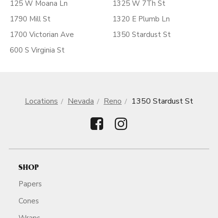
125 W Moana Ln
1325 W 7Th St
1790 Mill St
1320 E Plumb Ln
1700 Victorian Ave
1350 Stardust St
600 S Virginia St
Locations
Nevada
Reno
1350 Stardust St
SHOP
Papers
Cones
Wraps