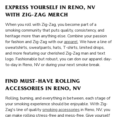
EXPRESS YOURSELF IN RENO, NV
WITH ZIG-ZAG MERCH
When you roll with Zig-Zag, you become part of a
smoking community that puts quality, consistency, and
heritage more than anything else. Combine your passion
for fashion and Zig-Zag with our
apparel
. We have a line of
sweatshirts, sweatpants, hats, T-shirts, limited drops,
and more featuring our cherished Zig-Zag man and text
logo. Fashionable but robust, you can don our apparel day-
to-day in Reno, NV or during your next smoke break.
FIND MUST-HAVE ROLLING
ACCESSORIES IN RENO, NV
Rolling, burning, and everything in between, each stage of
your smoking experience should be enjoyable. With Zig-
Zag's line of quality
smoking accessories
in Reno, NV, you
can make rolling stress-free and mess-free. Give yourself