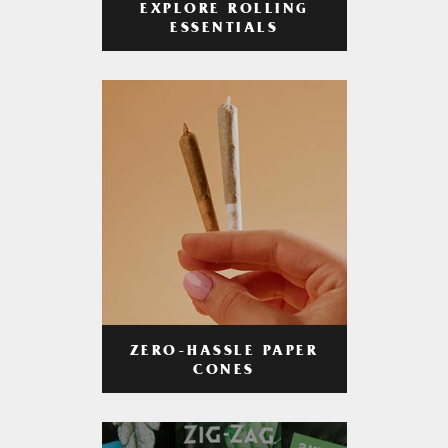
EXPLORE ROLLING
ESSENTIALS
ZERO-HASSLE PAPER
CONES