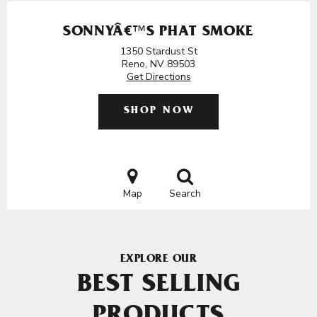
SONNYÂ€™S PHAT SMOKE
1350 Stardust St
Reno, NV 89503
Get Directions
SHOP NOW
Map
Search
EXPLORE OUR
BEST SELLING