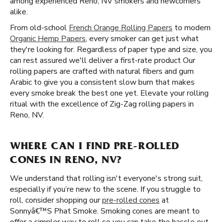
among experienced Reno, NV smokers and newcomers
alike.
From old-school
French Orange Rolling Papers
to modern
Organic Hemp Papers
, every smoker can get just what
they're looking for. Regardless of paper type and size, you
can rest assured we'll deliver a first-rate product Our
rolling papers are crafted with natural fibers and gum
Arabic to give you a consistent slow burn that makes
every smoke break the best one yet. Elevate your rolling
ritual with the excellence of Zig-Zag rolling papers in
Reno, NV.
WHERE CAN I FIND PRE-ROLLED
CONES IN RENO, NV?
We understand that rolling isn't everyone's strong suit,
especially if you’re new to the scene. If you struggle to
roll, consider shopping our
pre-rolled cones
at
Sonnyâ€™S Phat Smoke. Smoking cones are meant to