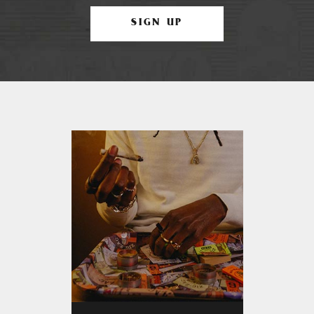
SIGN UP