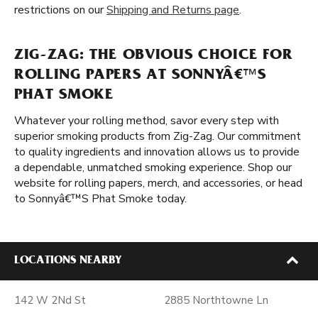
restrictions on our
Shipping and Returns page
.
ZIG-ZAG: THE OBVIOUS CHOICE FOR
ROLLING PAPERS AT SONNYÂ€™S
PHAT SMOKE
Whatever your rolling method, savor every step with
superior smoking products from Zig-Zag. Our commitment
to quality ingredients and innovation allows us to provide
a dependable, unmatched smoking experience. Shop our
website for rolling papers, merch, and accessories, or head
to Sonnyâ€™S Phat Smoke today.
LOCATIONS NEARBY
142 W 2Nd St
2885 Northtowne Ln