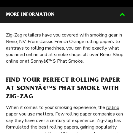
MORE INFORMATION
Zig-Zag retailers have you covered with smoking gear in
Reno, NV. From classic French Orange rolling papers to
ashtrays to rolling machines, you can find exactly what
you need online and at smoke shops all over Reno. Shop
online or at Sonnyâ€™S Phat Smoke.
FIND YOUR PERFECT ROLLING PAPER
AT SONNYÂ€™S PHAT SMOKE WITH
ZIG-ZAG
When it comes to your smoking experience, the
rolling
paper
you use matters. Few rolling paper companies can
say they have over a century of experience. Zig-Zag has
formulated the best rolling papers, gaining popularity