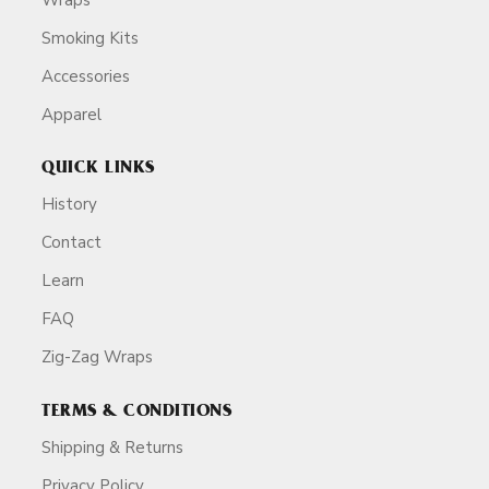
Smoking Kits
Accessories
Apparel
QUICK LINKS
History
Contact
Learn
FAQ
Zig-Zag Wraps
TERMS & CONDITIONS
Shipping & Returns
Privacy Policy