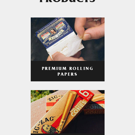
PRODUCTS
PREMIUM ROLLING
PAPERS