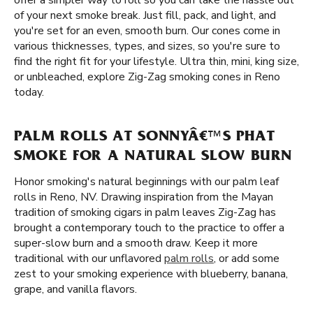
offer a simpler way to roll so you can take the hassle out
of your next smoke break. Just fill, pack, and light, and
you're set for an even, smooth burn. Our cones come in
various thicknesses, types, and sizes, so you're sure to
find the right fit for your lifestyle. Ultra thin, mini, king size,
or unbleached, explore Zig-Zag smoking cones in Reno
today.
PALM ROLLS AT SONNYÂ€™S PHAT
SMOKE FOR A NATURAL SLOW BURN
Honor smoking's natural beginnings with our palm leaf
rolls in Reno, NV. Drawing inspiration from the Mayan
tradition of smoking cigars in palm leaves Zig-Zag has
brought a contemporary touch to the practice to offer a
super-slow burn and a smooth draw. Keep it more
traditional with our unflavored
palm rolls
, or add some
zest to your smoking experience with blueberry, banana,
grape, and vanilla flavors.