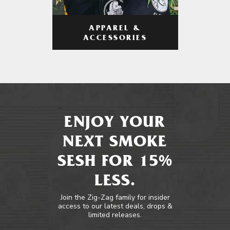
APPAREL &
ACCESSORIES
ENJOY YOUR
NEXT SMOKE
SESH FOR 15%
LESS.
Join the Zig-Zag family for insider
access to our latest deals, drops &
limited releases.